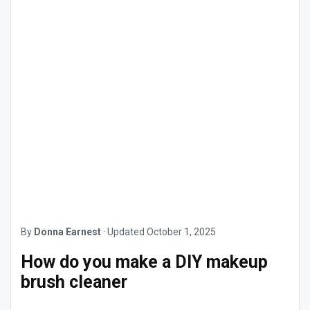
By
Donna Earnest
·
Updated
October 1, 2025
How do you make a DIY makeup
brush cleaner