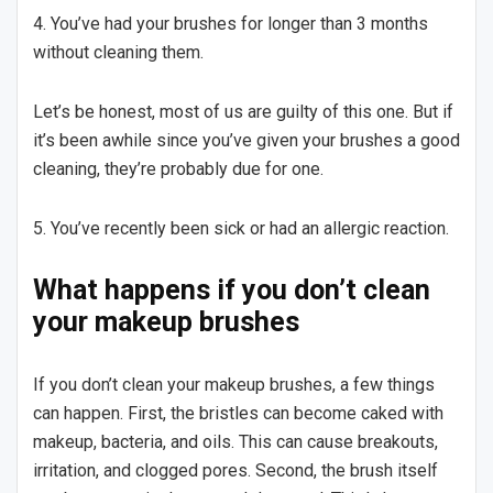
4. You’ve had your brushes for longer than 3 months
without cleaning them.
Let’s be honest, most of us are guilty of this one. But if
it’s been awhile since you’ve given your brushes a good
cleaning, they’re probably due for one.
5. You’ve recently been sick or had an allergic reaction.
What happens if you don’t clean
your makeup brushes
If you don’t clean your makeup brushes, a few things
can happen. First, the bristles can become caked with
makeup, bacteria, and oils. This can cause breakouts,
irritation, and clogged pores. Second, the brush itself