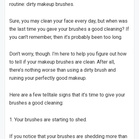
routine: dirty makeup brushes.
Sure, you may clean your face every day, but when was
the last time you gave your brushes a good cleaning? If
you can’t remember, then it’s probably been too long.
Don’t worry, though. I’m here to help you figure out how
to tell if your makeup brushes are clean. After all,
there’s nothing worse than using a dirty brush and
ruining your perfectly good makeup.
Here are a few telltale signs that it’s time to give your
brushes a good cleaning:
1. Your brushes are starting to shed.
If you notice that your brushes are shedding more than