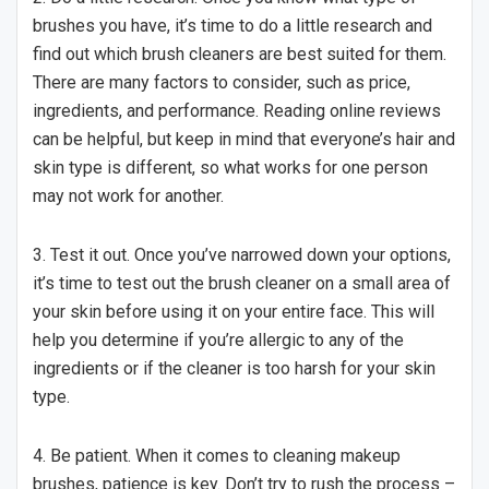
brushes you have, it’s time to do a little research and
find out which brush cleaners are best suited for them.
There are many factors to consider, such as price,
ingredients, and performance. Reading online reviews
can be helpful, but keep in mind that everyone’s hair and
skin type is different, so what works for one person
may not work for another.
3. Test it out. Once you’ve narrowed down your options,
it’s time to test out the brush cleaner on a small area of
your skin before using it on your entire face. This will
help you determine if you’re allergic to any of the
ingredients or if the cleaner is too harsh for your skin
type.
4. Be patient. When it comes to cleaning makeup
brushes, patience is key. Don’t try to rush the process –