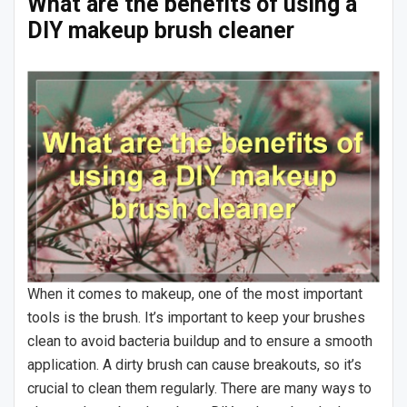
What are the benefits of using a
DIY makeup brush cleaner
When it comes to makeup, one of the most important
tools is the brush. It’s important to keep your brushes
clean to avoid bacteria buildup and to ensure a smooth
application. A dirty brush can cause breakouts, so it’s
crucial to clean them regularly. There are many ways to