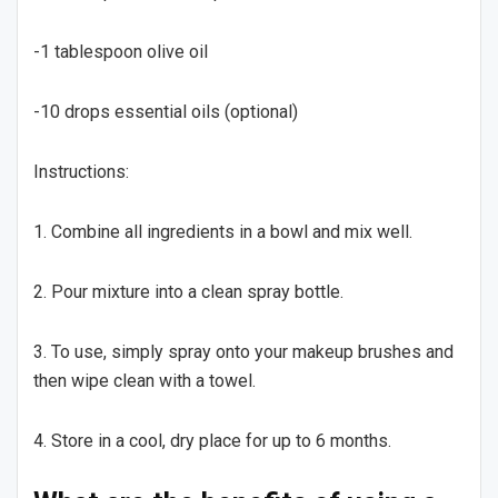
-1 tablespoon olive oil
-10 drops essential oils (optional)
Instructions:
1. Combine all ingredients in a bowl and mix well.
2. Pour mixture into a clean spray bottle.
3. To use, simply spray onto your makeup brushes and
then wipe clean with a towel.
4. Store in a cool, dry place for up to 6 months.