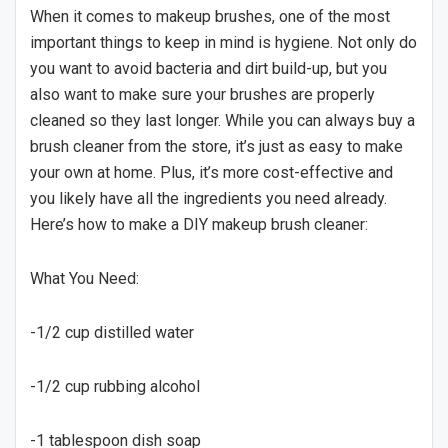
When it comes to makeup brushes, one of the most
important things to keep in mind is hygiene. Not only do
you want to avoid bacteria and dirt build-up, but you
also want to make sure your brushes are properly
cleaned so they last longer. While you can always buy a
brush cleaner from the store, it’s just as easy to make
your own at home. Plus, it’s more cost-effective and
you likely have all the ingredients you need already.
Here’s how to make a DIY makeup brush cleaner:
What You Need:
-1/2 cup distilled water
-1/2 cup rubbing alcohol
-1 tablespoon dish soap