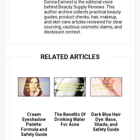
Donna Earnest is the editorial voice
behind Beauty Supply Reviews. This
author archive collects practical beauty
guides, product checks, hair, makeup,
and skin-care articles reviewed for clear
sourcing, cautious cosmetic claims, and
disclosure context.
RELATED ARTICLES
Cream
The Benefits Of
Dark Blue Hair
Eyeshadow
Drinking Water
Dye: Base,
Palette:
For Acne
Shade, and
Formula and
Safety Guide
Safety Guide