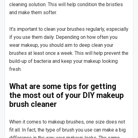
cleaning solution. This will help condition the bristles
and make them softer.
It’s important to clean your brushes regularly, especially
if you use them daily. Depending on how often you
wear makeup, you should aim to deep clean your
brushes at least once a week. This will help prevent the
build-up of bacteria and keep your makeup looking
fresh.
What are some tips for getting
the most out of your DIY makeup
brush cleaner
When it comes to makeup brushes, one size does not
fit all. In fact, the type of brush you use can make a big
difference in the way your makeup looks. The same