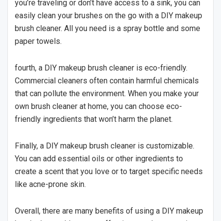
you’re traveling or don’t have access to a sink, you can
easily clean your brushes on the go with a DIY makeup
brush cleaner. All you need is a spray bottle and some
paper towels.
fourth, a DIY makeup brush cleaner is eco-friendly.
Commercial cleaners often contain harmful chemicals
that can pollute the environment. When you make your
own brush cleaner at home, you can choose eco-
friendly ingredients that won’t harm the planet.
Finally, a DIY makeup brush cleaner is customizable.
You can add essential oils or other ingredients to
create a scent that you love or to target specific needs
like acne-prone skin.
Overall, there are many benefits of using a DIY makeup