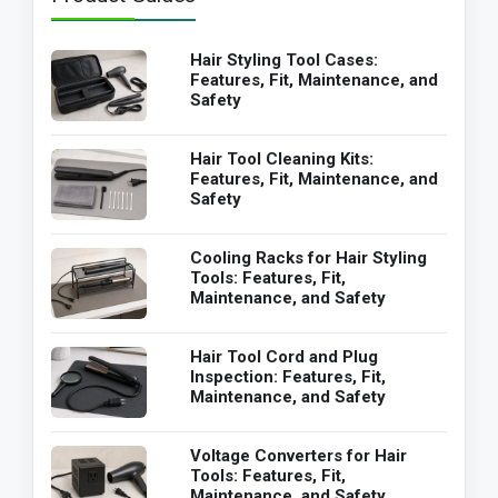
Hair Styling Tool Cases:
Features, Fit, Maintenance, and
Safety
Hair Tool Cleaning Kits:
Features, Fit, Maintenance, and
Safety
Cooling Racks for Hair Styling
Tools: Features, Fit,
Maintenance, and Safety
Hair Tool Cord and Plug
Inspection: Features, Fit,
Maintenance, and Safety
Voltage Converters for Hair
Tools: Features, Fit,
Maintenance, and Safety