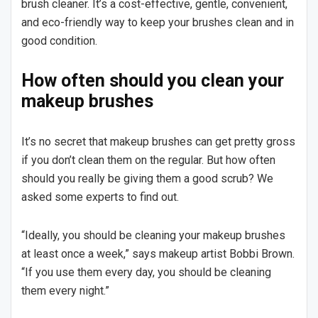
brush cleaner. It’s a cost-effective, gentle, convenient,
and eco-friendly way to keep your brushes clean and in
good condition.
How often should you clean your
makeup brushes
It’s no secret that makeup brushes can get pretty gross
if you don’t clean them on the regular. But how often
should you really be giving them a good scrub? We
asked some experts to find out.
“Ideally, you should be cleaning your makeup brushes
at least once a week,” says makeup artist Bobbi Brown.
“If you use them every day, you should be cleaning
them every night.”