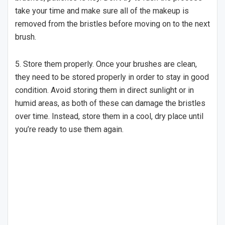
take your time and make sure all of the makeup is
removed from the bristles before moving on to the next
brush.
5. Store them properly. Once your brushes are clean,
they need to be stored properly in order to stay in good
condition. Avoid storing them in direct sunlight or in
humid areas, as both of these can damage the bristles
over time. Instead, store them in a cool, dry place until
you’re ready to use them again.