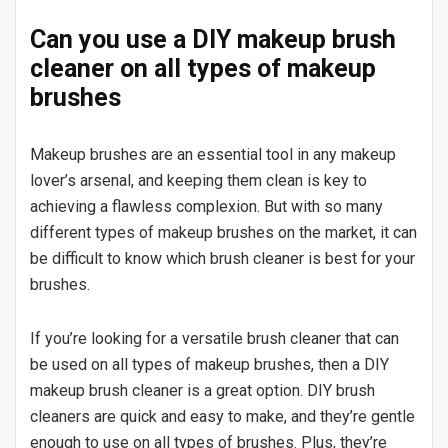
Can you use a DIY makeup brush
cleaner on all types of makeup
brushes
Makeup brushes are an essential tool in any makeup
lover’s arsenal, and keeping them clean is key to
achieving a flawless complexion. But with so many
different types of makeup brushes on the market, it can
be difficult to know which brush cleaner is best for your
brushes.
If you’re looking for a versatile brush cleaner that can
be used on all types of makeup brushes, then a DIY
makeup brush cleaner is a great option. DIY brush
cleaners are quick and easy to make, and they’re gentle
enough to use on all types of brushes. Plus, they’re