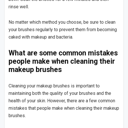
rinse well.
No matter which method you choose, be sure to clean
your brushes regularly to prevent them from becoming
caked with makeup and bacteria.
What are some common mistakes
people make when cleaning their
makeup brushes
Cleaning your makeup brushes is important to
maintaining both the quality of your brushes and the
health of your skin. However, there are a few common
mistakes that people make when cleaning their makeup
brushes.