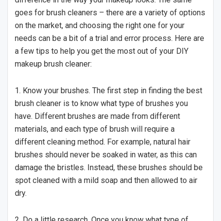
goes for brush cleaners – there are a variety of options
on the market, and choosing the right one for your
needs can be a bit of a trial and error process. Here are
a few tips to help you get the most out of your DIY
makeup brush cleaner:
1. Know your brushes. The first step in finding the best
brush cleaner is to know what type of brushes you
have. Different brushes are made from different
materials, and each type of brush will require a
different cleaning method. For example, natural hair
brushes should never be soaked in water, as this can
damage the bristles. Instead, these brushes should be
spot cleaned with a mild soap and then allowed to air
dry.
2. Do a little research. Once you know what type of