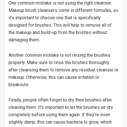
One common mistake is not using the right cleanser.
Makeup brush cleansers come in different formulas, so
it’s important to choose one that is specifically
designed for brushes. This will help to remove all of
the makeup and build-up from the bristles without
damaging them.
Another common mistake is not rinsing the brushes
properly. Make sure to rinse the bristles thoroughly
after cleansing them to remove any residual cleanser or
makeup. Otherwise, this can cause irritation or
breakouts.
Finally, people often forget to dry their brushes after
cleaning them. It’s important to let the brushes air dry
completely before using them again. If they’re even
slightly damp, this can cause bacteria to grow, which