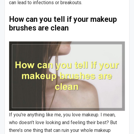
can lead to infections or breakouts.
How can you tell if your makeup
brushes are clean
If you’re anything like me, you love makeup. I mean,
who doesn’t love looking and feeling their best? But
there’s one thing that can ruin your whole makeup