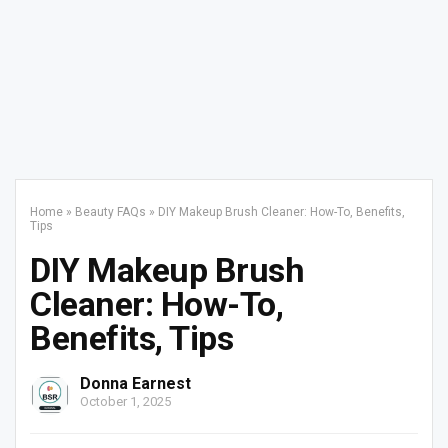
Home
»
Beauty FAQs
»
DIY Makeup Brush Cleaner: How-To, Benefits,
Tips
DIY Makeup Brush
Cleaner: How-To,
Benefits, Tips
Donna Earnest
October 1, 2025