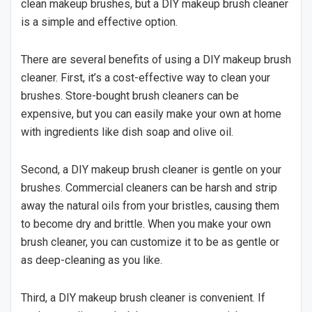
clean makeup brushes, but a DIY makeup brush cleaner
is a simple and effective option.
There are several benefits of using a DIY makeup brush
cleaner. First, it’s a cost-effective way to clean your
brushes. Store-bought brush cleaners can be
expensive, but you can easily make your own at home
with ingredients like dish soap and olive oil.
Second, a DIY makeup brush cleaner is gentle on your
brushes. Commercial cleaners can be harsh and strip
away the natural oils from your bristles, causing them
to become dry and brittle. When you make your own
brush cleaner, you can customize it to be as gentle or
as deep-cleaning as you like.
Third, a DIY makeup brush cleaner is convenient. If