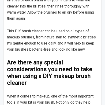
bristles of each brush with your fingers to work the
cleaner into the bristles, then rinse thoroughly with
warm water. Allow the brushes to air dry before using
them again.
This DIY brush cleaner can be used on all types of
makeup brushes, from natural hair to synthetic bristles.
It’s gentle enough to use daily, and it will help to keep
your brushes bacteria-free and looking like new.
Are there any special
considerations you need to take
when using a DIY makeup brush
cleaner
When it comes to makeup, one of the most important
tools in your kit is your brush. Not only do they help