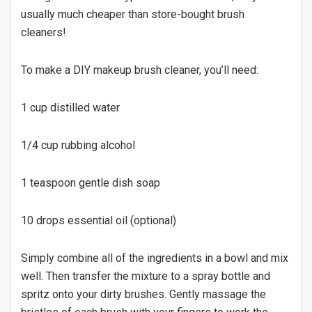
usually much cheaper than store-bought brush
cleaners!
To make a DIY makeup brush cleaner, you’ll need:
1 cup distilled water
1/4 cup rubbing alcohol
1 teaspoon gentle dish soap
10 drops essential oil (optional)
Simply combine all of the ingredients in a bowl and mix
well. Then transfer the mixture to a spray bottle and
spritz onto your dirty brushes. Gently massage the