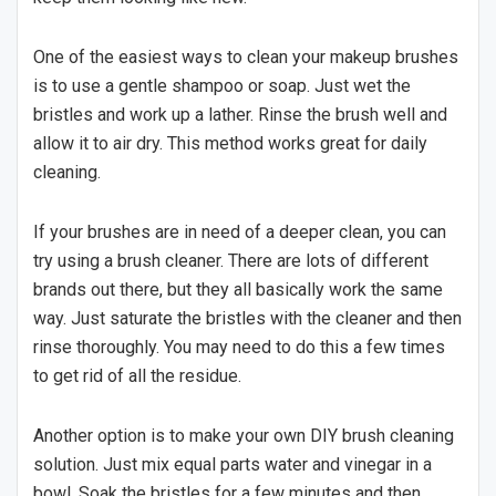
One of the easiest ways to clean your makeup brushes
is to use a gentle shampoo or soap. Just wet the
bristles and work up a lather. Rinse the brush well and
allow it to air dry. This method works great for daily
cleaning.
If your brushes are in need of a deeper clean, you can
try using a brush cleaner. There are lots of different
brands out there, but they all basically work the same
way. Just saturate the bristles with the cleaner and then
rinse thoroughly. You may need to do this a few times
to get rid of all the residue.
Another option is to make your own DIY brush cleaning
solution. Just mix equal parts water and vinegar in a
bowl. Soak the bristles for a few minutes and then