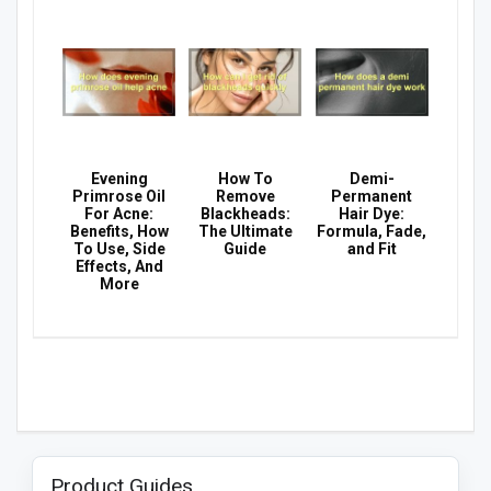
Evening
How To
Demi-
Primrose Oil
Remove
Permanent
For Acne:
Blackheads:
Hair Dye:
Benefits, How
The Ultimate
Formula, Fade,
To Use, Side
Guide
and Fit
Effects, And
More
Product Guides