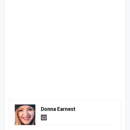
Donna Earnest