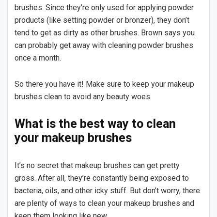
brushes. Since they’re only used for applying powder
products (like setting powder or bronzer), they don’t
tend to get as dirty as other brushes. Brown says you
can probably get away with cleaning powder brushes
once a month.
So there you have it! Make sure to keep your makeup
brushes clean to avoid any beauty woes.
What is the best way to clean
your makeup brushes
It’s no secret that makeup brushes can get pretty
gross. After all, they’re constantly being exposed to
bacteria, oils, and other icky stuff. But don’t worry, there
are plenty of ways to clean your makeup brushes and
keep them looking like new.