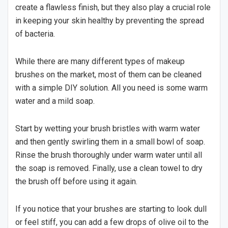
create a flawless finish, but they also play a crucial role
in keeping your skin healthy by preventing the spread
of bacteria.
While there are many different types of makeup
brushes on the market, most of them can be cleaned
with a simple DIY solution. All you need is some warm
water and a mild soap.
Start by wetting your brush bristles with warm water
and then gently swirling them in a small bowl of soap.
Rinse the brush thoroughly under warm water until all
the soap is removed. Finally, use a clean towel to dry
the brush off before using it again.
If you notice that your brushes are starting to look dull
or feel stiff, you can add a few drops of olive oil to the