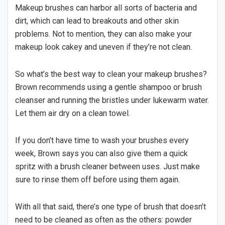
Makeup brushes can harbor all sorts of bacteria and
dirt, which can lead to breakouts and other skin
problems. Not to mention, they can also make your
makeup look cakey and uneven if they’re not clean.
So what’s the best way to clean your makeup brushes?
Brown recommends using a gentle shampoo or brush
cleanser and running the bristles under lukewarm water.
Let them air dry on a clean towel.
If you don’t have time to wash your brushes every
week, Brown says you can also give them a quick
spritz with a brush cleaner between uses. Just make
sure to rinse them off before using them again.
With all that said, there’s one type of brush that doesn’t
need to be cleaned as often as the others: powder