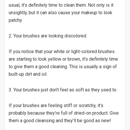
usual, it’s definitely time to clean them. Not only is it
unsightly, but it can also cause your makeup to look
patchy.
2. Your brushes are looking discolored.
If you notice that your white or light-colored brushes
are starting to look yellow or brown, it’s definitely time
to give them a good cleaning. This is usually a sign of
built-up dirt and oil.
3. Your brushes just don’t feel as soft as they used to.
If your brushes are feeling stiff or scratchy, it’s
probably because they’re full of dried-on product. Give
them a good cleansing and they’ll be good as new!