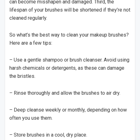
can become misshapen and damaged. Third, the
lifespan of your brushes will be shortened if they’re not
cleaned regularly.
So what’s the best way to clean your makeup brushes?
Here are a few tips:
– Use a gentle shampoo or brush cleanser. Avoid using
harsh chemicals or detergents, as these can damage
the bristles.
– Rinse thoroughly and allow the brushes to air dry.
– Deep cleanse weekly or monthly, depending on how
often you use them.
– Store brushes in a cool, dry place.