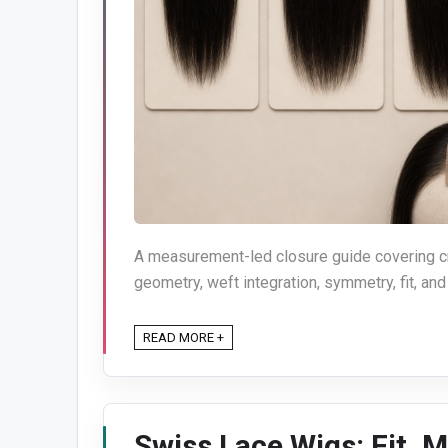
A measurement-led closure guide covering cro
geometry, weft integration, symmetry, fit, and
READ MORE +
Swiss Lace Wigs: Fit, M