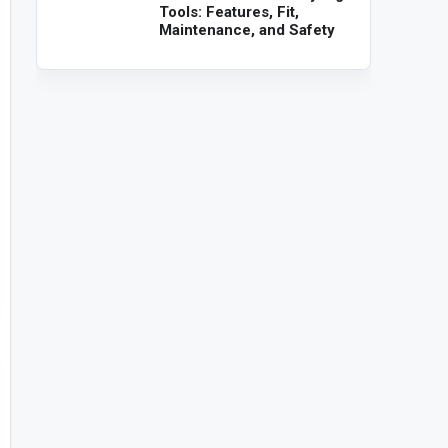
Tools: Features, Fit,
Maintenance, and Safety