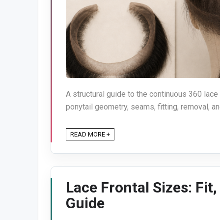
A structural guide to the continuous 360 lace
ponytail geometry, seams, fitting, removal, an
READ MORE +
Lace Frontal Sizes: Fit
Guide