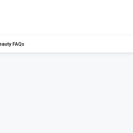
eauty FAQs