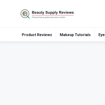
Product Reviews
Makeup Tutorials
Eye