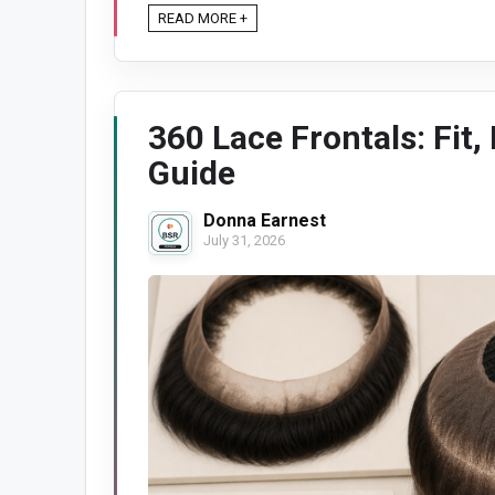
READ MORE +
360 Lace Frontals: Fit,
Guide
Donna Earnest
July 31, 2026