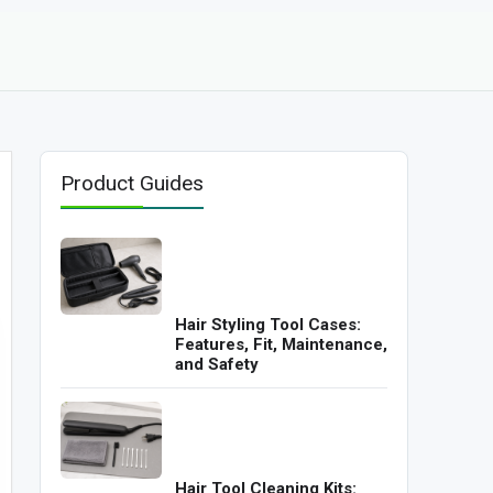
Product Guides
Hair Styling Tool Cases:
Features, Fit, Maintenance,
and Safety
Hair Tool Cleaning Kits: