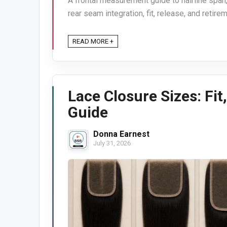
A frontal measurement guide to hairline span,
rear seam integration, fit, release, and retirem
READ MORE +
Lace Closure Sizes: Fit
Guide
Donna Earnest
July 31, 2026