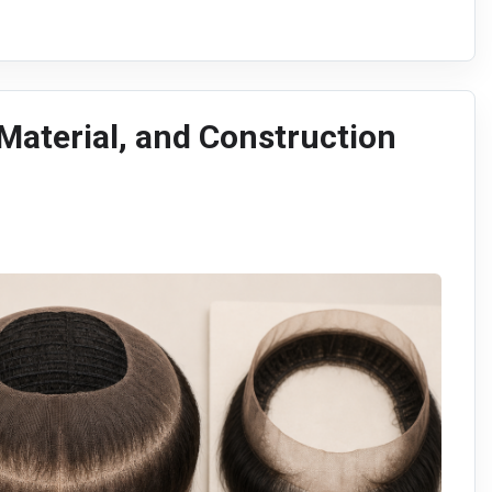
 Material, and Construction