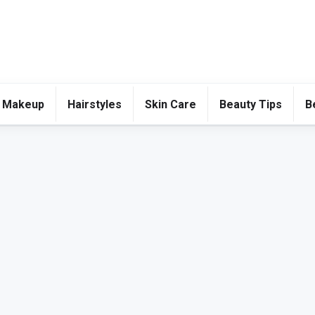
 Makeup
Hairstyles
Skin Care
Beauty Tips
B