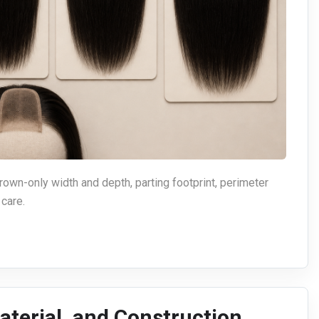
wn-only width and depth, parting footprint, perimeter
 care.
aterial, and Construction