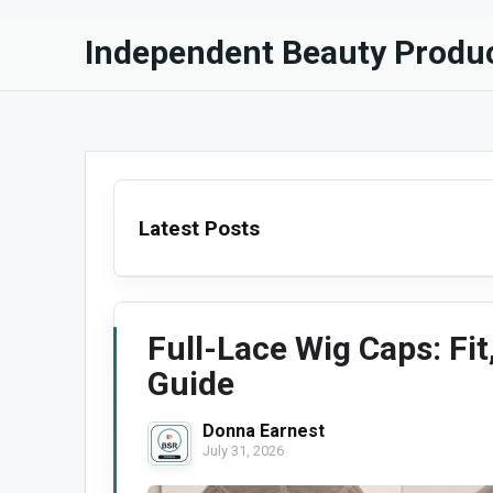
Independent Beauty Produc
Latest Posts
Full-Lace Wig Caps: Fit
Guide
Donna Earnest
July 31, 2026