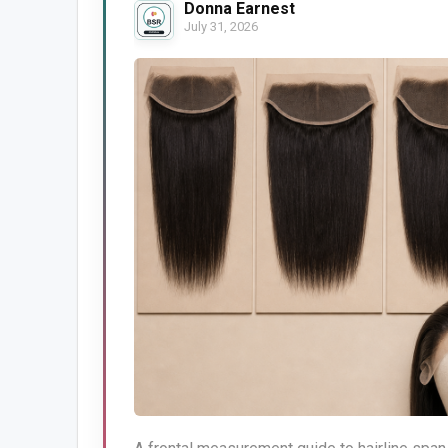
Donna Earnest
July 31, 2026