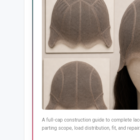
A full-cap construction guide to complete lac
parting scope, load distribution, fit, and repair