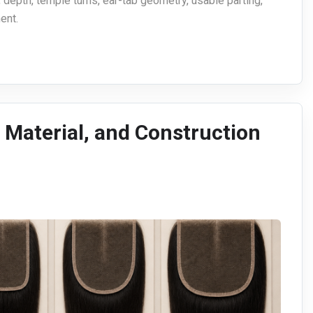
 depth, temple turns, ear-tab geometry, usable parting,
ent.
, Material, and Construction