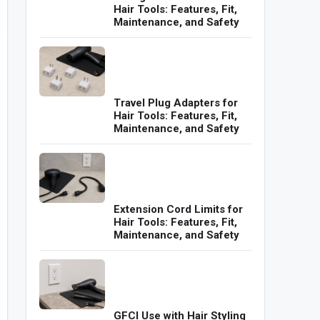
Hair Tools: Features, Fit,
Maintenance, and Safety
Travel Plug Adapters for
Hair Tools: Features, Fit,
Maintenance, and Safety
Extension Cord Limits for
Hair Tools: Features, Fit,
Maintenance, and Safety
GFCI Use with Hair Styling