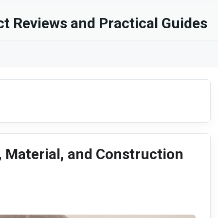
t Reviews and Practical Guides
, Material, and Construction