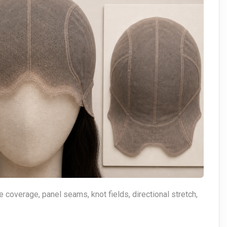
e coverage, panel seams, knot fields, directional stretch,
.