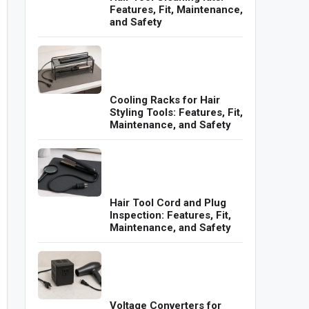
Features, Fit, Maintenance,
and Safety
Cooling Racks for Hair
Styling Tools: Features, Fit,
Maintenance, and Safety
Hair Tool Cord and Plug
Inspection: Features, Fit,
Maintenance, and Safety
Voltage Converters for