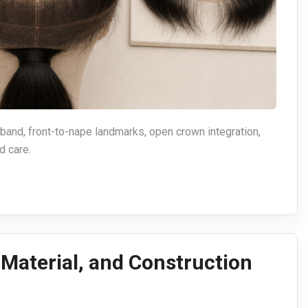
 band, front-to-nape landmarks, open crown integration,
d care.
, Material, and Construction