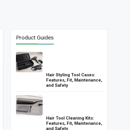
Product Guides
Hair Styling Tool Cases:
Features, Fit, Maintenance,
and Safety
Hair Tool Cleaning Kits:
Features, Fit, Maintenance,
and Safety