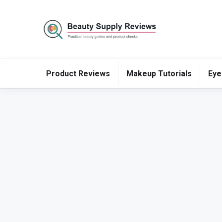
Product Reviews
Makeup Tutorials
Eye