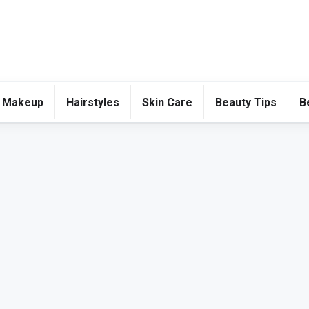
 Makeup
Hairstyles
Skin Care
Beauty Tips
B