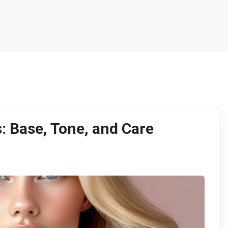
s: Base, Tone, and Care