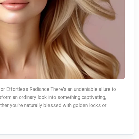
or Effortless Radiance There's an undeniable allure to
nsform an ordinary look into something captivating,
her you're naturally blessed with golden locks or ...