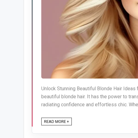
Unlock Stunning Beautiful Blonde Hair Ideas f
beautiful blonde hair. It has the power to tra
radiating confidence and effortless chic. Whet
READ MORE +