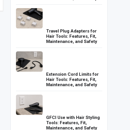
Travel Plug Adapters for
Hair Tools: Features, Fit,
Maintenance, and Safety
Extension Cord Limits for
Hair Tools: Features, Fit,
Maintenance, and Safety
GFCI Use with Hair Styling
Tools: Features, Fit,
Maintenance, and Safety