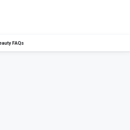
eauty FAQs