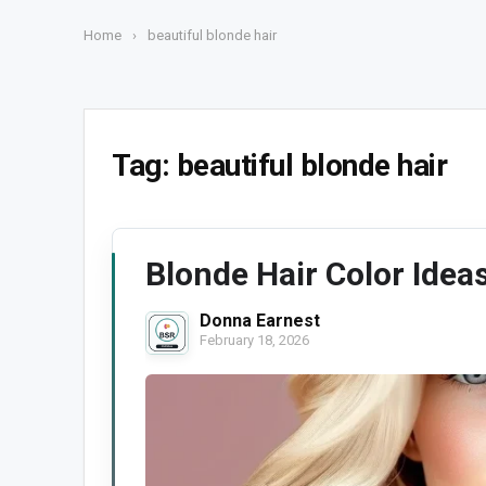
Home
›
beautiful blonde hair
Tag:
beautiful blonde hair
Blonde Hair Color Idea
Donna Earnest
February 18, 2026