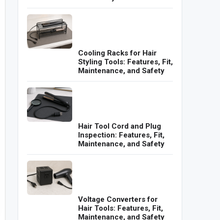
Cooling Racks for Hair
Styling Tools: Features, Fit,
Maintenance, and Safety
Hair Tool Cord and Plug
Inspection: Features, Fit,
Maintenance, and Safety
Voltage Converters for
Hair Tools: Features, Fit,
Maintenance, and Safety