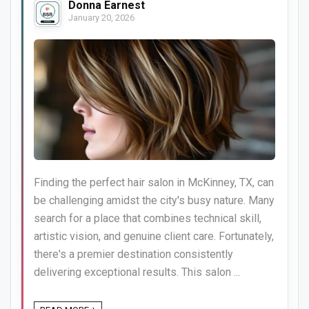
Donna Earnest
January 20, 2026
Finding the perfect hair salon in McKinney, TX, can
be challenging amidst the city's busy nature. Many
search for a place that combines technical skill,
artistic vision, and genuine client care. Fortunately,
there's a premier destination consistently
delivering exceptional results. This salon ...