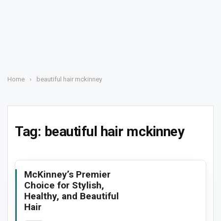
Home
›
beautiful hair mckinney
Tag:
beautiful hair mckinney
McKinney’s Premier
Choice for Stylish,
Healthy, and Beautiful
Hair