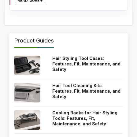
READ MORE +
Product Guides
Hair Styling Tool Cases:
Features, Fit, Maintenance, and
Safety
Hair Tool Cleaning Kits:
Features, Fit, Maintenance, and
Safety
Cooling Racks for Hair Styling
Tools: Features, Fit,
Maintenance, and Safety