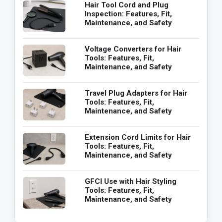
Hair Tool Cord and Plug
Inspection: Features, Fit,
Maintenance, and Safety
Voltage Converters for Hair
Tools: Features, Fit,
Maintenance, and Safety
Travel Plug Adapters for Hair
Tools: Features, Fit,
Maintenance, and Safety
Extension Cord Limits for Hair
Tools: Features, Fit,
Maintenance, and Safety
GFCI Use with Hair Styling
Tools: Features, Fit,
Maintenance, and Safety