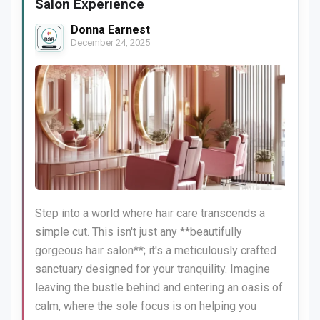
Salon Experience
Donna Earnest
December 24, 2025
Step into a world where hair care transcends a
simple cut. This isn't just any **beautifully
gorgeous hair salon**; it's a meticulously crafted
sanctuary designed for your tranquility. Imagine
leaving the bustle behind and entering an oasis of
calm, where the sole focus is on helping you