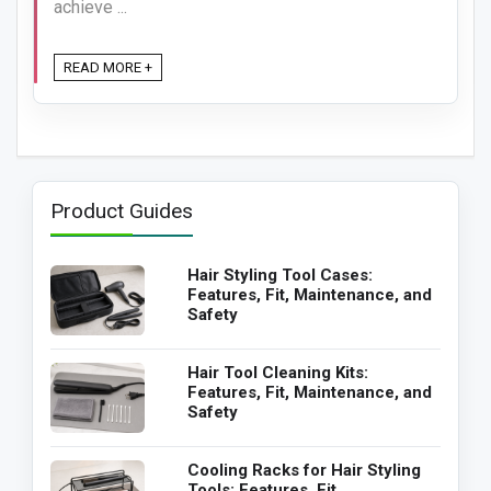
achieve ...
READ MORE +
Product Guides
Hair Styling Tool Cases:
Features, Fit, Maintenance, and
Safety
Hair Tool Cleaning Kits:
Features, Fit, Maintenance, and
Safety
Cooling Racks for Hair Styling
Tools: Features, Fit,