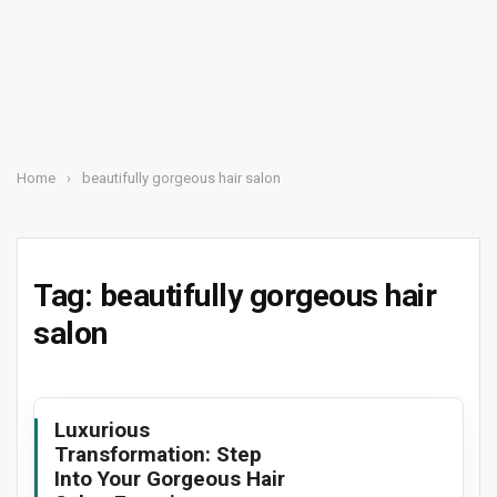
Home
›
beautifully gorgeous hair salon
Tag:
beautifully gorgeous hair
salon
Luxurious
Transformation: Step
Into Your Gorgeous Hair