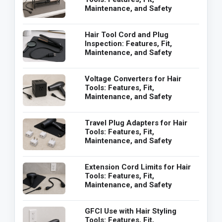
Maintenance, and Safety
Hair Tool Cord and Plug
Inspection: Features, Fit,
Maintenance, and Safety
Voltage Converters for Hair
Tools: Features, Fit,
Maintenance, and Safety
Travel Plug Adapters for Hair
Tools: Features, Fit,
Maintenance, and Safety
Extension Cord Limits for Hair
Tools: Features, Fit,
Maintenance, and Safety
GFCI Use with Hair Styling
Tools: Features, Fit,