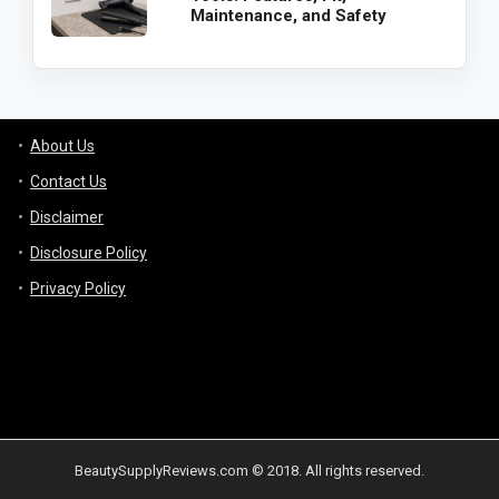
Maintenance, and Safety
About Us
Contact Us
Disclaimer
Disclosure Policy
Privacy Policy
BeautySupplyReviews.com © 2018. All rights reserved.