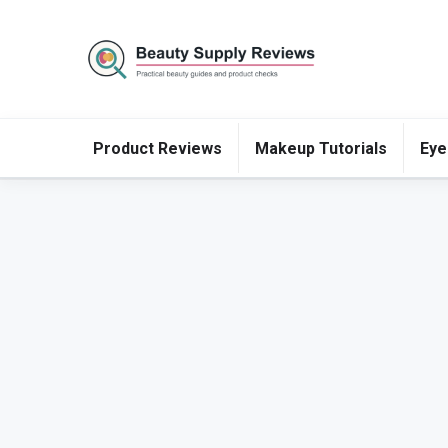
Product Reviews
Makeup Tutorials
Eye