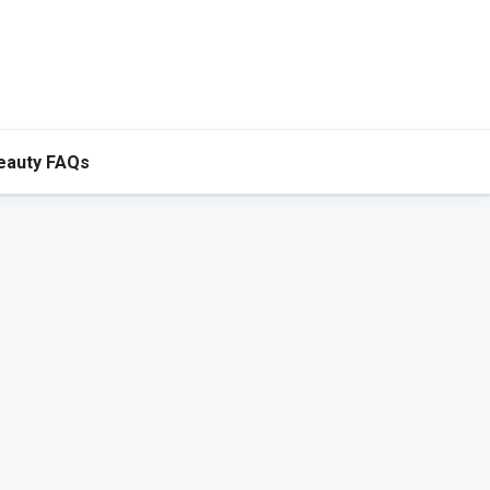
eauty FAQs