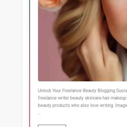
Unlock Your Freelance Beauty Blogging Succe
freelance writer beauty skincare hair makeu
beauty products who also love writing. Imagin
...