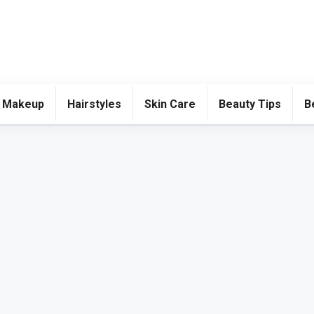
 Makeup
Hairstyles
Skin Care
Beauty Tips
B