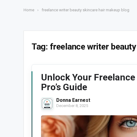
Home
›
freelance writer beauty skincare hair makeup blog
Tag:
freelance writer beauty
Unlock Your Freelance
Pro’s Guide
Donna Earnest
December 8, 2025