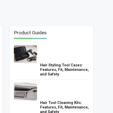
Product Guides
Hair Styling Tool Cases:
Features, Fit, Maintenance,
and Safety
Hair Tool Cleaning Kits:
Features, Fit, Maintenance,
and Safety