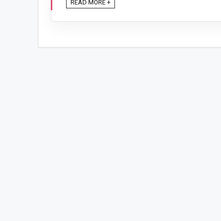
READ MORE +