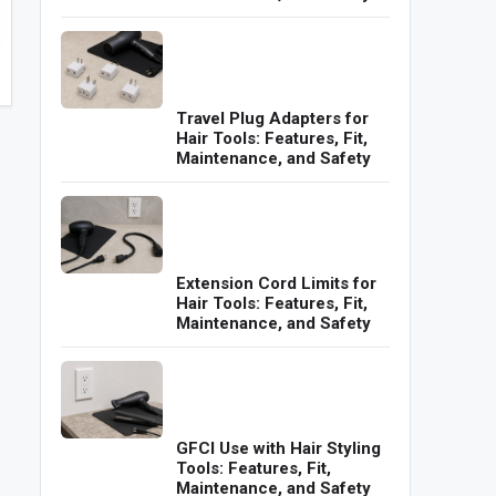
Travel Plug Adapters for
Hair Tools: Features, Fit,
Maintenance, and Safety
Extension Cord Limits for
Hair Tools: Features, Fit,
Maintenance, and Safety
GFCI Use with Hair Styling
Tools: Features, Fit,
Maintenance, and Safety