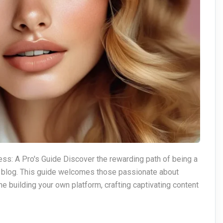
ss: A Pro's Guide Discover the rewarding path of being a
p blog. This guide welcomes those passionate about
e building your own platform, crafting captivating content