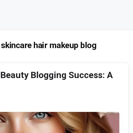
 skincare hair makeup blog
 Beauty Blogging Success: A