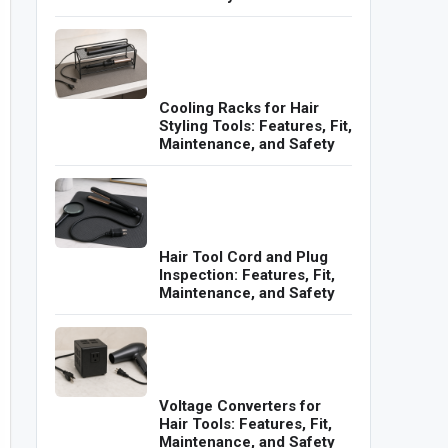
Cooling Racks for Hair
Styling Tools: Features, Fit,
Maintenance, and Safety
Hair Tool Cord and Plug
Inspection: Features, Fit,
Maintenance, and Safety
Voltage Converters for
Hair Tools: Features, Fit,
Maintenance, and Safety