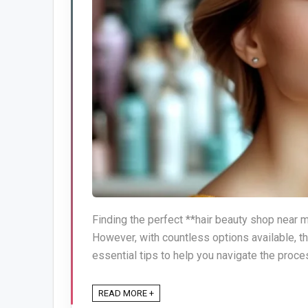
Finding the perfect **hair beauty shop near 
However, with countless options available, t
essential tips to help you navigate the proces
READ MORE +