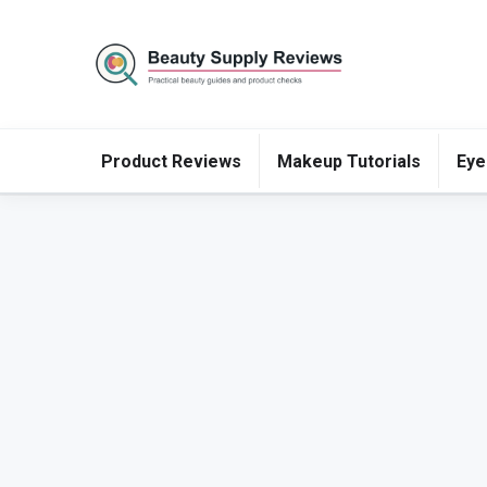
Product Reviews
Makeup Tutorials
Eye