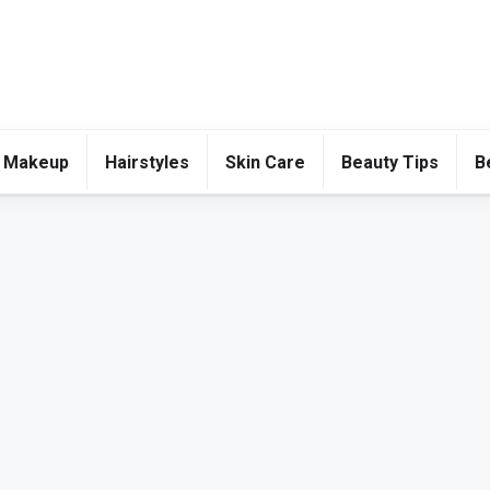
 Makeup
Hairstyles
Skin Care
Beauty Tips
B