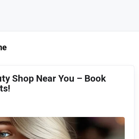
me
uty Shop Near You – Book
ts!