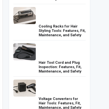
Cooling Racks for Hair
Styling Tools: Features, Fit,
Maintenance, and Safety
Hair Tool Cord and Plug
Inspection: Features, Fit,
Maintenance, and Safety
Voltage Converters for
Hair Tools: Features, Fit,
Maintenance, and Safety