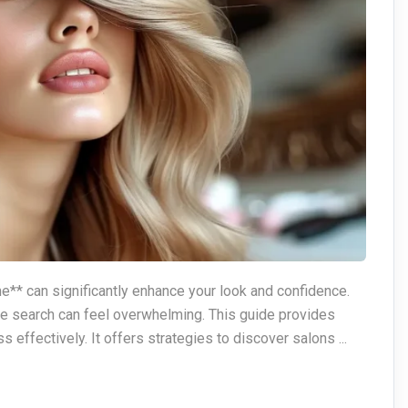
me** can significantly enhance your look and confidence.
he search can feel overwhelming. This guide provides
s effectively. It offers strategies to discover salons ...