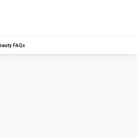
eauty FAQs