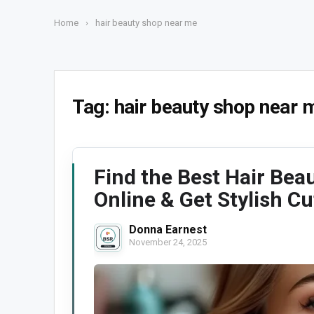
Home
›
hair beauty shop near me
Tag:
hair beauty shop near 
Find the Best Hair Bea
Online & Get Stylish Cu
Donna Earnest
November 24, 2025