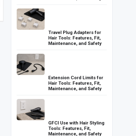
Travel Plug Adapters for
Hair Tools: Features, Fit,
Maintenance, and Safety
Extension Cord Limits for
Hair Tools: Features, Fit,
Maintenance, and Safety
GFCI Use with Hair Styling
Tools: Features, Fit,
Maintenance, and Safety