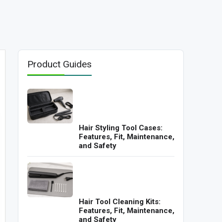
Product Guides
Hair Styling Tool Cases:
Features, Fit, Maintenance,
and Safety
Hair Tool Cleaning Kits:
Features, Fit, Maintenance,
and Safety