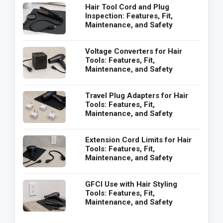
Hair Tool Cord and Plug
Inspection: Features, Fit,
Maintenance, and Safety
Voltage Converters for Hair
Tools: Features, Fit,
Maintenance, and Safety
Travel Plug Adapters for Hair
Tools: Features, Fit,
Maintenance, and Safety
Extension Cord Limits for Hair
Tools: Features, Fit,
Maintenance, and Safety
GFCI Use with Hair Styling
Tools: Features, Fit,
Maintenance, and Safety