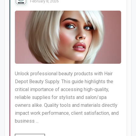
February 8, 2026
Unlock professional beauty products with Hair
Depot Beauty Supply. This guide highlights the
critical importance of accessing high-quality,
reliable supplies for stylists and salon/spa
owners alike. Quality tools and materials directly
impact work performance, client satisfaction, and
business ...