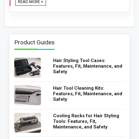
READ MORE +
Product Guides
Hair Styling Tool Cases:
Features, Fit, Maintenance, and
Safety
Hair Tool Cleaning Kits:
Features, Fit, Maintenance, and
Safety
Cooling Racks for Hair Styling
Tools: Features, Fit,
Maintenance, and Safety