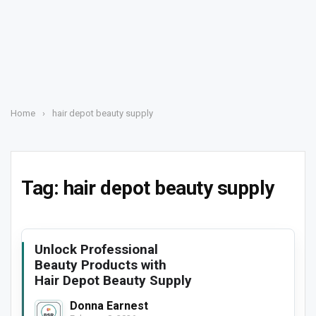
Home
›
hair depot beauty supply
Tag:
hair depot beauty supply
Unlock Professional
Beauty Products with
Hair Depot Beauty Supply
Donna Earnest