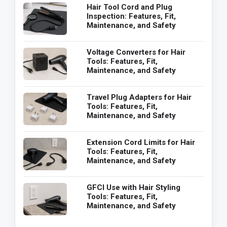
Hair Tool Cord and Plug
Inspection: Features, Fit,
Maintenance, and Safety
Voltage Converters for Hair
Tools: Features, Fit,
Maintenance, and Safety
Travel Plug Adapters for Hair
Tools: Features, Fit,
Maintenance, and Safety
Extension Cord Limits for Hair
Tools: Features, Fit,
Maintenance, and Safety
GFCI Use with Hair Styling
Tools: Features, Fit,
Maintenance, and Safety