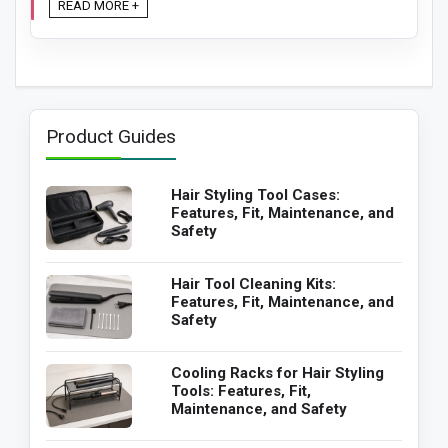
READ MORE +
Product Guides
Hair Styling Tool Cases:
Features, Fit, Maintenance, and
Safety
Hair Tool Cleaning Kits:
Features, Fit, Maintenance, and
Safety
Cooling Racks for Hair Styling
Tools: Features, Fit,
Maintenance, and Safety