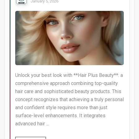
January 5, 2026
Unlock your best look with **Hair Plus Beauty**: a
comprehensive approach combining top-quality
hair care and sophisticated beauty products. This
concept recognizes that achieving a truly personal
and confident style requires more than just
surface-level enhancements. It integrates
advanced hair ...