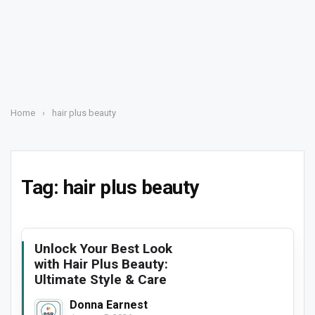
Home
›
hair plus beauty
Tag:
hair plus beauty
Unlock Your Best Look
with Hair Plus Beauty:
Ultimate Style & Care
Donna Earnest