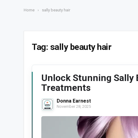
Home
›
sally beauty hair
Tag:
sally beauty hair
Unlock Stunning Sally 
Treatments
Donna Earnest
November 28, 2025