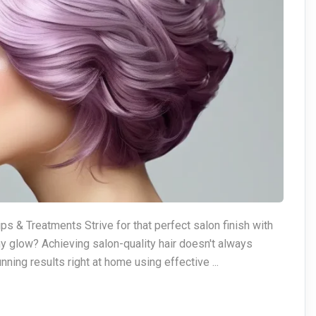
ps & Treatments Strive for that perfect salon finish with
hy glow? Achieving salon-quality hair doesn't always
nning results right at home using effective ...