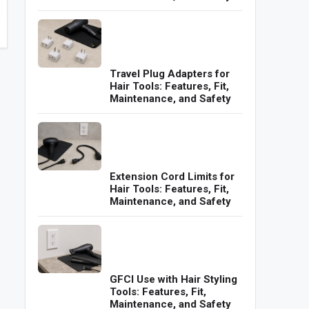
Travel Plug Adapters for
Hair Tools: Features, Fit,
Maintenance, and Safety
Extension Cord Limits for
Hair Tools: Features, Fit,
Maintenance, and Safety
GFCI Use with Hair Styling
Tools: Features, Fit,
Maintenance, and Safety