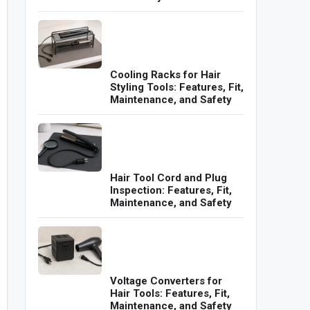
Cooling Racks for Hair
Styling Tools: Features, Fit,
Maintenance, and Safety
Hair Tool Cord and Plug
Inspection: Features, Fit,
Maintenance, and Safety
Voltage Converters for
Hair Tools: Features, Fit,
Maintenance, and Safety