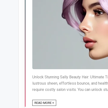
Unlock Stunning Sally Beauty Hair: Ultimate Ti
lustrous sheen, effortless bounce, and healt
require costly salon visits. You can unlock stu
READ MORE +