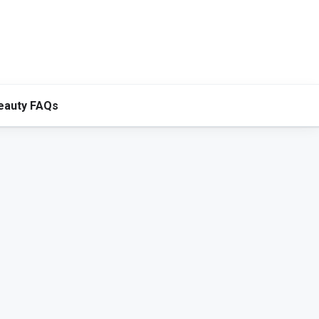
eauty FAQs