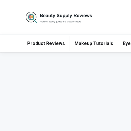
Product Reviews
Makeup Tutorials
Eye