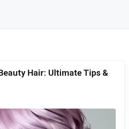
Beauty Hair: Ultimate Tips &