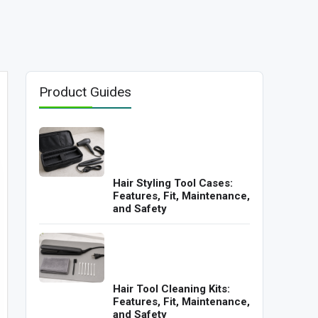
Product Guides
Hair Styling Tool Cases:
Features, Fit, Maintenance,
and Safety
Hair Tool Cleaning Kits:
Features, Fit, Maintenance,
and Safety