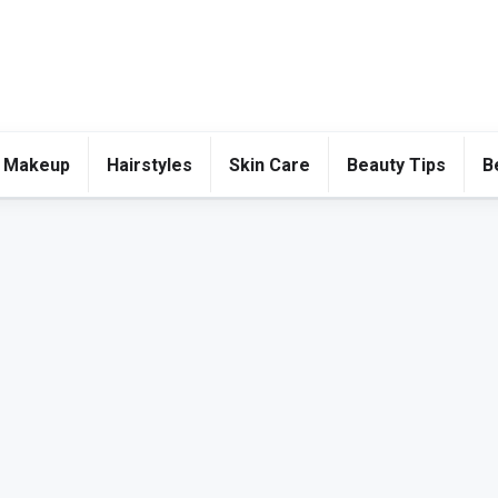
 Makeup
Hairstyles
Skin Care
Beauty Tips
B