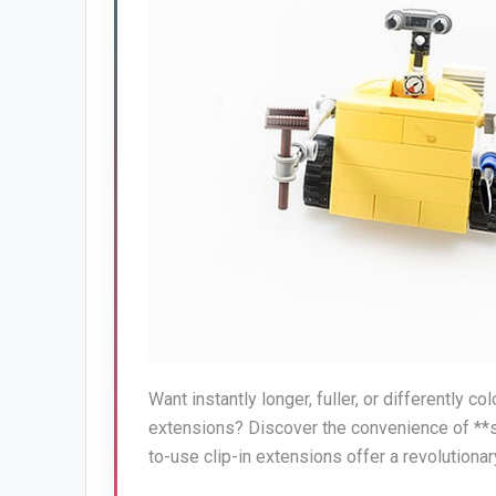
Want instantly longer, fuller, or differently 
extensions? Discover the convenience of **sa
to-use clip-in extensions offer a revolutionary