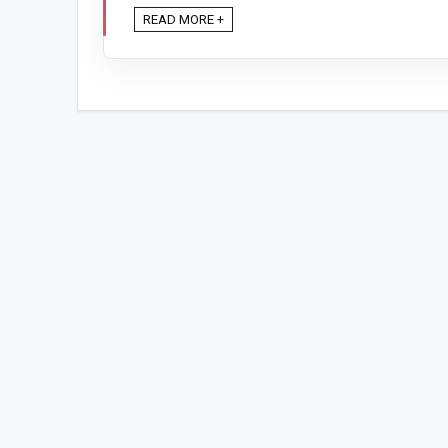
READ MORE +