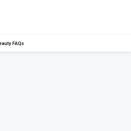
eauty FAQs