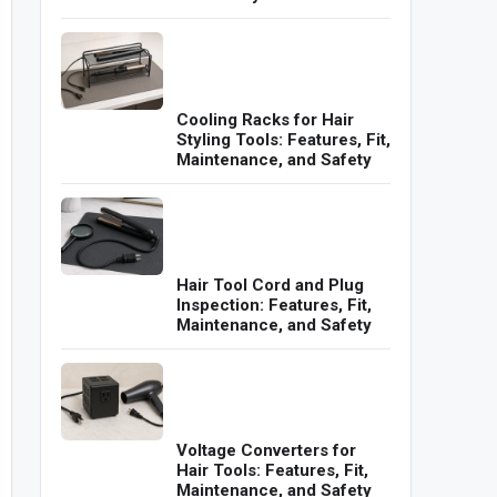
Cooling Racks for Hair
Styling Tools: Features, Fit,
Maintenance, and Safety
Hair Tool Cord and Plug
Inspection: Features, Fit,
Maintenance, and Safety
Voltage Converters for
Hair Tools: Features, Fit,
Maintenance, and Safety