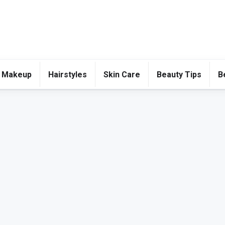
 Makeup
Hairstyles
Skin Care
Beauty Tips
B