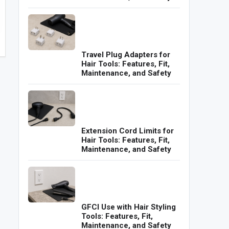
Travel Plug Adapters for
Hair Tools: Features, Fit,
Maintenance, and Safety
Extension Cord Limits for
Hair Tools: Features, Fit,
Maintenance, and Safety
GFCI Use with Hair Styling
Tools: Features, Fit,
Maintenance, and Safety