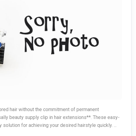
colored hair without the commitment of permanent
lly beauty supply clip in hair extensions**. These easy-
 solution for achieving your desired hairstyle quickly. ...