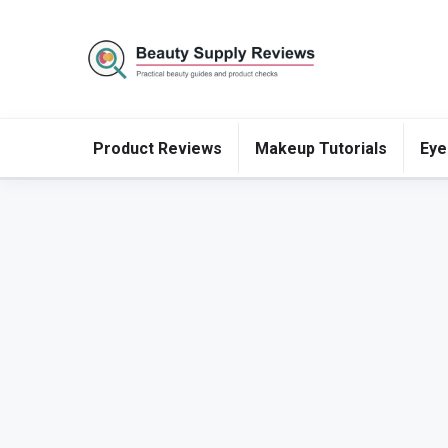
Product Reviews
Makeup Tutorials
Eye