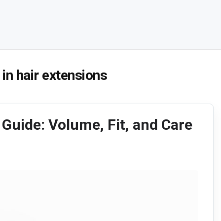
 in hair extensions
 Guide: Volume, Fit, and Care