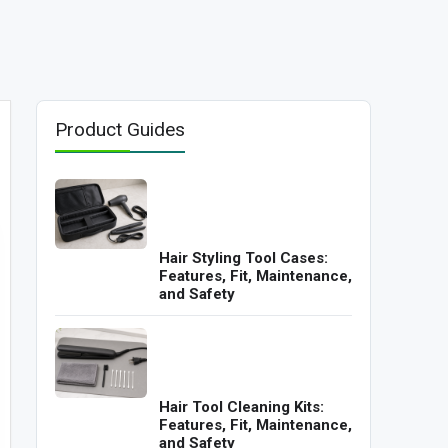
Product Guides
Hair Styling Tool Cases:
Features, Fit, Maintenance,
and Safety
Hair Tool Cleaning Kits:
Features, Fit, Maintenance,
and Safety