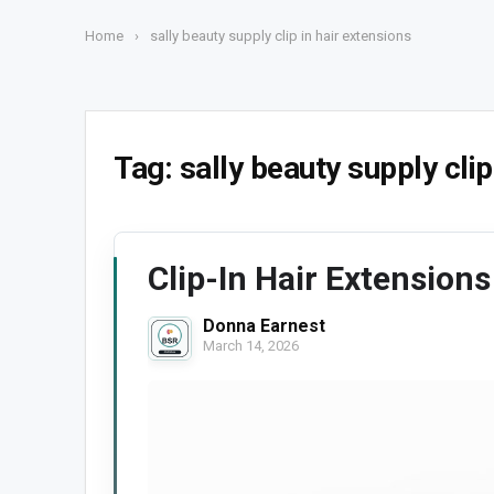
Home
›
sally beauty supply clip in hair extensions
Tag:
sally beauty supply clip
Clip-In Hair Extensions
Donna Earnest
March 14, 2026