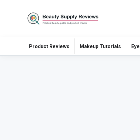
Product Reviews
Makeup Tutorials
Eye