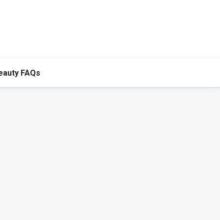
eauty FAQs