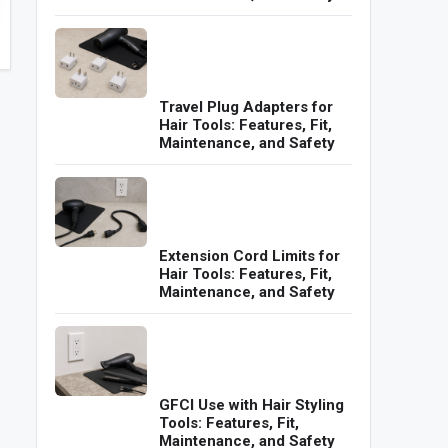
Travel Plug Adapters for
Hair Tools: Features, Fit,
Maintenance, and Safety
Extension Cord Limits for
Hair Tools: Features, Fit,
Maintenance, and Safety
GFCI Use with Hair Styling
Tools: Features, Fit,
Maintenance, and Safety