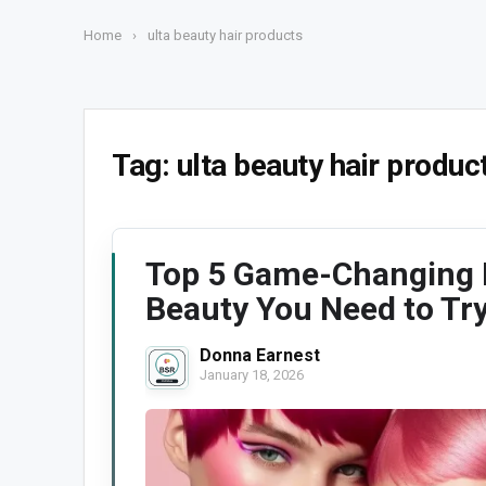
Home
›
ulta beauty hair products
Tag:
ulta beauty hair produc
Top 5 Game-Changing H
Beauty You Need to Tr
Donna Earnest
January 18, 2026