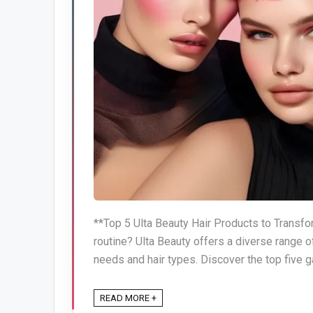
**Top 5 Ulta Beauty Hair Products to Transfor
routine? Ulta Beauty offers a diverse range o
needs and hair types. Discover the top five g
READ MORE +