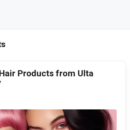
ts
air Products from Ulta
y