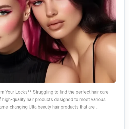
m Your Locks** Struggling to find the perfect hair care
f high-quality hair products designed to meet various
ame-changing Ulta beauty hair products that are ...