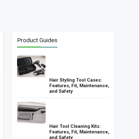
Product Guides
Hair Styling Tool Cases:
Features, Fit, Maintenance,
and Safety
Hair Tool Cleaning Kits:
Features, Fit, Maintenance,
and Safety