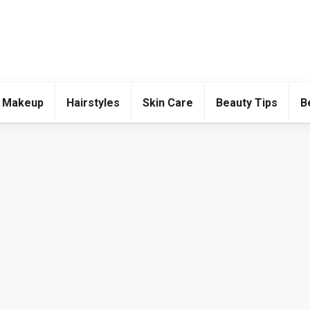
 Makeup
Hairstyles
Skin Care
Beauty Tips
B