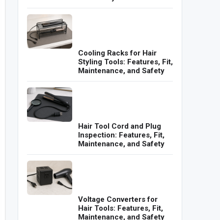
Cooling Racks for Hair
Styling Tools: Features, Fit,
Maintenance, and Safety
Hair Tool Cord and Plug
Inspection: Features, Fit,
Maintenance, and Safety
Voltage Converters for
Hair Tools: Features, Fit,
Maintenance, and Safety