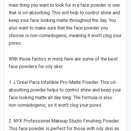
main thing you want to look for in a face powder is one
that is oil-absorbing. This will help to control shine and
keep your face looking matte throughout the day. You
also want to make sure that the face powder you
choose is non-comedogenic, meaning it won’t clog your
pores.
With those factors in mind, here are some of the best
face powders for oily skin:
1. L’Oréal Paris Infallible Pro-Matte Powder: This oil-
absorbing powder helps to control shine and keep your
face looking matte all day long. The formula is also
non-comedogenic, so it won’t clog your pores.
2. NYX Professional Makeup Studio Finishing Powder:
This face powder is perfect for those with oily skin as