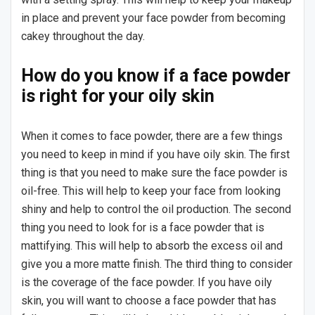
in place and prevent your face powder from becoming
cakey throughout the day.
How do you know if a face powder
is right for your oily skin
When it comes to face powder, there are a few things
you need to keep in mind if you have oily skin. The first
thing is that you need to make sure the face powder is
oil-free. This will help to keep your face from looking
shiny and help to control the oil production. The second
thing you need to look for is a face powder that is
mattifying. This will help to absorb the excess oil and
give you a more matte finish. The third thing to consider
is the coverage of the face powder. If you have oily
skin, you will want to choose a face powder that has