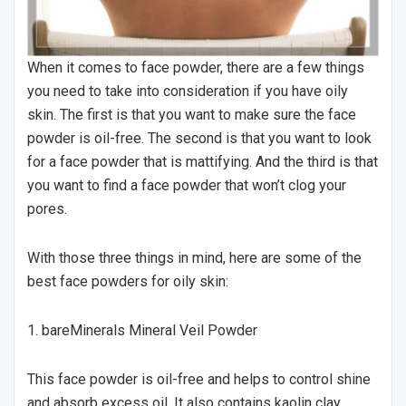
When it comes to face powder, there are a few things
you need to take into consideration if you have oily
skin. The first is that you want to make sure the face
powder is oil-free. The second is that you want to look
for a face powder that is mattifying. And the third is that
you want to find a face powder that won’t clog your
pores.
With those three things in mind, here are some of the
best face powders for oily skin:
1. bareMinerals Mineral Veil Powder
This face powder is oil-free and helps to control shine
and absorb excess oil. It also contains kaolin clay