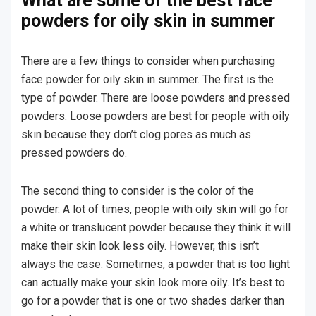
What are some of the best face
powders for oily skin in summer
There are a few things to consider when purchasing
face powder for oily skin in summer. The first is the
type of powder. There are loose powders and pressed
powders. Loose powders are best for people with oily
skin because they don’t clog pores as much as
pressed powders do.
The second thing to consider is the color of the
powder. A lot of times, people with oily skin will go for
a white or translucent powder because they think it will
make their skin look less oily. However, this isn’t
always the case. Sometimes, a powder that is too light
can actually make your skin look more oily. It’s best to
go for a powder that is one or two shades darker than