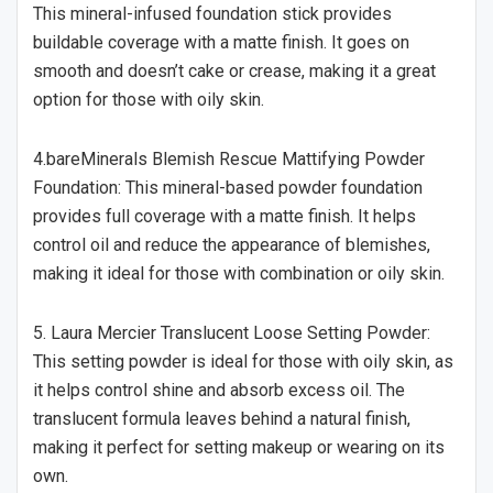
This mineral-infused foundation stick provides
buildable coverage with a matte finish. It goes on
smooth and doesn’t cake or crease, making it a great
option for those with oily skin.
4.bareMinerals Blemish Rescue Mattifying Powder
Foundation: This mineral-based powder foundation
provides full coverage with a matte finish. It helps
control oil and reduce the appearance of blemishes,
making it ideal for those with combination or oily skin.
5. Laura Mercier Translucent Loose Setting Powder:
This setting powder is ideal for those with oily skin, as
it helps control shine and absorb excess oil. The
translucent formula leaves behind a natural finish,
making it perfect for setting makeup or wearing on its
own.