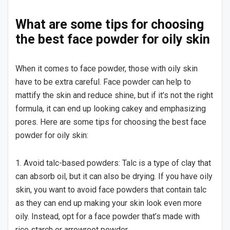
What are some tips for choosing
the best face powder for oily skin
When it comes to face powder, those with oily skin
have to be extra careful. Face powder can help to
mattify the skin and reduce shine, but if it’s not the right
formula, it can end up looking cakey and emphasizing
pores. Here are some tips for choosing the best face
powder for oily skin:
1. Avoid talc-based powders: Talc is a type of clay that
can absorb oil, but it can also be drying. If you have oily
skin, you want to avoid face powders that contain talc
as they can end up making your skin look even more
oily. Instead, opt for a face powder that’s made with
rice starch or arrowroot powder.