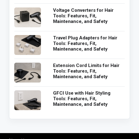
Voltage Converters for Hair
Tools: Features, Fit,
Maintenance, and Safety
Travel Plug Adapters for Hair
Tools: Features, Fit,
Maintenance, and Safety
Extension Cord Limits for Hair
Tools: Features, Fit,
Maintenance, and Safety
GFCI Use with Hair Styling
Tools: Features, Fit,
Maintenance, and Safety