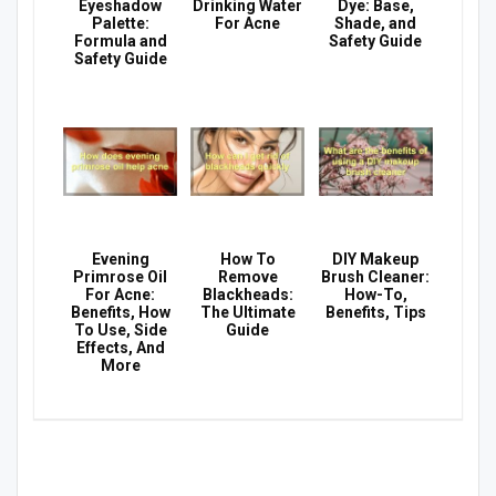
Eyeshadow
Drinking Water
Dye: Base,
Palette:
For Acne
Shade, and
Formula and
Safety Guide
Safety Guide
Evening
How To
DIY Makeup
Primrose Oil
Remove
Brush Cleaner:
For Acne:
Blackheads:
How-To,
Benefits, How
The Ultimate
Benefits, Tips
To Use, Side
Guide
Effects, And
More