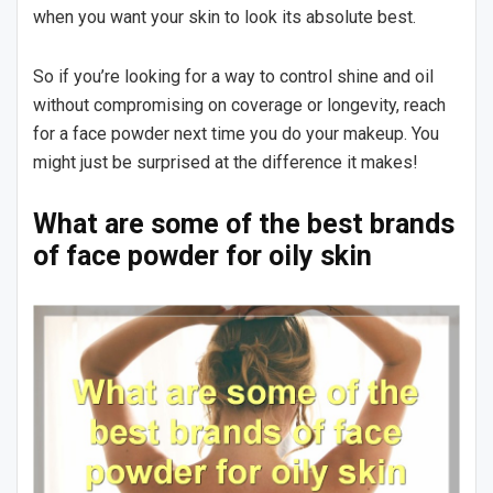
when you want your skin to look its absolute best.
So if you’re looking for a way to control shine and oil
without compromising on coverage or longevity, reach
for a face powder next time you do your makeup. You
might just be surprised at the difference it makes!
What are some of the best brands
of face powder for oily skin