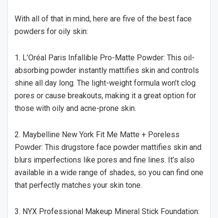
With all of that in mind, here are five of the best face
powders for oily skin:
1. L’Oréal Paris Infallible Pro-Matte Powder: This oil-
absorbing powder instantly mattifies skin and controls
shine all day long. The light-weight formula won’t clog
pores or cause breakouts, making it a great option for
those with oily and acne-prone skin.
2. Maybelline New York Fit Me Matte + Poreless
Powder: This drugstore face powder mattifies skin and
blurs imperfections like pores and fine lines. It’s also
available in a wide range of shades, so you can find one
that perfectly matches your skin tone.
3. NYX Professional Makeup Mineral Stick Foundation: