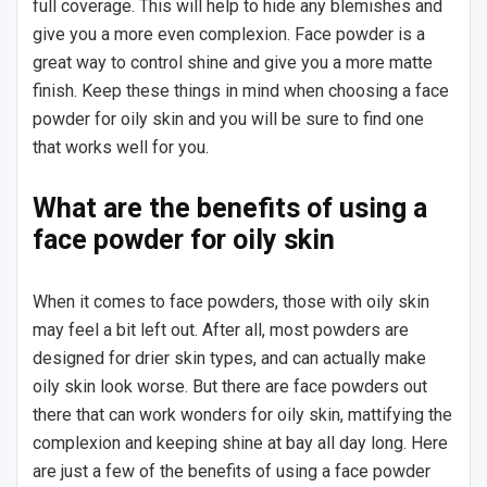
full coverage. This will help to hide any blemishes and
give you a more even complexion. Face powder is a
great way to control shine and give you a more matte
finish. Keep these things in mind when choosing a face
powder for oily skin and you will be sure to find one
that works well for you.
What are the benefits of using a
face powder for oily skin
When it comes to face powders, those with oily skin
may feel a bit left out. After all, most powders are
designed for drier skin types, and can actually make
oily skin look worse. But there are face powders out
there that can work wonders for oily skin, mattifying the
complexion and keeping shine at bay all day long. Here
are just a few of the benefits of using a face powder