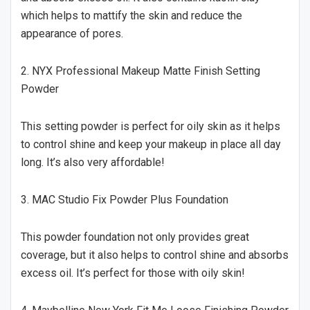
which helps to mattify the skin and reduce the
appearance of pores.
2. NYX Professional Makeup Matte Finish Setting
Powder
This setting powder is perfect for oily skin as it helps
to control shine and keep your makeup in place all day
long. It’s also very affordable!
3. MAC Studio Fix Powder Plus Foundation
This powder foundation not only provides great
coverage, but it also helps to control shine and absorbs
excess oil. It’s perfect for those with oily skin!