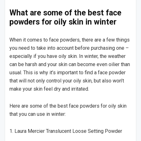
What are some of the best face
powders for oily skin in winter
When it comes to face powders, there are a few things
you need to take into account before purchasing one –
especially if you have oily skin. In winter, the weather
can be harsh and your skin can become even oilier than
usual. This is why it’s important to find a face powder
that will not only control your oily skin, but also won’t
make your skin feel dry and irritated.
Here are some of the best face powders for oily skin
that you can use in winter:
1. Laura Mercier Translucent Loose Setting Powder