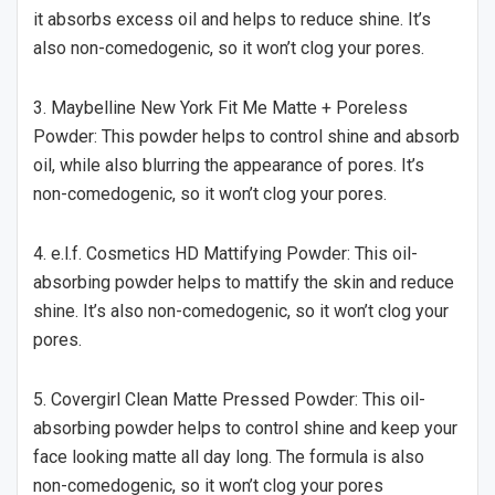
it absorbs excess oil and helps to reduce shine. It’s
also non-comedogenic, so it won’t clog your pores.
3. Maybelline New York Fit Me Matte + Poreless
Powder: This powder helps to control shine and absorb
oil, while also blurring the appearance of pores. It’s
non-comedogenic, so it won’t clog your pores.
4. e.l.f. Cosmetics HD Mattifying Powder: This oil-
absorbing powder helps to mattify the skin and reduce
shine. It’s also non-comedogenic, so it won’t clog your
pores.
5. Covergirl Clean Matte Pressed Powder: This oil-
absorbing powder helps to control shine and keep your
face looking matte all day long. The formula is also
non-comedogenic, so it won’t clog your pores