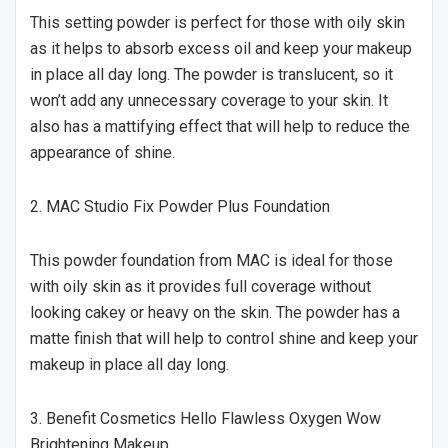
This setting powder is perfect for those with oily skin
as it helps to absorb excess oil and keep your makeup
in place all day long. The powder is translucent, so it
won’t add any unnecessary coverage to your skin. It
also has a mattifying effect that will help to reduce the
appearance of shine.
2. MAC Studio Fix Powder Plus Foundation
This powder foundation from MAC is ideal for those
with oily skin as it provides full coverage without
looking cakey or heavy on the skin. The powder has a
matte finish that will help to control shine and keep your
makeup in place all day long.
3. Benefit Cosmetics Hello Flawless Oxygen Wow
Brightening Makeup