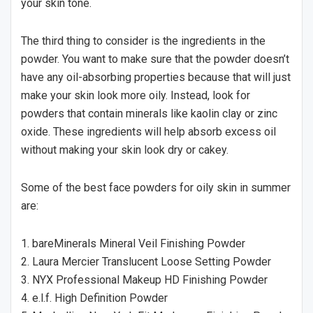
your skin tone.
The third thing to consider is the ingredients in the
powder. You want to make sure that the powder doesn’t
have any oil-absorbing properties because that will just
make your skin look more oily. Instead, look for
powders that contain minerals like kaolin clay or zinc
oxide. These ingredients will help absorb excess oil
without making your skin look dry or cakey.
Some of the best face powders for oily skin in summer
are:
1. bareMinerals Mineral Veil Finishing Powder
2. Laura Mercier Translucent Loose Setting Powder
3. NYX Professional Makeup HD Finishing Powder
4. e.l.f. High Definition Powder