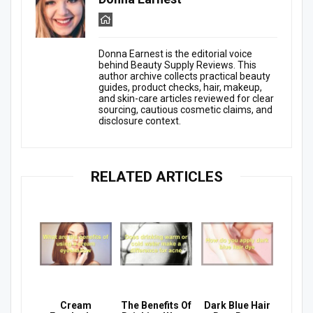
Donna Earnest is the editorial voice
behind Beauty Supply Reviews. This
author archive collects practical beauty
guides, product checks, hair, makeup,
and skin-care articles reviewed for clear
sourcing, cautious cosmetic claims, and
disclosure context.
RELATED ARTICLES
Cream
The Benefits Of
Dark Blue Hair