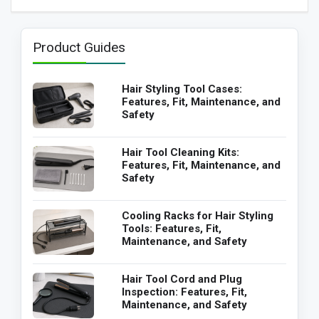
Product Guides
Hair Styling Tool Cases:
Features, Fit, Maintenance, and
Safety
Hair Tool Cleaning Kits:
Features, Fit, Maintenance, and
Safety
Cooling Racks for Hair Styling
Tools: Features, Fit,
Maintenance, and Safety
Hair Tool Cord and Plug
Inspection: Features, Fit,
Maintenance, and Safety