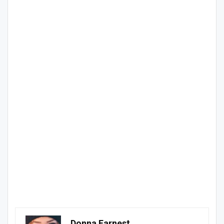
Donna Earnest