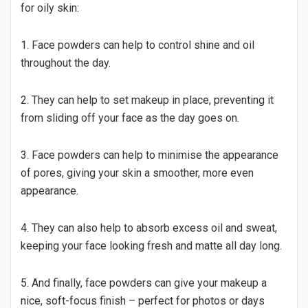
for oily skin:
1. Face powders can help to control shine and oil
throughout the day.
2. They can help to set makeup in place, preventing it
from sliding off your face as the day goes on.
3. Face powders can help to minimise the appearance
of pores, giving your skin a smoother, more even
appearance.
4. They can also help to absorb excess oil and sweat,
keeping your face looking fresh and matte all day long.
5. And finally, face powders can give your makeup a
nice, soft-focus finish – perfect for photos or days