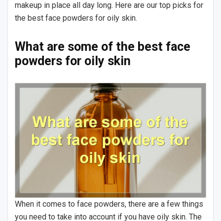
makeup in place all day long. Here are our top picks for
the best face powders for oily skin.
What are some of the best face
powders for oily skin
When it comes to face powders, there are a few things
you need to take into account if you have oily skin. The