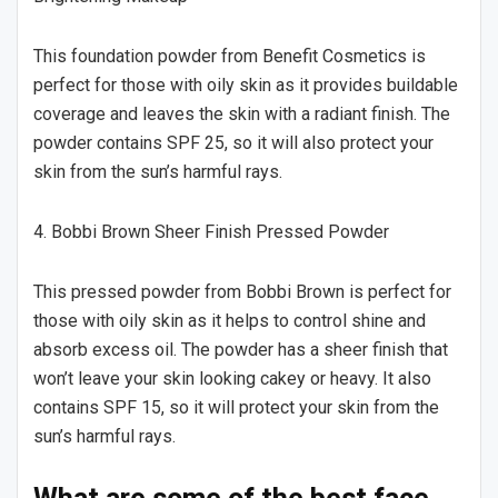
This foundation powder from Benefit Cosmetics is
perfect for those with oily skin as it provides buildable
coverage and leaves the skin with a radiant finish. The
powder contains SPF 25, so it will also protect your
skin from the sun’s harmful rays.
4. Bobbi Brown Sheer Finish Pressed Powder
This pressed powder from Bobbi Brown is perfect for
those with oily skin as it helps to control shine and
absorb excess oil. The powder has a sheer finish that
won’t leave your skin looking cakey or heavy. It also
contains SPF 15, so it will protect your skin from the
sun’s harmful rays.