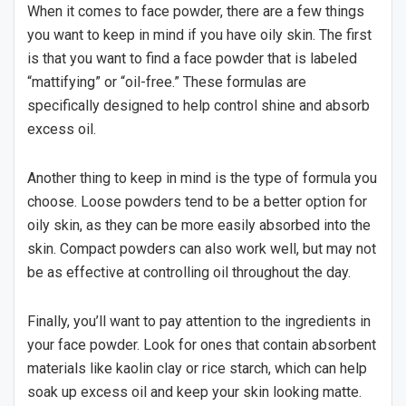
When it comes to face powder, there are a few things
you want to keep in mind if you have oily skin. The first
is that you want to find a face powder that is labeled
“mattifying” or “oil-free.” These formulas are
specifically designed to help control shine and absorb
excess oil.
Another thing to keep in mind is the type of formula you
choose. Loose powders tend to be a better option for
oily skin, as they can be more easily absorbed into the
skin. Compact powders can also work well, but may not
be as effective at controlling oil throughout the day.
Finally, you’ll want to pay attention to the ingredients in
your face powder. Look for ones that contain absorbent
materials like kaolin clay or rice starch, which can help
soak up excess oil and keep your skin looking matte.