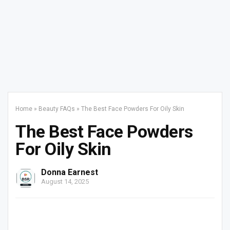
Home
»
Beauty FAQs
»
The Best Face Powders For Oily Skin
The Best Face Powders
For Oily Skin
Donna Earnest
August 14, 2025