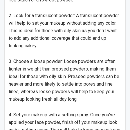
2. Look for a translucent powder: A translucent powder
will help to set your makeup without adding any color.
This is ideal for those with oily skin as you don’t want
to add any additional coverage that could end up
looking cakey.
3. Choose a loose powder: Loose powders are often
lighter in weight than pressed powders, making them
ideal for those with oily skin. Pressed powders can be
heavier and more likely to settle into pores and fine
lines, whereas loose powders will help to keep your
makeup looking fresh all day long.
4. Set your makeup with a setting spray: Once you’ve
applied your face powder, finish off your makeup look
with a setting spray. This will help to keep your makeup