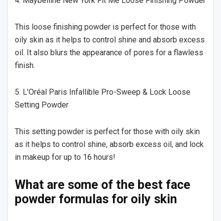
4. Maybelline New York Fit Me Loose Finishing Powder
This loose finishing powder is perfect for those with
oily skin as it helps to control shine and absorb excess
oil. It also blurs the appearance of pores for a flawless
finish.
5. L’Oréal Paris Infallible Pro-Sweep & Lock Loose
Setting Powder
This setting powder is perfect for those with oily skin
as it helps to control shine, absorb excess oil, and lock
in makeup for up to 16 hours!
What are some of the best face
powder formulas for oily skin