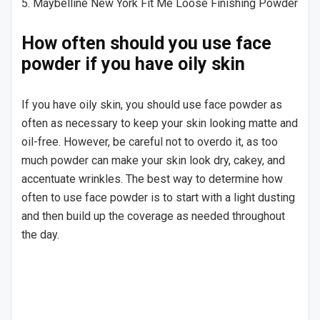
5. Maybelline New York Fit Me Loose Finishing Powder
How often should you use face
powder if you have oily skin
If you have oily skin, you should use face powder as
often as necessary to keep your skin looking matte and
oil-free. However, be careful not to overdo it, as too
much powder can make your skin look dry, cakey, and
accentuate wrinkles. The best way to determine how
often to use face powder is to start with a light dusting
and then build up the coverage as needed throughout
the day.