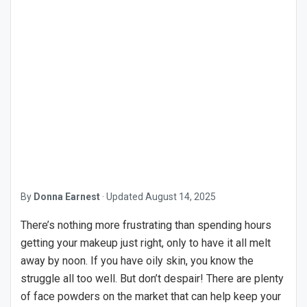
By
Donna Earnest
·
Updated
August 14, 2025
There’s nothing more frustrating than spending hours
getting your makeup just right, only to have it all melt
away by noon. If you have oily skin, you know the
struggle all too well. But don’t despair! There are plenty
of face powders on the market that can help keep your