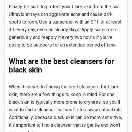
Finally, be sure to protect your black skin from the sun.
Ultraviolet rays can aggravate acne and cause dark
spots to form. Use a sunscreen with an SPF of at least
30 every day, even on cloudy days. Apply sunscreen
generously and reapply it every two hours if you’re
going to be outdoors for an extended period of time.
What are the best cleansers for
black skin
When it comes to finding the best cleansers for black
skin, there are a few things to keep in mind. For one,
black skin is typically more prone to dryness, so you’ll
want to find a cleanser that won’t strip away natural oils.
Additionally, because black skin can be more sensitive,
it’s important to find a cleanser that is gentle and won’t