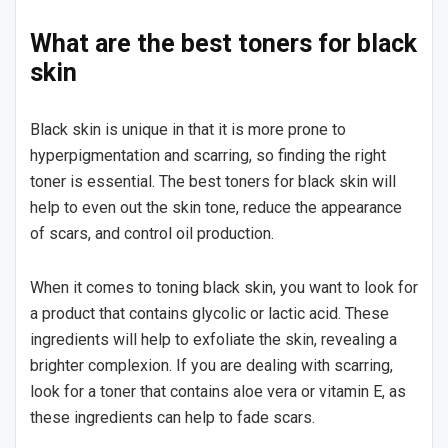
What are the best toners for black
skin
Black skin is unique in that it is more prone to
hyperpigmentation and scarring, so finding the right
toner is essential. The best toners for black skin will
help to even out the skin tone, reduce the appearance
of scars, and control oil production.
When it comes to toning black skin, you want to look for
a product that contains glycolic or lactic acid. These
ingredients will help to exfoliate the skin, revealing a
brighter complexion. If you are dealing with scarring,
look for a toner that contains aloe vera or vitamin E, as
these ingredients can help to fade scars.