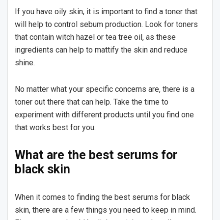
If you have oily skin, it is important to find a toner that
will help to control sebum production. Look for toners
that contain witch hazel or tea tree oil, as these
ingredients can help to mattify the skin and reduce
shine.
No matter what your specific concerns are, there is a
toner out there that can help. Take the time to
experiment with different products until you find one
that works best for you.
What are the best serums for
black skin
When it comes to finding the best serums for black
skin, there are a few things you need to keep in mind.