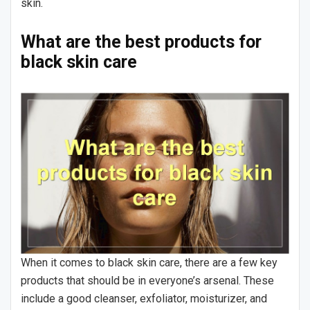
skin.
What are the best products for
black skin care
When it comes to black skin care, there are a few key
products that should be in everyone’s arsenal. These
include a good cleanser, exfoliator, moisturizer, and