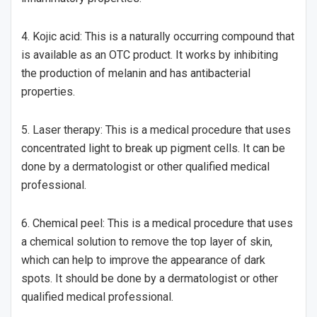
4. Kojic acid: This is a naturally occurring compound that
is available as an OTC product. It works by inhibiting
the production of melanin and has antibacterial
properties.
5. Laser therapy: This is a medical procedure that uses
concentrated light to break up pigment cells. It can be
done by a dermatologist or other qualified medical
professional.
6. Chemical peel: This is a medical procedure that uses
a chemical solution to remove the top layer of skin,
which can help to improve the appearance of dark
spots. It should be done by a dermatologist or other
qualified medical professional.