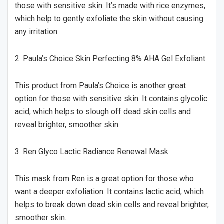
those with sensitive skin. It’s made with rice enzymes,
which help to gently exfoliate the skin without causing
any irritation.
2. Paula’s Choice Skin Perfecting 8% AHA Gel Exfoliant
This product from Paula’s Choice is another great
option for those with sensitive skin. It contains glycolic
acid, which helps to slough off dead skin cells and
reveal brighter, smoother skin.
3. Ren Glyco Lactic Radiance Renewal Mask
This mask from Ren is a great option for those who
want a deeper exfoliation. It contains lactic acid, which
helps to break down dead skin cells and reveal brighter,
smoother skin.