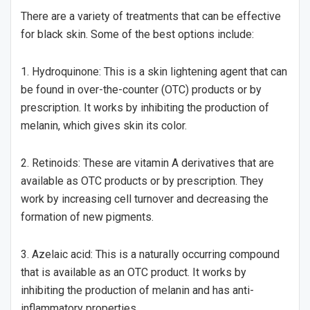
There are a variety of treatments that can be effective
for black skin. Some of the best options include:
1. Hydroquinone: This is a skin lightening agent that can
be found in over-the-counter (OTC) products or by
prescription. It works by inhibiting the production of
melanin, which gives skin its color.
2. Retinoids: These are vitamin A derivatives that are
available as OTC products or by prescription. They
work by increasing cell turnover and decreasing the
formation of new pigments.
3. Azelaic acid: This is a naturally occurring compound
that is available as an OTC product. It works by
inhibiting the production of melanin and has anti-
inflammatory properties.