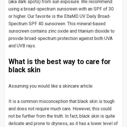
(aka dark spots) from sun exposure. We recommend
using a broad-spectrum sunscreen with an SPF of 30
or higher. Our favorite is the EltaMD UV Daily Broad-
Spectrum SPF 40 sunscreen. This mineral-based
sunscreen contains zinc oxide and titanium dioxide to
provide broad-spectrum protection against both UVA
and UVB rays.
What is the best way to care for
black skin
Assuming you would like a skincare article:
It is a common misconception that black skin is tough
and does not require much care. However, this could
not be further from the truth. In fact, black skin is quite
delicate and prone to dryness, as it has a lower level of