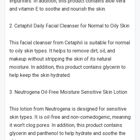
impurities. In addition, this product contains aloe vera
and vitamin E to soothe and nourish the skin.
2. Cetaphil Daily Facial Cleanser for Normal to Oily Skin
This facial cleanser from Cetaphil is suitable for normal
to oily skin types. It helps to remove dirt, oil, and
makeup without stripping the skin of its natural
moisture. In addition, this product contains glycerin to
help keep the skin hydrated.
3. Neutrogena Oil-Free Moisture Sensitive Skin Lotion
This lotion from Neutrogena is designed for sensitive
skin types. It is oil-free and non-comedogenic, meaning
it won’t clog pores. In addition, this product contains
glycerin and panthenol to help hydrate and soothe the