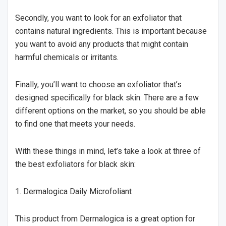
Secondly, you want to look for an exfoliator that
contains natural ingredients. This is important because
you want to avoid any products that might contain
harmful chemicals or irritants.
Finally, you’ll want to choose an exfoliator that’s
designed specifically for black skin. There are a few
different options on the market, so you should be able
to find one that meets your needs.
With these things in mind, let’s take a look at three of
the best exfoliators for black skin:
1. Dermalogica Daily Microfoliant
This product from Dermalogica is a great option for