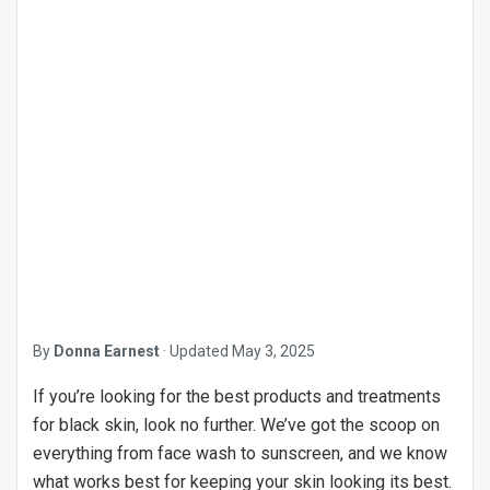
By
Donna Earnest
·
Updated
May 3, 2025
If you’re looking for the best products and treatments
for black skin, look no further. We’ve got the scoop on
everything from face wash to sunscreen, and we know
what works best for keeping your skin looking its best.