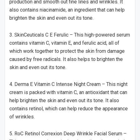
production and smooth out fine lines and wrinkles. It
also contains niacinamide, an ingredient that can help
brighten the skin and even out its tone.
3. SkinCeuticals C E Ferulic – This high-powered serum
contains vitamin C, vitamin E, and ferulic acid, all of
which work together to protect the skin from damage
caused by free radicals. It also helps to brighten the
skin and even out its tone.
4. Derma E Vitamin C Intense Night Cream – This night
cream is packed with vitamin C, an antioxidant that can
help brighten the skin and even out its tone. It also
contains retinol, which can help reduce the appearance
of wrinkles.
5. RoC Retinol Correxion Deep Wrinkle Facial Serum –