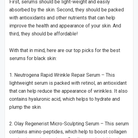
First, serums should be light-weight and easily
absorbed by the skin. Second, they should be packed
with antioxidants and other nutrients that can help
improve the health and appearance of your skin. And
third, they should be affordable!
With that in mind, here are our top picks for the best
serums for black skin:
1. Neutrogena Rapid Wrinkle Repair Serum – This
lightweight serum is packed with retinol, an antioxidant
that can help reduce the appearance of wrinkles. It also
contains hyaluronic acid, which helps to hydrate and
plump the skin.
2. Olay Regenerist Micro-Sculpting Serum – This serum
contains amino-peptides, which help to boost collagen