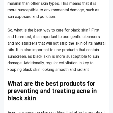
melanin than other skin types. This means that it is
more susceptible to environmental damage, such as
sun exposure and pollution.
So, what is the best way to care for black skin? First
and foremost, it is important to use gentle cleansers
and moisturizers that will not strip the skin of its natural
oils. It is also important to use products that contain
sunscreen, as black skin is more susceptible to sun
damage. Additionally, regular exfoliation is key to
keeping black skin looking smooth and radiant.
What are the best products for
preventing and treating acne in
black skin
Acne is a common skin condition that affects people of