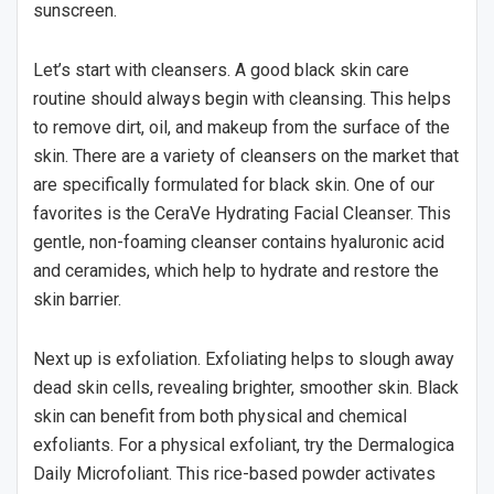
sunscreen.
Let’s start with cleansers. A good black skin care
routine should always begin with cleansing. This helps
to remove dirt, oil, and makeup from the surface of the
skin. There are a variety of cleansers on the market that
are specifically formulated for black skin. One of our
favorites is the CeraVe Hydrating Facial Cleanser. This
gentle, non-foaming cleanser contains hyaluronic acid
and ceramides, which help to hydrate and restore the
skin barrier.
Next up is exfoliation. Exfoliating helps to slough away
dead skin cells, revealing brighter, smoother skin. Black
skin can benefit from both physical and chemical
exfoliants. For a physical exfoliant, try the Dermalogica
Daily Microfoliant. This rice-based powder activates