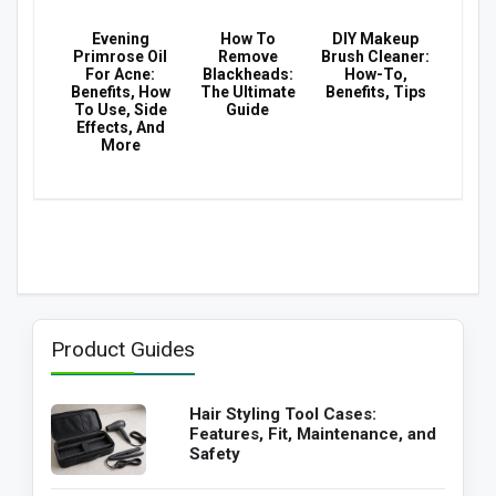
Evening
How To
DIY Makeup
Primrose Oil
Remove
Brush Cleaner:
For Acne:
Blackheads:
How-To,
Benefits, How
The Ultimate
Benefits, Tips
To Use, Side
Guide
Effects, And
More
Product Guides
Hair Styling Tool Cases:
Features, Fit, Maintenance, and
Safety