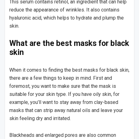
This serum contains retinol, an ingredient that can help
reduce the appearance of wrinkles. It also contains
hyaluronic acid, which helps to hydrate and plump the
skin.
What are the best masks for black
skin
When it comes to finding the best masks for black skin,
there are a few things to keep in mind. First and
foremost, you want to make sure that the mask is
suitable for your skin type. If you have oily skin, for
example, you’ll want to stay away from clay-based
masks that can strip away natural oils and leave your
skin feeling dry and irritated.
Blackheads and enlarged pores are also common