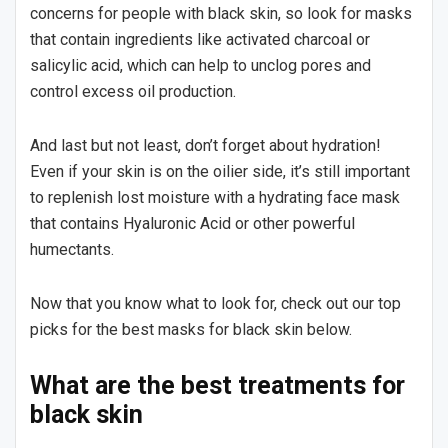
concerns for people with black skin, so look for masks
that contain ingredients like activated charcoal or
salicylic acid, which can help to unclog pores and
control excess oil production.
And last but not least, don’t forget about hydration!
Even if your skin is on the oilier side, it’s still important
to replenish lost moisture with a hydrating face mask
that contains Hyaluronic Acid or other powerful
humectants.
Now that you know what to look for, check out our top
picks for the best masks for black skin below.
What are the best treatments for
black skin