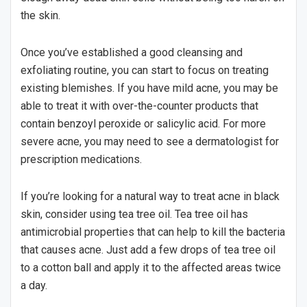
the skin.
Once you’ve established a good cleansing and
exfoliating routine, you can start to focus on treating
existing blemishes. If you have mild acne, you may be
able to treat it with over-the-counter products that
contain benzoyl peroxide or salicylic acid. For more
severe acne, you may need to see a dermatologist for
prescription medications.
If you’re looking for a natural way to treat acne in black
skin, consider using tea tree oil. Tea tree oil has
antimicrobial properties that can help to kill the bacteria
that causes acne. Just add a few drops of tea tree oil
to a cotton ball and apply it to the affected areas twice
a day.