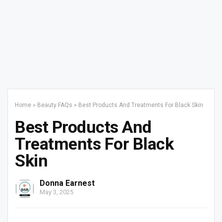
Home
»
Beauty FAQs
»
Best Products And Treatments For Black Skin
Best Products And
Treatments For Black
Skin
Donna Earnest
May 3, 2025