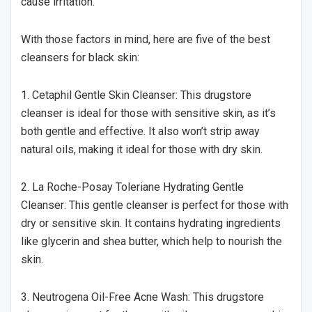
cause irritation.
With those factors in mind, here are five of the best
cleansers for black skin:
1. Cetaphil Gentle Skin Cleanser: This drugstore
cleanser is ideal for those with sensitive skin, as it’s
both gentle and effective. It also won’t strip away
natural oils, making it ideal for those with dry skin.
2. La Roche-Posay Toleriane Hydrating Gentle
Cleanser: This gentle cleanser is perfect for those with
dry or sensitive skin. It contains hydrating ingredients
like glycerin and shea butter, which help to nourish the
skin.
3. Neutrogena Oil-Free Acne Wash: This drugstore