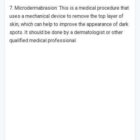
7. Microdermabrasion: This is a medical procedure that
uses a mechanical device to remove the top layer of
skin, which can help to improve the appearance of dark
spots. It should be done by a dermatologist or other
qualified medical professional.