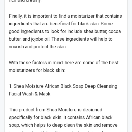
rich and creamy.
Finally, it is important to find a moisturizer that contains
ingredients that are beneficial for black skin. Some
good ingredients to look for include shea butter, cocoa
butter, and jojoba oil. These ingredients will help to
nourish and protect the skin.
With these factors in mind, here are some of the best
moisturizers for black skin:
1. Shea Moisture African Black Soap Deep Cleansing
Facial Wash & Mask
This product from Shea Moisture is designed
specifically for black skin. It contains African black
soap, which helps to deep clean the skin and remove