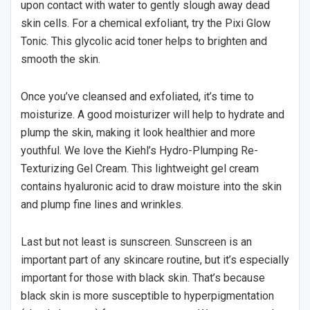
upon contact with water to gently slough away dead
skin cells. For a chemical exfoliant, try the Pixi Glow
Tonic. This glycolic acid toner helps to brighten and
smooth the skin.
Once you’ve cleansed and exfoliated, it’s time to
moisturize. A good moisturizer will help to hydrate and
plump the skin, making it look healthier and more
youthful. We love the Kiehl’s Hydro-Plumping Re-
Texturizing Gel Cream. This lightweight gel cream
contains hyaluronic acid to draw moisture into the skin
and plump fine lines and wrinkles.
Last but not least is sunscreen. Sunscreen is an
important part of any skincare routine, but it’s especially
important for those with black skin. That’s because
black skin is more susceptible to hyperpigmentation