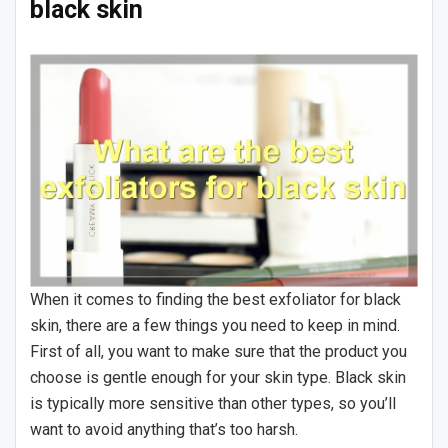
black skin
When it comes to finding the best exfoliator for black
skin, there are a few things you need to keep in mind.
First of all, you want to make sure that the product you
choose is gentle enough for your skin type. Black skin
is typically more sensitive than other types, so you’ll
want to avoid anything that’s too harsh.