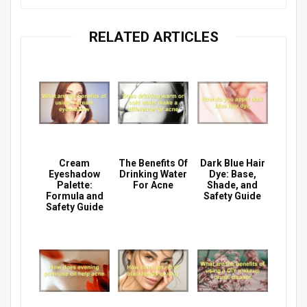
RELATED ARTICLES
Cream
The Benefits Of
Dark Blue Hair
Eyeshadow
Drinking Water
Dye: Base,
Palette:
For Acne
Shade, and
Formula and
Safety Guide
Safety Guide