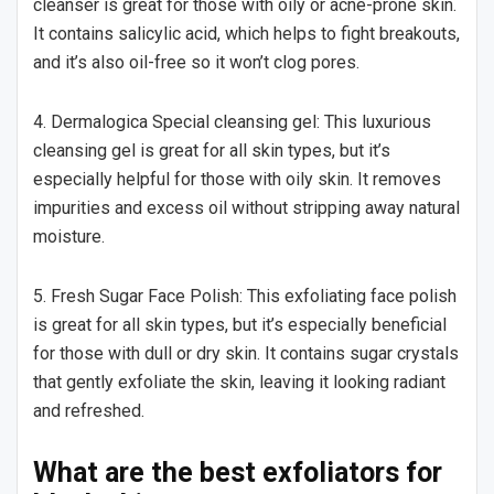
cleanser is great for those with oily or acne-prone skin.
It contains salicylic acid, which helps to fight breakouts,
and it’s also oil-free so it won’t clog pores.
4. Dermalogica Special cleansing gel: This luxurious
cleansing gel is great for all skin types, but it’s
especially helpful for those with oily skin. It removes
impurities and excess oil without stripping away natural
moisture.
5. Fresh Sugar Face Polish: This exfoliating face polish
is great for all skin types, but it’s especially beneficial
for those with dull or dry skin. It contains sugar crystals
that gently exfoliate the skin, leaving it looking radiant
and refreshed.
What are the best exfoliators for