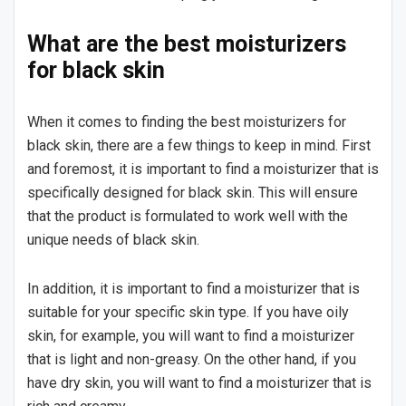
What are the best moisturizers
for black skin
When it comes to finding the best moisturizers for
black skin, there are a few things to keep in mind. First
and foremost, it is important to find a moisturizer that is
specifically designed for black skin. This will ensure
that the product is formulated to work well with the
unique needs of black skin.
In addition, it is important to find a moisturizer that is
suitable for your specific skin type. If you have oily
skin, for example, you will want to find a moisturizer
that is light and non-greasy. On the other hand, if you
have dry skin, you will want to find a moisturizer that is