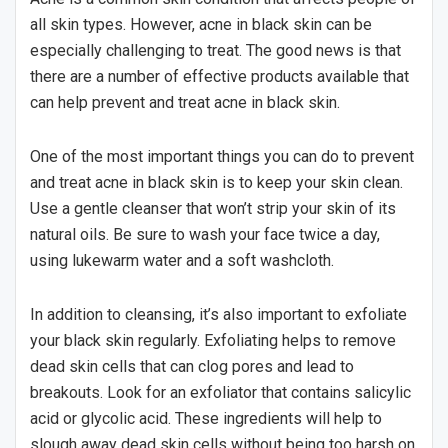
all skin types. However, acne in black skin can be
especially challenging to treat. The good news is that
there are a number of effective products available that
can help prevent and treat acne in black skin.
One of the most important things you can do to prevent
and treat acne in black skin is to keep your skin clean.
Use a gentle cleanser that won’t strip your skin of its
natural oils. Be sure to wash your face twice a day,
using lukewarm water and a soft washcloth.
In addition to cleansing, it’s also important to exfoliate
your black skin regularly. Exfoliating helps to remove
dead skin cells that can clog pores and lead to
breakouts. Look for an exfoliator that contains salicylic
acid or glycolic acid. These ingredients will help to
slough away dead skin cells without being too harsh on