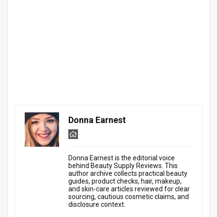
Donna Earnest
Donna Earnest is the editorial voice
behind Beauty Supply Reviews. This
author archive collects practical beauty
guides, product checks, hair, makeup,
and skin-care articles reviewed for clear
sourcing, cautious cosmetic claims, and
disclosure context.