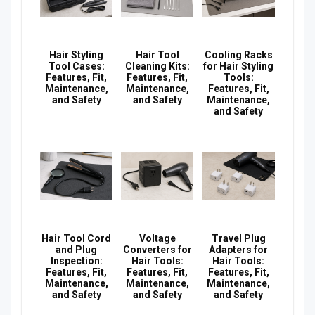
Hair Styling
Hair Tool
Cooling Racks
Tool Cases:
Cleaning Kits:
for Hair Styling
Features, Fit,
Features, Fit,
Tools:
Maintenance,
Maintenance,
Features, Fit,
and Safety
and Safety
Maintenance,
and Safety
Hair Tool Cord
Voltage
Travel Plug
and Plug
Converters for
Adapters for
Inspection:
Hair Tools:
Hair Tools:
Features, Fit,
Features, Fit,
Features, Fit,
Maintenance,
Maintenance,
Maintenance,
and Safety
and Safety
and Safety