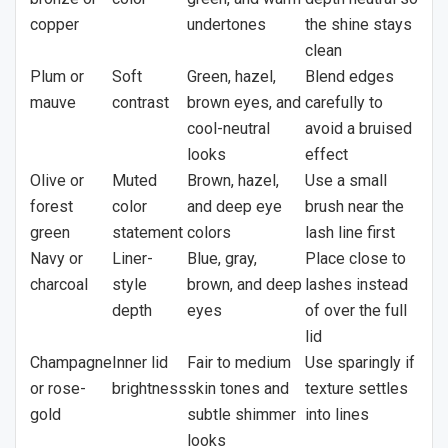
copper
undertones
the shine stays
clean
Plum or
Soft
Green, hazel,
Blend edges
mauve
contrast
brown eyes, and
carefully to
cool-neutral
avoid a bruised
looks
effect
Olive or
Muted
Brown, hazel,
Use a small
forest
color
and deep eye
brush near the
green
statement
colors
lash line first
Navy or
Liner-
Blue, gray,
Place close to
charcoal
style
brown, and deep
lashes instead
depth
eyes
of over the full
lid
Champagne
Inner lid
Fair to medium
Use sparingly if
or rose-
brightness
skin tones and
texture settles
gold
subtle shimmer
into lines
looks