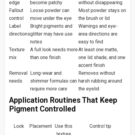
edge
become patchy
without disappearing
Fallout
Loose powder can
Most powder stays on
control
move under the eye
the brush or lid
Label
Bright pigments and
Warnings and eye-
directions
glitter may have use
area directions are
notes
easy to find
Texture
A full look needs more
At least one matte,
mix
than one finish
one lid shade, and one
accent finish
Removal
Long-wear and
Removes without
needs
shimmer formulas can
harsh rubbing around
require more care
the eyelid
Application Routines That Keep
Pigment Controlled
Look
Placement
Use this
Control tip
texture