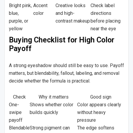
Bright pink,
Accent
Creative looks
Check label
blue,
color
and high-
directions
purple, or
contrast makeup
before placing
yellow
near the eye
Buying Checklist for High Color
Payoff
A strong eyeshadow should still be easy to use. Payoff
matters, but blendability, fallout, labeling, and removal
decide whether the formula is practical.
Check
Why it matters
Good sign
One-
Shows whether color
Color appears clearly
swipe
builds quickly
without heavy
payoff
pressure
Blendable
Strong pigment can
The edge softens