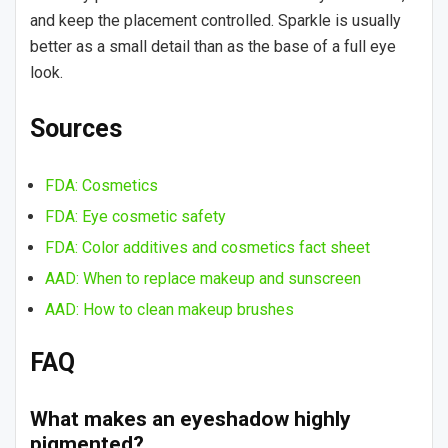
and keep the placement controlled. Sparkle is usually
better as a small detail than as the base of a full eye
look.
Sources
FDA: Cosmetics
FDA: Eye cosmetic safety
FDA: Color additives and cosmetics fact sheet
AAD: When to replace makeup and sunscreen
AAD: How to clean makeup brushes
FAQ
What makes an eyeshadow highly
pigmented?