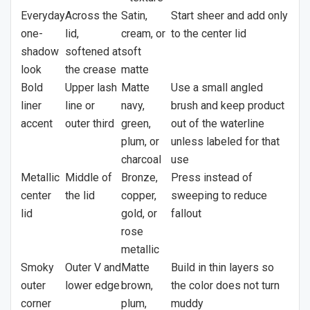
Everyday
Across the
Satin,
Start sheer and add only
one-
lid,
cream, or
to the center lid
shadow
softened at
soft
look
the crease
matte
Bold
Upper lash
Matte
Use a small angled
liner
line or
navy,
brush and keep product
accent
outer third
green,
out of the waterline
plum, or
unless labeled for that
charcoal
use
Metallic
Middle of
Bronze,
Press instead of
center
the lid
copper,
sweeping to reduce
lid
gold, or
fallout
rose
metallic
Smoky
Outer V and
Matte
Build in thin layers so
outer
lower edge
brown,
the color does not turn
corner
plum,
muddy