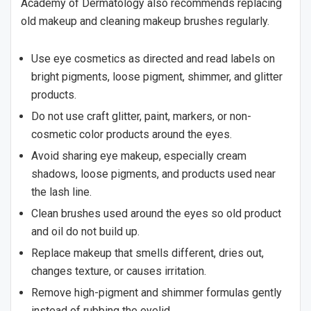
Academy of Dermatology also recommends replacing
old makeup and cleaning makeup brushes regularly.
Use eye cosmetics as directed and read labels on
bright pigments, loose pigment, shimmer, and glitter
products.
Do not use craft glitter, paint, markers, or non-
cosmetic color products around the eyes.
Avoid sharing eye makeup, especially cream
shadows, loose pigments, and products used near
the lash line.
Clean brushes used around the eyes so old product
and oil do not build up.
Replace makeup that smells different, dries out,
changes texture, or causes irritation.
Remove high-pigment and shimmer formulas gently
instead of rubbing the eyelid.