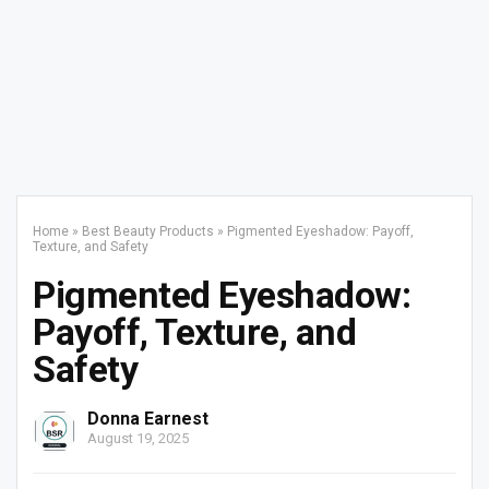
Home
»
Best Beauty Products
»
Pigmented Eyeshadow: Payoff,
Texture, and Safety
Pigmented Eyeshadow:
Payoff, Texture, and
Safety
Donna Earnest
August 19, 2025