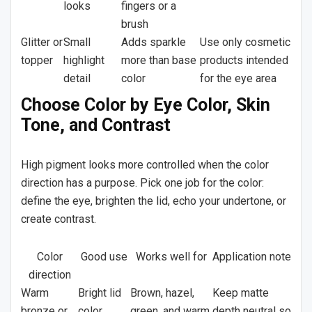
looks
fingers or a
brush
Glitter or
Small
Adds sparkle
Use only cosmetic
topper
highlight
more than base
products intended
detail
color
for the eye area
Choose Color by Eye Color, Skin
Tone, and Contrast
High pigment looks more controlled when the color
direction has a purpose. Pick one job for the color:
define the eye, brighten the lid, echo your undertone, or
create contrast.
Color
Good use
Works well for
Application note
direction
Warm
Bright lid
Brown, hazel,
Keep matte
bronze or
color
green, and warm
depth neutral so