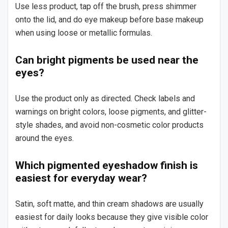
Use less product, tap off the brush, press shimmer
onto the lid, and do eye makeup before base makeup
when using loose or metallic formulas.
Can bright pigments be used near the
eyes?
Use the product only as directed. Check labels and
warnings on bright colors, loose pigments, and glitter-
style shades, and avoid non-cosmetic color products
around the eyes.
Which pigmented eyeshadow finish is
easiest for everyday wear?
Satin, soft matte, and thin cream shadows are usually
easiest for daily looks because they give visible color