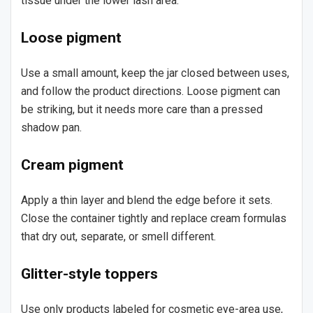
tissue under the lower lash area.
Loose pigment
Use a small amount, keep the jar closed between uses,
and follow the product directions. Loose pigment can
be striking, but it needs more care than a pressed
shadow pan.
Cream pigment
Apply a thin layer and blend the edge before it sets.
Close the container tightly and replace cream formulas
that dry out, separate, or smell different.
Glitter-style toppers
Use only products labeled for cosmetic eye-area use,