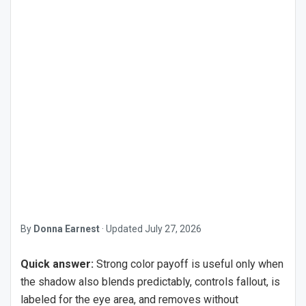
By
Donna Earnest
·
Updated
July 27, 2026
Quick answer:
Strong color payoff is useful only when
the shadow also blends predictably, controls fallout, is
labeled for the eye area, and removes without