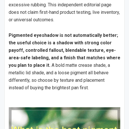
excessive rubbing. This independent editorial page
does not claim first-hand product testing, live inventory,
or universal outcomes.
Pigmented eyeshadow is not automatically better;
the useful choice is a shadow with strong color
payoff, controlled fallout, blendable texture, eye-
area-safe labeling, and a finish that matches where
you plan to place it.
A bold matte crease shade, a
metallic lid shade, and a loose pigment all behave
differently, so choose by texture and placement
instead of buying the brightest pan first.