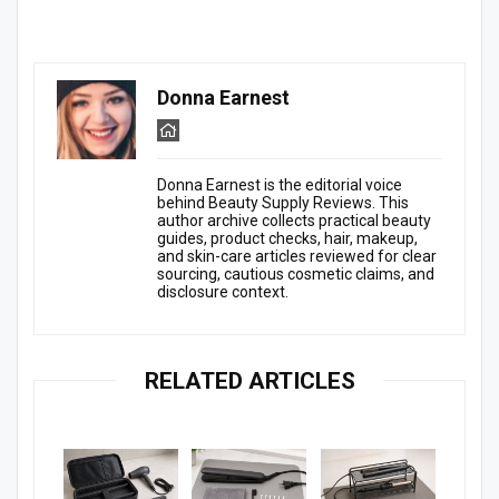
Donna Earnest
Donna Earnest is the editorial voice
behind Beauty Supply Reviews. This
author archive collects practical beauty
guides, product checks, hair, makeup,
and skin-care articles reviewed for clear
sourcing, cautious cosmetic claims, and
disclosure context.
RELATED ARTICLES