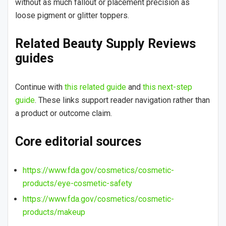
without as much fallout or placement precision as
loose pigment or glitter toppers.
Related Beauty Supply Reviews
guides
Continue with
this related guide
and
this next-step
guide
. These links support reader navigation rather than
a product or outcome claim.
Core editorial sources
https://www.fda.gov/cosmetics/cosmetic-
products/eye-cosmetic-safety
https://www.fda.gov/cosmetics/cosmetic-
products/makeup