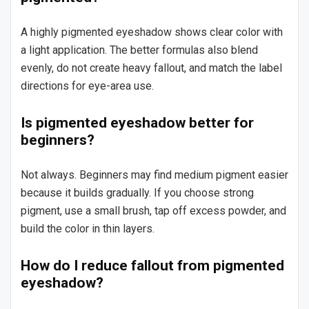
A highly pigmented eyeshadow shows clear color with
a light application. The better formulas also blend
evenly, do not create heavy fallout, and match the label
directions for eye-area use.
Is pigmented eyeshadow better for
beginners?
Not always. Beginners may find medium pigment easier
because it builds gradually. If you choose strong
pigment, use a small brush, tap off excess powder, and
build the color in thin layers.
How do I reduce fallout from pigmented
eyeshadow?