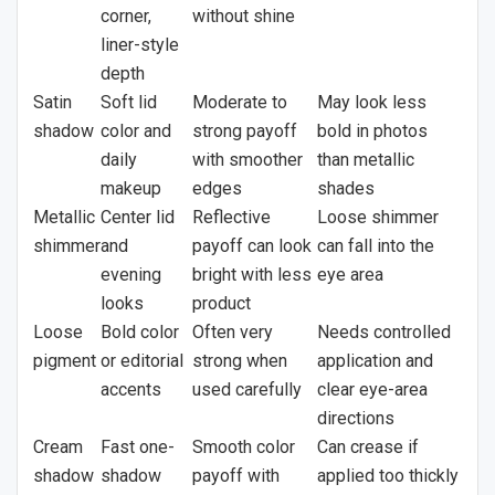
corner,
without shine
liner-style
depth
Satin
Soft lid
Moderate to
May look less
shadow
color and
strong payoff
bold in photos
daily
with smoother
than metallic
makeup
edges
shades
Metallic
Center lid
Reflective
Loose shimmer
shimmer
and
payoff can look
can fall into the
evening
bright with less
eye area
looks
product
Loose
Bold color
Often very
Needs controlled
pigment
or editorial
strong when
application and
accents
used carefully
clear eye-area
directions
Cream
Fast one-
Smooth color
Can crease if
shadow
shadow
payoff with
applied too thickly