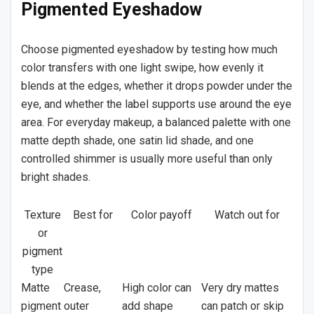
Pigmented Eyeshadow
Choose pigmented eyeshadow by testing how much
color transfers with one light swipe, how evenly it
blends at the edges, whether it drops powder under the
eye, and whether the label supports use around the eye
area. For everyday makeup, a balanced palette with one
matte depth shade, one satin lid shade, and one
controlled shimmer is usually more useful than only
bright shades.
Texture
Best for
Color payoff
Watch out for
or
pigment
type
Matte
Crease,
High color can
Very dry mattes
pigment
outer
add shape
can patch or skip