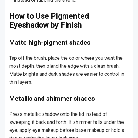
How to Use Pigmented
Eyeshadow by Finish
Matte high-pigment shades
Tap off the brush, place the color where you want the
most depth, then blend the edge with a clean brush.
Matte brights and dark shades are easier to control in
thin layers.
Metallic and shimmer shades
Press metallic shadow onto the lid instead of
sweeping it back and forth. If shimmer falls under the
eye, apply eye makeup before base makeup or hold a