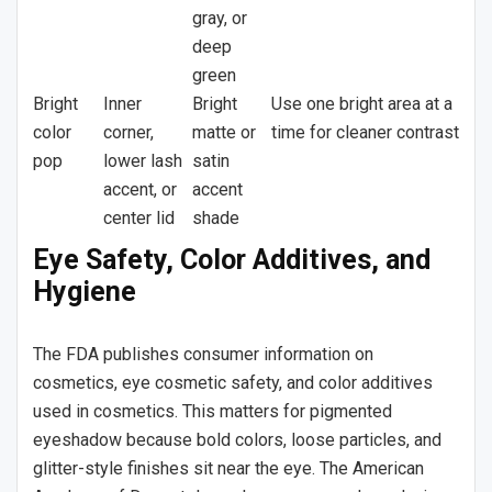
gray, or
deep
green
Bright
Inner
Bright
Use one bright area at a
color
corner,
matte or
time for cleaner contrast
pop
lower lash
satin
accent, or
accent
center lid
shade
Eye Safety, Color Additives, and
Hygiene
The FDA publishes consumer information on
cosmetics, eye cosmetic safety, and color additives
used in cosmetics. This matters for pigmented
eyeshadow because bold colors, loose particles, and
glitter-style finishes sit near the eye. The American