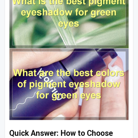
Quick Answer: How to Choose