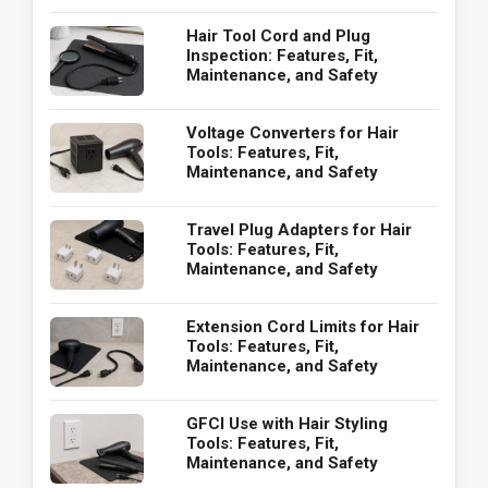
Hair Tool Cord and Plug
Inspection: Features, Fit,
Maintenance, and Safety
Voltage Converters for Hair
Tools: Features, Fit,
Maintenance, and Safety
Travel Plug Adapters for Hair
Tools: Features, Fit,
Maintenance, and Safety
Extension Cord Limits for Hair
Tools: Features, Fit,
Maintenance, and Safety
GFCI Use with Hair Styling
Tools: Features, Fit,
Maintenance, and Safety