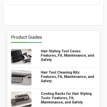
Product Guides
Hair Styling Tool Cases:
Features, Fit, Maintenance, and
Safety
Hair Tool Cleaning Kits:
Features, Fit, Maintenance, and
Safety
Cooling Racks for Hair Styling
Tools: Features, Fit,
Maintenance, and Safety