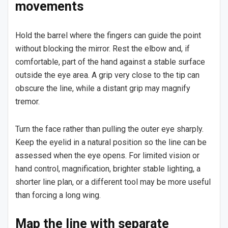
movements
Hold the barrel where the fingers can guide the point
without blocking the mirror. Rest the elbow and, if
comfortable, part of the hand against a stable surface
outside the eye area. A grip very close to the tip can
obscure the line, while a distant grip may magnify
tremor.
Turn the face rather than pulling the outer eye sharply.
Keep the eyelid in a natural position so the line can be
assessed when the eye opens. For limited vision or
hand control, magnification, brighter stable lighting, a
shorter line plan, or a different tool may be more useful
than forcing a long wing.
Map the line with separate