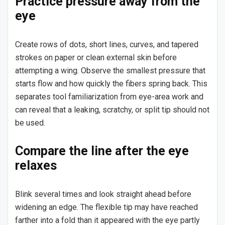
Practice pressure away from the
eye
Create rows of dots, short lines, curves, and tapered
strokes on paper or clean external skin before
attempting a wing. Observe the smallest pressure that
starts flow and how quickly the fibers spring back. This
separates tool familiarization from eye-area work and
can reveal that a leaking, scratchy, or split tip should not
be used.
Compare the line after the eye
relaxes
Blink several times and look straight ahead before
widening an edge. The flexible tip may have reached
farther into a fold than it appeared with the eye partly