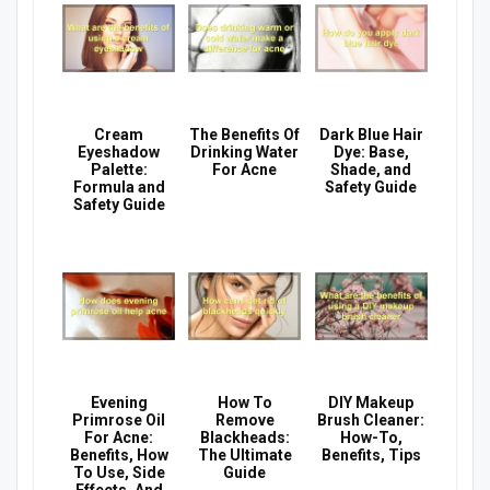
Cream
The Benefits Of
Dark Blue Hair
Eyeshadow
Drinking Water
Dye: Base,
Palette:
For Acne
Shade, and
Formula and
Safety Guide
Safety Guide
Evening
How To
DIY Makeup
Primrose Oil
Remove
Brush Cleaner:
For Acne:
Blackheads:
How-To,
Benefits, How
The Ultimate
Benefits, Tips
To Use, Side
Guide