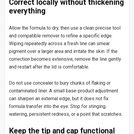
Correct locally without thickening
everything
Allow the formula to dry, then use a clean precise tool
and compatible remover to refine a specific edge.
Wiping repeatedly across a fresh line can smear
pigment over a larger area and irritate the skin. If the
correction becomes extensive, remove the line gently
and restart after the lid is comfortable.
Do not use concealer to bury chunks of flaking or
contaminated liner. A small base-product adjustment
can sharpen an external edge, but it does not fix
formula transfer into the eye. Stop for stinging,
watering, persistent redness, or a point that scratches.
Keep the tip and cap functional