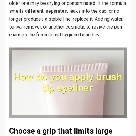
older one may be drying or contaminated. If the formula
smells different, separates, leaks into the cap, or no
longer produces a stable line, replace it. Adding water,
saliva, remover, or another cosmetic to revive the pen
changes the formula and hygiene boundary.
Choose a grip that limits large