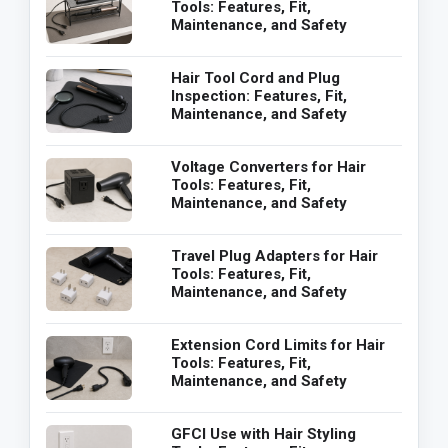
Tools: Features, Fit,
Maintenance, and Safety
Hair Tool Cord and Plug
Inspection: Features, Fit,
Maintenance, and Safety
Voltage Converters for Hair
Tools: Features, Fit,
Maintenance, and Safety
Travel Plug Adapters for Hair
Tools: Features, Fit,
Maintenance, and Safety
Extension Cord Limits for Hair
Tools: Features, Fit,
Maintenance, and Safety
GFCI Use with Hair Styling