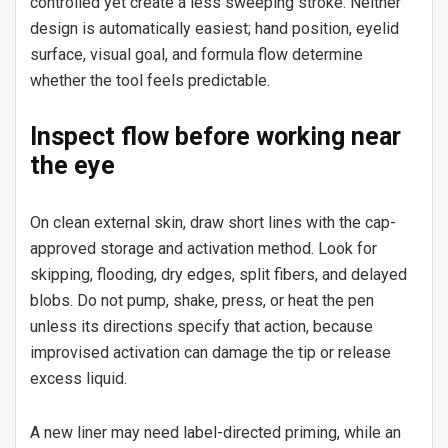
controlled yet create a less sweeping stroke. Neither
design is automatically easiest; hand position, eyelid
surface, visual goal, and formula flow determine
whether the tool feels predictable.
Inspect flow before working near
the eye
On clean external skin, draw short lines with the cap-
approved storage and activation method. Look for
skipping, flooding, dry edges, split fibers, and delayed
blobs. Do not pump, shake, press, or heat the pen
unless its directions specify that action, because
improvised activation can damage the tip or release
excess liquid.
A new liner may need label-directed priming, while an