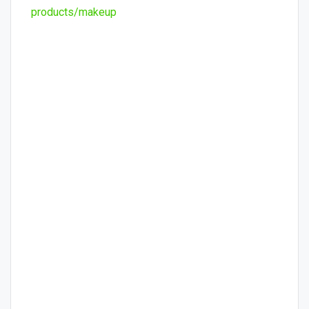
products/makeup