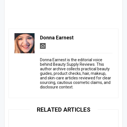
Donna Earnest
Donna Earnest is the editorial voice
behind Beauty Supply Reviews. This
author archive collects practical beauty
guides, product checks, hair, makeup,
and skin-care articles reviewed for clear
sourcing, cautious cosmetic claims, and
disclosure context.
RELATED ARTICLES