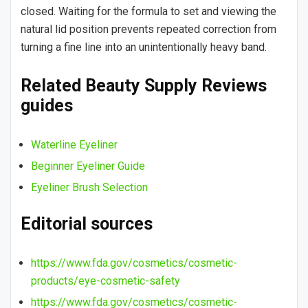
closed. Waiting for the formula to set and viewing the
natural lid position prevents repeated correction from
turning a fine line into an unintentionally heavy band.
Related Beauty Supply Reviews
guides
Waterline Eyeliner
Beginner Eyeliner Guide
Eyeliner Brush Selection
Editorial sources
https://www.fda.gov/cosmetics/cosmetic-
products/eye-cosmetic-safety
https://www.fda.gov/cosmetics/cosmetic-