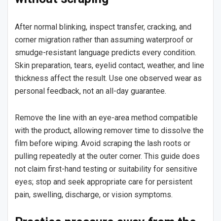
After normal blinking, inspect transfer, cracking, and
corner migration rather than assuming waterproof or
smudge-resistant language predicts every condition.
Skin preparation, tears, eyelid contact, weather, and line
thickness affect the result. Use one observed wear as
personal feedback, not an all-day guarantee.
Remove the line with an eye-area method compatible
with the product, allowing remover time to dissolve the
film before wiping. Avoid scraping the lash roots or
pulling repeatedly at the outer corner. This guide does
not claim first-hand testing or suitability for sensitive
eyes; stop and seek appropriate care for persistent
pain, swelling, discharge, or vision symptoms.