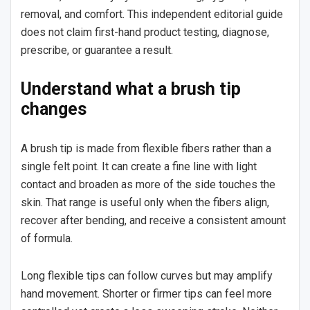
removal, and comfort. This independent editorial guide
does not claim first-hand product testing, diagnose,
prescribe, or guarantee a result.
Understand what a brush tip
changes
A brush tip is made from flexible fibers rather than a
single felt point. It can create a fine line with light
contact and broaden as more of the side touches the
skin. That range is useful only when the fibers align,
recover after bending, and receive a consistent amount
of formula.
Long flexible tips can follow curves but may amplify
hand movement. Shorter or firmer tips can feel more