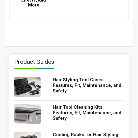
Effects, And
More
Product Guides
Hair Styling Tool Cases:
Features, Fit, Maintenance, and
Safety
Hair Tool Cleaning Kits:
Features, Fit, Maintenance, and
Safety
Cooling Racks for Hair Styling