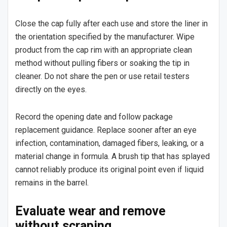
Close the cap fully after each use and store the liner in
the orientation specified by the manufacturer. Wipe
product from the cap rim with an appropriate clean
method without pulling fibers or soaking the tip in
cleaner. Do not share the pen or use retail testers
directly on the eyes.
Record the opening date and follow package
replacement guidance. Replace sooner after an eye
infection, contamination, damaged fibers, leaking, or a
material change in formula. A brush tip that has splayed
cannot reliably produce its original point even if liquid
remains in the barrel.
Evaluate wear and remove
without scraping