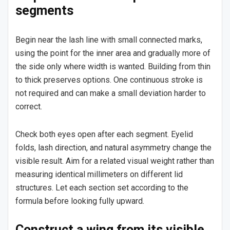
segments
Begin near the lash line with small connected marks,
using the point for the inner area and gradually more of
the side only where width is wanted. Building from thin
to thick preserves options. One continuous stroke is
not required and can make a small deviation harder to
correct.
Check both eyes open after each segment. Eyelid
folds, lash direction, and natural asymmetry change the
visible result. Aim for a related visual weight rather than
measuring identical millimeters on different lid
structures. Let each section set according to the
formula before looking fully upward.
Construct a wing from its visible