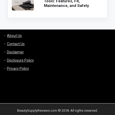
Tools: Features, Fit,
Maintenance, and Safety
About Us
Contact Us
Disclaimer
Disclosure Policy
Privacy Policy
BeautySupplyReviews.com © 2018. All rights reserved.