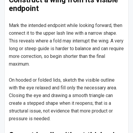
endpoint
Mark the intended endpoint while looking forward, then
connect it to the upper lash line with a narrow shape.
This reveals where a fold may interrupt the wing. A very
long or steep guide is harder to balance and can require
more correction, so begin shorter than the final
maximum.
On hooded or folded lids, sketch the visible outline
with the eye relaxed and fill only the necessary area.
Closing the eye and drawing a smooth triangle can
create a stepped shape when it reopens; that is a
structural issue, not evidence that more product or
pressure is needed.