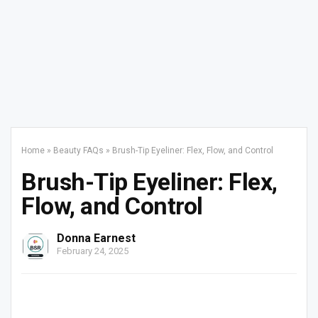
Home
»
Beauty FAQs
»
Brush-Tip Eyeliner: Flex, Flow, and Control
Brush-Tip Eyeliner: Flex,
Flow, and Control
Donna Earnest
February 24, 2025