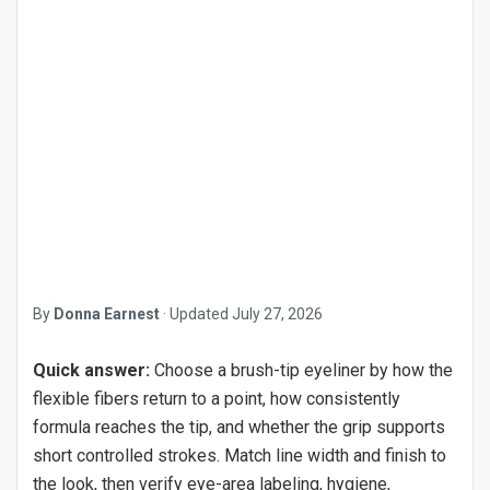
By
Donna Earnest
·
Updated
July 27, 2026
Quick answer:
Choose a brush-tip eyeliner by how the
flexible fibers return to a point, how consistently
formula reaches the tip, and whether the grip supports
short controlled strokes. Match line width and finish to
the look, then verify eye-area labeling, hygiene,