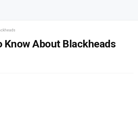
lackheads
o Know About Blackheads