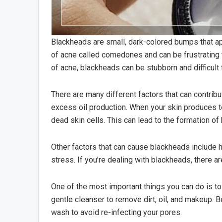
Blackheads are small, dark-colored bumps that app
of acne called comedones and can be frustrating 
of acne, blackheads can be stubborn and difficult t
There are many different factors that can contri
excess oil production. When your skin produces too
dead skin cells. This can lead to the formation of
Other factors that can cause blackheads include
stress. If you’re dealing with blackheads, there ar
One of the most important things you can do is to
gentle cleanser to remove dirt, oil, and makeup. 
wash to avoid re-infecting your pores.