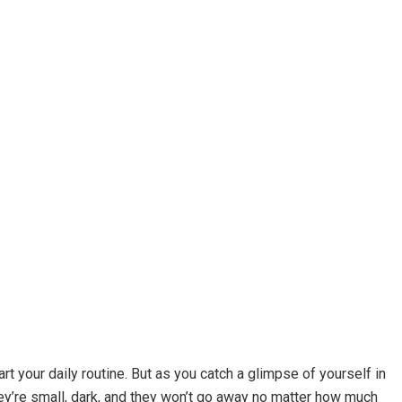
rt your daily routine. But as you catch a glimpse of yourself in
ey’re small, dark, and they won’t go away no matter how much