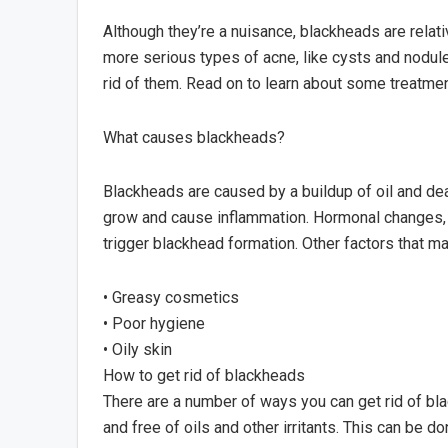
Although they’re a nuisance, blackheads are relati
more serious types of acne, like cysts and nodul
rid of them. Read on to learn about some treatmen
What causes blackheads?
Blackheads are caused by a buildup of oil and dea
grow and cause inflammation. Hormonal changes, l
trigger blackhead formation. Other factors that m
• Greasy cosmetics
• Poor hygiene
• Oily skin
How to get rid of blackheads
There are a number of ways you can get rid of bla
and free of oils and other irritants. This can be do