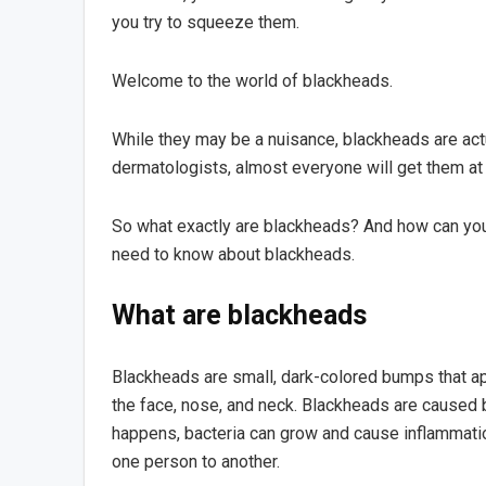
you try to squeeze them.
Welcome to the world of blackheads.
While they may be a nuisance, blackheads are actu
dermatologists, almost everyone will get them at s
So what exactly are blackheads? And how can you 
need to know about blackheads.
What are blackheads
Blackheads are small, dark-colored bumps that ap
the face, nose, and neck. Blackheads are caused 
happens, bacteria can grow and cause inflammati
one person to another.