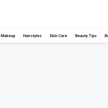
 Makeup
Hairstyles
Skin Care
Beauty Tips
B