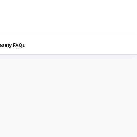
eauty FAQs