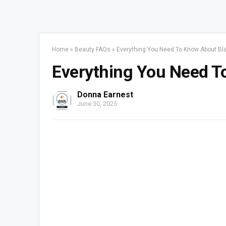
Home
»
Beauty FAQs
»
Everything You Need To Know About B
Everything You Need T
Donna Earnest
June 30, 2025