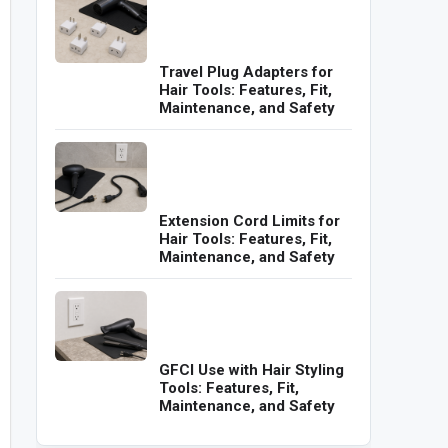
Travel Plug Adapters for
Hair Tools: Features, Fit,
Maintenance, and Safety
Extension Cord Limits for
Hair Tools: Features, Fit,
Maintenance, and Safety
GFCI Use with Hair Styling
Tools: Features, Fit,
Maintenance, and Safety