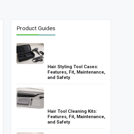
Product Guides
Hair Styling Tool Cases:
Features, Fit, Maintenance,
and Safety
Hair Tool Cleaning Kits:
Features, Fit, Maintenance,
and Safety