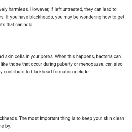
vely harmless. However, if left untreated, they can lead to
es. If you have blackheads, you may be wondering how to get
ts that can help.
d skin cells in your pores. When this happens, bacteria can
ike those that occur during puberty or menopause, can also
ay contribute to blackhead formation include:
ckheads. The most important thing is to keep your skin clean
ne by: