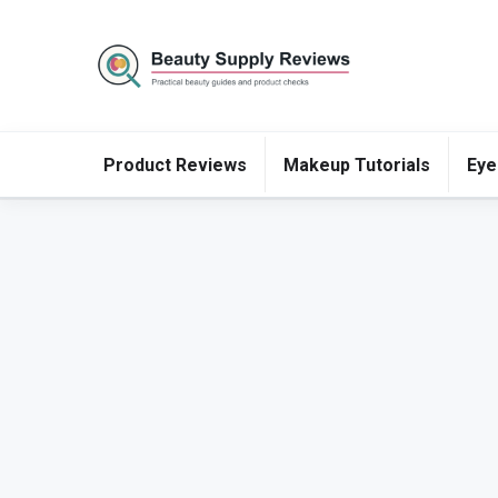
Product Reviews
Makeup Tutorials
Eye