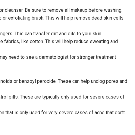
 or cleanser. Be sure to remove all makeup before washing.
ub or exfoliating brush. This will help remove dead skin cells
ngers. This can transfer dirt and oils to your skin.
e fabrics, like cotton. This will help reduce sweating and
may need to see a dermatologist for stronger treatment
etinoids or benzoyl peroxide. These can help unclog pores and
ntrol pills. These are typically only used for severe cases of
ion that is only used for very severe cases of acne that don’t