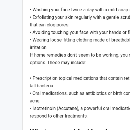
• Washing your face twice a day with a mild soap
• Exfoliating your skin regularly with a gentle scr
that can clog pores.
• Avoiding touching your face with your hands or fi
• Wearing loose-fitting clothing made of breathabl
irritation.
If home remedies don’t seem to be working, you 
options. These may include:
• Prescription topical medications that contain r
kill bacteria.
• Oral medications, such as antibiotics or birth co
acne.
• Isotretinoin (Accutane), a powerful oral medicat
respond to other treatments.