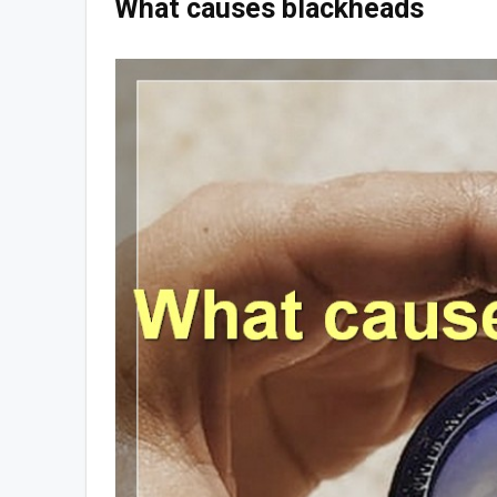
What causes blackheads