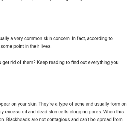
ally a very common skin concern. In fact, according to
ome point in their lives.
get rid of them? Keep reading to find out everything you
pear on your skin. They’re a type of acne and usually form on
by excess oil and dead skin cells clogging pores. When this
on. Blackheads are not contagious and can’t be spread from