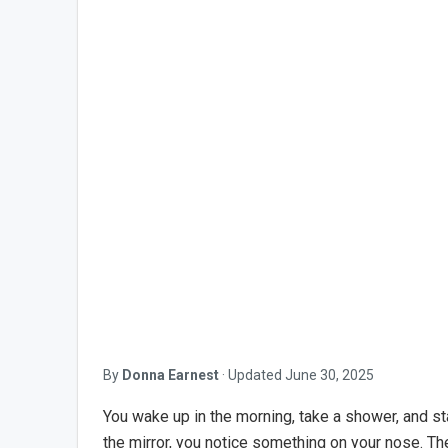
By
Donna Earnest
·
Updated
June 30, 2025
You wake up in the morning, take a shower, and sta
the mirror, you notice something on your nose. Th