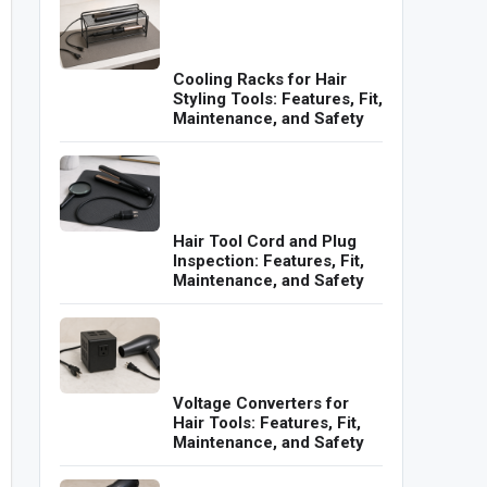
Cooling Racks for Hair
Styling Tools: Features, Fit,
Maintenance, and Safety
Hair Tool Cord and Plug
Inspection: Features, Fit,
Maintenance, and Safety
Voltage Converters for
Hair Tools: Features, Fit,
Maintenance, and Safety