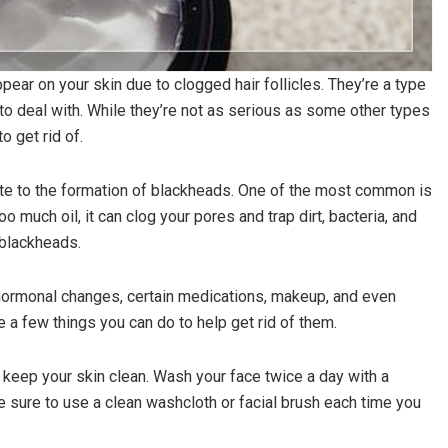
ear on your skin due to clogged hair follicles. They’re a type
to deal with. While they’re not as serious as some other types
o get rid of.
bute to the formation of blackheads. One of the most common is
 much oil, it can clog your pores and trap dirt, bacteria, and
 blackheads.
 hormonal changes, certain medications, makeup, and even
e a few things you can do to help get rid of them.
 keep your skin clean. Wash your face twice a day with a
Be sure to use a clean washcloth or facial brush each time you