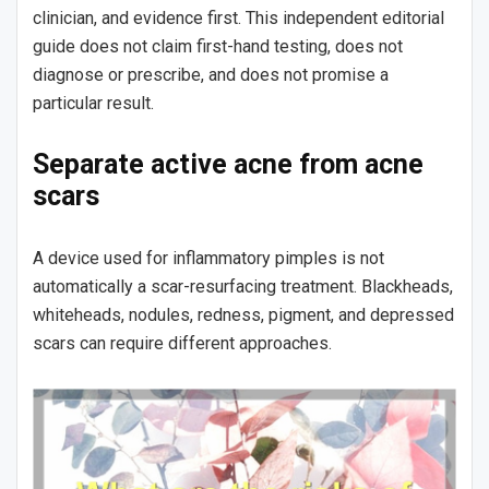
clinician, and evidence first. This independent editorial
guide does not claim first-hand testing, does not
diagnose or prescribe, and does not promise a
particular result.
Separate active acne from acne
scars
A device used for inflammatory pimples is not
automatically a scar-resurfacing treatment. Blackheads,
whiteheads, nodules, redness, pigment, and depressed
scars can require different approaches.