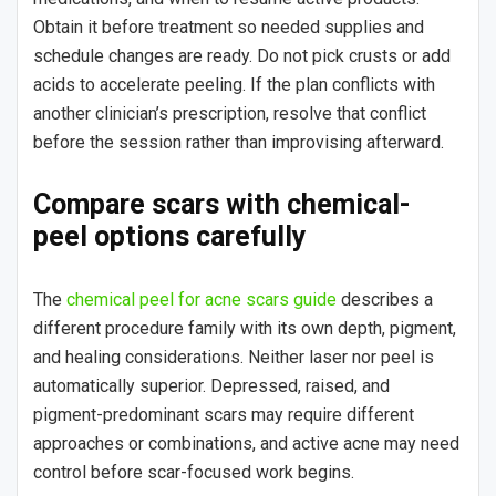
Obtain it before treatment so needed supplies and
schedule changes are ready. Do not pick crusts or add
acids to accelerate peeling. If the plan conflicts with
another clinician’s prescription, resolve that conflict
before the session rather than improvising afterward.
Compare scars with chemical-
peel options carefully
The
chemical peel for acne scars guide
describes a
different procedure family with its own depth, pigment,
and healing considerations. Neither laser nor peel is
automatically superior. Depressed, raised, and
pigment-predominant scars may require different
approaches or combinations, and active acne may need
control before scar-focused work begins.