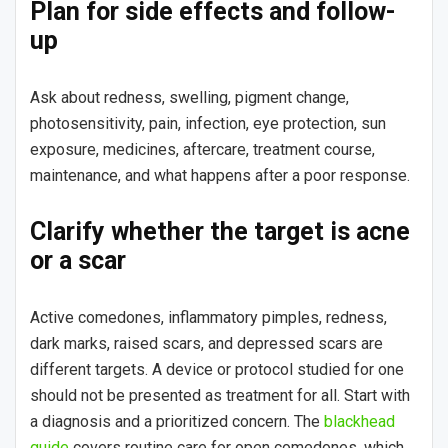
Plan for side effects and follow-
up
Ask about redness, swelling, pigment change,
photosensitivity, pain, infection, eye protection, sun
exposure, medicines, aftercare, treatment course,
maintenance, and what happens after a poor response.
Clarify whether the target is acne
or a scar
Active comedones, inflammatory pimples, redness,
dark marks, raised scars, and depressed scars are
different targets. A device or protocol studied for one
should not be presented as treatment for all. Start with
a diagnosis and a prioritized concern. The
blackhead
guide
covers routine care for open comedones, which