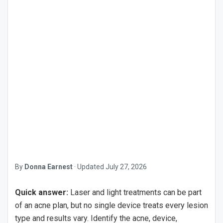
By
Donna Earnest
·
Updated
July 27, 2026
Quick answer:
Laser and light treatments can be part
of an acne plan, but no single device treats every lesion
type and results vary. Identify the acne, device,