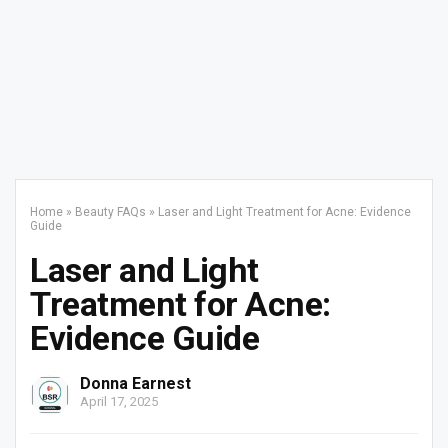
Home
»
Beauty FAQs
»
Laser and Light Treatment for Acne: Evidence
Guide
Laser and Light
Treatment for Acne:
Evidence Guide
Donna Earnest
April 17, 2025