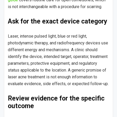
is not interchangeable with a procedure for scarring.
Ask for the exact device category
Laser, intense pulsed light, blue or red light,
photodynamic therapy, and radiofrequency devices use
different energy and mechanisms. A clinic should
identify the device, intended target, operator, treatment
parameters, protective equipment, and regulatory
status applicable to the location. A generic promise of
laser acne treatment is not enough information to
evaluate evidence, side effects, or expected follow-up.
Review evidence for the specific
outcome