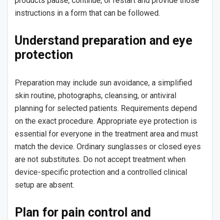
products pause, continue, or restart and provide those
instructions in a form that can be followed.
Understand preparation and eye
protection
Preparation may include sun avoidance, a simplified
skin routine, photographs, cleansing, or antiviral
planning for selected patients. Requirements depend
on the exact procedure. Appropriate eye protection is
essential for everyone in the treatment area and must
match the device. Ordinary sunglasses or closed eyes
are not substitutes. Do not accept treatment when
device-specific protection and a controlled clinical
setup are absent.
Plan for pain control and