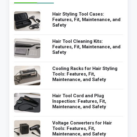
Hair Styling Tool Cases:
Features, Fit, Maintenance, and
Safety
Hair Tool Cleaning Kits:
Features, Fit, Maintenance, and
Safety
Cooling Racks for Hair Styling
Tools: Features, Fit,
Maintenance, and Safety
Hair Tool Cord and Plug
Inspection: Features, Fit,
Maintenance, and Safety
Voltage Converters for Hair
Tools: Features, Fit,
Maintenance, and Safety