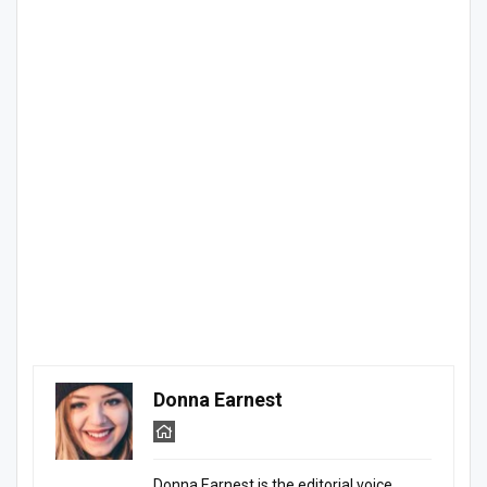
Donna Earnest
Donna Earnest is the editorial voice