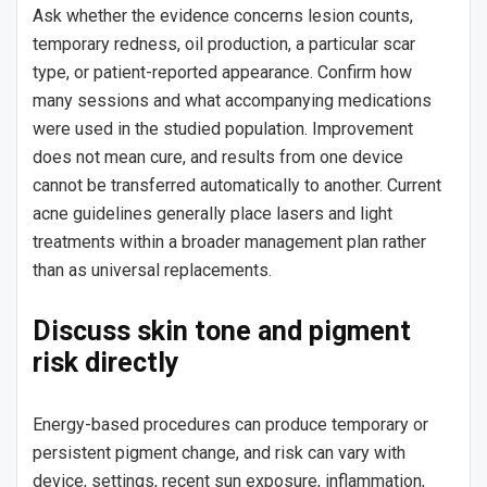
Ask whether the evidence concerns lesion counts,
temporary redness, oil production, a particular scar
type, or patient-reported appearance. Confirm how
many sessions and what accompanying medications
were used in the studied population. Improvement
does not mean cure, and results from one device
cannot be transferred automatically to another. Current
acne guidelines generally place lasers and light
treatments within a broader management plan rather
than as universal replacements.
Discuss skin tone and pigment
risk directly
Energy-based procedures can produce temporary or
persistent pigment change, and risk can vary with
device, settings, recent sun exposure, inflammation,