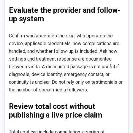
Evaluate the provider and follow-
up system
Confirm who assesses the skin, who operates the
device, applicable credentials, how complications are
handled, and whether follow-up is included. Ask how
settings and treatment response are documented
between visits. A discounted package is not useful if
diagnosis, device identity, emergency contact, or
continuity is unclear. Do not rely only on testimonials or
the number of social-media followers.
Review total cost without
publishing a live price claim
Total cost can include consultation, a series of