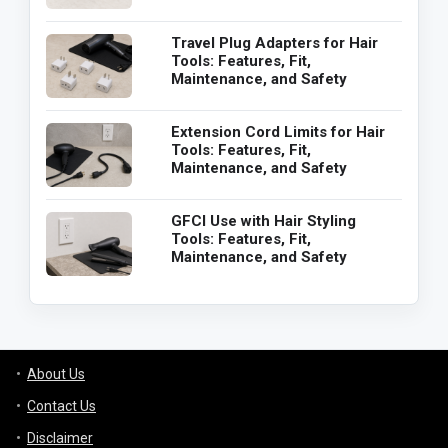
Travel Plug Adapters for Hair
Tools: Features, Fit,
Maintenance, and Safety
Extension Cord Limits for Hair
Tools: Features, Fit,
Maintenance, and Safety
GFCI Use with Hair Styling
Tools: Features, Fit,
Maintenance, and Safety
About Us
Contact Us
Disclaimer