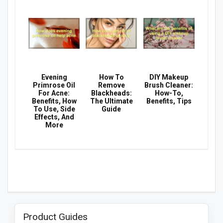
Evening
How To
DIY Makeup
Primrose Oil
Remove
Brush Cleaner:
For Acne:
Blackheads:
How-To,
Benefits, How
The Ultimate
Benefits, Tips
To Use, Side
Guide
Effects, And
More
Product Guides