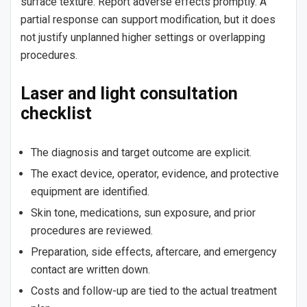
surface texture. Report adverse effects promptly. A
partial response can support modification, but it does
not justify unplanned higher settings or overlapping
procedures.
Laser and light consultation
checklist
The diagnosis and target outcome are explicit.
The exact device, operator, evidence, and protective
equipment are identified.
Skin tone, medications, sun exposure, and prior
procedures are reviewed.
Preparation, side effects, aftercare, and emergency
contact are written down.
Costs and follow-up are tied to the actual treatment