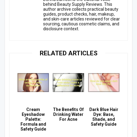
behind Beauty Supply Reviews. This
author archive collects practical beauty
guides, product checks, hair, makeup,
and skin-care articles reviewed for clear
sourcing, cautious cosmetic claims, and
disclosure context.
RELATED ARTICLES
Cream
The Benefits Of
Dark Blue Hair
Eyeshadow
Drinking Water
Dye: Base,
Palette:
For Acne
Shade, and
Formula and
Safety Guide
Safety Guide