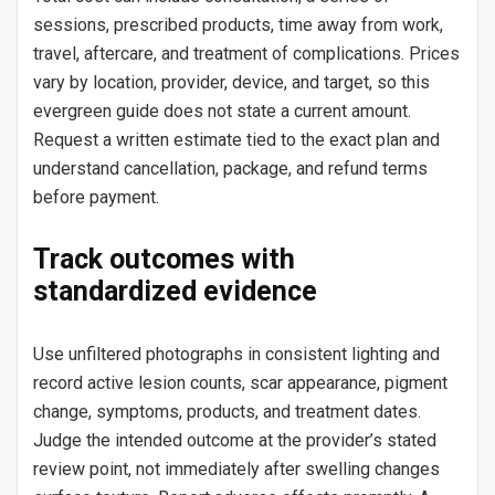
sessions, prescribed products, time away from work,
travel, aftercare, and treatment of complications. Prices
vary by location, provider, device, and target, so this
evergreen guide does not state a current amount.
Request a written estimate tied to the exact plan and
understand cancellation, package, and refund terms
before payment.
Track outcomes with
standardized evidence
Use unfiltered photographs in consistent lighting and
record active lesion counts, scar appearance, pigment
change, symptoms, products, and treatment dates.
Judge the intended outcome at the provider’s stated
review point, not immediately after swelling changes