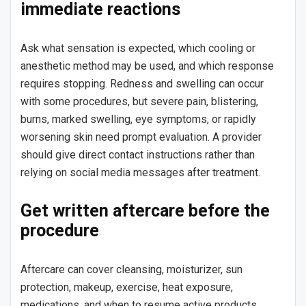
immediate reactions
Ask what sensation is expected, which cooling or
anesthetic method may be used, and which response
requires stopping. Redness and swelling can occur
with some procedures, but severe pain, blistering,
burns, marked swelling, eye symptoms, or rapidly
worsening skin need prompt evaluation. A provider
should give direct contact instructions rather than
relying on social media messages after treatment.
Get written aftercare before the
procedure
Aftercare can cover cleansing, moisturizer, sun
protection, makeup, exercise, heat exposure,
medications, and when to resume active products.