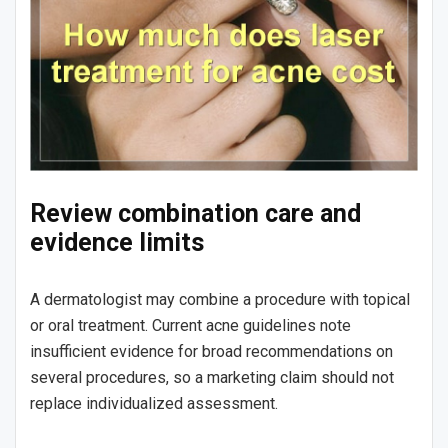
Review combination care and
evidence limits
A dermatologist may combine a procedure with topical
or oral treatment. Current acne guidelines note
insufficient evidence for broad recommendations on
several procedures, so a marketing claim should not
replace individualized assessment.