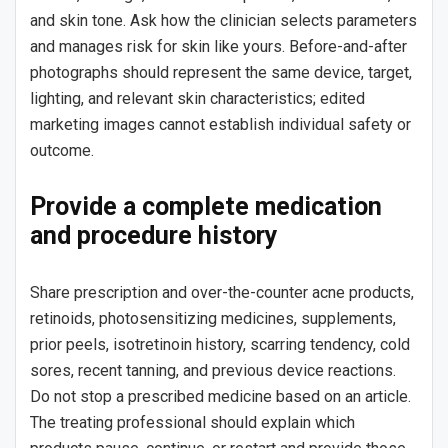
and skin tone. Ask how the clinician selects parameters
and manages risk for skin like yours. Before-and-after
photographs should represent the same device, target,
lighting, and relevant skin characteristics; edited
marketing images cannot establish individual safety or
outcome.
Provide a complete medication
and procedure history
Share prescription and over-the-counter acne products,
retinoids, photosensitizing medicines, supplements,
prior peels, isotretinoin history, scarring tendency, cold
sores, recent tanning, and previous device reactions.
Do not stop a prescribed medicine based on an article.
The treating professional should explain which