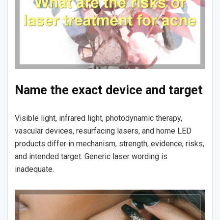
Name the exact device and target
Visible light, infrared light, photodynamic therapy,
vascular devices, resurfacing lasers, and home LED
products differ in mechanism, strength, evidence, risks,
and intended target. Generic laser wording is
inadequate.