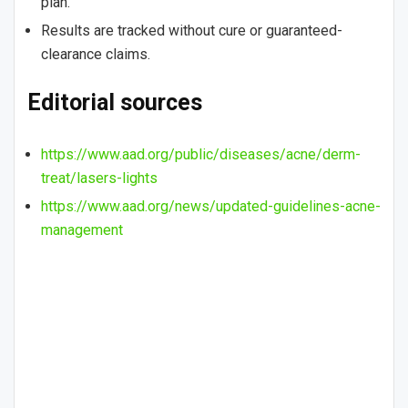
plan.
Results are tracked without cure or guaranteed-
clearance claims.
Editorial sources
https://www.aad.org/public/diseases/acne/derm-
treat/lasers-lights
https://www.aad.org/news/updated-guidelines-acne-
management