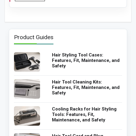
Product Guides
Hair Styling Tool Cases:
Features, Fit, Maintenance, and
Safety
Hair Tool Cleaning Kits:
Features, Fit, Maintenance, and
Safety
Cooling Racks for Hair Styling
Tools: Features, Fit,
Maintenance, and Safety