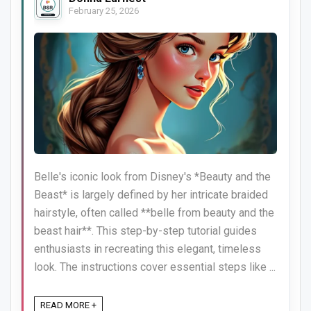
February 25, 2026
Belle's iconic look from Disney's *Beauty and the
Beast* is largely defined by her intricate braided
hairstyle, often called **belle from beauty and the
beast hair**. This step-by-step tutorial guides
enthusiasts in recreating this elegant, timeless
look. The instructions cover essential steps like ...
READ MORE +