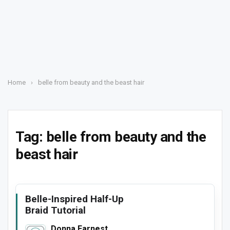
Home
›
belle from beauty and the beast hair
Tag:
belle from beauty and the
beast hair
Belle-Inspired Half-Up
Braid Tutorial
Donna Earnest