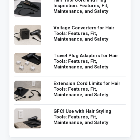
Hair Tool Cord and Plug
Inspection: Features, Fit,
Maintenance, and Safety
Voltage Converters for Hair
Tools: Features, Fit,
Maintenance, and Safety
Travel Plug Adapters for Hair
Tools: Features, Fit,
Maintenance, and Safety
Extension Cord Limits for Hair
Tools: Features, Fit,
Maintenance, and Safety
GFCI Use with Hair Styling
Tools: Features, Fit,
Maintenance, and Safety