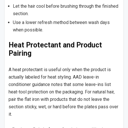
Let the hair cool before brushing through the finished
section.
Use a lower refresh method between wash days
when possible.
Heat Protectant and Product
Pairing
A heat protectant is useful only when the product is
actually labeled for heat styling. AAD leave-in
conditioner guidance notes that some leave-ins list
heat-tool protection on the packaging. For natural hair,
pair the flat iron with products that do not leave the
section sticky, wet, or hard before the plates pass over
it.