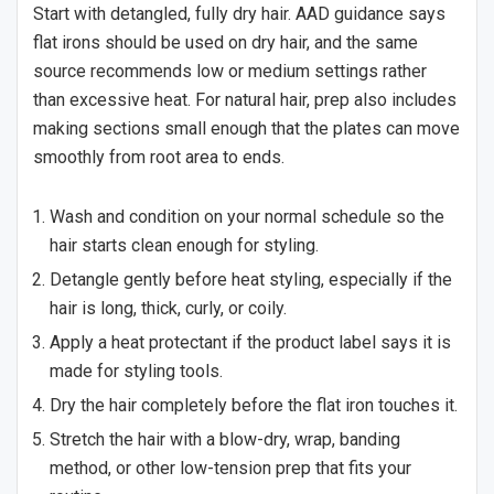
Start with detangled, fully dry hair. AAD guidance says
flat irons should be used on dry hair, and the same
source recommends low or medium settings rather
than excessive heat. For natural hair, prep also includes
making sections small enough that the plates can move
smoothly from root area to ends.
Wash and condition on your normal schedule so the
hair starts clean enough for styling.
Detangle gently before heat styling, especially if the
hair is long, thick, curly, or coily.
Apply a heat protectant if the product label says it is
made for styling tools.
Dry the hair completely before the flat iron touches it.
Stretch the hair with a blow-dry, wrap, banding
method, or other low-tension prep that fits your