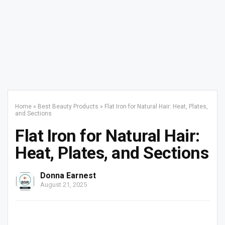
Home
»
Best Beauty Products
»
Flat Iron for Natural Hair: Heat, Plates,
and Sections
Flat Iron for Natural Hair:
Heat, Plates, and Sections
Donna Earnest
August 21, 2025