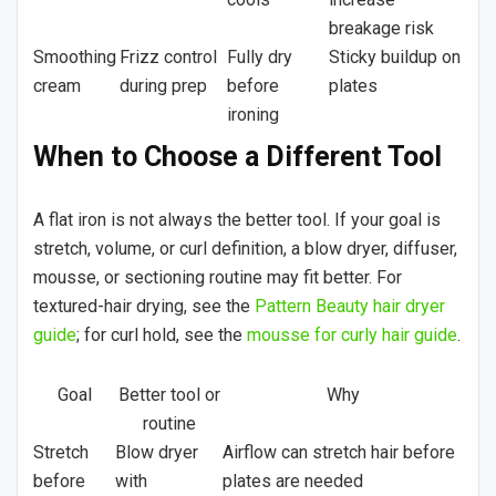
breakage risk
Smoothing
Frizz control
Fully dry
Sticky buildup on
cream
during prep
before
plates
ironing
When to Choose a Different Tool
A flat iron is not always the better tool. If your goal is
stretch, volume, or curl definition, a blow dryer, diffuser,
mousse, or sectioning routine may fit better. For
textured-hair drying, see the
Pattern Beauty hair dryer
guide
; for curl hold, see the
mousse for curly hair guide
.
Goal
Better tool or
Why
routine
Stretch
Blow dryer
Airflow can stretch hair before
before
with
plates are needed