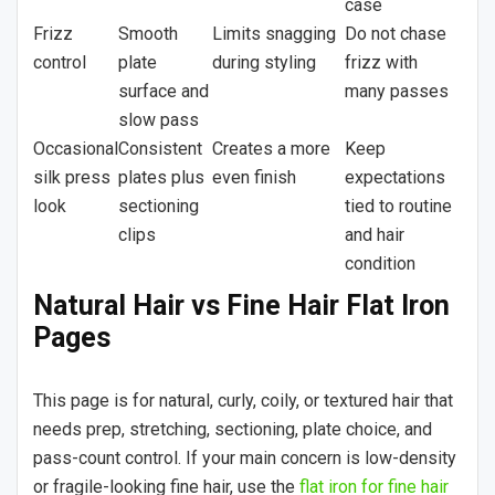
case
Frizz
Smooth
Limits snagging
Do not chase
control
plate
during styling
frizz with
surface and
many passes
slow pass
Occasional
Consistent
Creates a more
Keep
silk press
plates plus
even finish
expectations
look
sectioning
tied to routine
clips
and hair
condition
Natural Hair vs Fine Hair Flat Iron
Pages
This page is for natural, curly, coily, or textured hair that
needs prep, stretching, sectioning, plate choice, and
pass-count control. If your main concern is low-density
or fragile-looking fine hair, use the
flat iron for fine hair