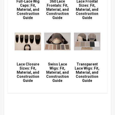
Full-Lace Wig
360 Lace
Lace Frontal
Caps: Fit,
Frontals: Fit,
Sizes: Fit,
Material, and
Material, and
Material, and
Construction
Construction
Construction
Guide
Guide
Guide
Lace Closure
Swiss Lace
Transparent
Sizes: Fit,
Wigs: Fit,
Lace Wigs: Fit,
Material, and
Material, and
Material, and
Construction
Construction
Construction
Guide
Guide
Guide