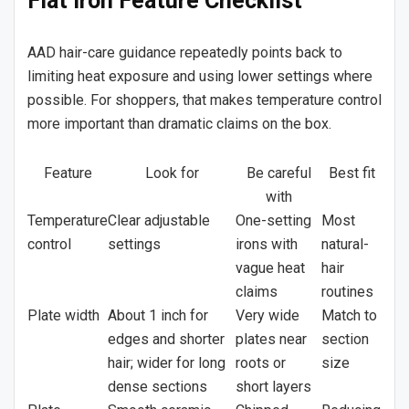
Flat Iron Feature Checklist
AAD hair-care guidance repeatedly points back to
limiting heat exposure and using lower settings where
possible. For shoppers, that makes temperature control
more important than dramatic claims on the box.
Feature
Look for
Be careful
Best fit
with
Temperature
Clear adjustable
One-setting
Most
control
settings
irons with
natural-
vague heat
hair
claims
routines
Plate width
About 1 inch for
Very wide
Match to
edges and shorter
plates near
section
hair; wider for long
roots or
size
dense sections
short layers