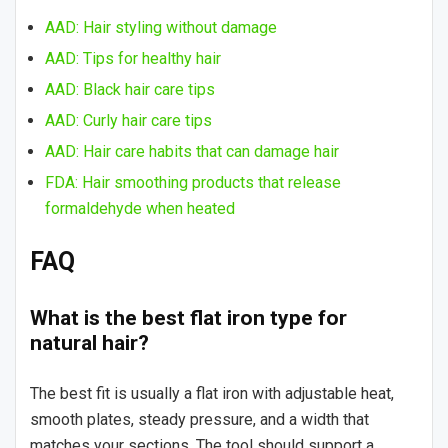
AAD: Hair styling without damage
AAD: Tips for healthy hair
AAD: Black hair care tips
AAD: Curly hair care tips
AAD: Hair care habits that can damage hair
FDA: Hair smoothing products that release
formaldehyde when heated
FAQ
What is the best flat iron type for
natural hair?
The best fit is usually a flat iron with adjustable heat,
smooth plates, steady pressure, and a width that
matches your sections. The tool should support a