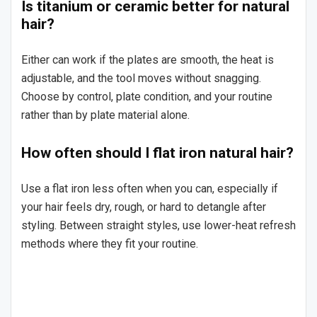
Is titanium or ceramic better for natural
hair?
Either can work if the plates are smooth, the heat is
adjustable, and the tool moves without snagging.
Choose by control, plate condition, and your routine
rather than by plate material alone.
How often should I flat iron natural hair?
Use a flat iron less often when you can, especially if
your hair feels dry, rough, or hard to detangle after
styling. Between straight styles, use lower-heat refresh
methods where they fit your routine.