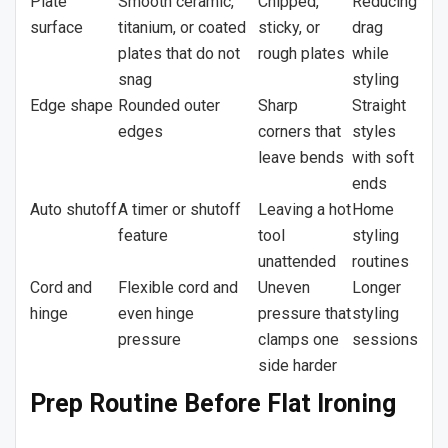
Plate
Smooth ceramic,
Chipped,
Reducing
surface
titanium, or coated
sticky, or
drag
plates that do not
rough plates
while
snag
styling
Edge shape
Rounded outer
Sharp
Straight
edges
corners that
styles
leave bends
with soft
ends
Auto shutoff
A timer or shutoff
Leaving a hot
Home
feature
tool
styling
unattended
routines
Cord and
Flexible cord and
Uneven
Longer
hinge
even hinge
pressure that
styling
pressure
clamps one
sessions
side harder
Prep Routine Before Flat Ironing