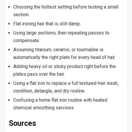
Choosing the hottest setting before testing a small
section.
Flat ironing hair that is still damp.
Using large sections, then repeating passes to
compensate.
Assuming titanium, ceramic, or tourmaline is
automatically the right plate for every head of hair.
Adding heavy oil or sticky product right before the
plates pass over the hair.
Using a flat iron to replace a full textured-hair wash,
condition, detangle, and dry routine.
Confusing a home flat iron routine with heated
chemical smoothing services.
Sources