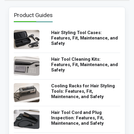
Product Guides
Hair Styling Tool Cases:
Features, Fit, Maintenance, and
Safety
Hair Tool Cleaning Kits:
Features, Fit, Maintenance, and
Safety
Cooling Racks for Hair Styling
Tools: Features, Fit,
Maintenance, and Safety
Hair Tool Cord and Plug
Inspection: Features, Fit,
Maintenance, and Safety