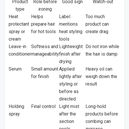
Product
Role before
Good sign
Watch-out
type
ironing
Heat
Helps
Label
Too much
protectant
prepare hair
mentions
product can
spray or
for hot tools
heat styling
create drag
cream
tools
Leave-in
Softness and
Lightweight
Do not iron while
conditioner
manageability
finish after
the hair is damp
drying
Serum
Small amount
Applied
Heavy oil can
for finish
lightly after
weigh down the
styling or
result
before as
directed
Holding
Final control
Light mist
Long-hold
spray
after the
products before
section
combing can
cools
increase