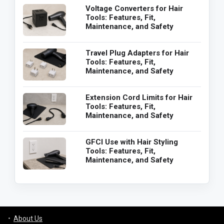
Voltage Converters for Hair
Tools: Features, Fit,
Maintenance, and Safety
Travel Plug Adapters for Hair
Tools: Features, Fit,
Maintenance, and Safety
Extension Cord Limits for Hair
Tools: Features, Fit,
Maintenance, and Safety
GFCI Use with Hair Styling
Tools: Features, Fit,
Maintenance, and Safety
About Us