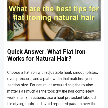
Quick Answer: What Flat Iron
Works for Natural Hair?
Choose a flat iron with adjustable heat, smooth plates,
even pressure, and a plate width that matches your
section size. For natural or textured hair, the routine
matters as much as the tool: dry the hair completely,
work in small sections, use a heat protectant labeled
for styling tools, and avoid repeated passes over the