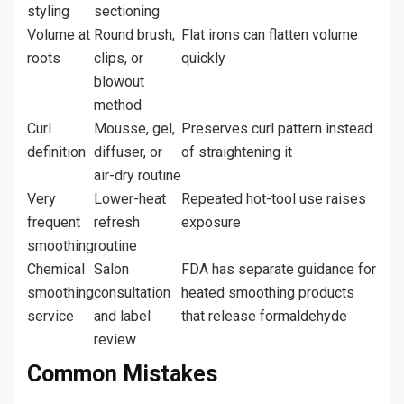
styling
sectioning
Volume at
Round brush,
Flat irons can flatten volume
roots
clips, or
quickly
blowout
method
Curl
Mousse, gel,
Preserves curl pattern instead
definition
diffuser, or
of straightening it
air-dry routine
Very
Lower-heat
Repeated hot-tool use raises
frequent
refresh
exposure
smoothing
routine
Chemical
Salon
FDA has separate guidance for
smoothing
consultation
heated smoothing products
service
and label
that release formaldehyde
review
Common Mistakes