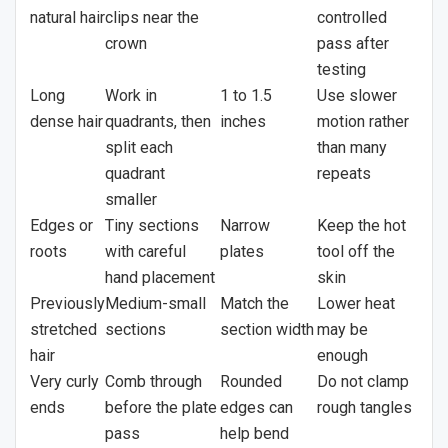
natural hair
clips near the
controlled
crown
pass after
testing
Long
Work in
1 to 1.5
Use slower
dense hair
quadrants, then
inches
motion rather
split each
than many
quadrant
repeats
smaller
Edges or
Tiny sections
Narrow
Keep the hot
roots
with careful
plates
tool off the
hand placement
skin
Previously
Medium-small
Match the
Lower heat
stretched
sections
section width
may be
hair
enough
Very curly
Comb through
Rounded
Do not clamp
ends
before the plate
edges can
rough tangles
pass
help bend