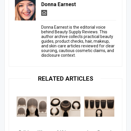
Donna Earnest
Donna Earnest is the editorial voice
behind Beauty Supply Reviews. This
author archive collects practical beauty
guides, product checks, hair, makeup,
and skin-care articles reviewed for clear
sourcing, cautious cosmetic claims, and
disclosure context.
RELATED ARTICLES