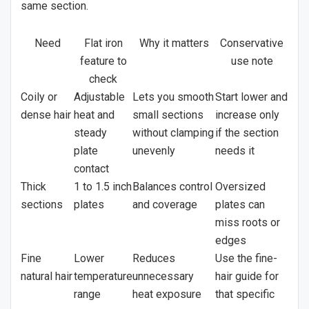
same section.
Need
Flat iron
Why it matters
Conservative
feature to
use note
check
Coily or
Adjustable
Lets you smooth
Start lower and
dense hair
heat and
small sections
increase only
steady
without clamping
if the section
plate
unevenly
needs it
contact
Thick
1 to 1.5 inch
Balances control
Oversized
sections
plates
and coverage
plates can
miss roots or
edges
Fine
Lower
Reduces
Use the fine-
natural hair
temperature
unnecessary
hair guide for
range
heat exposure
that specific