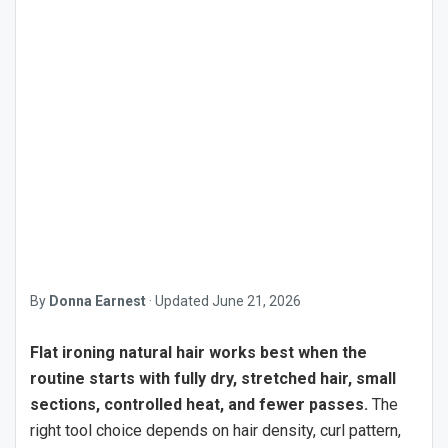
By
Donna Earnest
·
Updated
June 21, 2026
Flat ironing natural hair works best when the
routine starts with fully dry, stretched hair, small
sections, controlled heat, and fewer passes.
The
right tool choice depends on hair density, curl pattern,