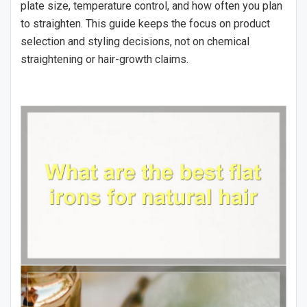
plate size, temperature control, and how often you plan
to straighten. This guide keeps the focus on product
selection and styling decisions, not on chemical
straightening or hair-growth claims.