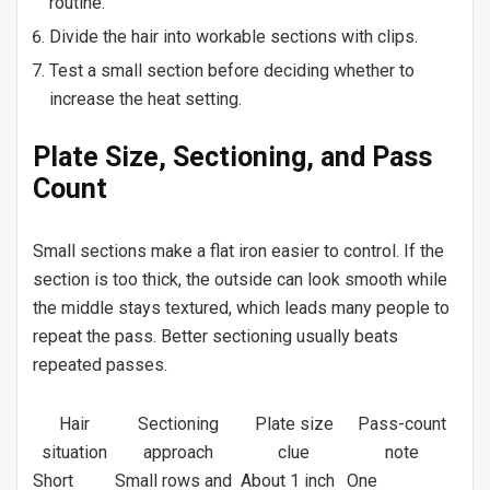
routine.
Divide the hair into workable sections with clips.
Test a small section before deciding whether to
increase the heat setting.
Plate Size, Sectioning, and Pass
Count
Small sections make a flat iron easier to control. If the
section is too thick, the outside can look smooth while
the middle stays textured, which leads many people to
repeat the pass. Better sectioning usually beats
repeated passes.
Hair
Sectioning
Plate size
Pass-count
situation
approach
clue
note
Short
Small rows and
About 1 inch
One