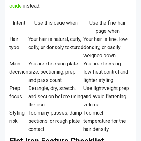
guide
instead.
Intent
Use this page when
Use the fine-hair
page when
Hair
Your hair is natural, curly,
Your hair is fine, low-
type
coily, or densely textured
density, or easily
weighed down
Main
You are choosing plate
You are choosing
decision
size, sectioning, prep,
low-heat control and
and pass count
lighter styling
Prep
Detangle, dry, stretch,
Use lightweight prep
focus
and section before using
and avoid flattening
the iron
volume
Styling
Too many passes, damp
Too much
risk
sections, or rough plate
temperature for the
contact
hair density