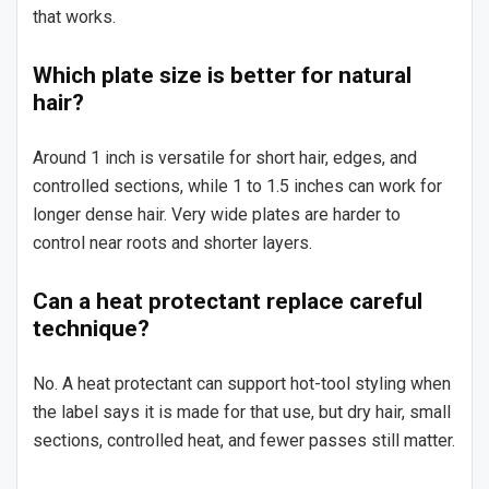
that works.
Which plate size is better for natural
hair?
Around 1 inch is versatile for short hair, edges, and
controlled sections, while 1 to 1.5 inches can work for
longer dense hair. Very wide plates are harder to
control near roots and shorter layers.
Can a heat protectant replace careful
technique?
No. A heat protectant can support hot-tool styling when
the label says it is made for that use, but dry hair, small
sections, controlled heat, and fewer passes still matter.