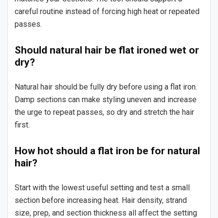
careful routine instead of forcing high heat or repeated
passes.
Should natural hair be flat ironed wet or
dry?
Natural hair should be fully dry before using a flat iron.
Damp sections can make styling uneven and increase
the urge to repeat passes, so dry and stretch the hair
first.
How hot should a flat iron be for natural
hair?
Start with the lowest useful setting and test a small
section before increasing heat. Hair density, strand
size, prep, and section thickness all affect the setting