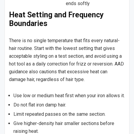
ends softly
Heat Setting and Frequency
Boundaries
There is no single temperature that fits every natural-
hair routine. Start with the lowest setting that gives
acceptable styling on a test section, and avoid using a
hot tool as a daily correction for frizz or reversion. AAD
guidance also cautions that excessive heat can
damage hair, regardless of hair type.
Use low or medium heat first when your iron allows it.
Do not flat iron damp hair.
Limit repeated passes on the same section.
Give higher-density hair smaller sections before
raising heat.