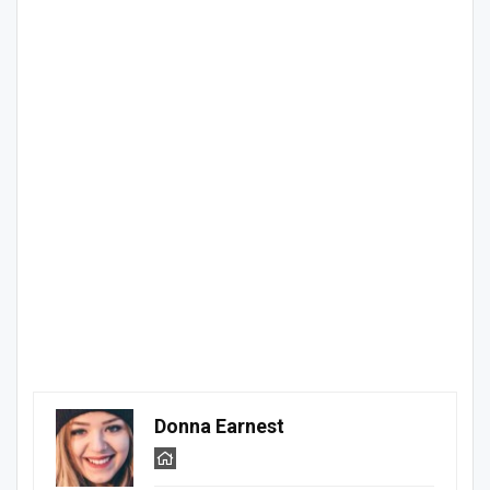
Donna Earnest