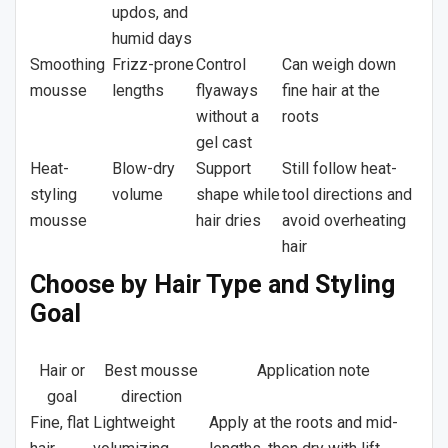
updos, and
humid days
Smoothing
Frizz-prone
Control
Can weigh down
mousse
lengths
flyaways
fine hair at the
without a
roots
gel cast
Heat-
Blow-dry
Support
Still follow heat-
styling
volume
shape while
tool directions and
mousse
hair dries
avoid overheating
hair
Choose by Hair Type and Styling
Goal
Hair or
Best mousse
Application note
goal
direction
Fine, flat
Lightweight
Apply at the roots and mid-