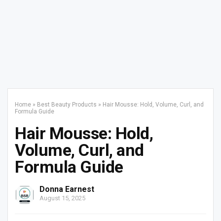
Home
»
Best Beauty Products
»
Hair Mousse: Hold, Volume, Curl, and
Formula Guide
Hair Mousse: Hold,
Volume, Curl, and
Formula Guide
Donna Earnest
August 15, 2025