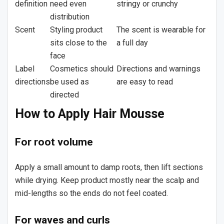
definition
need even
stringy or crunchy
distribution
Scent
Styling product
The scent is wearable for
sits close to the
a full day
face
Label
Cosmetics should
Directions and warnings
directions
be used as
are easy to read
directed
How to Apply Hair Mousse
For root volume
Apply a small amount to damp roots, then lift sections
while drying. Keep product mostly near the scalp and
mid-lengths so the ends do not feel coated.
For waves and curls