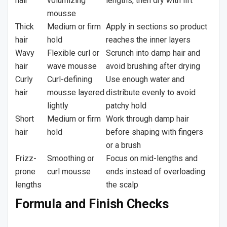
hair
volumizing
lengths, then dry with lift
mousse
Thick
Medium or firm
Apply in sections so product
hair
hold
reaches the inner layers
Wavy
Flexible curl or
Scrunch into damp hair and
hair
wave mousse
avoid brushing after drying
Curly
Curl-defining
Use enough water and
hair
mousse layered
distribute evenly to avoid
lightly
patchy hold
Short
Medium or firm
Work through damp hair
hair
hold
before shaping with fingers
or a brush
Frizz-
Smoothing or
Focus on mid-lengths and
prone
curl mousse
ends instead of overloading
lengths
the scalp
Formula and Finish Checks