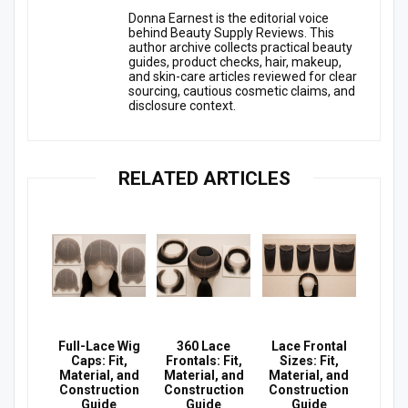
Donna Earnest is the editorial voice
behind Beauty Supply Reviews. This
author archive collects practical beauty
guides, product checks, hair, makeup,
and skin-care articles reviewed for clear
sourcing, cautious cosmetic claims, and
disclosure context.
RELATED ARTICLES
Full-Lace Wig
360 Lace
Lace Frontal
Caps: Fit,
Frontals: Fit,
Sizes: Fit,
Material, and
Material, and
Material, and
Construction
Construction
Construction
Guide
Guide
Guide