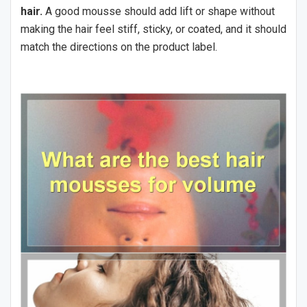
hair.
A good mousse should add lift or shape without
making the hair feel stiff, sticky, or coated, and it should
match the directions on the product label.