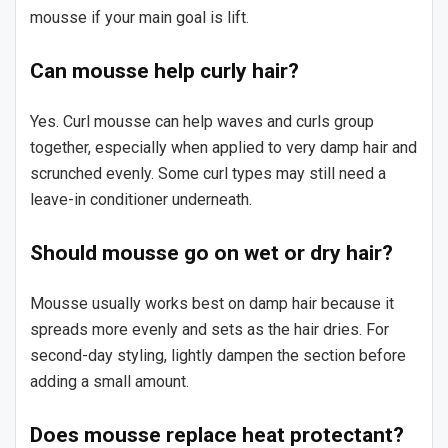
mousse if your main goal is lift.
Can mousse help curly hair?
Yes. Curl mousse can help waves and curls group
together, especially when applied to very damp hair and
scrunched evenly. Some curl types may still need a
leave-in conditioner underneath.
Should mousse go on wet or dry hair?
Mousse usually works best on damp hair because it
spreads more evenly and sets as the hair dries. For
second-day styling, lightly dampen the section before
adding a small amount.
Does mousse replace heat protectant?