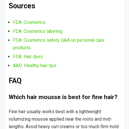
Sources
FDA: Cosmetics
FDA: Cosmetics labeling
FDA: Cosmetics safety Q&A on personal care
products
FDA: Hair dyes
AAD: Healthy hair tips
FAQ
Which hair mousse is best for fine hair?
Fine hair usually works best with a lightweight
volumizing mousse applied near the roots and mid-
lengths. Avoid heavy curl creams or too much firm-hold