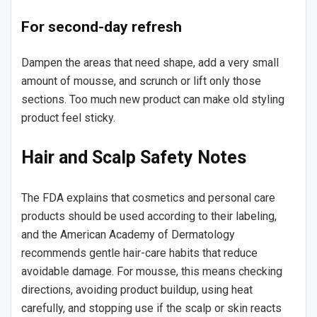
For second-day refresh
Dampen the areas that need shape, add a very small
amount of mousse, and scrunch or lift only those
sections. Too much new product can make old styling
product feel sticky.
Hair and Scalp Safety Notes
The FDA explains that cosmetics and personal care
products should be used according to their labeling,
and the American Academy of Dermatology
recommends gentle hair-care habits that reduce
avoidable damage. For mousse, this means checking
directions, avoiding product buildup, using heat
carefully, and stopping use if the scalp or skin reacts