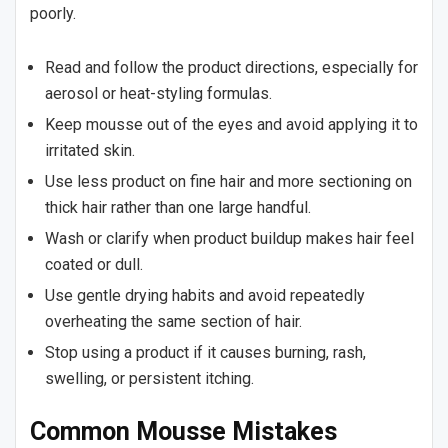
poorly.
Read and follow the product directions, especially for
aerosol or heat-styling formulas.
Keep mousse out of the eyes and avoid applying it to
irritated skin.
Use less product on fine hair and more sectioning on
thick hair rather than one large handful.
Wash or clarify when product buildup makes hair feel
coated or dull.
Use gentle drying habits and avoid repeatedly
overheating the same section of hair.
Stop using a product if it causes burning, rash,
swelling, or persistent itching.
Common Mousse Mistakes