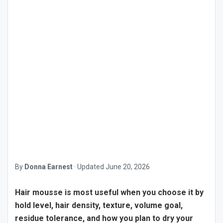
By
Donna Earnest
·
Updated
June 20, 2026
Hair mousse is most useful when you choose it by
hold level, hair density, texture, volume goal,
residue tolerance, and how you plan to dry your