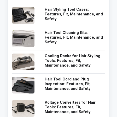
Hair Styling Tool Cases:
Features, Fit, Maintenance, and
Safety
Hair Tool Cleaning Kits:
Features, Fit, Maintenance, and
Safety
Cooling Racks for Hair Styling
Tools: Features, Fit,
Maintenance, and Safety
Hair Tool Cord and Plug
Inspection: Features, Fit,
Maintenance, and Safety
Voltage Converters for Hair
Tools: Features, Fit,
Maintenance, and Safety