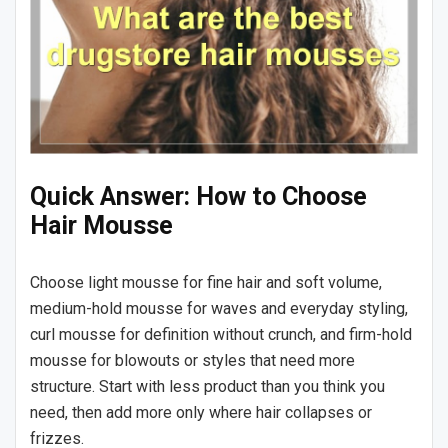
Quick Answer: How to Choose
Hair Mousse
Choose light mousse for fine hair and soft volume,
medium-hold mousse for waves and everyday styling,
curl mousse for definition without crunch, and firm-hold
mousse for blowouts or styles that need more
structure. Start with less product than you think you
need, then add more only where hair collapses or
frizzes.