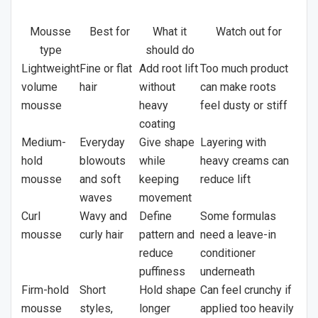
Mousse
Best for
What it
Watch out for
type
should do
Lightweight
Fine or flat
Add root lift
Too much product
volume
hair
without
can make roots
mousse
heavy
feel dusty or stiff
coating
Medium-
Everyday
Give shape
Layering with
hold
blowouts
while
heavy creams can
mousse
and soft
keeping
reduce lift
waves
movement
Curl
Wavy and
Define
Some formulas
mousse
curly hair
pattern and
need a leave-in
reduce
conditioner
puffiness
underneath
Firm-hold
Short
Hold shape
Can feel crunchy if
mousse
styles,
longer
applied too heavily