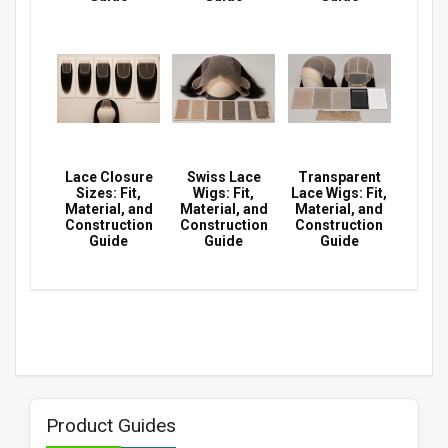
Lace Closure
Swiss Lace
Transparent
Sizes: Fit,
Wigs: Fit,
Lace Wigs: Fit,
Material, and
Material, and
Material, and
Construction
Construction
Construction
Guide
Guide
Guide
Product Guides