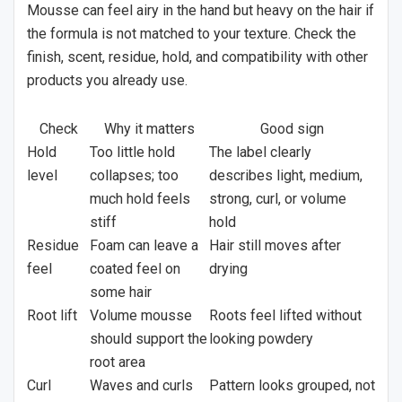
Mousse can feel airy in the hand but heavy on the hair if
the formula is not matched to your texture. Check the
finish, scent, residue, hold, and compatibility with other
products you already use.
Check
Why it matters
Good sign
Hold
Too little hold
The label clearly
level
collapses; too
describes light, medium,
much hold feels
strong, curl, or volume
stiff
hold
Residue
Foam can leave a
Hair still moves after
feel
coated feel on
drying
some hair
Root lift
Volume mousse
Roots feel lifted without
should support the
looking powdery
root area
Curl
Waves and curls
Pattern looks grouped, not