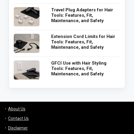
Travel Plug Adapters for Hair
Tools: Features, Fit,
Maintenance, and Safety
Extension Cord Limits for Hair
Tools: Features, Fit,
Maintenance, and Safety
GFCI Use with Hair Styling
Tools: Features, Fit,
Maintenance, and Safety
About Us
Contact Us
Disclaimer