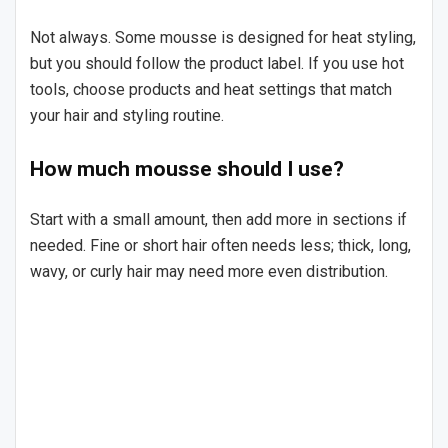
Not always. Some mousse is designed for heat styling,
but you should follow the product label. If you use hot
tools, choose products and heat settings that match
your hair and styling routine.
How much mousse should I use?
Start with a small amount, then add more in sections if
needed. Fine or short hair often needs less; thick, long,
wavy, or curly hair may need more even distribution.