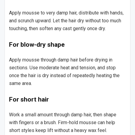
Apply mousse to very damp hair, distribute with hands,
and scrunch upward. Let the hair dry without too much
touching, then soften any cast gently once dry.
For blow-dry shape
Apply mousse through damp hair before drying in
sections. Use moderate heat and tension, and stop
once the hair is dry instead of repeatedly heating the
same area.
For short hair
Work a small amount through damp hair, then shape
with fingers or a brush. Firm-hold mousse can help
short styles keep lift without a heavy wax feel.