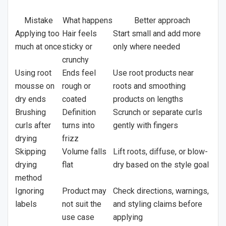
Mistake
What happens
Better approach
Applying too
Hair feels
Start small and add more
much at once
sticky or
only where needed
crunchy
Using root
Ends feel
Use root products near
mousse on
rough or
roots and smoothing
dry ends
coated
products on lengths
Brushing
Definition
Scrunch or separate curls
curls after
turns into
gently with fingers
drying
frizz
Skipping
Volume falls
Lift roots, diffuse, or blow-
drying
flat
dry based on the style goal
method
Ignoring
Product may
Check directions, warnings,
labels
not suit the
and styling claims before
use case
applying