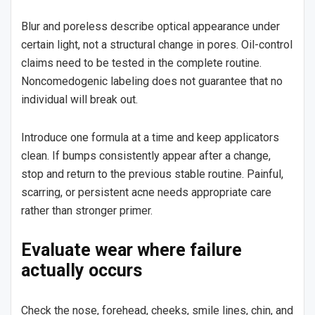
Blur and poreless describe optical appearance under
certain light, not a structural change in pores. Oil-control
claims need to be tested in the complete routine.
Noncomedogenic labeling does not guarantee that no
individual will break out.
Introduce one formula at a time and keep applicators
clean. If bumps consistently appear after a change,
stop and return to the previous stable routine. Painful,
scarring, or persistent acne needs appropriate care
rather than stronger primer.
Evaluate wear where failure
actually occurs
Check the nose, forehead, cheeks, smile lines, chin, and