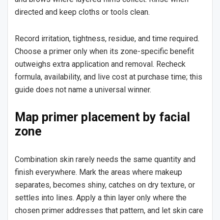
directed and keep cloths or tools clean.
Record irritation, tightness, residue, and time required.
Choose a primer only when its zone-specific benefit
outweighs extra application and removal. Recheck
formula, availability, and live cost at purchase time; this
guide does not name a universal winner.
Map primer placement by facial
zone
Combination skin rarely needs the same quantity and
finish everywhere. Mark the areas where makeup
separates, becomes shiny, catches on dry texture, or
settles into lines. Apply a thin layer only where the
chosen primer addresses that pattern, and let skin care