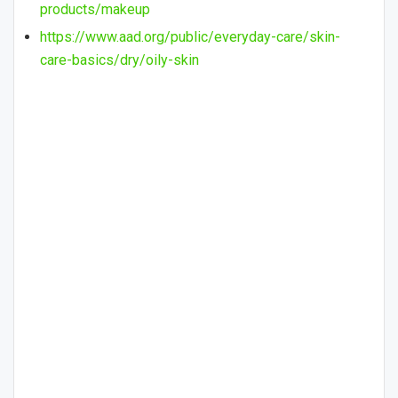
products/makeup
https://www.aad.org/public/everyday-care/skin-
care-basics/dry/oily-skin