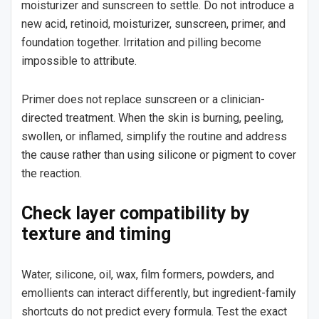
moisturizer and sunscreen to settle. Do not introduce a
new acid, retinoid, moisturizer, sunscreen, primer, and
foundation together. Irritation and pilling become
impossible to attribute.
Primer does not replace sunscreen or a clinician-
directed treatment. When the skin is burning, peeling,
swollen, or inflamed, simplify the routine and address
the cause rather than using silicone or pigment to cover
the reaction.
Check layer compatibility by
texture and timing
Water, silicone, oil, wax, film formers, powders, and
emollients can interact differently, but ingredient-family
shortcuts do not predict every formula. Test the exact