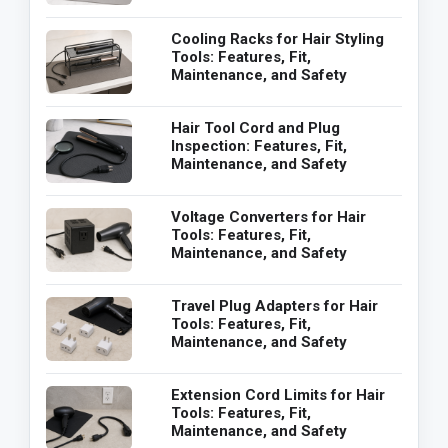
Cooling Racks for Hair Styling
Tools: Features, Fit,
Maintenance, and Safety
Hair Tool Cord and Plug
Inspection: Features, Fit,
Maintenance, and Safety
Voltage Converters for Hair
Tools: Features, Fit,
Maintenance, and Safety
Travel Plug Adapters for Hair
Tools: Features, Fit,
Maintenance, and Safety
Extension Cord Limits for Hair
Tools: Features, Fit,
Maintenance, and Safety