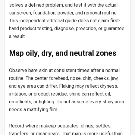
solves a defined problem, and test it with the actual
sunscreen, foundation, powder, and removal routine.
This independent editorial guide does not claim first-
hand product testing, diagnose, prescribe, or guarantee
a result.
Map oily, dry, and neutral zones
Observe bare skin at consistent times after a normal
routine. The center forehead, nose, chin, cheeks, jaw,
and eye area can differ. Flaking may reflect dryness,
irritation, or product residue; shine can reflect oil,
emollients, or lighting. Do not assume every shiny area
needs a mattifying film.
Record where makeup separates, clings, settles,
transfers, or disappears. That map is more useful than