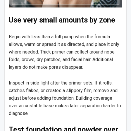
Use very small amounts by zone
Begin with less than a full pump when the formula
allows, warm or spread it as directed, and place it only
where needed. Thick primer can collect around nose
folds, brows, dry patches, and facial hair. Additional
layers do not make pores disappear.
Inspect in side light after the primer sets. If it rolls,
catches flakes, or creates a slippery film, remove and
adjust before adding foundation. Building coverage
over an unstable base makes later separation harder to
diagnose.
Test foundation and powder over