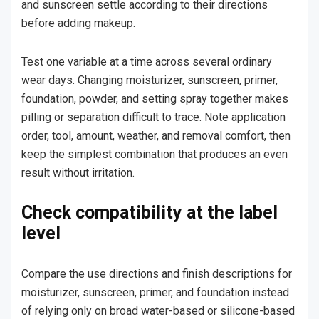
and sunscreen settle according to their directions
before adding makeup.
Test one variable at a time across several ordinary
wear days. Changing moisturizer, sunscreen, primer,
foundation, powder, and setting spray together makes
pilling or separation difficult to trace. Note application
order, tool, amount, weather, and removal comfort, then
keep the simplest combination that produces an even
result without irritation.
Check compatibility at the label
level
Compare the use directions and finish descriptions for
moisturizer, sunscreen, primer, and foundation instead
of relying only on broad water-based or silicone-based