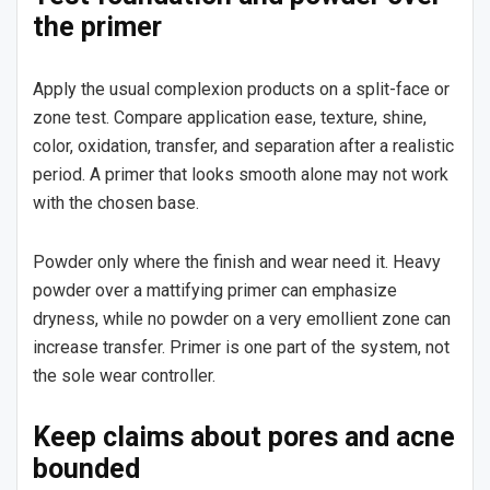
the primer
Apply the usual complexion products on a split-face or
zone test. Compare application ease, texture, shine,
color, oxidation, transfer, and separation after a realistic
period. A primer that looks smooth alone may not work
with the chosen base.
Powder only where the finish and wear need it. Heavy
powder over a mattifying primer can emphasize
dryness, while no powder on a very emollient zone can
increase transfer. Primer is one part of the system, not
the sole wear controller.
Keep claims about pores and acne
bounded