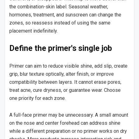
the combination-skin label. Seasonal weather,
hormones, treatment, and sunscreen can change the
zones, so reassess instead of using the same
placement indefinitely.
Define the primer's single job
Primer can aim to reduce visible shine, add slip, create
grip, blur texture optically, alter finish, or improve
compatibility between layers. It cannot erase pores,
treat acne, cure dryness, or guarantee wear. Choose
one priority for each zone.
A full-face primer may be unnecessary. A small amount
on the nose and center forehead can address shine
while a different preparation or no primer works on dry