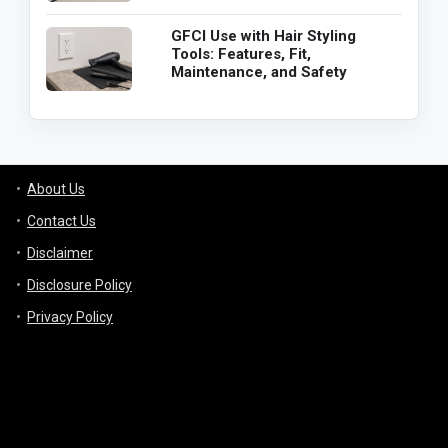
GFCI Use with Hair Styling
Tools: Features, Fit,
Maintenance, and Safety
About Us
Contact Us
Disclaimer
Disclosure Policy
Privacy Policy