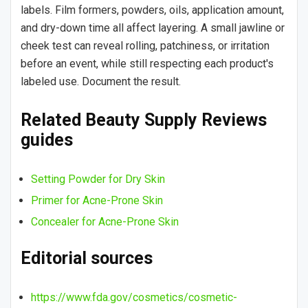
labels. Film formers, powders, oils, application amount,
and dry-down time all affect layering. A small jawline or
cheek test can reveal rolling, patchiness, or irritation
before an event, while still respecting each product's
labeled use. Document the result.
Related Beauty Supply Reviews
guides
Setting Powder for Dry Skin
Primer for Acne-Prone Skin
Concealer for Acne-Prone Skin
Editorial sources
https://www.fda.gov/cosmetics/cosmetic-