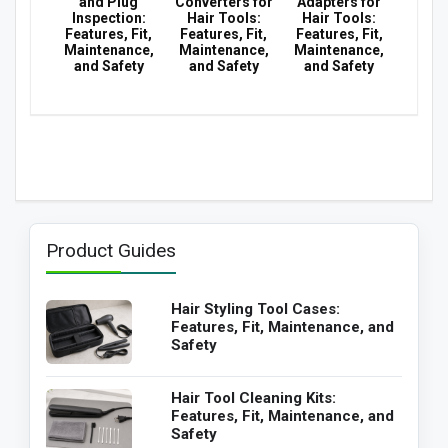
and Plug
Converters for
Adapters for
Inspection:
Hair Tools:
Hair Tools:
Features, Fit,
Features, Fit,
Features, Fit,
Maintenance,
Maintenance,
Maintenance,
and Safety
and Safety
and Safety
Product Guides
Hair Styling Tool Cases:
Features, Fit, Maintenance, and
Safety
Hair Tool Cleaning Kits:
Features, Fit, Maintenance, and
Safety