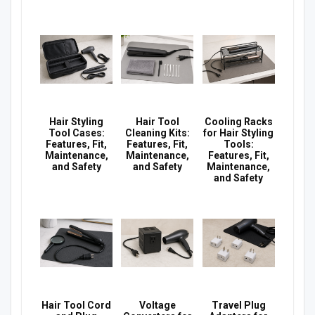
Hair Styling
Hair Tool
Cooling Racks
Tool Cases:
Cleaning Kits:
for Hair Styling
Features, Fit,
Features, Fit,
Tools:
Maintenance,
Maintenance,
Features, Fit,
and Safety
and Safety
Maintenance,
and Safety
Hair Tool Cord
Voltage
Travel Plug