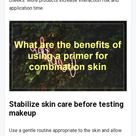
cheeks. More products increase interaction risk and
application time.
Stabilize skin care before testing
makeup
Use a gentle routine appropriate to the skin and allow