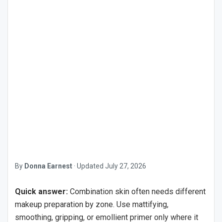
By
Donna Earnest
·
Updated
July 27, 2026
Quick answer:
Combination skin often needs different
makeup preparation by zone. Use mattifying,
smoothing, gripping, or emollient primer only where it