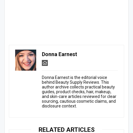
Donna Earnest
Donna Earnest is the editorial voice
behind Beauty Supply Reviews. This
author archive collects practical beauty
guides, product checks, hair, makeup,
and skin-care articles reviewed for clear
sourcing, cautious cosmetic claims, and
disclosure context.
RELATED ARTICLES