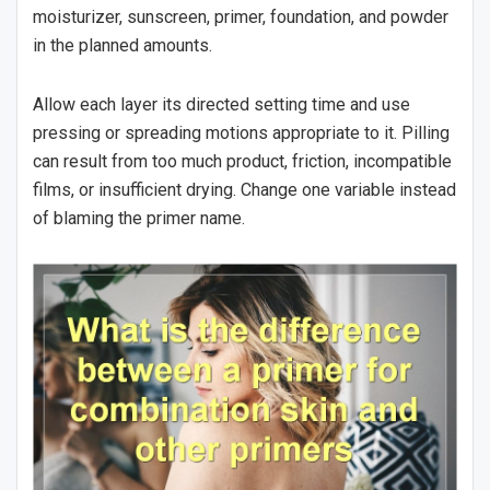
moisturizer, sunscreen, primer, foundation, and powder
in the planned amounts.
Allow each layer its directed setting time and use
pressing or spreading motions appropriate to it. Pilling
can result from too much product, friction, incompatible
films, or insufficient drying. Change one variable instead
of blaming the primer name.