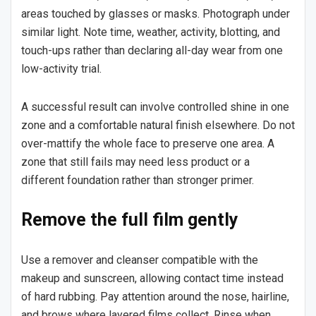
areas touched by glasses or masks. Photograph under
similar light. Note time, weather, activity, blotting, and
touch-ups rather than declaring all-day wear from one
low-activity trial.
A successful result can involve controlled shine in one
zone and a comfortable natural finish elsewhere. Do not
over-mattify the whole face to preserve one area. A
zone that still fails may need less product or a
different foundation rather than stronger primer.
Remove the full film gently
Use a remover and cleanser compatible with the
makeup and sunscreen, allowing contact time instead
of hard rubbing. Pay attention around the nose, hairline,
and brows where layered films collect. Rinse when