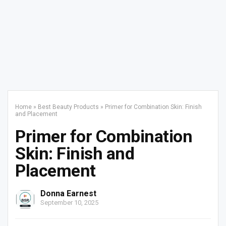
Home
»
Best Beauty Products
»
Primer for Combination Skin: Finish
and Placement
Primer for Combination
Skin: Finish and
Placement
Donna Earnest
September 10, 2025