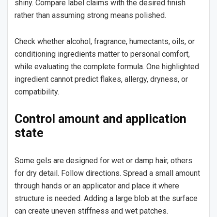
shiny. Compare label claims with the desired finish
rather than assuming strong means polished.
Check whether alcohol, fragrance, humectants, oils, or
conditioning ingredients matter to personal comfort,
while evaluating the complete formula. One highlighted
ingredient cannot predict flakes, allergy, dryness, or
compatibility.
Control amount and application
state
Some gels are designed for wet or damp hair, others
for dry detail. Follow directions. Spread a small amount
through hands or an applicator and place it where
structure is needed. Adding a large blob at the surface
can create uneven stiffness and wet patches.