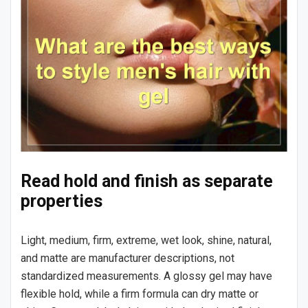
Read hold and finish as separate
properties
Light, medium, firm, extreme, wet look, shine, natural,
and matte are manufacturer descriptions, not
standardized measurements. A glossy gel may have
flexible hold, while a firm formula can dry matte or