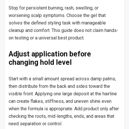
Stop for persistent burning, rash, swelling, or
worsening scalp symptoms. Choose the gel that
solves the defined styling task with manageable
cleanup and comfort. This guide does not claim hands-
on testing or a universal best product.
Adjust application before
changing hold level
Start with a small amount spread across damp palms,
then distribute from the back and sides toward the
visible front. Applying one large deposit at the hairline
can create flakes, stiffness, and uneven shine even
when the formula is appropriate. Add product only after
checking the roots, mid-lengths, ends, and areas that
need separation or control.