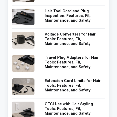
Hair Tool Cord and Plug
Inspection: Features, Fit,
Maintenance, and Safety
Voltage Converters for Hair
Tools: Features, Fit,
Maintenance, and Safety
Travel Plug Adapters for Hair
Tools: Features, Fit,
Maintenance, and Safety
Extension Cord Limits for Hair
Tools: Features, Fit,
Maintenance, and Safety
GFCI Use with Hair Styling
Tools: Features, Fit,
Maintenance, and Safety