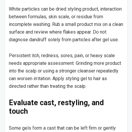
White particles can be dried styling product, interaction
between formulas, skin scale, or residue from
incomplete washing. Rub a small product mix on a clean
surface and review where flakes appear. Do not
diagnose dandruff solely from particles after gel use.
Persistent itch, redness, sores, pain, or heavy scale
needs appropriate assessment. Grinding more product
into the scalp or using a stronger cleanser repeatedly
can worsen irritation. Apply styling gel to hair as
directed rather than treating the scalp.
Evaluate cast, restyling, and
touch
Some gels form a cast that can be left firm or gently