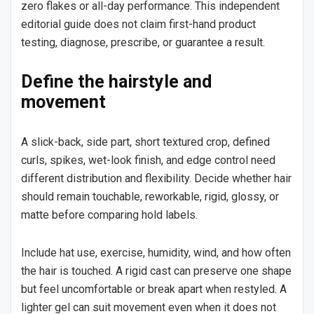
zero flakes or all-day performance. This independent
editorial guide does not claim first-hand product
testing, diagnose, prescribe, or guarantee a result.
Define the hairstyle and
movement
A slick-back, side part, short textured crop, defined
curls, spikes, wet-look finish, and edge control need
different distribution and flexibility. Decide whether hair
should remain touchable, reworkable, rigid, glossy, or
matte before comparing hold labels.
Include hat use, exercise, humidity, wind, and how often
the hair is touched. A rigid cast can preserve one shape
but feel uncomfortable or break apart when restyled. A
lighter gel can suit movement even when it does not