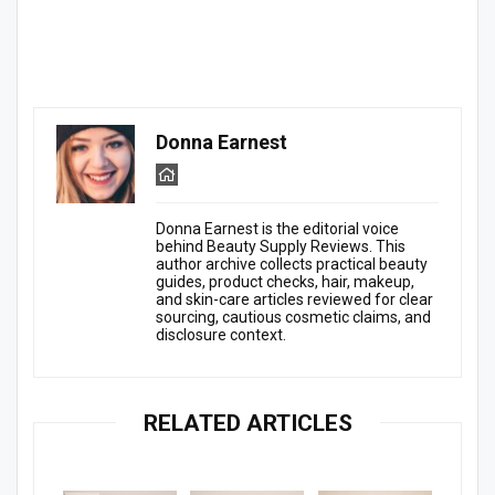
Donna Earnest
Donna Earnest is the editorial voice
behind Beauty Supply Reviews. This
author archive collects practical beauty
guides, product checks, hair, makeup,
and skin-care articles reviewed for clear
sourcing, cautious cosmetic claims, and
disclosure context.
RELATED ARTICLES