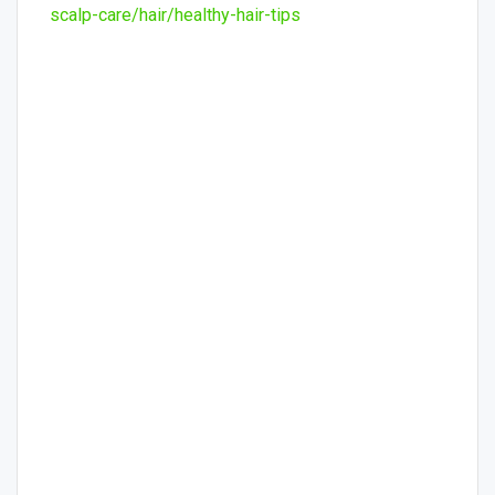
scalp-care/hair/healthy-hair-tips