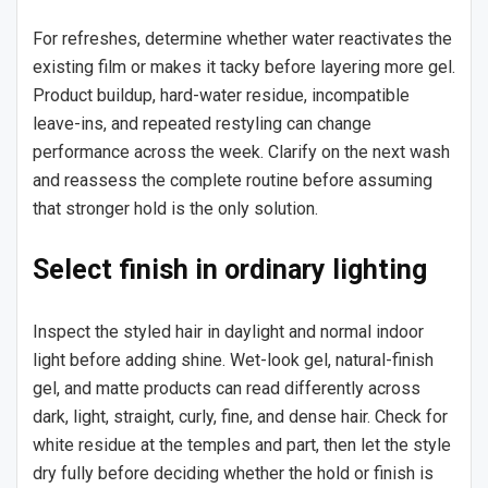
For refreshes, determine whether water reactivates the
existing film or makes it tacky before layering more gel.
Product buildup, hard-water residue, incompatible
leave-ins, and repeated restyling can change
performance across the week. Clarify on the next wash
and reassess the complete routine before assuming
that stronger hold is the only solution.
Select finish in ordinary lighting
Inspect the styled hair in daylight and normal indoor
light before adding shine. Wet-look gel, natural-finish
gel, and matte products can read differently across
dark, light, straight, curly, fine, and dense hair. Check for
white residue at the temples and part, then let the style
dry fully before deciding whether the hold or finish is