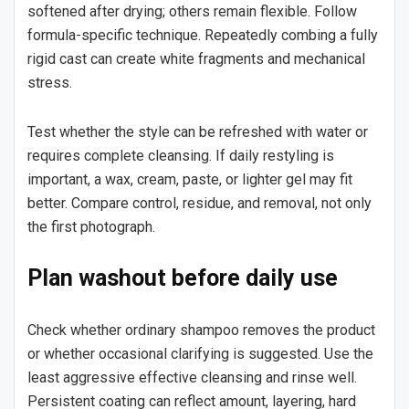
softened after drying; others remain flexible. Follow
formula-specific technique. Repeatedly combing a fully
rigid cast can create white fragments and mechanical
stress.
Test whether the style can be refreshed with water or
requires complete cleansing. If daily restyling is
important, a wax, cream, paste, or lighter gel may fit
better. Compare control, residue, and removal, not only
the first photograph.
Plan washout before daily use
Check whether ordinary shampoo removes the product
or whether occasional clarifying is suggested. Use the
least aggressive effective cleansing and rinse well.
Persistent coating can reflect amount, layering, hard