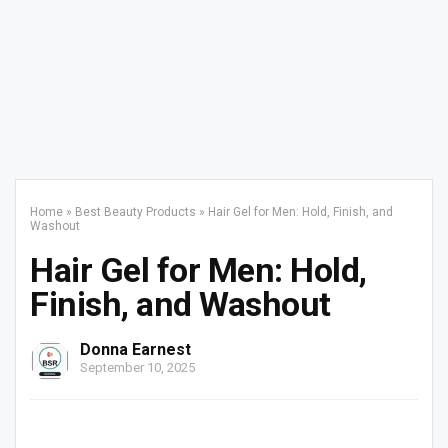
Home
»
Best Beauty Products
»
Hair Gel for Men: Hold, Finish, and
Washout
Hair Gel for Men: Hold,
Finish, and Washout
Donna Earnest
September 10, 2025