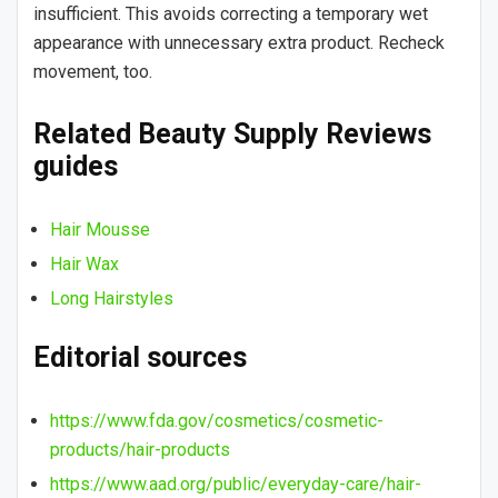
insufficient. This avoids correcting a temporary wet
appearance with unnecessary extra product. Recheck
movement, too.
Related Beauty Supply Reviews
guides
Hair Mousse
Hair Wax
Long Hairstyles
Editorial sources
https://www.fda.gov/cosmetics/cosmetic-
products/hair-products
https://www.aad.org/public/everyday-care/hair-