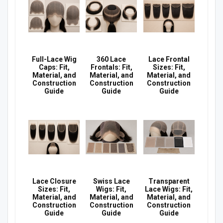
Full-Lace Wig
360 Lace
Lace Frontal
Caps: Fit,
Frontals: Fit,
Sizes: Fit,
Material, and
Material, and
Material, and
Construction
Construction
Construction
Guide
Guide
Guide
Lace Closure
Swiss Lace
Transparent
Sizes: Fit,
Wigs: Fit,
Lace Wigs: Fit,
Material, and
Material, and
Material, and
Construction
Construction
Construction
Guide
Guide
Guide