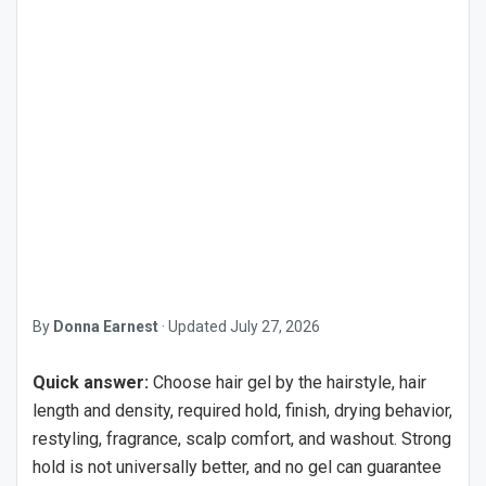
By
Donna Earnest
·
Updated
July 27, 2026
Quick answer:
Choose hair gel by the hairstyle, hair
length and density, required hold, finish, drying behavior,
restyling, fragrance, scalp comfort, and washout. Strong
hold is not universally better, and no gel can guarantee