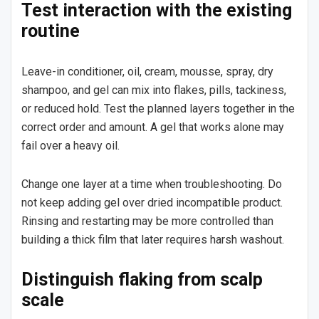
Test interaction with the existing
routine
Leave-in conditioner, oil, cream, mousse, spray, dry
shampoo, and gel can mix into flakes, pills, tackiness,
or reduced hold. Test the planned layers together in the
correct order and amount. A gel that works alone may
fail over a heavy oil.
Change one layer at a time when troubleshooting. Do
not keep adding gel over dried incompatible product.
Rinsing and restarting may be more controlled than
building a thick film that later requires harsh washout.
Distinguish flaking from scalp
scale