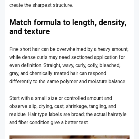
create the sharpest structure.
Match formula to length, density,
and texture
Fine short hair can be overwhelmed by a heavy amount,
while dense curls may need sectioned application for
even definition. Straight, wavy, curly, coily, bleached,
gray, and chemically treated hair can respond
differently to the same polymer and moisture balance.
Start with a small size or controlled amount and
observe slip, drying, cast, shrinkage, tangling, and
residue. Hair type labels are broad; the actual hairstyle
and fiber condition give a better test.