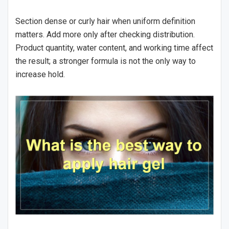
Section dense or curly hair when uniform definition
matters. Add more only after checking distribution.
Product quantity, water content, and working time affect
the result; a stronger formula is not the only way to
increase hold.