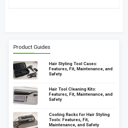
Product Guides
Hair Styling Tool Cases:
Features, Fit, Maintenance, and
Safety
Hair Tool Cleaning Kits:
Features, Fit, Maintenance, and
Safety
Cooling Racks for Hair Styling
Tools: Features, Fit,
Maintenance, and Safety