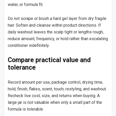
water, or formula fit.
Do not scrape or brush a hard gel layer from dry fragile
hair. Soften and cleanse within product directions. If
daily washout leaves the scalp tight or lengths rough,
reduce amount, frequency, or hold rather than escalating
conditioner indefinitely.
Compare practical value and
tolerance
Record amount per use, package control, drying time,
hold, finish, flakes, scent, touch, restyling, and washout.
Recheck live cost, size, and returns when buying. A
large jar is not valuable when only a small part of the
formula is tolerable.