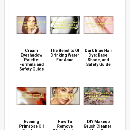
Cream
The Benefits Of
Dark Blue Hair
Eyeshadow
Drinking Water
Dye: Base,
Palette:
For Acne
Shade, and
Formula and
Safety Guide
Safety Guide
Evening
How To
DIY Makeup
Primrose Oil
Remove
Brush Cleaner: