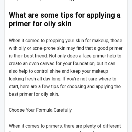
What are some tips for applying a
primer for oily skin
When it comes to prepping your skin for makeup, those
with oily or acne-prone skin may find that a good primer
is their best friend. Not only does a face primer help to
create an even canvas for your foundation, but it can
also help to control shine and keep your makeup
looking fresh all day long. If you’re not sure where to
start, here are a few tips for choosing and applying the
best primer for oily skin.
Choose Your Formula Carefully
When it comes to primers, there are plenty of different