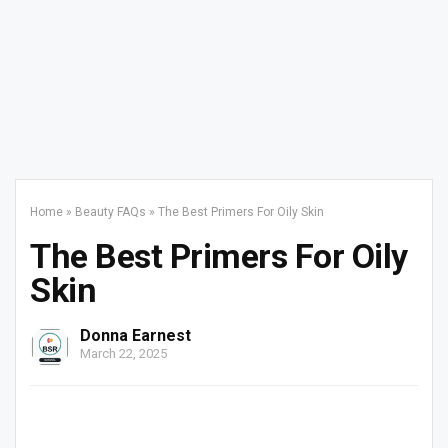
Home
»
Beauty FAQs
»
The Best Primers For Oily Skin
The Best Primers For Oily
Skin
Donna Earnest
March 22, 2025