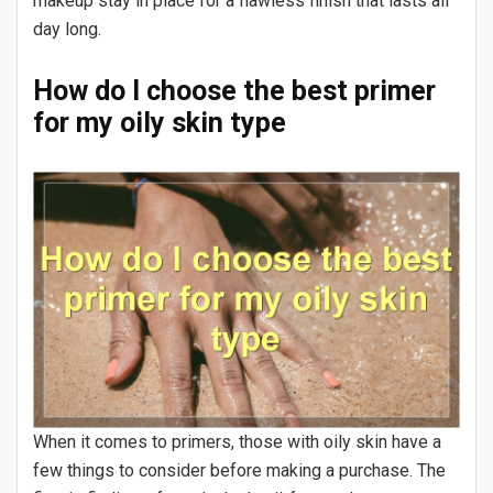
makeup stay in place for a flawless finish that lasts all
day long.
How do I choose the best primer
for my oily skin type
When it comes to primers, those with oily skin have a
few things to consider before making a purchase. The