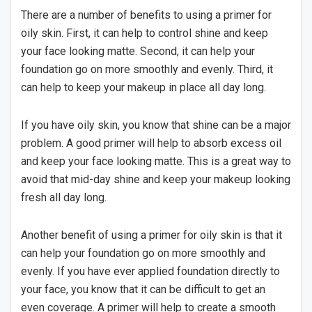
There are a number of benefits to using a primer for
oily skin. First, it can help to control shine and keep
your face looking matte. Second, it can help your
foundation go on more smoothly and evenly. Third, it
can help to keep your makeup in place all day long.
If you have oily skin, you know that shine can be a major
problem. A good primer will help to absorb excess oil
and keep your face looking matte. This is a great way to
avoid that mid-day shine and keep your makeup looking
fresh all day long.
Another benefit of using a primer for oily skin is that it
can help your foundation go on more smoothly and
evenly. If you have ever applied foundation directly to
your face, you know that it can be difficult to get an
even coverage. A primer will help to create a smooth