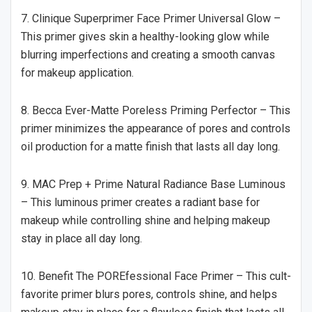
7. Clinique Superprimer Face Primer Universal Glow –
This primer gives skin a healthy-looking glow while
blurring imperfections and creating a smooth canvas
for makeup application.
8. Becca Ever-Matte Poreless Priming Perfector – This
primer minimizes the appearance of pores and controls
oil production for a matte finish that lasts all day long.
9. MAC Prep + Prime Natural Radiance Base Luminous
– This luminous primer creates a radiant base for
makeup while controlling shine and helping makeup
stay in place all day long.
10. Benefit The POREfessional Face Primer – This cult-
favorite primer blurs pores, controls shine, and helps