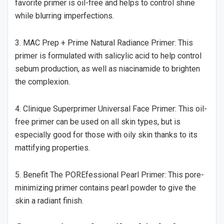
favorite primer is oil-free and helps to control shine
while blurring imperfections.
3. MAC Prep + Prime Natural Radiance Primer: This
primer is formulated with salicylic acid to help control
sebum production, as well as niacinamide to brighten
the complexion.
4. Clinique Superprimer Universal Face Primer: This oil-
free primer can be used on all skin types, but is
especially good for those with oily skin thanks to its
mattifying properties.
5. Benefit The POREfessional Pearl Primer: This pore-
minimizing primer contains pearl powder to give the
skin a radiant finish.