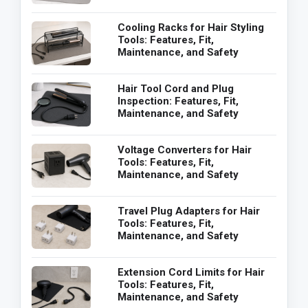
Cooling Racks for Hair Styling
Tools: Features, Fit,
Maintenance, and Safety
Hair Tool Cord and Plug
Inspection: Features, Fit,
Maintenance, and Safety
Voltage Converters for Hair
Tools: Features, Fit,
Maintenance, and Safety
Travel Plug Adapters for Hair
Tools: Features, Fit,
Maintenance, and Safety
Extension Cord Limits for Hair
Tools: Features, Fit,
Maintenance, and Safety