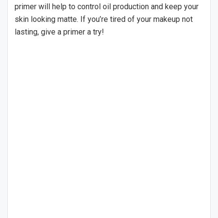
primer will help to control oil production and keep your
skin looking matte. If you’re tired of your makeup not
lasting, give a primer a try!