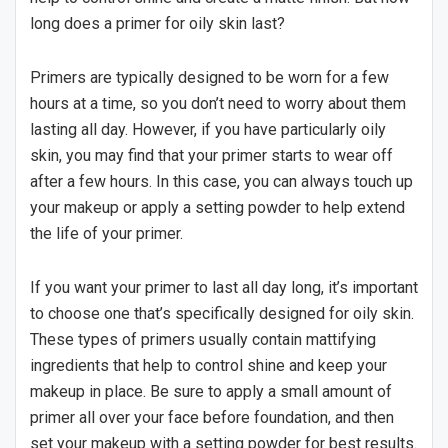
long does a primer for oily skin last?
Primers are typically designed to be worn for a few
hours at a time, so you don’t need to worry about them
lasting all day. However, if you have particularly oily
skin, you may find that your primer starts to wear off
after a few hours. In this case, you can always touch up
your makeup or apply a setting powder to help extend
the life of your primer.
If you want your primer to last all day long, it’s important
to choose one that’s specifically designed for oily skin.
These types of primers usually contain mattifying
ingredients that help to control shine and keep your
makeup in place. Be sure to apply a small amount of
primer all over your face before foundation, and then
set your makeup with a setting powder for best results.