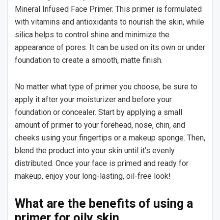
Mineral Infused Face Primer. This primer is formulated
with vitamins and antioxidants to nourish the skin, while
silica helps to control shine and minimize the
appearance of pores. It can be used on its own or under
foundation to create a smooth, matte finish.
No matter what type of primer you choose, be sure to
apply it after your moisturizer and before your
foundation or concealer. Start by applying a small
amount of primer to your forehead, nose, chin, and
cheeks using your fingertips or a makeup sponge. Then,
blend the product into your skin until it’s evenly
distributed. Once your face is primed and ready for
makeup, enjoy your long-lasting, oil-free look!
What are the benefits of using a
primer for oily skin