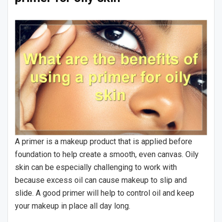
A primer is a makeup product that is applied before
foundation to help create a smooth, even canvas. Oily
skin can be especially challenging to work with
because excess oil can cause makeup to slip and
slide. A good primer will help to control oil and keep
your makeup in place all day long.