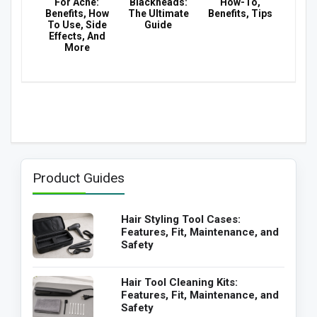
For Acne:
Blackheads:
How-To,
Benefits, How
The Ultimate
Benefits, Tips
To Use, Side
Guide
Effects, And
More
Product Guides
Hair Styling Tool Cases:
Features, Fit, Maintenance, and
Safety
Hair Tool Cleaning Kits:
Features, Fit, Maintenance, and
Safety