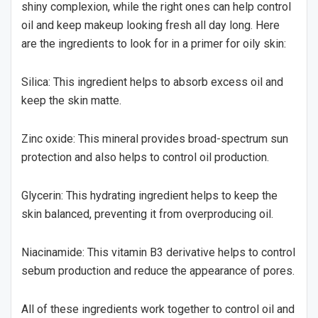
shiny complexion, while the right ones can help control
oil and keep makeup looking fresh all day long. Here
are the ingredients to look for in a primer for oily skin:
Silica: This ingredient helps to absorb excess oil and
keep the skin matte.
Zinc oxide: This mineral provides broad-spectrum sun
protection and also helps to control oil production.
Glycerin: This hydrating ingredient helps to keep the
skin balanced, preventing it from overproducing oil.
Niacinamide: This vitamin B3 derivative helps to control
sebum production and reduce the appearance of pores.
All of these ingredients work together to control oil and