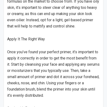
formulas on the market to choose from. If you have oily
skin, it’s important to steer clear of anything too heavy
or creamy, as this can end up making your skin look
even oilier. Instead, opt for a light, gel-based primer
that will help to mattify and control shine.
Apply It The Right Way
Once you’ve found your perfect primer, it’s important to
apply it correctly in order to get the most benefit from
it. Start by cleansing your face and applying any serums
or moisturizers that you typically use. Then, take a
small amount of primer and dot it across your forehead,
cheeks, nose, and chin. Using your fingers or a
foundation brush, blend the primer into your skin until
it’s evenly distributed.