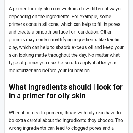
A primer for oily skin can work in a few different ways,
depending on the ingredients. For example, some
primers contain silicone, which can help to fill in pores
and create a smooth surface for foundation. Other
primers may contain mattifying ingredients like kaolin
clay, which can help to absorb excess oil and keep your
skin looking matte throughout the day. No matter what
type of primer you use, be sure to apply it after your
moisturizer and before your foundation.
What ingredients should I look for
in a primer for oily skin
When it comes to primers, those with oily skin have to
be extra careful about the ingredients they choose. The
wrong ingredients can lead to clogged pores and a