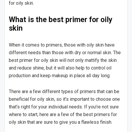
for oily skin.
What is the best primer for oily
skin
When it comes to primers, those with oily skin have
different needs than those with dry or normal skin. The
best primer for oily skin will not only mattify the skin
and reduce shine, but it will also help to control oil
production and keep makeup in place all day long.
There are a few different types of primers that can be
beneficial for oily skin, so it’s important to choose one
that’s right for your individual needs. If you’re not sure
where to start, here are a few of the best primers for
oily skin that are sure to give you a flawless finish.