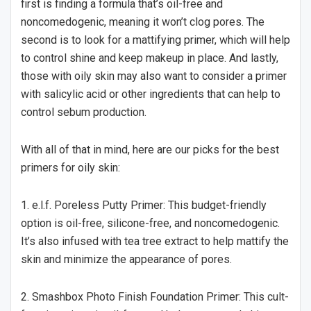
first is finding a formula that’s oil-free and
noncomedogenic, meaning it won’t clog pores. The
second is to look for a mattifying primer, which will help
to control shine and keep makeup in place. And lastly,
those with oily skin may also want to consider a primer
with salicylic acid or other ingredients that can help to
control sebum production.
With all of that in mind, here are our picks for the best
primers for oily skin:
1. e.l.f. Poreless Putty Primer: This budget-friendly
option is oil-free, silicone-free, and noncomedogenic.
It’s also infused with tea tree extract to help mattify the
skin and minimize the appearance of pores.
2. Smashbox Photo Finish Foundation Primer: This cult-