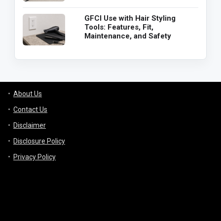
GFCI Use with Hair Styling
Tools: Features, Fit,
Maintenance, and Safety
About Us
Contact Us
Disclaimer
Disclosure Policy
Privacy Policy