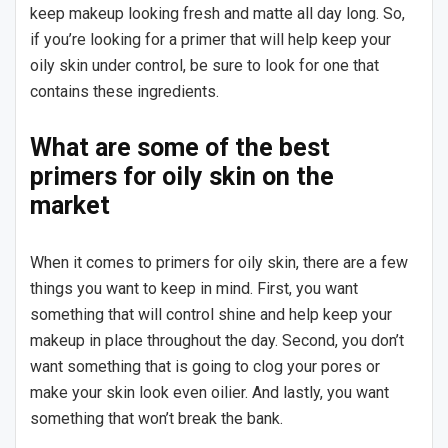
keep makeup looking fresh and matte all day long. So,
if you’re looking for a primer that will help keep your
oily skin under control, be sure to look for one that
contains these ingredients.
What are some of the best
primers for oily skin on the
market
When it comes to primers for oily skin, there are a few
things you want to keep in mind. First, you want
something that will control shine and help keep your
makeup in place throughout the day. Second, you don’t
want something that is going to clog your pores or
make your skin look even oilier. And lastly, you want
something that won’t break the bank.