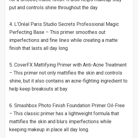
put and controls shine throughout the day.
4. L’Oréal Paris Studio Secrets Professional Magic
Perfecting Base – This primer smoothes out
imperfections and fine lines while creating a matte
finish that lasts all day long.
5. CoverFX Mattifying Primer with Anti-Acne Treatment
– This primer not only mattifies the skin and controls
shine, but it also contains an acne-fighting ingredient to
help keep breakouts at bay.
6. Smashbox Photo Finish Foundation Primer Oil-Free
– This classic primer has a lightweight formula that
mattifies the skin and blurs imperfections while
keeping makeup in place all day long.