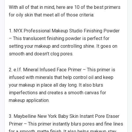
With all of that in mind, here are 10 of the best primers
for oily skin that meet all of those criteria:
1. NYX Professional Makeup Studio Finishing Powder
– This translucent finishing powder is perfect for
setting your makeup and controlling shine. It goes on
smooth and doesn’t clog pores.
2. e.l.f. Mineral Infused Face Primer – This primer is
infused with minerals that help control oil and keep
your makeup in place all day long. It also blurs
imperfections and creates a smooth canvas for
makeup application.
3. Maybelline New York Baby Skin Instant Pore Eraser
Primer – This primer instantly blurs pores and fine lines
for a smooth, matte finish. It also helps makeup stay