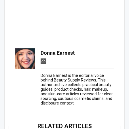
Donna Earnest
Donna Earnest is the editorial voice
behind Beauty Supply Reviews. This
author archive collects practical beauty
guides, product checks, hair, makeup,
and skin-care articles reviewed for clear
sourcing, cautious cosmetic claims, and
disclosure context.
RELATED ARTICLES