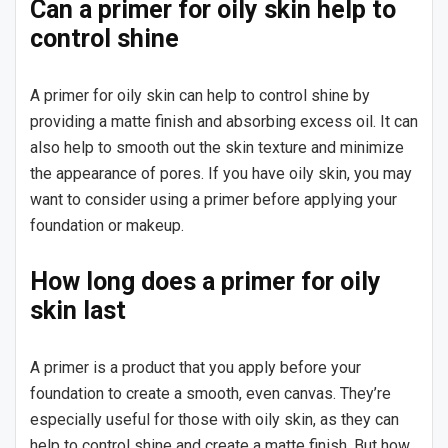
Can a primer for oily skin help to
control shine
A primer for oily skin can help to control shine by
providing a matte finish and absorbing excess oil. It can
also help to smooth out the skin texture and minimize
the appearance of pores. If you have oily skin, you may
want to consider using a primer before applying your
foundation or makeup.
How long does a primer for oily
skin last
A primer is a product that you apply before your
foundation to create a smooth, even canvas. They’re
especially useful for those with oily skin, as they can
help to control shine and create a matte finish. But how