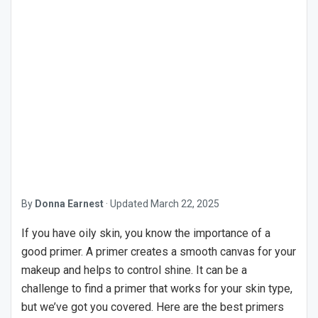
By
Donna Earnest
·
Updated
March 22, 2025
If you have oily skin, you know the importance of a
good primer. A primer creates a smooth canvas for your
makeup and helps to control shine. It can be a
challenge to find a primer that works for your skin type,
but we’ve got you covered. Here are the best primers