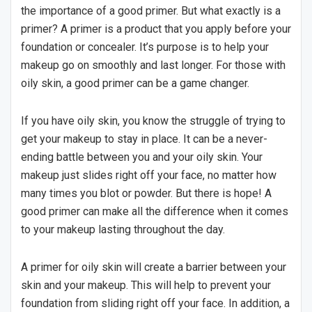
the importance of a good primer. But what exactly is a
primer? A primer is a product that you apply before your
foundation or concealer. It’s purpose is to help your
makeup go on smoothly and last longer. For those with
oily skin, a good primer can be a game changer.
If you have oily skin, you know the struggle of trying to
get your makeup to stay in place. It can be a never-
ending battle between you and your oily skin. Your
makeup just slides right off your face, no matter how
many times you blot or powder. But there is hope! A
good primer can make all the difference when it comes
to your makeup lasting throughout the day.
A primer for oily skin will create a barrier between your
skin and your makeup. This will help to prevent your
foundation from sliding right off your face. In addition, a