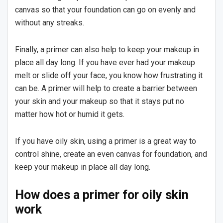
canvas so that your foundation can go on evenly and
without any streaks.
Finally, a primer can also help to keep your makeup in
place all day long. If you have ever had your makeup
melt or slide off your face, you know how frustrating it
can be. A primer will help to create a barrier between
your skin and your makeup so that it stays put no
matter how hot or humid it gets.
If you have oily skin, using a primer is a great way to
control shine, create an even canvas for foundation, and
keep your makeup in place all day long.
How does a primer for oily skin
work