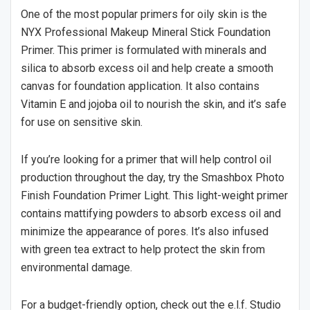
One of the most popular primers for oily skin is the
NYX Professional Makeup Mineral Stick Foundation
Primer. This primer is formulated with minerals and
silica to absorb excess oil and help create a smooth
canvas for foundation application. It also contains
Vitamin E and jojoba oil to nourish the skin, and it’s safe
for use on sensitive skin.
If you’re looking for a primer that will help control oil
production throughout the day, try the Smashbox Photo
Finish Foundation Primer Light. This light-weight primer
contains mattifying powders to absorb excess oil and
minimize the appearance of pores. It’s also infused
with green tea extract to help protect the skin from
environmental damage.
For a budget-friendly option, check out the e.l.f. Studio