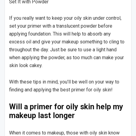
Set It with Powder
If you really want to keep your oily skin under control,
set your primer with a translucent powder before
applying foundation. This will help to absorb any
excess oil and give your makeup something to cling to
throughout the day. Just be sure to use a light hand
when applying the powder, as too much can make your
skin look cakey.
With these tips in mind, you’ll be well on your way to
finding and applying the best primer for oily skin!
Will a primer for oily skin help my
makeup last longer
When it comes to makeup, those with oily skin know