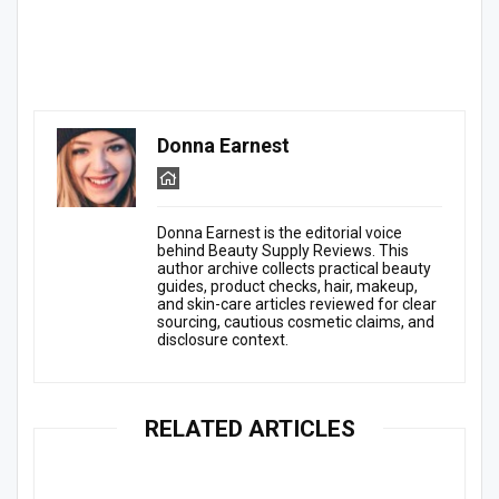
Donna Earnest
Donna Earnest is the editorial voice
behind Beauty Supply Reviews. This
author archive collects practical beauty
guides, product checks, hair, makeup,
and skin-care articles reviewed for clear
sourcing, cautious cosmetic claims, and
disclosure context.
RELATED ARTICLES