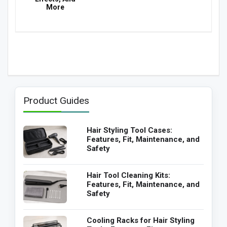
More
Product Guides
Hair Styling Tool Cases:
Features, Fit, Maintenance, and
Safety
Hair Tool Cleaning Kits:
Features, Fit, Maintenance, and
Safety
Cooling Racks for Hair Styling