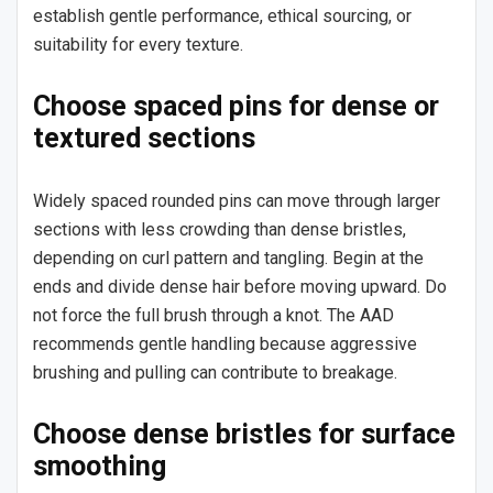
establish gentle performance, ethical sourcing, or
suitability for every texture.
Choose spaced pins for dense or
textured sections
Widely spaced rounded pins can move through larger
sections with less crowding than dense bristles,
depending on curl pattern and tangling. Begin at the
ends and divide dense hair before moving upward. Do
not force the full brush through a knot. The AAD
recommends gentle handling because aggressive
brushing and pulling can contribute to breakage.
Choose dense bristles for surface
smoothing