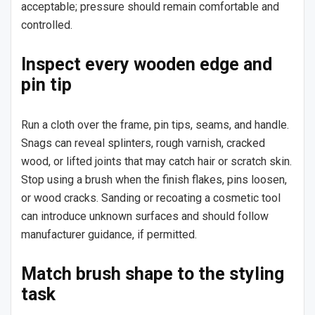
acceptable; pressure should remain comfortable and
controlled.
Inspect every wooden edge and
pin tip
Run a cloth over the frame, pin tips, seams, and handle.
Snags can reveal splinters, rough varnish, cracked
wood, or lifted joints that may catch hair or scratch skin.
Stop using a brush when the finish flakes, pins loosen,
or wood cracks. Sanding or recoating a cosmetic tool
can introduce unknown surfaces and should follow
manufacturer guidance, if permitted.
Match brush shape to the styling
task