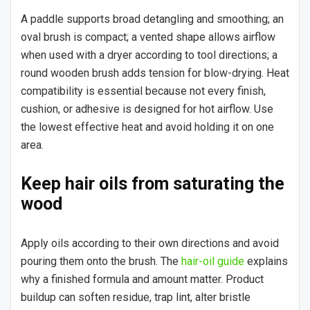
A paddle supports broad detangling and smoothing; an
oval brush is compact; a vented shape allows airflow
when used with a dryer according to tool directions; a
round wooden brush adds tension for blow-drying. Heat
compatibility is essential because not every finish,
cushion, or adhesive is designed for hot airflow. Use
the lowest effective heat and avoid holding it on one
area.
Keep hair oils from saturating the
wood
Apply oils according to their own directions and avoid
pouring them onto the brush. The
hair-oil guide
explains
why a finished formula and amount matter. Product
buildup can soften residue, trap lint, alter bristle