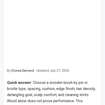
By
Donna Earnest
·
Updated
July 27, 2026
Quick answer:
Choose a wooden brush by pin or
bristle type, spacing, cushion, edge finish, hair density,
detangling goal, scalp comfort, and cleaning limits.
Wood alone does not prove performance. This