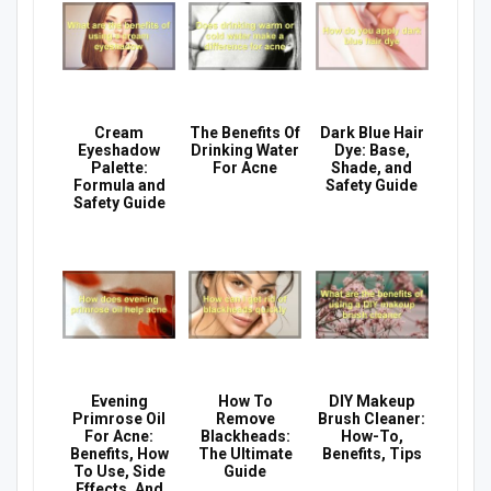
Cream
The Benefits Of
Dark Blue Hair
Eyeshadow
Drinking Water
Dye: Base,
Palette:
For Acne
Shade, and
Formula and
Safety Guide
Safety Guide
Evening
How To
DIY Makeup
Primrose Oil
Remove
Brush Cleaner:
For Acne:
Blackheads:
How-To,
Benefits, How
The Ultimate
Benefits, Tips
To Use, Side
Guide
Effects, And