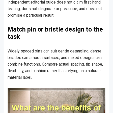
independent editorial guide does not claim first-hand
testing, does not diagnose or prescribe, and does not
promise a particular result.
Match pin or bristle design to the
task
Widely spaced pins can suit gentle detangling, dense
bristles can smooth surfaces, and mixed designs can
combine functions. Compare actual spacing, tip shape,
flexibility, and cushion rather than relying on a natural-
material label.