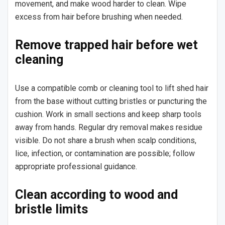
movement, and make wood harder to clean. Wipe
excess from hair before brushing when needed.
Remove trapped hair before wet
cleaning
Use a compatible comb or cleaning tool to lift shed hair
from the base without cutting bristles or puncturing the
cushion. Work in small sections and keep sharp tools
away from hands. Regular dry removal makes residue
visible. Do not share a brush when scalp conditions,
lice, infection, or contamination are possible; follow
appropriate professional guidance.
Clean according to wood and
bristle limits