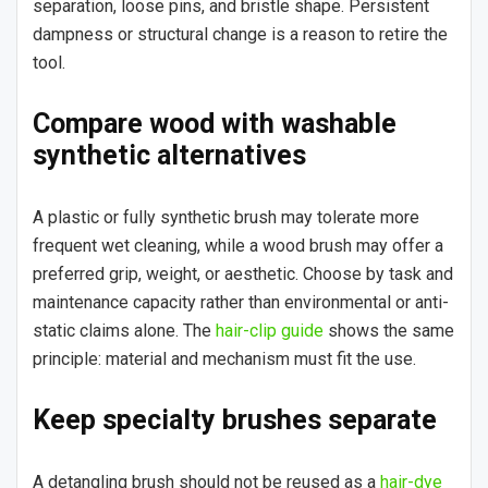
separation, loose pins, and bristle shape. Persistent
dampness or structural change is a reason to retire the
tool.
Compare wood with washable
synthetic alternatives
A plastic or fully synthetic brush may tolerate more
frequent wet cleaning, while a wood brush may offer a
preferred grip, weight, or aesthetic. Choose by task and
maintenance capacity rather than environmental or anti-
static claims alone. The
hair-clip guide
shows the same
principle: material and mechanism must fit the use.
Keep specialty brushes separate
A detangling brush should not be reused as a
hair-dye