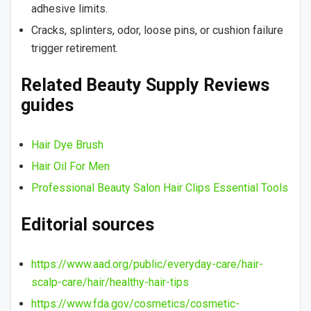
adhesive limits.
Cracks, splinters, odor, loose pins, or cushion failure
trigger retirement.
Related Beauty Supply Reviews
guides
Hair Dye Brush
Hair Oil For Men
Professional Beauty Salon Hair Clips Essential Tools
Editorial sources
https://www.aad.org/public/everyday-care/hair-
scalp-care/hair/healthy-hair-tips
https://www.fda.gov/cosmetics/cosmetic-