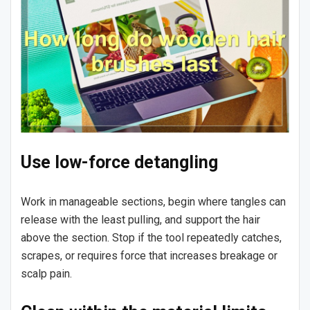
Use low-force detangling
Work in manageable sections, begin where tangles can
release with the least pulling, and support the hair
above the section. Stop if the tool repeatedly catches,
scrapes, or requires force that increases breakage or
scalp pain.