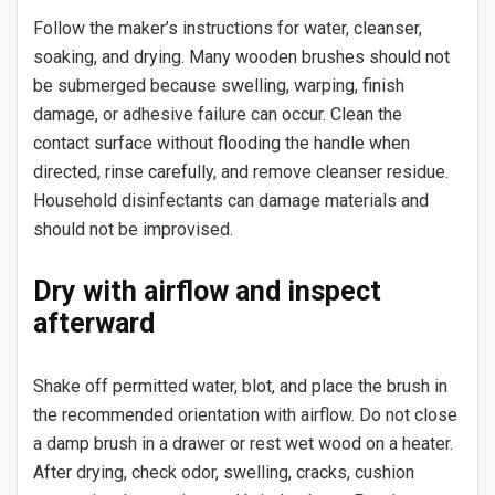
Follow the maker’s instructions for water, cleanser,
soaking, and drying. Many wooden brushes should not
be submerged because swelling, warping, finish
damage, or adhesive failure can occur. Clean the
contact surface without flooding the handle when
directed, rinse carefully, and remove cleanser residue.
Household disinfectants can damage materials and
should not be improvised.
Dry with airflow and inspect
afterward
Shake off permitted water, blot, and place the brush in
the recommended orientation with airflow. Do not close
a damp brush in a drawer or rest wet wood on a heater.
After drying, check odor, swelling, cracks, cushion