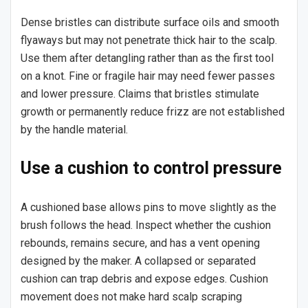
Dense bristles can distribute surface oils and smooth
flyaways but may not penetrate thick hair to the scalp.
Use them after detangling rather than as the first tool
on a knot. Fine or fragile hair may need fewer passes
and lower pressure. Claims that bristles stimulate
growth or permanently reduce frizz are not established
by the handle material.
Use a cushion to control pressure
A cushioned base allows pins to move slightly as the
brush follows the head. Inspect whether the cushion
rebounds, remains secure, and has a vent opening
designed by the maker. A collapsed or separated
cushion can trap debris and expose edges. Cushion
movement does not make hard scalp scraping