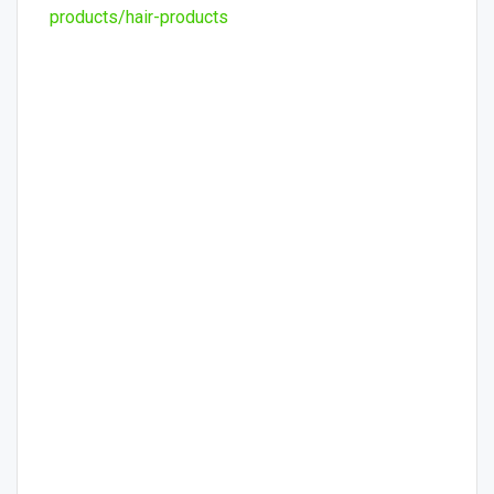
products/hair-products