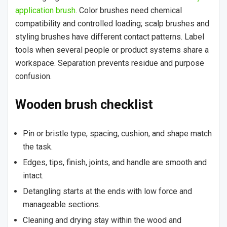
application brush
. Color brushes need chemical
compatibility and controlled loading; scalp brushes and
styling brushes have different contact patterns. Label
tools when several people or product systems share a
workspace. Separation prevents residue and purpose
confusion.
Wooden brush checklist
Pin or bristle type, spacing, cushion, and shape match
the task.
Edges, tips, finish, joints, and handle are smooth and
intact.
Detangling starts at the ends with low force and
manageable sections.
Cleaning and drying stay within the wood and