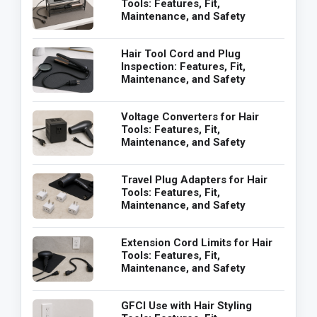
Tools: Features, Fit,
Maintenance, and Safety
Hair Tool Cord and Plug
Inspection: Features, Fit,
Maintenance, and Safety
Voltage Converters for Hair
Tools: Features, Fit,
Maintenance, and Safety
Travel Plug Adapters for Hair
Tools: Features, Fit,
Maintenance, and Safety
Extension Cord Limits for Hair
Tools: Features, Fit,
Maintenance, and Safety
GFCI Use with Hair Styling