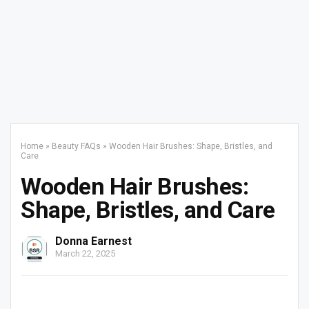
Home
»
Beauty FAQs
»
Wooden Hair Brushes: Shape, Bristles, and
Care
Wooden Hair Brushes:
Shape, Bristles, and Care
Donna Earnest
March 22, 2025