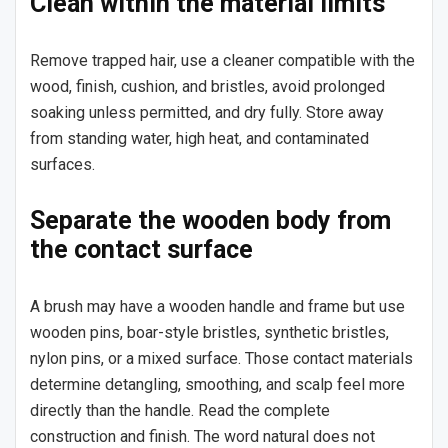
Clean within the material limits
Remove trapped hair, use a cleaner compatible with the
wood, finish, cushion, and bristles, avoid prolonged
soaking unless permitted, and dry fully. Store away
from standing water, high heat, and contaminated
surfaces.
Separate the wooden body from
the contact surface
A brush may have a wooden handle and frame but use
wooden pins, boar-style bristles, synthetic bristles,
nylon pins, or a mixed surface. Those contact materials
determine detangling, smoothing, and scalp feel more
directly than the handle. Read the complete
construction and finish. The word natural does not