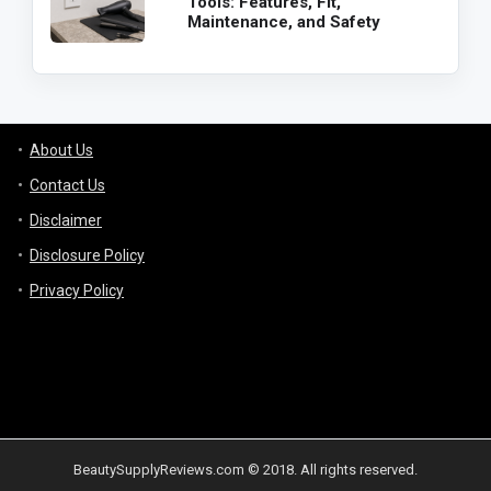
Tools: Features, Fit,
Maintenance, and Safety
About Us
Contact Us
Disclaimer
Disclosure Policy
Privacy Policy
BeautySupplyReviews.com © 2018. All rights reserved.