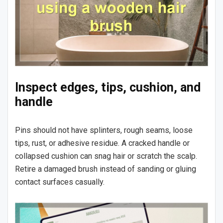
Inspect edges, tips, cushion, and
handle
Pins should not have splinters, rough seams, loose
tips, rust, or adhesive residue. A cracked handle or
collapsed cushion can snag hair or scratch the scalp.
Retire a damaged brush instead of sanding or gluing
contact surfaces casually.