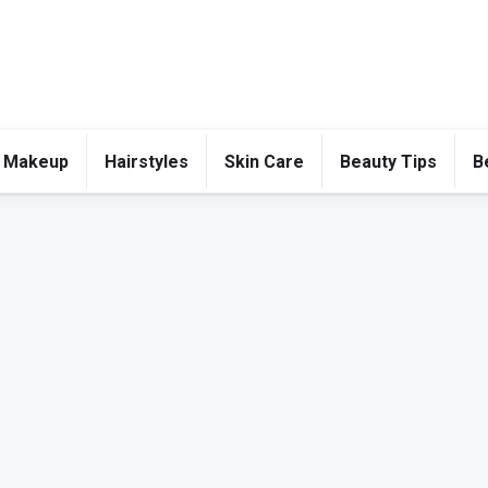
 Makeup
Hairstyles
Skin Care
Beauty Tips
B