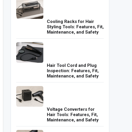
Cooling Racks for Hair
Styling Tools: Features, Fit,
Maintenance, and Safety
Hair Tool Cord and Plug
Inspection: Features, Fit,
Maintenance, and Safety
Voltage Converters for
Hair Tools: Features, Fit,
Maintenance, and Safety