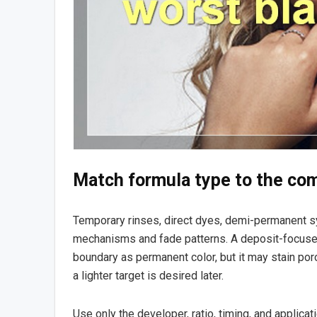
Match formula type to the c
Temporary rinses, direct dyes, demi-permanent s
mechanisms and fade patterns. A deposit-focuse
boundary as permanent color, but it may stain por
a lighter target is desired later.
Use only the developer, ratio, timing, and applica