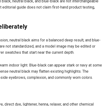
al black, neutral black, and blue-black are not interchangeable
 editorial guide does not claim first-hand product testing,
liberately
ion, neutral black aims for a balanced deep result, and blue-
 are not standardized, and a model image may be edited or
r swatches that start near the current depth.
warm indoor light. Blue-black can appear stark or navy at some
ense neutral black may flatten existing highlights. The
eside eyebrows, complexion, and commonly worn colors.
e
, direct dye, lightener, henna, relaxer, and other chemical