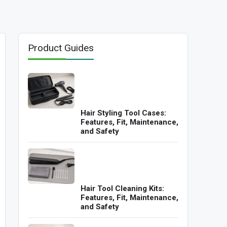
Product Guides
Hair Styling Tool Cases:
Features, Fit, Maintenance,
and Safety
Hair Tool Cleaning Kits:
Features, Fit, Maintenance,
and Safety