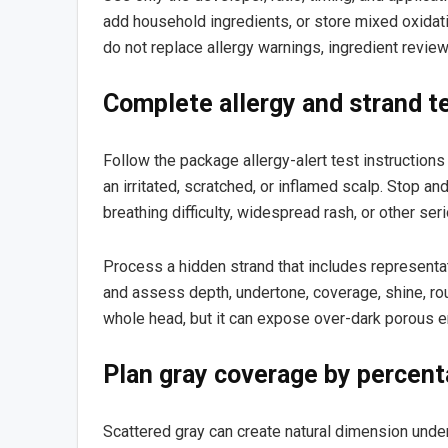
add household ingredients, or store mixed oxidat
do not replace allergy warnings, ingredient review
Complete allergy and strand t
Follow the package allergy-alert test instructions
an irritated, scratched, or inflamed scalp. Stop and
breathing difficulty, widespread rash, or other s
Process a hidden strand that includes representati
and assess depth, undertone, coverage, shine, rou
whole head, but it can expose over-dark porous en
Plan gray coverage by percent
Scattered gray can create natural dimension under