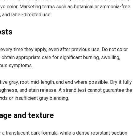
ive color. Marketing terms such as botanical or ammonia-free
, and label-directed use.
ests
 every time they apply, even after previous use. Do not color
 obtain appropriate care for significant burning, swelling,
erious symptoms.
ve gray, root, mid-length, and end where possible. Dry it fully
ghness, and stain release. A strand test cannot guarantee the
ds or insufficient gray blending.
age and texture
 a translucent dark formula, while a dense resistant section