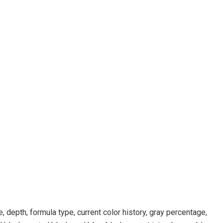
, depth, formula type, current color history, gray percentage,