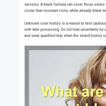
services. A black formula can cover those zones
cooler than resistant roots, while already-black l
Unknown color history is a reason to test cautiou
with later processing. Do not hide uncertainty by
and seek qualified help when the strand history c