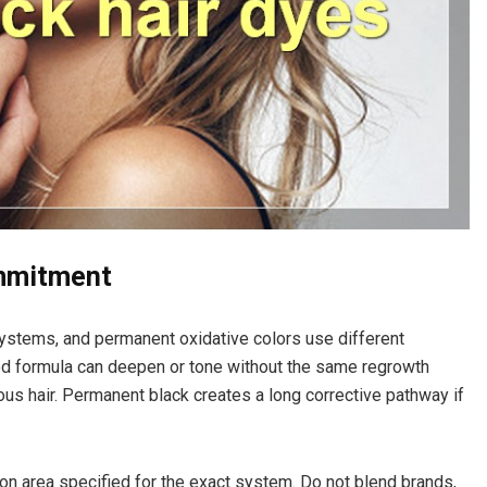
ommitment
ystems, and permanent oxidative colors use different
d formula can deepen or tone without the same regrowth
ous hair. Permanent black creates a long corrective pathway if
tion area specified for the exact system. Do not blend brands,