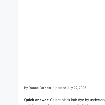
By
Donna Earnest
·
Updated
July 27, 2026
Quick answer:
Select black hair dye by undertone