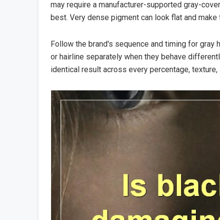
may require a manufacturer-supported gray-cover
best. Very dense pigment can look flat and make fu
Follow the brand's sequence and timing for gray h
or hairline separately when they behave different
identical result across every percentage, texture, 