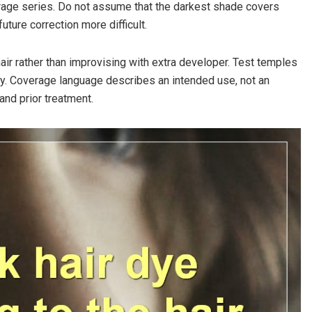
age series. Do not assume that the darkest shade covers
ture correction more difficult.
air rather than improvising with extra developer. Test temples
ly. Coverage language describes an intended use, not an
and prior treatment.