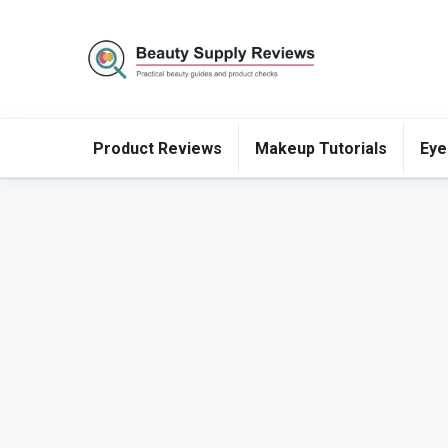
Product Reviews
Makeup Tutorials
Eye