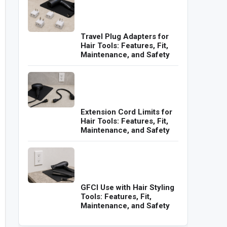
Travel Plug Adapters for
Hair Tools: Features, Fit,
Maintenance, and Safety
Extension Cord Limits for
Hair Tools: Features, Fit,
Maintenance, and Safety
GFCI Use with Hair Styling
Tools: Features, Fit,
Maintenance, and Safety