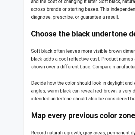
and the cost of changing it later. Soft black, natur
across brands or starting bases. This independent
diagnose, prescribe, or guarantee a result.
Choose the black undertone de
Soft black often leaves more visible brown dimens
black adds a cool reflective cast. Product names
shown over a different base. Compare manufacture
Decide how the color should look in daylight and 
angles; warm black can reveal red-brown; a very d
intended undertone should also be considered b
Map every previous color zon
Record natural regrowth, gray areas, permanent dye