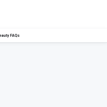
eauty FAQs