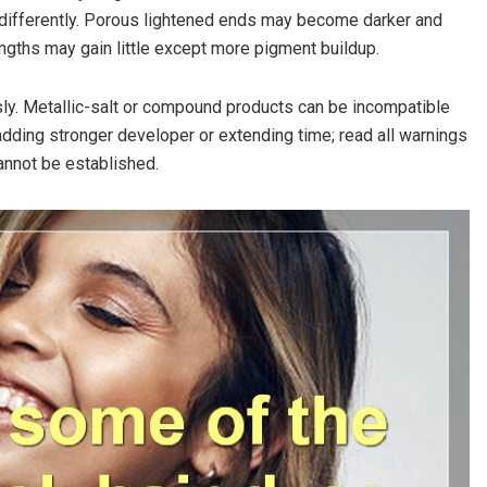
 differently. Porous lightened ends may become darker and
engths may gain little except more pigment buildup.
sly. Metallic-salt or compound products can be incompatible
 adding stronger developer or extending time; read all warnings
annot be established.