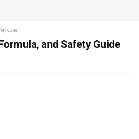
fety Guide
 Formula, and Safety Guide