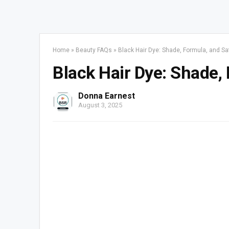
Home
»
Beauty FAQs
»
Black Hair Dye: Shade, Formula, and Sa
Black Hair Dye: Shade,
Donna Earnest
August 3, 2025