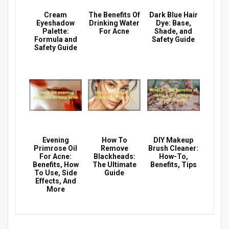
Cream
The Benefits Of
Dark Blue Hair
Eyeshadow
Drinking Water
Dye: Base,
Palette:
For Acne
Shade, and
Formula and
Safety Guide
Safety Guide
Evening
How To
DIY Makeup
Primrose Oil
Remove
Brush Cleaner:
For Acne:
Blackheads:
How-To,
Benefits, How
The Ultimate
Benefits, Tips
To Use, Side
Guide
Effects, And
More