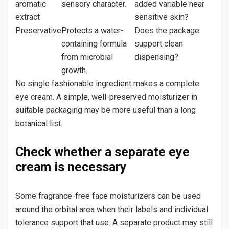
aromatic
sensory character.
added variable near
extract
sensitive skin?
Preservative
Protects a water-
Does the package
containing formula
support clean
from microbial
dispensing?
growth.
No single fashionable ingredient makes a complete
eye cream. A simple, well-preserved moisturizer in
suitable packaging may be more useful than a long
botanical list.
Check whether a separate eye
cream is necessary
Some fragrance-free face moisturizers can be used
around the orbital area when their labels and individual
tolerance support that use. A separate product may still