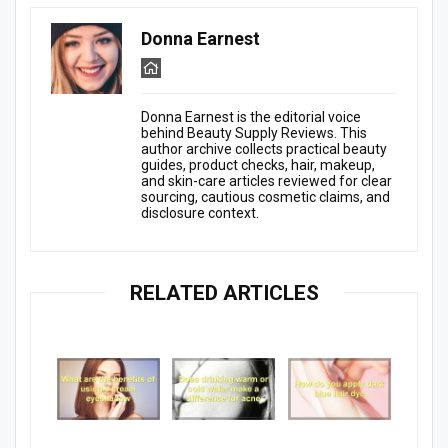
Donna Earnest
Donna Earnest is the editorial voice
behind Beauty Supply Reviews. This
author archive collects practical beauty
guides, product checks, hair, makeup,
and skin-care articles reviewed for clear
sourcing, cautious cosmetic claims, and
disclosure context.
RELATED ARTICLES