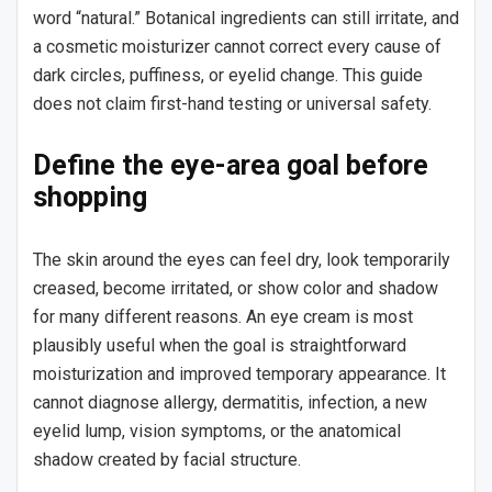
word “natural.” Botanical ingredients can still irritate, and
a cosmetic moisturizer cannot correct every cause of
dark circles, puffiness, or eyelid change. This guide
does not claim first-hand testing or universal safety.
Define the eye-area goal before
shopping
The skin around the eyes can feel dry, look temporarily
creased, become irritated, or show color and shadow
for many different reasons. An eye cream is most
plausibly useful when the goal is straightforward
moisturization and improved temporary appearance. It
cannot diagnose allergy, dermatitis, infection, a new
eyelid lump, vision symptoms, or the anatomical
shadow created by facial structure.