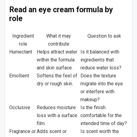
Read an eye cream formula by
role
Ingredient
What it may
Question to ask
role
contribute
Humectant
Helps attract water
Is it balanced with
within the formula
ingredients that
and skin surface.
reduce water loss?
Emollient
Softens the feel of
Does the texture
dry or rough skin.
migrate into the eye
or interfere with
makeup?
Occlusive
Reduces moisture
Is the finish
loss with a surface
comfortable for the
film.
intended time of day?
Fragrance or
Adds scent or
Is scent worth the