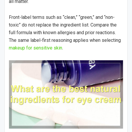
all matter.
Front-label terms such as “clean,” “green,” and “non-
toxic” do not replace the ingredient list. Compare the
full formula with known allergies and prior reactions.
The same label-first reasoning applies when selecting
makeup for sensitive skin
.