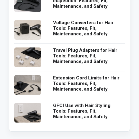
Inspection: Features, Fit,
Maintenance, and Safety
Voltage Converters for Hair
Tools: Features, Fit,
Maintenance, and Safety
Travel Plug Adapters for Hair
Tools: Features, Fit,
Maintenance, and Safety
Extension Cord Limits for Hair
Tools: Features, Fit,
Maintenance, and Safety
GFCI Use with Hair Styling
Tools: Features, Fit,
Maintenance, and Safety