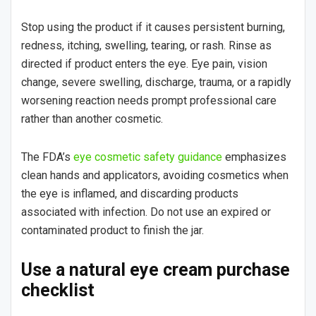
Stop using the product if it causes persistent burning,
redness, itching, swelling, tearing, or rash. Rinse as
directed if product enters the eye. Eye pain, vision
change, severe swelling, discharge, trauma, or a rapidly
worsening reaction needs prompt professional care
rather than another cosmetic.
The FDA’s
eye cosmetic safety guidance
emphasizes
clean hands and applicators, avoiding cosmetics when
the eye is inflamed, and discarding products
associated with infection. Do not use an expired or
contaminated product to finish the jar.
Use a natural eye cream purchase
checklist