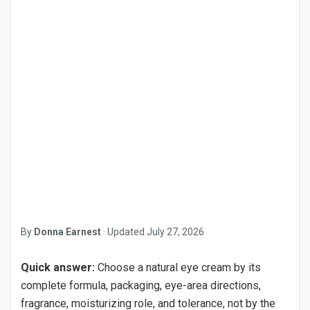
By
Donna Earnest
·
Updated
July 27, 2026
Quick answer:
Choose a natural eye cream by its
complete formula, packaging, eye-area directions,
fragrance, moisturizing role, and tolerance, not by the