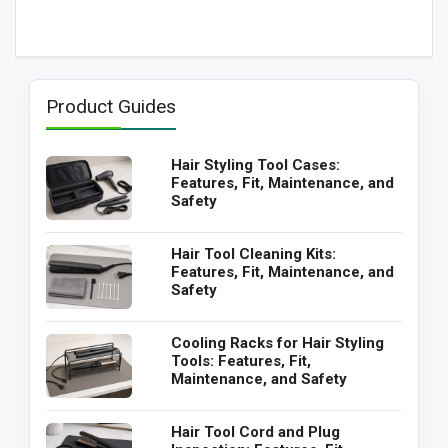
Product Guides
Hair Styling Tool Cases:
Features, Fit, Maintenance, and
Safety
Hair Tool Cleaning Kits:
Features, Fit, Maintenance, and
Safety
Cooling Racks for Hair Styling
Tools: Features, Fit,
Maintenance, and Safety
Hair Tool Cord and Plug