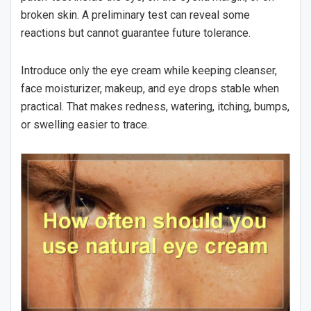
broken skin. A preliminary test can reveal some
reactions but cannot guarantee future tolerance.
Introduce only the eye cream while keeping cleanser,
face moisturizer, makeup, and eye drops stable when
practical. That makes redness, watering, itching, bumps,
or swelling easier to trace.