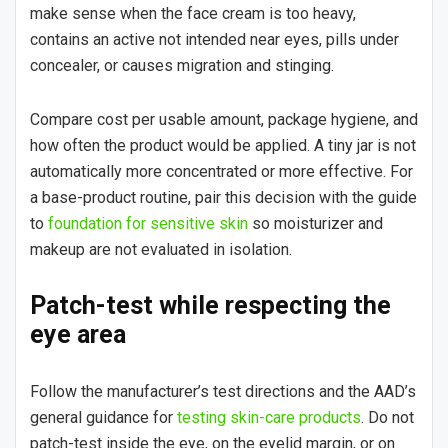
make sense when the face cream is too heavy,
contains an active not intended near eyes, pills under
concealer, or causes migration and stinging.
Compare cost per usable amount, package hygiene, and
how often the product would be applied. A tiny jar is not
automatically more concentrated or more effective. For
a base-product routine, pair this decision with the guide
to
foundation for sensitive skin
so moisturizer and
makeup are not evaluated in isolation.
Patch-test while respecting the
eye area
Follow the manufacturer’s test directions and the AAD’s
general guidance for
testing skin-care products
. Do not
patch-test inside the eye, on the eyelid margin, or on