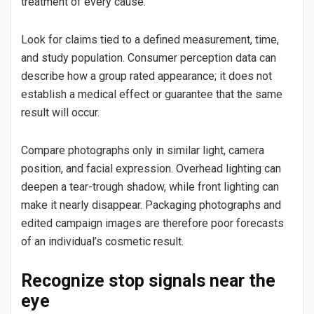
treatment of every cause.
Look for claims tied to a defined measurement, time,
and study population. Consumer perception data can
describe how a group rated appearance; it does not
establish a medical effect or guarantee that the same
result will occur.
Compare photographs only in similar light, camera
position, and facial expression. Overhead lighting can
deepen a tear-trough shadow, while front lighting can
make it nearly disappear. Packaging photographs and
edited campaign images are therefore poor forecasts
of an individual’s cosmetic result.
Recognize stop signals near the
eye