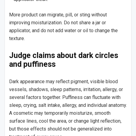
More product can migrate, pill, or sting without
improving moisturization. Do not share a jar or
applicator, and do not add water or oil to change the
texture.
Judge claims about dark circles
and puffiness
Dark appearance may reflect pigment, visible blood
vessels, shadows, sleep patterns, irritation, allergy, or
several factors together. Puffiness can fluctuate with
sleep, crying, salt intake, allergy, and individual anatomy.
A cosmetic may temporarily moisturize, smooth
surface lines, cool the area, or change light reflection,
but those effects should not be generalized into