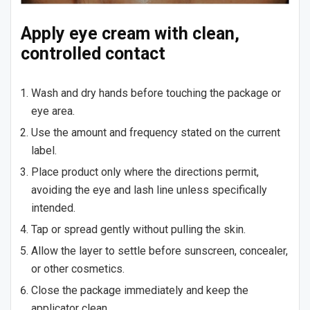
Apply eye cream with clean,
controlled contact
Wash and dry hands before touching the package or
eye area.
Use the amount and frequency stated on the current
label.
Place product only where the directions permit,
avoiding the eye and lash line unless specifically
intended.
Tap or spread gently without pulling the skin.
Allow the layer to settle before sunscreen, concealer,
or other cosmetics.
Close the package immediately and keep the
applicator clean.