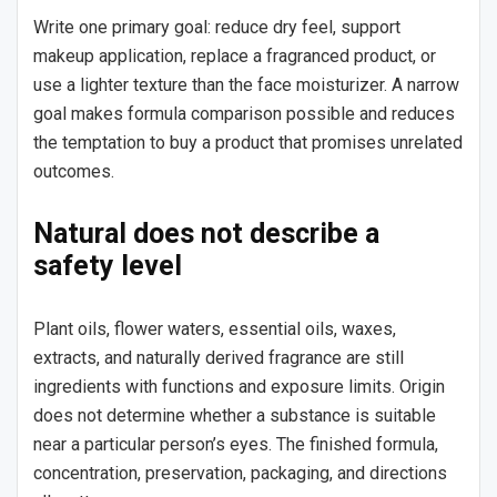
Write one primary goal: reduce dry feel, support
makeup application, replace a fragranced product, or
use a lighter texture than the face moisturizer. A narrow
goal makes formula comparison possible and reduces
the temptation to buy a product that promises unrelated
outcomes.
Natural does not describe a
safety level
Plant oils, flower waters, essential oils, waxes,
extracts, and naturally derived fragrance are still
ingredients with functions and exposure limits. Origin
does not determine whether a substance is suitable
near a particular person’s eyes. The finished formula,
concentration, preservation, packaging, and directions