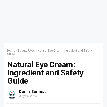
Home
»
Beauty FAQs
»
Natural Eye Cream: Ingredient and Safety
Guide
Natural Eye Cream:
Ingredient and Safety
Guide
Donna Earnest
July 26, 2025