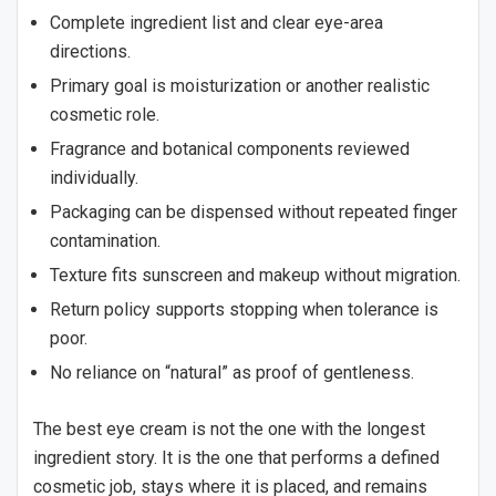
Complete ingredient list and clear eye-area
directions.
Primary goal is moisturization or another realistic
cosmetic role.
Fragrance and botanical components reviewed
individually.
Packaging can be dispensed without repeated finger
contamination.
Texture fits sunscreen and makeup without migration.
Return policy supports stopping when tolerance is
poor.
No reliance on “natural” as proof of gentleness.
The best eye cream is not the one with the longest
ingredient story. It is the one that performs a defined
cosmetic job, stays where it is placed, and remains