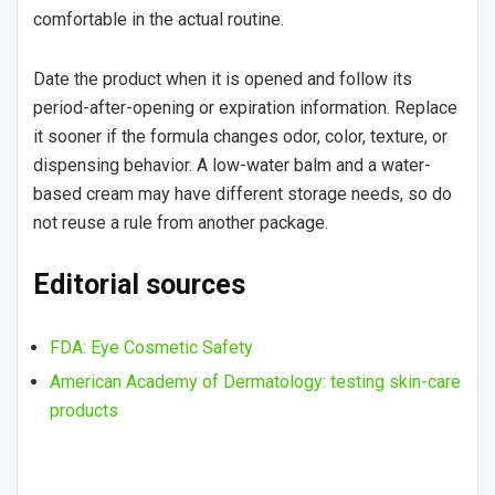
comfortable in the actual routine.
Date the product when it is opened and follow its
period-after-opening or expiration information. Replace
it sooner if the formula changes odor, color, texture, or
dispensing behavior. A low-water balm and a water-
based cream may have different storage needs, so do
not reuse a rule from another package.
Editorial sources
FDA: Eye Cosmetic Safety
American Academy of Dermatology: testing skin-care
products