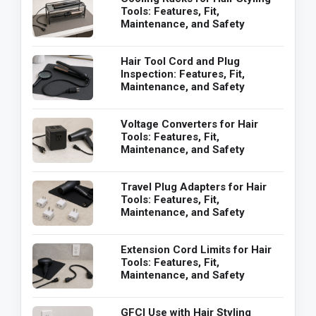
Tools: Features, Fit,
Maintenance, and Safety
Hair Tool Cord and Plug
Inspection: Features, Fit,
Maintenance, and Safety
Voltage Converters for Hair
Tools: Features, Fit,
Maintenance, and Safety
Travel Plug Adapters for Hair
Tools: Features, Fit,
Maintenance, and Safety
Extension Cord Limits for Hair
Tools: Features, Fit,
Maintenance, and Safety
GFCI Use with Hair Styling