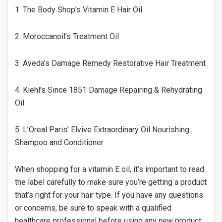
1. The Body Shop’s Vitamin E Hair Oil
2. Moroccanoil’s Treatment Oil
3. Aveda’s Damage Remedy Restorative Hair Treatment
4. Kiehl’s Since 1851 Damage Repairing & Rehydrating
Oil
5. L’Oreal Paris’ Elvive Extraordinary Oil Nourishing
Shampoo and Conditioner
When shopping for a vitamin E oil, it’s important to read
the label carefully to make sure you’re getting a product
that’s right for your hair type. If you have any questions
or concerns, be sure to speak with a qualified
healthcare professional before using any new product