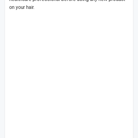
on your hair.