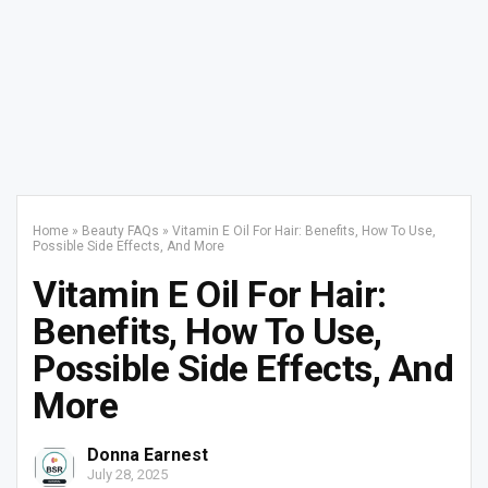
Home
»
Beauty FAQs
»
Vitamin E Oil For Hair: Benefits, How To Use,
Possible Side Effects, And More
Vitamin E Oil For Hair:
Benefits, How To Use,
Possible Side Effects, And
More
Donna Earnest
July 28, 2025