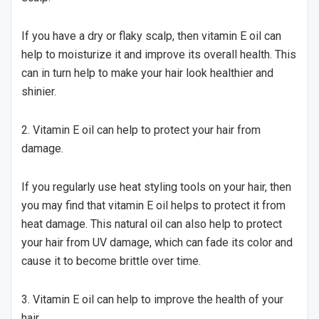
If you have a dry or flaky scalp, then vitamin E oil can
help to moisturize it and improve its overall health. This
can in turn help to make your hair look healthier and
shinier.
2. Vitamin E oil can help to protect your hair from
damage.
If you regularly use heat styling tools on your hair, then
you may find that vitamin E oil helps to protect it from
heat damage. This natural oil can also help to protect
your hair from UV damage, which can fade its color and
cause it to become brittle over time.
3. Vitamin E oil can help to improve the health of your
hair.