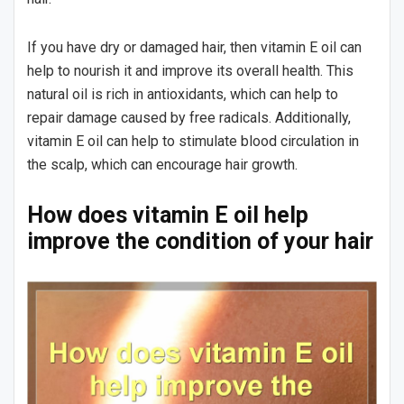
If you have dry or damaged hair, then vitamin E oil can
help to nourish it and improve its overall health. This
natural oil is rich in antioxidants, which can help to
repair damage caused by free radicals. Additionally,
vitamin E oil can help to stimulate blood circulation in
the scalp, which can encourage hair growth.
How does vitamin E oil help
improve the condition of your hair