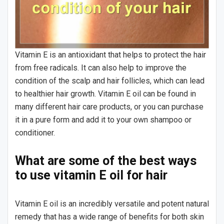
Vitamin E is an antioxidant that helps to protect the hair
from free radicals. It can also help to improve the
condition of the scalp and hair follicles, which can lead
to healthier hair growth. Vitamin E oil can be found in
many different hair care products, or you can purchase
it in a pure form and add it to your own shampoo or
conditioner.
What are some of the best ways
to use vitamin E oil for hair
Vitamin E oil is an incredibly versatile and potent natural
remedy that has a wide range of benefits for both skin