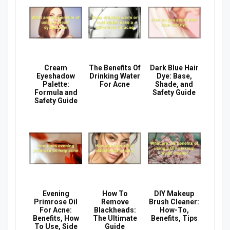
Cream
The Benefits Of
Dark Blue Hair
Eyeshadow
Drinking Water
Dye: Base,
Palette:
For Acne
Shade, and
Formula and
Safety Guide
Safety Guide
Evening
How To
DIY Makeup
Primrose Oil
Remove
Brush Cleaner:
For Acne:
Blackheads:
How-To,
Benefits, How
The Ultimate
Benefits, Tips
To Use, Side
Guide