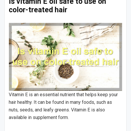
Is vitamin E oil safe to use on
color-treated hair
Vitamin E is an essential nutrient that helps keep your
hair healthy. It can be found in many foods, such as
nuts, seeds, and leafy greens. Vitamin E is also
available in supplement form.