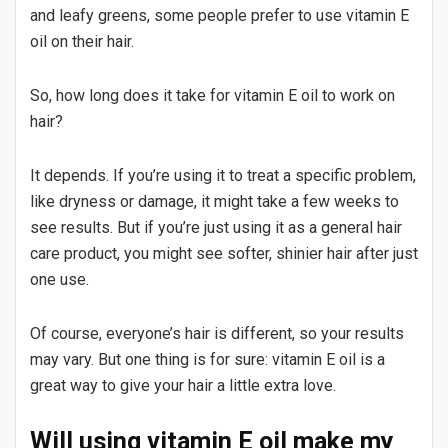
and leafy greens, some people prefer to use vitamin E
oil on their hair.
So, how long does it take for vitamin E oil to work on
hair?
It depends. If you’re using it to treat a specific problem,
like dryness or damage, it might take a few weeks to
see results. But if you’re just using it as a general hair
care product, you might see softer, shinier hair after just
one use.
Of course, everyone’s hair is different, so your results
may vary. But one thing is for sure: vitamin E oil is a
great way to give your hair a little extra love.
Will using vitamin E oil make my