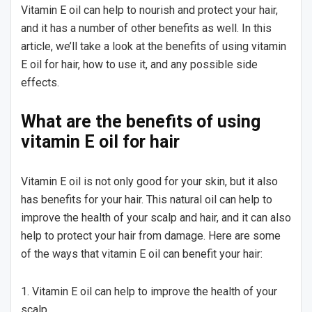
Vitamin E oil can help to nourish and protect your hair,
and it has a number of other benefits as well. In this
article, we’ll take a look at the benefits of using vitamin
E oil for hair, how to use it, and any possible side
effects.
What are the benefits of using
vitamin E oil for hair
Vitamin E oil is not only good for your skin, but it also
has benefits for your hair. This natural oil can help to
improve the health of your scalp and hair, and it can also
help to protect your hair from damage. Here are some
of the ways that vitamin E oil can benefit your hair:
1. Vitamin E oil can help to improve the health of your
scalp.