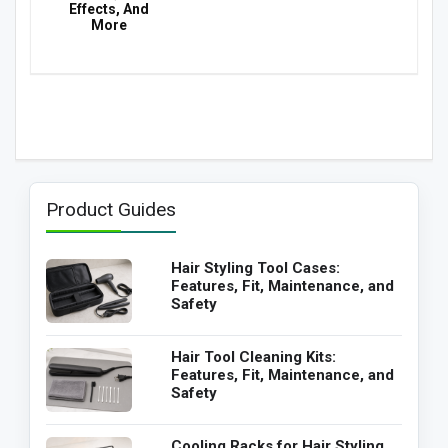
Effects, And
More
Product Guides
Hair Styling Tool Cases:
Features, Fit, Maintenance, and
Safety
Hair Tool Cleaning Kits:
Features, Fit, Maintenance, and
Safety
Cooling Racks for Hair Styling