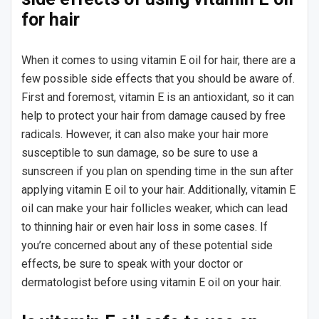
for hair
When it comes to using vitamin E oil for hair, there are a
few possible side effects that you should be aware of.
First and foremost, vitamin E is an antioxidant, so it can
help to protect your hair from damage caused by free
radicals. However, it can also make your hair more
susceptible to sun damage, so be sure to use a
sunscreen if you plan on spending time in the sun after
applying vitamin E oil to your hair. Additionally, vitamin E
oil can make your hair follicles weaker, which can lead
to thinning hair or even hair loss in some cases. If
you’re concerned about any of these potential side
effects, be sure to speak with your doctor or
dermatologist before using vitamin E oil on your hair.