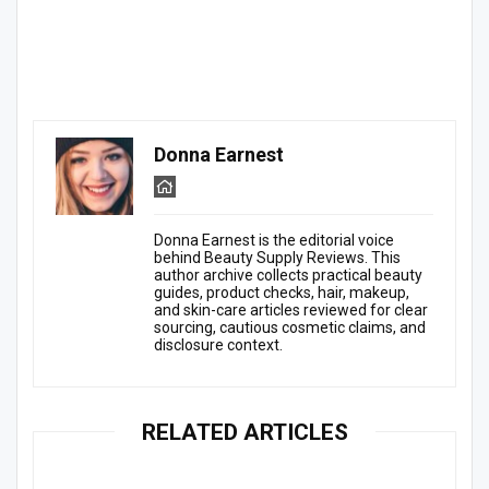
Donna Earnest
Donna Earnest is the editorial voice
behind Beauty Supply Reviews. This
author archive collects practical beauty
guides, product checks, hair, makeup,
and skin-care articles reviewed for clear
sourcing, cautious cosmetic claims, and
disclosure context.
RELATED ARTICLES