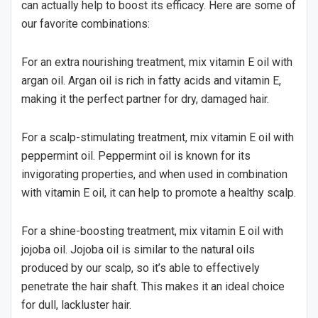
can actually help to boost its efficacy. Here are some of
our favorite combinations:
For an extra nourishing treatment, mix vitamin E oil with
argan oil. Argan oil is rich in fatty acids and vitamin E,
making it the perfect partner for dry, damaged hair.
For a scalp-stimulating treatment, mix vitamin E oil with
peppermint oil. Peppermint oil is known for its
invigorating properties, and when used in combination
with vitamin E oil, it can help to promote a healthy scalp.
For a shine-boosting treatment, mix vitamin E oil with
jojoba oil. Jojoba oil is similar to the natural oils
produced by our scalp, so it’s able to effectively
penetrate the hair shaft. This makes it an ideal choice
for dull, lackluster hair.