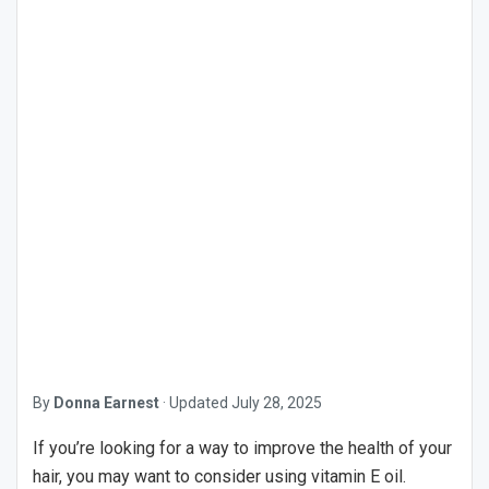
By
Donna Earnest
·
Updated
July 28, 2025
If you’re looking for a way to improve the health of your
hair, you may want to consider using vitamin E oil.