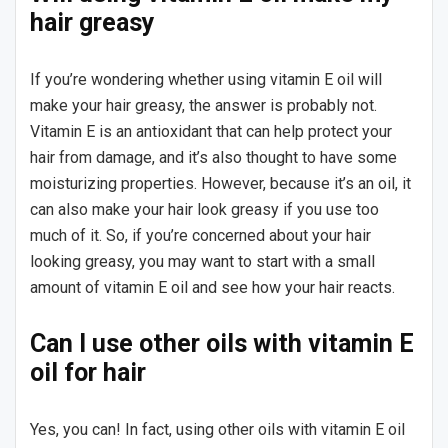
hair greasy
If you’re wondering whether using vitamin E oil will
make your hair greasy, the answer is probably not.
Vitamin E is an antioxidant that can help protect your
hair from damage, and it’s also thought to have some
moisturizing properties. However, because it’s an oil, it
can also make your hair look greasy if you use too
much of it. So, if you’re concerned about your hair
looking greasy, you may want to start with a small
amount of vitamin E oil and see how your hair reacts.
Can I use other oils with vitamin E
oil for hair
Yes, you can! In fact, using other oils with vitamin E oil