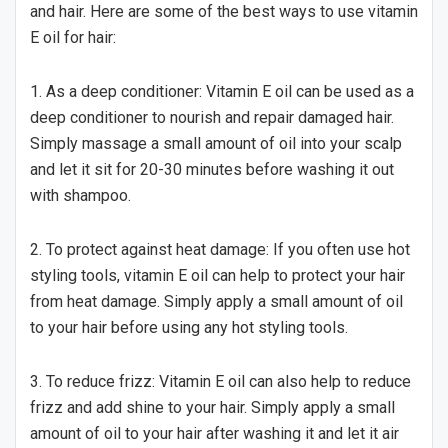
and hair. Here are some of the best ways to use vitamin
E oil for hair:
1. As a deep conditioner: Vitamin E oil can be used as a
deep conditioner to nourish and repair damaged hair.
Simply massage a small amount of oil into your scalp
and let it sit for 20-30 minutes before washing it out
with shampoo.
2. To protect against heat damage: If you often use hot
styling tools, vitamin E oil can help to protect your hair
from heat damage. Simply apply a small amount of oil
to your hair before using any hot styling tools.
3. To reduce frizz: Vitamin E oil can also help to reduce
frizz and add shine to your hair. Simply apply a small
amount of oil to your hair after washing it and let it air