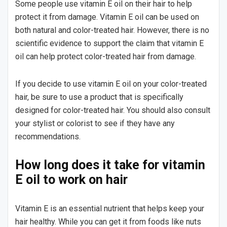
Some people use vitamin E oil on their hair to help
protect it from damage. Vitamin E oil can be used on
both natural and color-treated hair. However, there is no
scientific evidence to support the claim that vitamin E
oil can help protect color-treated hair from damage.
If you decide to use vitamin E oil on your color-treated
hair, be sure to use a product that is specifically
designed for color-treated hair. You should also consult
your stylist or colorist to see if they have any
recommendations.
How long does it take for vitamin
E oil to work on hair
Vitamin E is an essential nutrient that helps keep your
hair healthy. While you can get it from foods like nuts