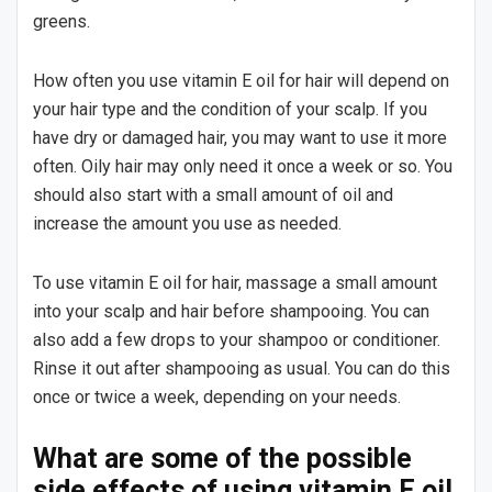
greens.
How often you use vitamin E oil for hair will depend on
your hair type and the condition of your scalp. If you
have dry or damaged hair, you may want to use it more
often. Oily hair may only need it once a week or so. You
should also start with a small amount of oil and
increase the amount you use as needed.
To use vitamin E oil for hair, massage a small amount
into your scalp and hair before shampooing. You can
also add a few drops to your shampoo or conditioner.
Rinse it out after shampooing as usual. You can do this
once or twice a week, depending on your needs.
What are some of the possible
side effects of using vitamin E oil