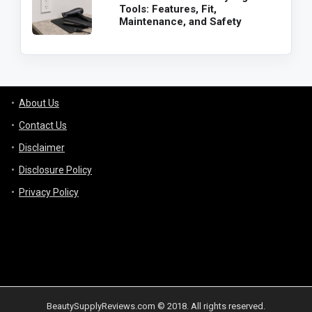
Tools: Features, Fit,
Maintenance, and Safety
About Us
Contact Us
Disclaimer
Disclosure Policy
Privacy Policy
BeautySupplyReviews.com © 2018. All rights reserved.