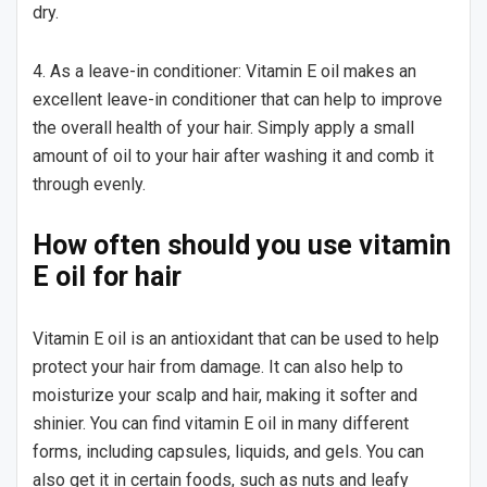
dry.
4. As a leave-in conditioner: Vitamin E oil makes an
excellent leave-in conditioner that can help to improve
the overall health of your hair. Simply apply a small
amount of oil to your hair after washing it and comb it
through evenly.
How often should you use vitamin
E oil for hair
Vitamin E oil is an antioxidant that can be used to help
protect your hair from damage. It can also help to
moisturize your scalp and hair, making it softer and
shinier. You can find vitamin E oil in many different
forms, including capsules, liquids, and gels. You can
also get it in certain foods, such as nuts and leafy