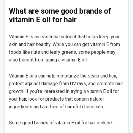
What are some good brands of
vitamin E oil for hair
Vitamin E is an essential nutrient that helps keep your
skin and hair healthy. While you can get vitamin E from
foods like nuts and leafy greens, some people may
also benefit from using a vitamin E oil.
Vitamin E oils can help moisturize the scalp and hair,
protect against damage from UV rays, and promote hair
growth. If you’re interested in trying a vitamin E oil for
your hair, look for products that contain natural
ingredients and are free of harmful chemicals.
Some good brands of vitamin E oil for hair include: