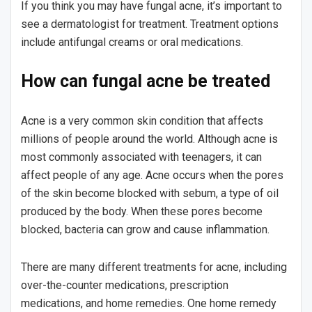
If you think you may have fungal acne, it’s important to
see a dermatologist for treatment. Treatment options
include antifungal creams or oral medications.
How can fungal acne be treated
Acne is a very common skin condition that affects
millions of people around the world. Although acne is
most commonly associated with teenagers, it can
affect people of any age. Acne occurs when the pores
of the skin become blocked with sebum, a type of oil
produced by the body. When these pores become
blocked, bacteria can grow and cause inflammation.
There are many different treatments for acne, including
over-the-counter medications, prescription
medications, and home remedies. One home remedy