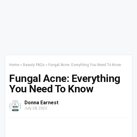
Home
»
Beauty FAQs
»
Fungal Acne: Everything You Need To Know
Fungal Acne: Everything
You Need To Know
Donna Earnest
July 28, 2025