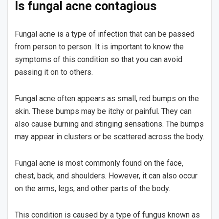
Is fungal acne contagious
Fungal acne is a type of infection that can be passed
from person to person. It is important to know the
symptoms of this condition so that you can avoid
passing it on to others.
Fungal acne often appears as small, red bumps on the
skin. These bumps may be itchy or painful. They can
also cause burning and stinging sensations. The bumps
may appear in clusters or be scattered across the body.
Fungal acne is most commonly found on the face,
chest, back, and shoulders. However, it can also occur
on the arms, legs, and other parts of the body.
This condition is caused by a type of fungus known as