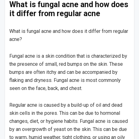
What is fungal acne and how does
it differ from regular acne
What is fungal acne and how does it differ from regular
acne?
Fungal acne is a skin condition that is characterized by
the presence of small, red bumps on the skin. These
bumps are often itchy and can be accompanied by
flaking and dryness. Fungal acne is most commonly
seen on the face, back, and chest.
Regular acne is caused by a build-up of oil and dead
skin cells in the pores. This can be due to hormonal
changes, diet, or hygiene habits. Fungal acne is caused
by an overgrowth of yeast on the skin. This can be due
to warm, humid weather, tight clothing, or using an oily