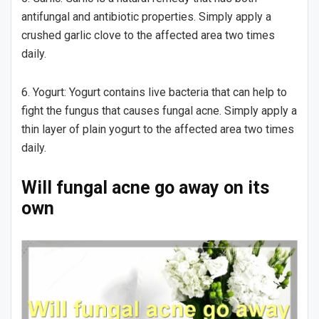
antifungal and antibiotic properties. Simply apply a
crushed garlic clove to the affected area two times
daily.
6. Yogurt: Yogurt contains live bacteria that can help to
fight the fungus that causes fungal acne. Simply apply a
thin layer of plain yogurt to the affected area two times
daily.
Will fungal acne go away on its
own