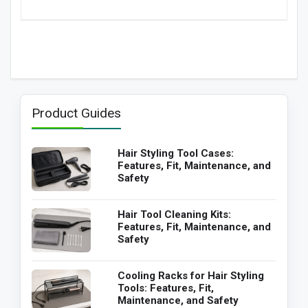
Product Guides
Hair Styling Tool Cases:
Features, Fit, Maintenance, and
Safety
Hair Tool Cleaning Kits:
Features, Fit, Maintenance, and
Safety
Cooling Racks for Hair Styling
Tools: Features, Fit,
Maintenance, and Safety