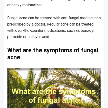
or heavy moisturizer.
Fungal acne can be treated with anti-fungal medications
prescribed by a doctor. Regular acne can be treated
with over-the-counter medications, such as benzoyl
peroxide or salicylic acid.
What are the symptoms of fungal
acne