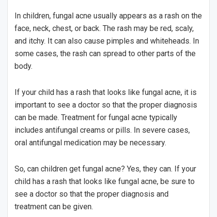
In children, fungal acne usually appears as a rash on the
face, neck, chest, or back. The rash may be red, scaly,
and itchy. It can also cause pimples and whiteheads. In
some cases, the rash can spread to other parts of the
body.
If your child has a rash that looks like fungal acne, it is
important to see a doctor so that the proper diagnosis
can be made. Treatment for fungal acne typically
includes antifungal creams or pills. In severe cases,
oral antifungal medication may be necessary.
So, can children get fungal acne? Yes, they can. If your
child has a rash that looks like fungal acne, be sure to
see a doctor so that the proper diagnosis and
treatment can be given.