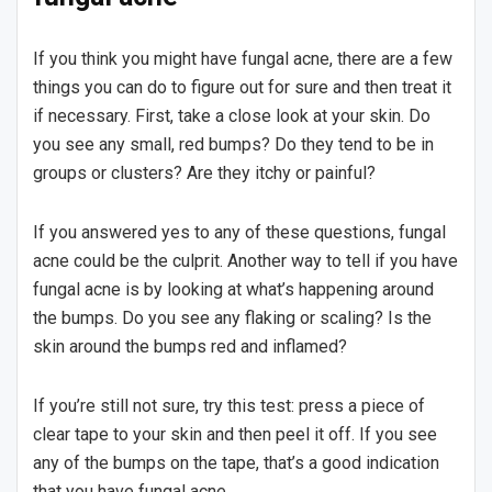
If you think you might have fungal acne, there are a few
things you can do to figure out for sure and then treat it
if necessary. First, take a close look at your skin. Do
you see any small, red bumps? Do they tend to be in
groups or clusters? Are they itchy or painful?
If you answered yes to any of these questions, fungal
acne could be the culprit. Another way to tell if you have
fungal acne is by looking at what’s happening around
the bumps. Do you see any flaking or scaling? Is the
skin around the bumps red and inflamed?
If you’re still not sure, try this test: press a piece of
clear tape to your skin and then peel it off. If you see
any of the bumps on the tape, that’s a good indication
that you have fungal acne.