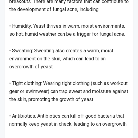
breakouts. There are many factors that can contribute to
the development of fungal acne, including:
• Humidity: Yeast thrives in warm, moist environments,
so hot, humid weather can be a trigger for fungal acne.
• Sweating: Sweating also creates a warm, moist
environment on the skin, which can lead to an
overgrowth of yeast.
• Tight clothing: Wearing tight clothing (such as workout
gear or swimwear) can trap sweat and moisture against
the skin, promoting the growth of yeast.
• Antibiotics: Antibiotics can kill off good bacteria that
normally keep yeast in check, leading to an overgrowth.