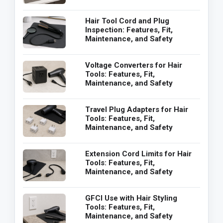
Hair Tool Cord and Plug
Inspection: Features, Fit,
Maintenance, and Safety
Voltage Converters for Hair
Tools: Features, Fit,
Maintenance, and Safety
Travel Plug Adapters for Hair
Tools: Features, Fit,
Maintenance, and Safety
Extension Cord Limits for Hair
Tools: Features, Fit,
Maintenance, and Safety
GFCI Use with Hair Styling
Tools: Features, Fit,
Maintenance, and Safety