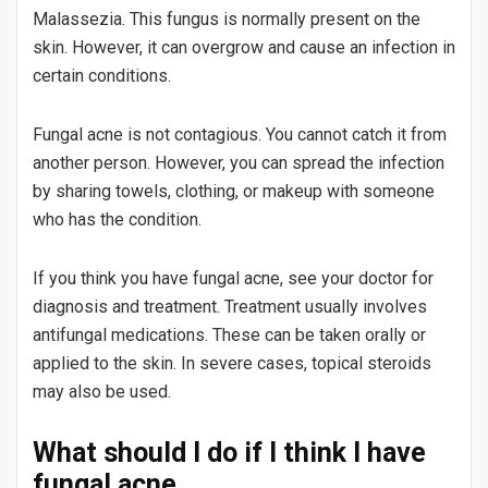
Malassezia. This fungus is normally present on the
skin. However, it can overgrow and cause an infection in
certain conditions.
Fungal acne is not contagious. You cannot catch it from
another person. However, you can spread the infection
by sharing towels, clothing, or makeup with someone
who has the condition.
If you think you have fungal acne, see your doctor for
diagnosis and treatment. Treatment usually involves
antifungal medications. These can be taken orally or
applied to the skin. In severe cases, topical steroids
may also be used.
What should I do if I think I have
fungal acne