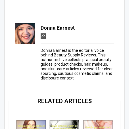
Donna Earnest
Donna Earnest is the editorial voice
behind Beauty Supply Reviews. This
author archive collects practical beauty
guides, product checks, hair, makeup,
and skin-care articles reviewed for clear
sourcing, cautious cosmetic claims, and
disclosure context.
RELATED ARTICLES