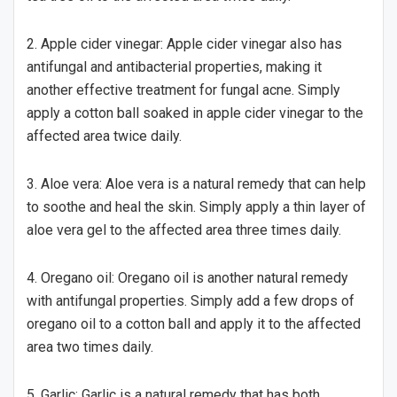
2. Apple cider vinegar: Apple cider vinegar also has
antifungal and antibacterial properties, making it
another effective treatment for fungal acne. Simply
apply a cotton ball soaked in apple cider vinegar to the
affected area twice daily.
3. Aloe vera: Aloe vera is a natural remedy that can help
to soothe and heal the skin. Simply apply a thin layer of
aloe vera gel to the affected area three times daily.
4. Oregano oil: Oregano oil is another natural remedy
with antifungal properties. Simply add a few drops of
oregano oil to a cotton ball and apply it to the affected
area two times daily.
5. Garlic: Garlic is a natural remedy that has both