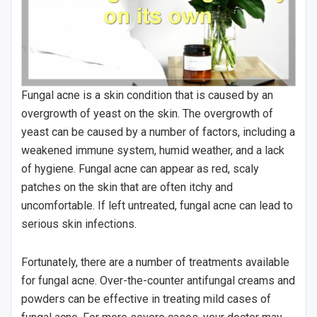
Fungal acne is a skin condition that is caused by an
overgrowth of yeast on the skin. The overgrowth of
yeast can be caused by a number of factors, including a
weakened immune system, humid weather, and a lack
of hygiene. Fungal acne can appear as red, scaly
patches on the skin that are often itchy and
uncomfortable. If left untreated, fungal acne can lead to
serious skin infections.
Fortunately, there are a number of treatments available
for fungal acne. Over-the-counter antifungal creams and
powders can be effective in treating mild cases of