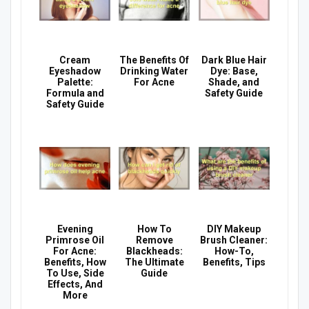
Cream
The Benefits Of
Dark Blue Hair
Eyeshadow
Drinking Water
Dye: Base,
Palette:
For Acne
Shade, and
Formula and
Safety Guide
Safety Guide
Evening
How To
DIY Makeup
Primrose Oil
Remove
Brush Cleaner:
For Acne:
Blackheads:
How-To,
Benefits, How
The Ultimate
Benefits, Tips
To Use, Side
Guide
Effects, And
More