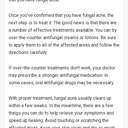
Once you’ve confirmed that you have fungal acne, the
next step is to treat it. The good news is that there are
a number of effective treatments available. You can try
over-the-counter antifungal creams or lotions. Be sure
to apply them to all of the affected areas and follow the
directions carefully.
If over-the-counter treatments don’t work, your doctor
may prescribe a stronger antifungal medication. In
some cases, oral antifungal drugs may be necessary.
With proper treatment, fungal acne usually clears up
within a few weeks. In the meantime, there are a few
things you can do to help relieve your symptoms and
speed up healing. Avoid touching or scratching the
affected areas. Keep your skin clean and dry as much