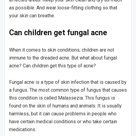
as possible. And wear loose-fitting clothing so that
your skin can breathe.
Can children get fungal acne
When it comes to skin conditions, children are not
immune to the dreaded acne. But what about fungal
acne? Can children get this type of acne?
Fungal acne is a type of skin infection that is caused by
a fungus. The most common type of fungus that causes
this condition is called Malassezia. This fungus is
found on the skin of humans and animals. It is usually
harmless, but it can cause problems in people who
have certain medical conditions or who take certain
medications.