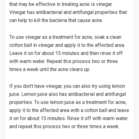
that may be effective in treating acne is vinegar.
Vinegar has antibacterial and antifungal properties that
can help to kill the bacteria that cause acne.
To use vinegar as a treatment for acne, soak a clean
cotton ball in vinegar and apply it to the affected area.
Leave it on for about 15 minutes and then rinse it off
with warm water. Repeat this process two or three
times a week until the acne clears up.
If you don’t have vinegar, you can also try using lemon
juice. Lemon juice also has antibacterial and antifungal
properties. To use lemon juice as a treatment for acne,
apply it to the affected area with a cotton ball and leave
it on for about 15 minutes. Rinse it off with warm water
and repeat this process two or three times a week.