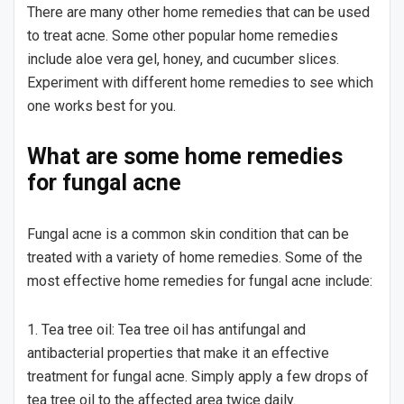
There are many other home remedies that can be used
to treat acne. Some other popular home remedies
include aloe vera gel, honey, and cucumber slices.
Experiment with different home remedies to see which
one works best for you.
What are some home remedies
for fungal acne
Fungal acne is a common skin condition that can be
treated with a variety of home remedies. Some of the
most effective home remedies for fungal acne include:
1. Tea tree oil: Tea tree oil has antifungal and
antibacterial properties that make it an effective
treatment for fungal acne. Simply apply a few drops of
tea tree oil to the affected area twice daily.