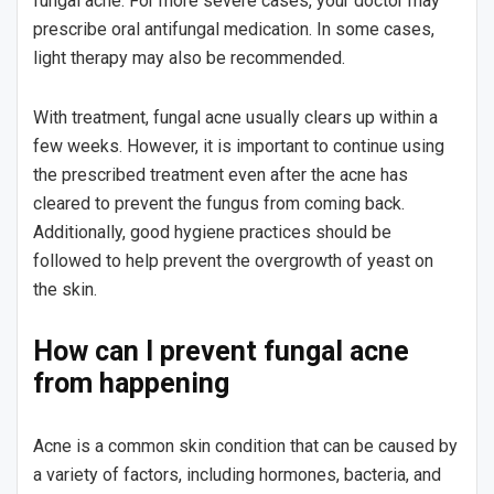
fungal acne. For more severe cases, your doctor may
prescribe oral antifungal medication. In some cases,
light therapy may also be recommended.
With treatment, fungal acne usually clears up within a
few weeks. However, it is important to continue using
the prescribed treatment even after the acne has
cleared to prevent the fungus from coming back.
Additionally, good hygiene practices should be
followed to help prevent the overgrowth of yeast on
the skin.
How can I prevent fungal acne
from happening
Acne is a common skin condition that can be caused by
a variety of factors, including hormones, bacteria, and