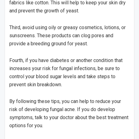
fabrics like cotton. This will help to keep your skin dry
and prevent the growth of yeast.
Third, avoid using oily or greasy cosmetics, lotions, or
sunscreens. These products can clog pores and
provide a breeding ground for yeast.
Fourth, if you have diabetes or another condition that
increases your risk for fungal infections, be sure to
control your blood sugar levels and take steps to
prevent skin breakdown.
By following these tips, you can help to reduce your
risk of developing fungal acne. If you do develop
symptoms, talk to your doctor about the best treatment
options for you.