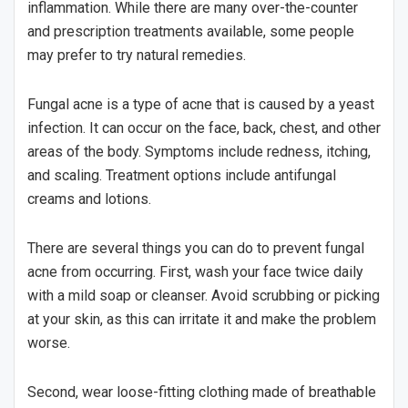
inflammation. While there are many over-the-counter
and prescription treatments available, some people
may prefer to try natural remedies.
Fungal acne is a type of acne that is caused by a yeast
infection. It can occur on the face, back, chest, and other
areas of the body. Symptoms include redness, itching,
and scaling. Treatment options include antifungal
creams and lotions.
There are several things you can do to prevent fungal
acne from occurring. First, wash your face twice daily
with a mild soap or cleanser. Avoid scrubbing or picking
at your skin, as this can irritate it and make the problem
worse.
Second, wear loose-fitting clothing made of breathable