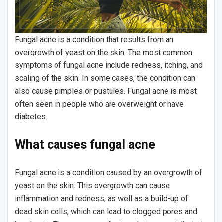
Fungal acne is a condition that results from an
overgrowth of yeast on the skin. The most common
symptoms of fungal acne include redness, itching, and
scaling of the skin. In some cases, the condition can
also cause pimples or pustules. Fungal acne is most
often seen in people who are overweight or have
diabetes.
What causes fungal acne
Fungal acne is a condition caused by an overgrowth of
yeast on the skin. This overgrowth can cause
inflammation and redness, as well as a build-up of
dead skin cells, which can lead to clogged pores and