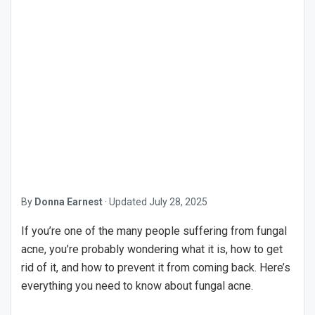
By
Donna Earnest
·
Updated
July 28, 2025
If you’re one of the many people suffering from fungal
acne, you’re probably wondering what it is, how to get
rid of it, and how to prevent it from coming back. Here’s
everything you need to know about fungal acne.