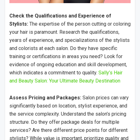
Check the Qualifications and Experience of
Stylists:
The expertise of the person cutting or coloring
your hair is paramount. Research the qualifications,
years of experience, and specializations of the stylists
and colorists at each salon. Do they have specific
training or certifications in areas you need? Look for
evidence of ongoing education and skill development,
which indicates a commitment to quality.
Sally’s Hair
and Beauty Salon: Your Ultimate Beauty Destination
Assess Pricing and Packages:
Salon prices can vary
significantly based on location, stylist experience, and
the service complexity. Understand the salon’s pricing
structure. Do they offer package deals for multiple
services? Are there different price points for different
stylists? While value is important, prioritize quality and