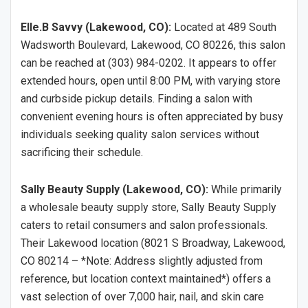
Elle.B Savvy (Lakewood, CO):
Located at 489 South
Wadsworth Boulevard, Lakewood, CO 80226, this salon
can be reached at (303) 984-0202. It appears to offer
extended hours, open until 8:00 PM, with varying store
and curbside pickup details. Finding a salon with
convenient evening hours is often appreciated by busy
individuals seeking quality salon services without
sacrificing their schedule.
Sally Beauty Supply (Lakewood, CO):
While primarily
a wholesale beauty supply store, Sally Beauty Supply
caters to retail consumers and salon professionals.
Their Lakewood location (8021 S Broadway, Lakewood,
CO 80214 – *Note: Address slightly adjusted from
reference, but location context maintained*) offers a
vast selection of over 7,000 hair, nail, and skin care