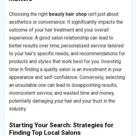
Choosing the right
beauty hair shop
isn’t just about
aesthetics or convenience. It significantly impacts the
outcome of your hair treatment and your overall
experience. A good salon relationship can lead to
better results over time, personalized service tailored
to your hair’s specific needs, and recommendations for
products and styles that work best for you. Investing
time in finding a quality salon is an investment in your
appearance and self-confidence. Conversely, selecting
an unsuitable one can lead to disappointing results,
inconsistent service, and wasted time and money,
potentially damaging your hair and your trust in the
industry.
Starting Your Search: Strategies for
Finding Top Local Salons