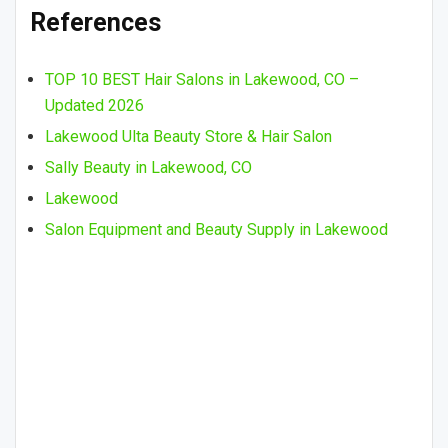
References
TOP 10 BEST Hair Salons in Lakewood, CO –
Updated 2026
Lakewood Ulta Beauty Store & Hair Salon
Sally Beauty in Lakewood, CO
Lakewood
Salon Equipment and Beauty Supply in Lakewood