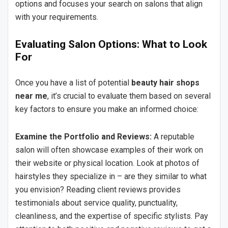
options and focuses your search on salons that align
with your requirements.
Evaluating Salon Options: What to Look
For
Once you have a list of potential
beauty hair shops
near me
, it’s crucial to evaluate them based on several
key factors to ensure you make an informed choice:
Examine the Portfolio and Reviews:
A reputable
salon will often showcase examples of their work on
their website or physical location. Look at photos of
hairstyles they specialize in – are they similar to what
you envision? Reading client reviews provides
testimonials about service quality, punctuality,
cleanliness, and the expertise of specific stylists. Pay