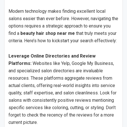
Modern technology makes finding excellent local
salons easier than ever before. However, navigating the
options requires a strategic approach to ensure you
find a
beauty hair shop near me
that truly meets your
criteria. Here’s how to kickstart your search effectively:
Leverage Online Directories and Review
Platforms:
Websites like Yelp, Google My Business,
and specialized salon directories are invaluable
resources. These platforms aggregate reviews from
actual clients, offering real-world insights into service
quality, staff expertise, and salon cleanliness. Look for
salons with consistently positive reviews mentioning
specific services like coloring, cutting, or styling. Don’t
forget to check the recency of the reviews for a more
current picture.