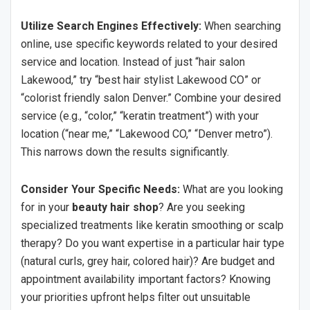
Utilize Search Engines Effectively:
When searching
online, use specific keywords related to your desired
service and location. Instead of just “hair salon
Lakewood,” try “best hair stylist Lakewood CO” or
“colorist friendly salon Denver.” Combine your desired
service (e.g., “color,” “keratin treatment”) with your
location (“near me,” “Lakewood CO,” “Denver metro”).
This narrows down the results significantly.
Consider Your Specific Needs:
What are you looking
for in your
beauty hair shop
? Are you seeking
specialized treatments like keratin smoothing or scalp
therapy? Do you want expertise in a particular hair type
(natural curls, grey hair, colored hair)? Are budget and
appointment availability important factors? Knowing
your priorities upfront helps filter out unsuitable