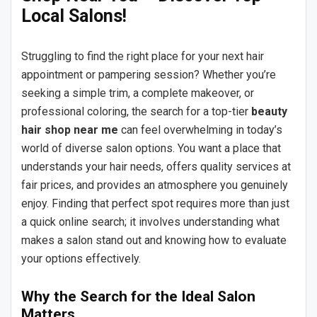
Local Salons!
Struggling to find the right place for your next hair
appointment or pampering session? Whether you’re
seeking a simple trim, a complete makeover, or
professional coloring, the search for a top-tier
beauty
hair shop near me
can feel overwhelming in today’s
world of diverse salon options. You want a place that
understands your hair needs, offers quality services at
fair prices, and provides an atmosphere you genuinely
enjoy. Finding that perfect spot requires more than just
a quick online search; it involves understanding what
makes a salon stand out and knowing how to evaluate
your options effectively.
Why the Search for the Ideal Salon
Matters