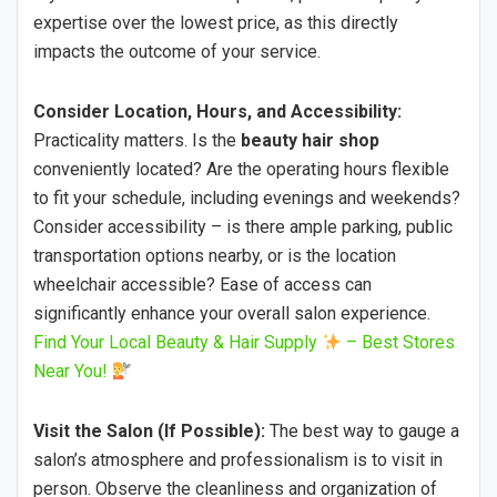
expertise over the lowest price, as this directly
impacts the outcome of your service.
Consider Location, Hours, and Accessibility:
Practicality matters. Is the
beauty hair shop
conveniently located? Are the operating hours flexible
to fit your schedule, including evenings and weekends?
Consider accessibility – is there ample parking, public
transportation options nearby, or is the location
wheelchair accessible? Ease of access can
significantly enhance your overall salon experience.
Find Your Local Beauty & Hair Supply
– Best Stores
Near You!
Visit the Salon (If Possible):
The best way to gauge a
salon’s atmosphere and professionalism is to visit in
person. Observe the cleanliness and organization of