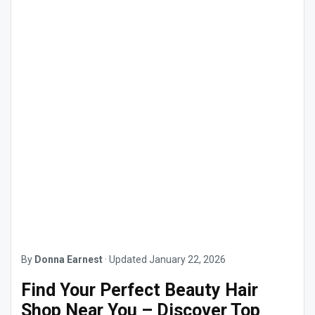
By
Donna Earnest
·
Updated
January 22, 2026
Find Your Perfect Beauty Hair
Shop Near You – Discover Top