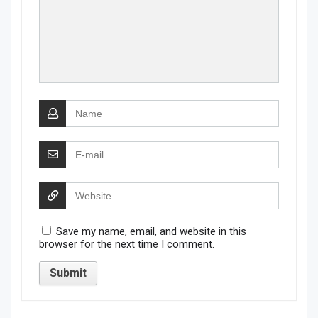
Save my name, email, and website in this
browser for the next time I comment.