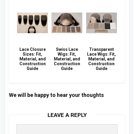
Lace Closure
Swiss Lace
Transparent
Sizes: Fit,
Wigs: Fit,
Lace Wigs: Fit,
Material, and
Material, and
Material, and
Construction
Construction
Construction
Guide
Guide
Guide
We will be happy to hear your thoughts
LEAVE A REPLY