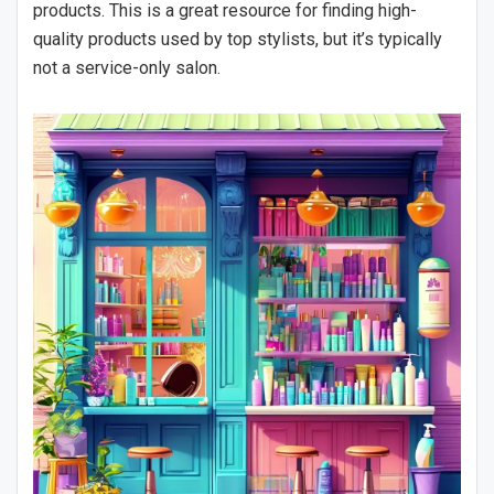
products. This is a great resource for finding high-
quality products used by top stylists, but it’s typically
not a service-only salon.