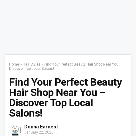
Home
»
Hair Styles
»
Find Your Perfect Beauty Hair Shop Near You –
Discover Top Local Salons!
Find Your Perfect Beauty
Hair Shop Near You –
Discover Top Local
Salons!
Donna Earnest
January 22, 2026