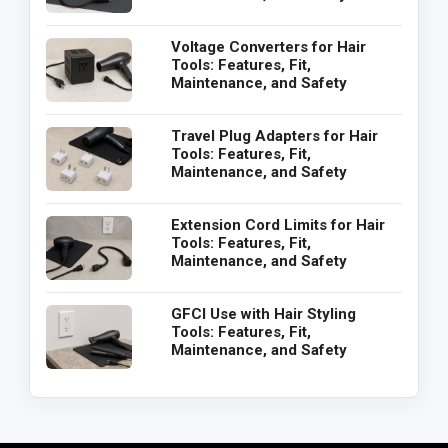
Voltage Converters for Hair
Tools: Features, Fit,
Maintenance, and Safety
Travel Plug Adapters for Hair
Tools: Features, Fit,
Maintenance, and Safety
Extension Cord Limits for Hair
Tools: Features, Fit,
Maintenance, and Safety
GFCI Use with Hair Styling
Tools: Features, Fit,
Maintenance, and Safety