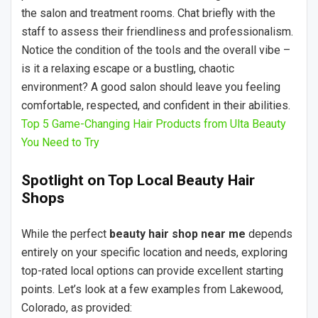
the salon and treatment rooms. Chat briefly with the
staff to assess their friendliness and professionalism.
Notice the condition of the tools and the overall vibe –
is it a relaxing escape or a bustling, chaotic
environment? A good salon should leave you feeling
comfortable, respected, and confident in their abilities.
Top 5 Game-Changing Hair Products from Ulta Beauty
You Need to Try
Spotlight on Top Local Beauty Hair
Shops
While the perfect
beauty hair shop near me
depends
entirely on your specific location and needs, exploring
top-rated local options can provide excellent starting
points. Let’s look at a few examples from Lakewood,
Colorado, as provided: