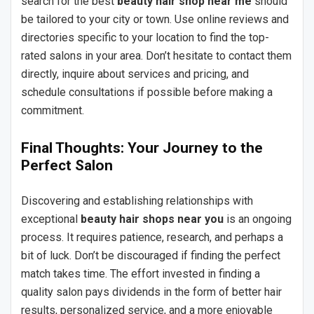
search for the best
beauty hair shop near me
should
be tailored to your city or town. Use online reviews and
directories specific to your location to find the top-
rated salons in your area. Don’t hesitate to contact them
directly, inquire about services and pricing, and
schedule consultations if possible before making a
commitment.
Final Thoughts: Your Journey to the
Perfect Salon
Discovering and establishing relationships with
exceptional
beauty hair shops near you
is an ongoing
process. It requires patience, research, and perhaps a
bit of luck. Don’t be discouraged if finding the perfect
match takes time. The effort invested in finding a
quality salon pays dividends in the form of better hair
results, personalized service, and a more enjoyable