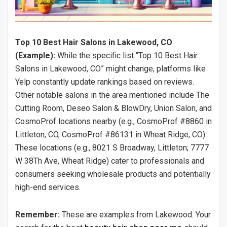
Top 10 Best Hair Salons in Lakewood, CO
(Example):
While the specific list “Top 10 Best Hair
Salons in Lakewood, CO” might change, platforms like
Yelp constantly update rankings based on reviews.
Other notable salons in the area mentioned include The
Cutting Room, Deseo Salon & BlowDry, Union Salon, and
CosmoProf locations nearby (e.g., CosmoProf #8860 in
Littleton, CO, CosmoProf #86131 in Wheat Ridge, CO).
These locations (e.g., 8021 S Broadway, Littleton; 7777
W 38Th Ave, Wheat Ridge) cater to professionals and
consumers seeking wholesale products and potentially
high-end services.
Remember:
These are examples from Lakewood. Your