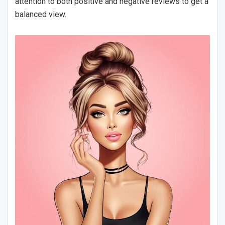
attention to both positive and negative reviews to get a
balanced view.