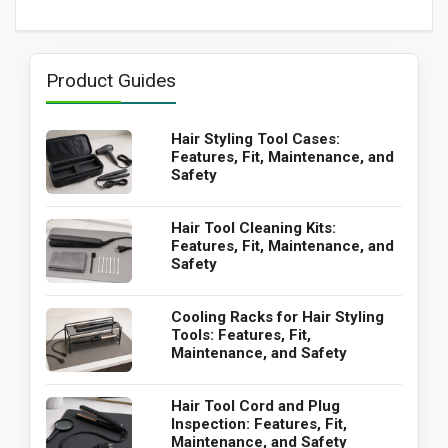
Product Guides
Hair Styling Tool Cases:
Features, Fit, Maintenance, and
Safety
Hair Tool Cleaning Kits:
Features, Fit, Maintenance, and
Safety
Cooling Racks for Hair Styling
Tools: Features, Fit,
Maintenance, and Safety
Hair Tool Cord and Plug
Inspection: Features, Fit,
Maintenance, and Safety