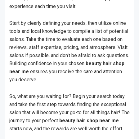
experience each time you visit.
Start by clearly defining your needs, then utilize online
tools and local knowledge to compile a list of potential
salons. Take the time to evaluate each one based on
reviews, staff expertise, pricing, and atmosphere. Visit
salons if possible, and don’t be afraid to ask questions.
Building confidence in your chosen
beauty hair shop
near me
ensures you receive the care and attention
you deserve.
So, what are you waiting for? Begin your search today
and take the first step towards finding the exceptional
salon that will become your go-to for all things hair! The
journey to your perfect
beauty hair shop near me
starts now, and the rewards are well worth the effort.