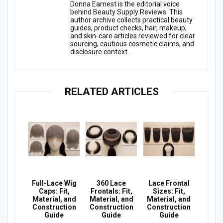
Donna Earnest is the editorial voice
behind Beauty Supply Reviews. This
author archive collects practical beauty
guides, product checks, hair, makeup,
and skin-care articles reviewed for clear
sourcing, cautious cosmetic claims, and
disclosure context.
RELATED ARTICLES
Full-Lace Wig
360 Lace
Lace Frontal
Caps: Fit,
Frontals: Fit,
Sizes: Fit,
Material, and
Material, and
Material, and
Construction
Construction
Construction
Guide
Guide
Guide