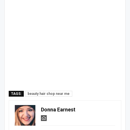
TAGS:
beauty hair shop near me
Donna Earnest