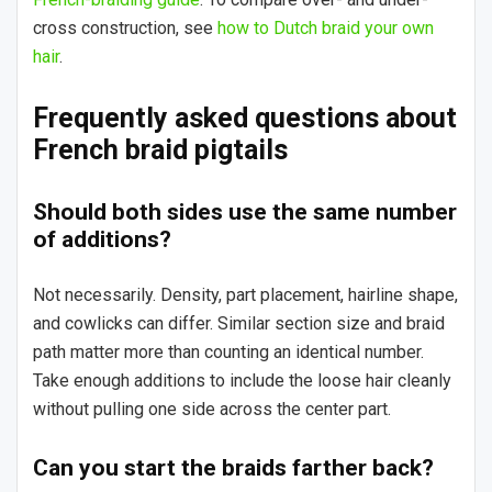
cross construction, see
how to Dutch braid your own
hair
.
Frequently asked questions about
French braid pigtails
Should both sides use the same number
of additions?
Not necessarily. Density, part placement, hairline shape,
and cowlicks can differ. Similar section size and braid
path matter more than counting an identical number.
Take enough additions to include the loose hair cleanly
without pulling one side across the center part.
Can you start the braids farther back?