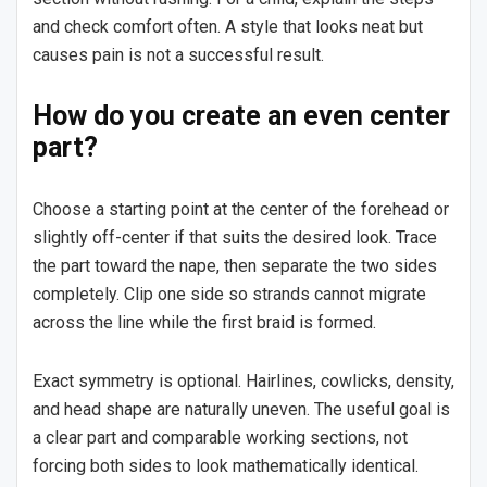
and check comfort often. A style that looks neat but
causes pain is not a successful result.
How do you create an even center
part?
Choose a starting point at the center of the forehead or
slightly off-center if that suits the desired look. Trace
the part toward the nape, then separate the two sides
completely. Clip one side so strands cannot migrate
across the line while the first braid is formed.
Exact symmetry is optional. Hairlines, cowlicks, density,
and head shape are naturally uneven. The useful goal is
a clear part and comparable working sections, not
forcing both sides to look mathematically identical.