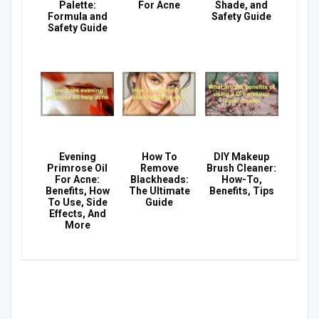
Palette:
For Acne
Shade, and
Formula and
Safety Guide
Safety Guide
Evening
How To
DIY Makeup
Primrose Oil
Remove
Brush Cleaner:
For Acne:
Blackheads:
How-To,
Benefits, How
The Ultimate
Benefits, Tips
To Use, Side
Guide
Effects, And
More