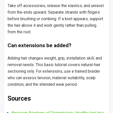
Take off accessories, release the elastics, and unravel
from the ends upward. Separate strands with fingers
before brushing or combing. If a knot appears, support
the hair above it and work gently rather than pulling
from the root.
Can extensions be added?
Adding hair changes weight, grip, installation skill, and
removal needs. This basic tutorial covers natural-hair
sectioning only. For extensions, use a trained braider
who can assess tension, material suitability, scalp
condition, and the intended wear period.
Sources
American Academy of Dermatology: Healthy hair tips