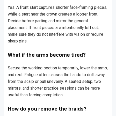
Yes. A front start captures shorter face-framing pieces,
while a start near the crown creates a looser front.
Decide before parting and mirror the general
placement. If front pieces are intentionally left out,
make sure they do not interfere with vision or require
sharp pins.
What if the arms become tired?
Secure the working section temporarily, lower the arms,
and rest. Fatigue often causes the hands to drift away
from the scalp or pull unevenly. A seated setup, two
mirrors, and shorter practice sessions can be more
useful than forcing completion.
How do you remove the braids?