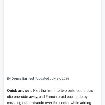
By
Donna Earnest
·
Updated
July 27, 2026
Quick answer:
Part the hair into two balanced sides,
clip one side away, and French braid each side by
crossing outer strands over the center while adding