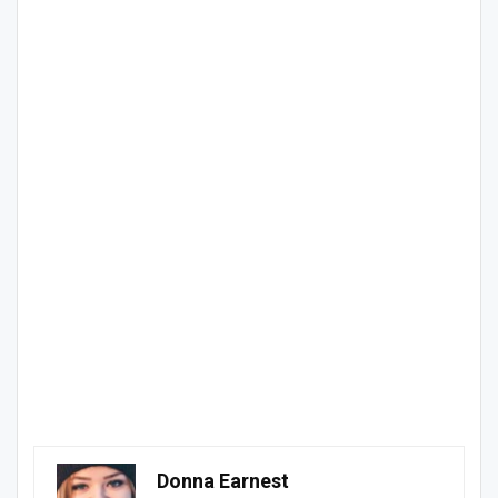
Donna Earnest