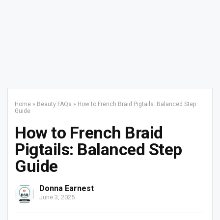
Home
»
Beauty FAQs
»
How to French Braid Pigtails: Balanced Step
Guide
How to French Braid
Pigtails: Balanced Step
Guide
Donna Earnest
June 3, 2025