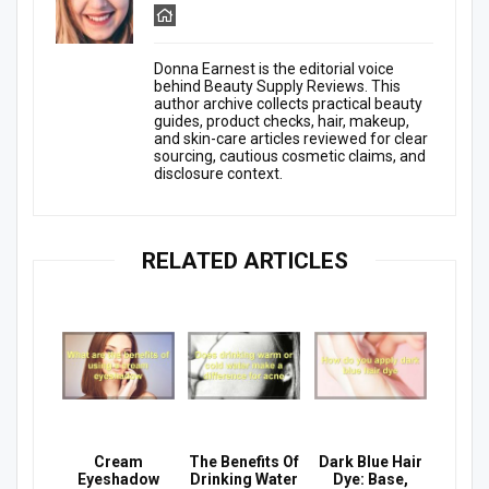
Donna Earnest is the editorial voice
behind Beauty Supply Reviews. This
author archive collects practical beauty
guides, product checks, hair, makeup,
and skin-care articles reviewed for clear
sourcing, cautious cosmetic claims, and
disclosure context.
RELATED ARTICLES
Cream
The Benefits Of
Dark Blue Hair
Eyeshadow
Drinking Water
Dye: Base,