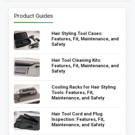
Product Guides
Hair Styling Tool Cases:
Features, Fit, Maintenance, and
Safety
Hair Tool Cleaning Kits:
Features, Fit, Maintenance, and
Safety
Cooling Racks for Hair Styling
Tools: Features, Fit,
Maintenance, and Safety
Hair Tool Cord and Plug
Inspection: Features, Fit,
Maintenance, and Safety