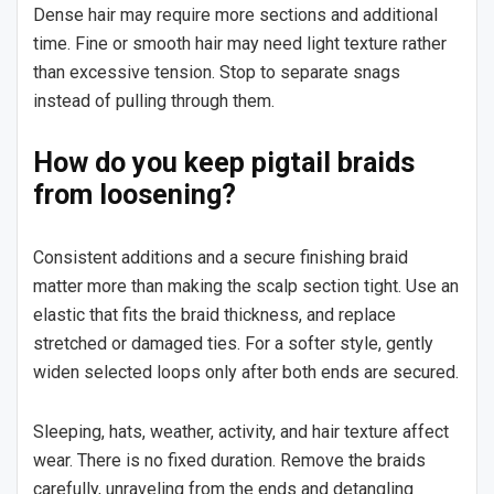
Dense hair may require more sections and additional
time. Fine or smooth hair may need light texture rather
than excessive tension. Stop to separate snags
instead of pulling through them.
How do you keep pigtail braids
from loosening?
Consistent additions and a secure finishing braid
matter more than making the scalp section tight. Use an
elastic that fits the braid thickness, and replace
stretched or damaged ties. For a softer style, gently
widen selected loops only after both ends are secured.
Sleeping, hats, weather, activity, and hair texture affect
wear. There is no fixed duration. Remove the braids
carefully, unraveling from the ends and detangling