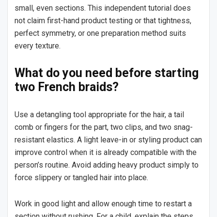
small, even sections. This independent tutorial does
not claim first-hand product testing or that tightness,
perfect symmetry, or one preparation method suits
every texture.
What do you need before starting
two French braids?
Use a detangling tool appropriate for the hair, a tail
comb or fingers for the part, two clips, and two snag-
resistant elastics. A light leave-in or styling product can
improve control when it is already compatible with the
person’s routine. Avoid adding heavy product simply to
force slippery or tangled hair into place.
Work in good light and allow enough time to restart a
section without rushing. For a child, explain the steps