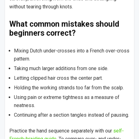
without tearing through knots.
What common mistakes should
beginners correct?
Mixing Dutch under-crosses into a French over-cross
pattern.
Taking much larger additions from one side.
Letting clipped hair cross the center part.
Holding the working strands too far from the scalp.
Using pain or extreme tightness as a measure of
neatness.
Continuing after a section tangles instead of pausing.
Practice the hand sequence separately with our
self-
French-braiding guide
. To compare over- and under-