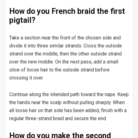
How do you French braid the first
pigtail?
Take a section near the front of the chosen side and
divide it into three similar strands. Cross the outside
strand over the middle, then the other outside strand
over the new middle. On the next pass, add a small
slice of loose hair to the outside strand before
crossing it over.
Continue along the intended path toward the nape. Keep
the hands near the scalp without pulling sharply. When
all loose hair on that side has been added, finish with a
regular three-strand braid and secure the end.
How do you make the second