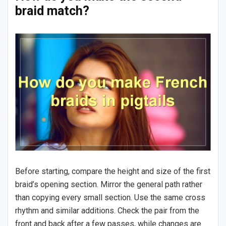
braid match?
Before starting, compare the height and size of the first
braid’s opening section. Mirror the general path rather
than copying every small section. Use the same cross
rhythm and similar additions. Check the pair from the
front and back after a few passes, while changes are