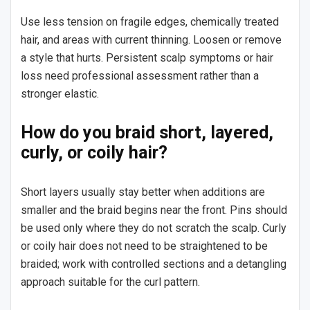
Use less tension on fragile edges, chemically treated
hair, and areas with current thinning. Loosen or remove
a style that hurts. Persistent scalp symptoms or hair
loss need professional assessment rather than a
stronger elastic.
How do you braid short, layered,
curly, or coily hair?
Short layers usually stay better when additions are
smaller and the braid begins near the front. Pins should
be used only where they do not scratch the scalp. Curly
or coily hair does not need to be straightened to be
braided; work with controlled sections and a detangling
approach suitable for the curl pattern.