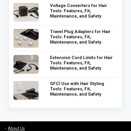
Voltage Converters for Hair
Tools: Features, Fit,
Maintenance, and Safety
Travel Plug Adapters for Hair
Tools: Features, Fit,
Maintenance, and Safety
Extension Cord Limits for Hair
Tools: Features, Fit,
Maintenance, and Safety
GFCI Use with Hair Styling
Tools: Features, Fit,
Maintenance, and Safety
About Us