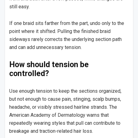
still easy.
If one braid sits farther from the part, undo only to the
point where it shifted. Pulling the finished braid
sideways rarely corrects the underlying section path
and can add unnecessary tension.
How should tension be
controlled?
Use enough tension to keep the sections organized,
but not enough to cause pain, stinging, scalp bumps,
headache, or visibly stressed hairline strands. The
American Academy of Dermatology warns that
repeatedly wearing styles that pull can contribute to
breakage and traction-related hair loss.