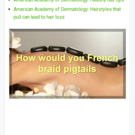
American Academy of Dermatology: Hairstyles that
pull can lead to hair loss