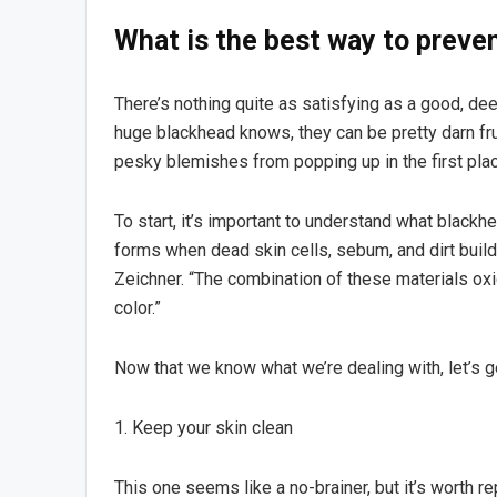
What is the best way to preve
There’s nothing quite as satisfying as a good, d
huge blackhead knows, they can be pretty darn fru
pesky blemishes from popping up in the first pla
To start, it’s important to understand what blackh
forms when dead skin cells, sebum, and dirt build
Zeichner. “The combination of these materials oxid
color.”
Now that we know what we’re dealing with, let’s g
1. Keep your skin clean
This one seems like a no-brainer, but it’s worth r