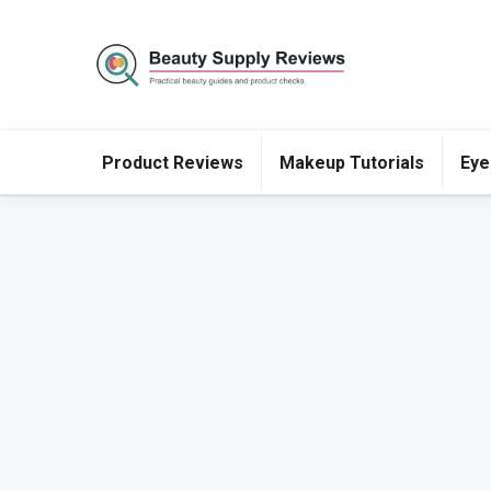
Product Reviews
Makeup Tutorials
Eye