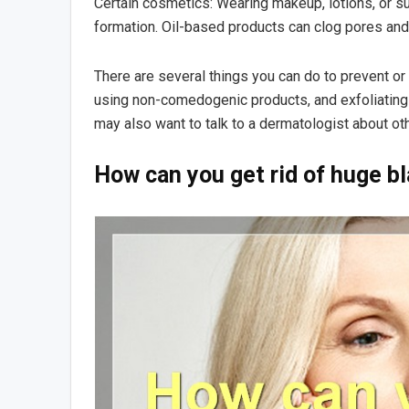
Certain cosmetics: Wearing makeup, lotions, or s
formation. Oil-based products can clog pores and t
There are several things you can do to prevent or 
using non-comedogenic products, and exfoliating y
may also want to talk to a dermatologist about ot
How can you get rid of huge b