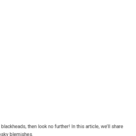
 blackheads, then look no further! In this article, we’ll share
esky blemishes.