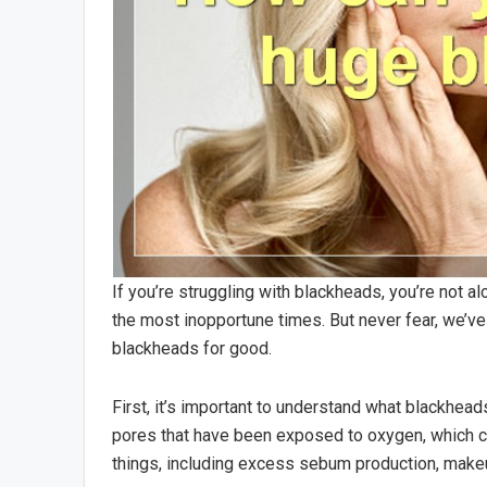
If you’re struggling with blackheads, you’re not a
the most inopportune times. But never fear, we’ve
blackheads for good.
First, it’s important to understand what blackhe
pores that have been exposed to oxygen, which ca
things, including excess sebum production, makeu