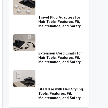
Travel Plug Adapters for
Hair Tools: Features, Fit,
Maintenance, and Safety
Extension Cord Limits for
Hair Tools: Features, Fit,
Maintenance, and Safety
GFCI Use with Hair Styling
Tools: Features, Fit,
Maintenance, and Safety