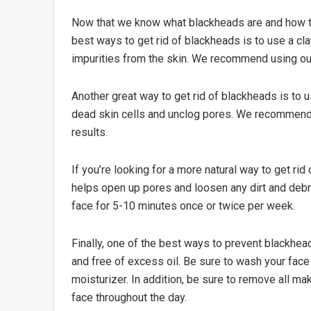
Now that we know what blackheads are and how the
best ways to get rid of blackheads is to use a c
impurities from the skin. We recommend using our
Another great way to get rid of blackheads is to u
dead skin cells and unclog pores. We recommend 
results.
If you’re looking for a more natural way to get ri
helps open up pores and loosen any dirt and deb
face for 5-10 minutes once or twice per week.
Finally, one of the best ways to prevent blackhead
and free of excess oil. Be sure to wash your face 
moisturizer. In addition, be sure to remove all m
face throughout the day.