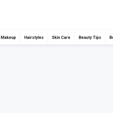
 Makeup
Hairstyles
Skin Care
Beauty Tips
B