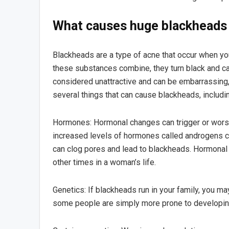
What causes huge blackheads
Blackheads are a type of acne that occur when y
these substances combine, they turn black and ca
considered unattractive and can be embarrassing, 
several things that can cause blackheads, includ
Hormones: Hormonal changes can trigger or worse
increased levels of hormones called androgens ca
can clog pores and lead to blackheads. Hormonal
other times in a woman’s life.
Genetics: If blackheads run in your family, you m
some people are simply more prone to developing