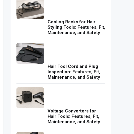
Cooling Racks for Hair
Styling Tools: Features, Fit,
Maintenance, and Safety
Hair Tool Cord and Plug
Inspection: Features, Fit,
Maintenance, and Safety
Voltage Converters for
Hair Tools: Features, Fit,
Maintenance, and Safety