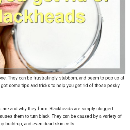
lone. They can be frustratingly stubborn, and seem to pop up at
 got some tips and tricks to help you get rid of those pesky
ads are and why they form. Blackheads are simply clogged
uses them to turn black. They can be caused by a variety of
p build-up, and even dead skin cells.