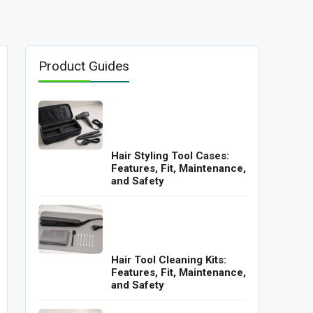
Product Guides
Hair Styling Tool Cases:
Features, Fit, Maintenance,
and Safety
Hair Tool Cleaning Kits:
Features, Fit, Maintenance,
and Safety