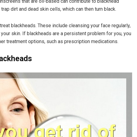
unscreens that are oil-based can contribute to blackhead
rap dirt and dead skin cells, which can then turn black.
treat blackheads. These include cleansing your face regularly,
our skin. If blackheads are a persistent problem for you, you
her treatment options, such as prescription medications.
lackheads