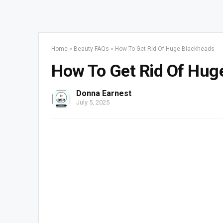
Home
»
Beauty FAQs
»
How To Get Rid Of Huge Blackheads
How To Get Rid Of Hug
Donna Earnest
July 5, 2025