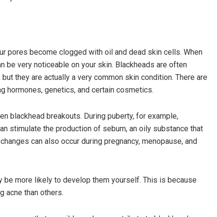
our pores become clogged with oil and dead skin cells. When
n be very noticeable on your skin. Blackheads are often
but they are actually a very common skin condition. There are
ing hormones, genetics, and certain cosmetics.
n blackhead breakouts. During puberty, for example,
n stimulate the production of sebum, an oily substance that
 changes can also occur during pregnancy, menopause, and
ay be more likely to develop them yourself. This is because
 acne than others.