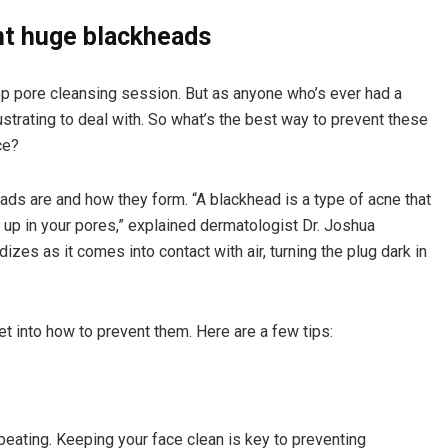
nt huge blackheads
eep pore cleansing session. But as anyone who’s ever had a
strating to deal with. So what’s the best way to prevent these
ce?
eads are and how they form. “A blackhead is a type of acne that
 up in your pores,” explained dermatologist Dr. Joshua
izes as it comes into contact with air, turning the plug dark in
et into how to prevent them. Here are a few tips:
epeating. Keeping your face clean is key to preventing