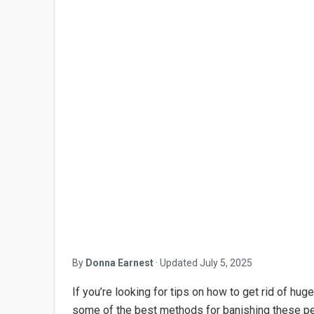
By
Donna Earnest
·
Updated
July 5, 2025
If you’re looking for tips on how to get rid of huge
some of the best methods for banishing these p