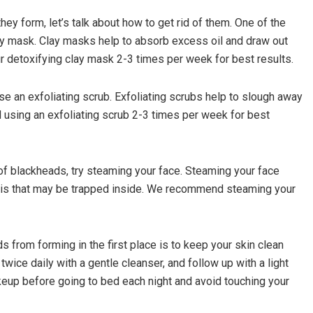
y form, let’s talk about how to get rid of them. One of the
lay mask. Clay masks help to absorb excess oil and draw out
 detoxifying clay mask 2-3 times per week for best results.
se an exfoliating scrub. Exfoliating scrubs help to slough away
using an exfoliating scrub 2-3 times per week for best
d of blackheads, try steaming your face. Steaming your face
ris that may be trapped inside. We recommend steaming your
s from forming in the first place is to keep your skin clean
twice daily with a gentle cleanser, and follow up with a light
akeup before going to bed each night and avoid touching your