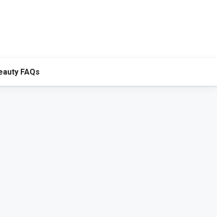
eauty FAQs