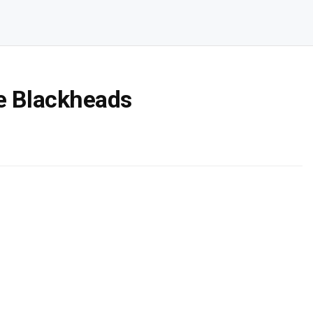
e Blackheads