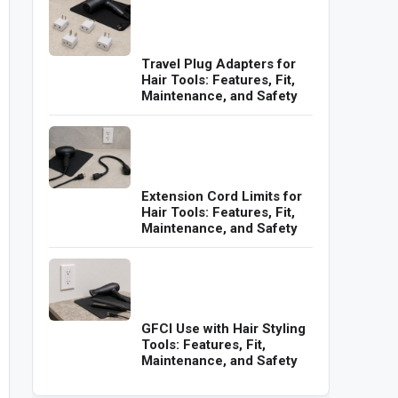
Travel Plug Adapters for
Hair Tools: Features, Fit,
Maintenance, and Safety
Extension Cord Limits for
Hair Tools: Features, Fit,
Maintenance, and Safety
GFCI Use with Hair Styling
Tools: Features, Fit,
Maintenance, and Safety