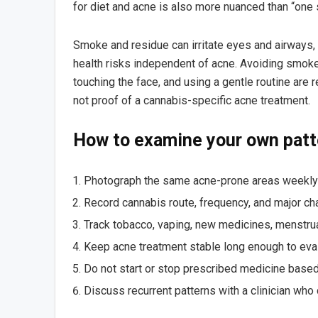
for diet and acne is also more nuanced than “one
Smoke and residue can irritate eyes and airways
health risks independent of acne. Avoiding smok
touching the face, and using a gentle routine ar
not proof of a cannabis-specific acne treatment.
How to examine your own patt
Photograph the same acne-prone areas weekly i
Record cannabis route, frequency, and major ch
Track tobacco, vaping, new medicines, menstrua
Keep acne treatment stable long enough to evalu
Do not start or stop prescribed medicine based 
Discuss recurrent patterns with a clinician wh