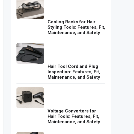
Cooling Racks for Hair
Styling Tools: Features, Fit,
Maintenance, and Safety
Hair Tool Cord and Plug
Inspection: Features, Fit,
Maintenance, and Safety
Voltage Converters for
Hair Tools: Features, Fit,
Maintenance, and Safety