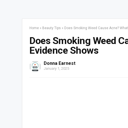
Home
»
Beauty Tips
»
Does Smoking Weed Cause Acne? What
Does Smoking Weed Ca
Evidence Shows
Donna Earnest
January 1, 2025