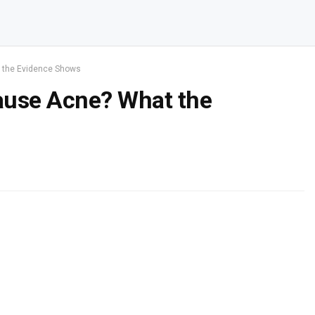
 the Evidence Shows
use Acne? What the