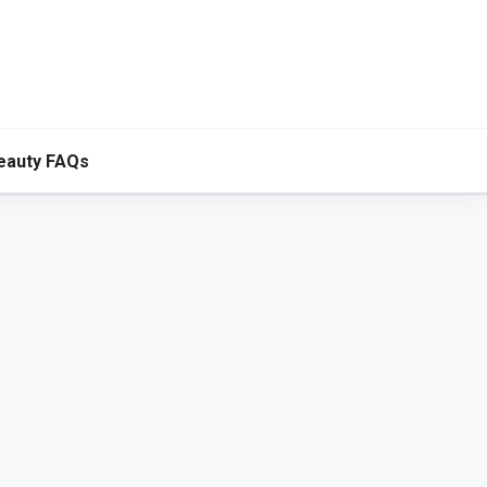
eauty FAQs