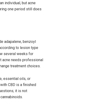
an individual, but acne
ring one period still does
de adapalene, benzoyl
 according to lesion type
low several weeks for
ent acne needs professional
change treatment choices.
 essential oils, or
with CBD is a finished
estions; it is not
d cannabinoids.