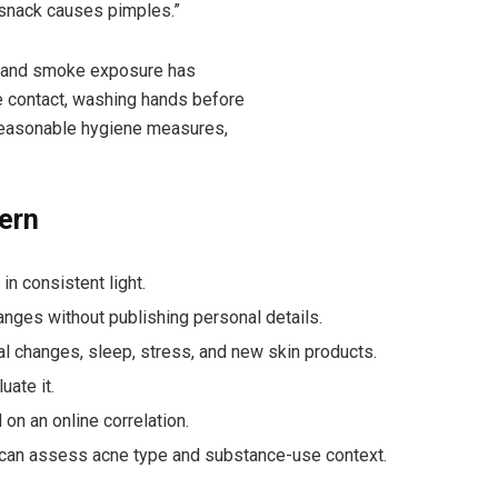
 snack causes pimples.”
, and smoke exposure has
e contact, washing hands before
e reasonable hygiene measures,
ern
n consistent light.
anges without publishing personal details.
l changes, sleep, stress, and new skin products.
ate it.
on an online correlation.
o can assess acne type and substance-use context.