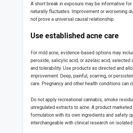
A short break in exposure may be informative for 
naturally fluctuates. Improvement or worsening du
not prove a universal causal relationship.
Use established acne care
For mild acne, evidence-based options may inclu
peroxide, salicylic acid, or azelaic acid, selected
and tolerability. Use products as directed and al
improvement. Deep, painful, scarring, or persist
care. Pregnancy and other health conditions can 
Do not apply recreational cannabis, smoke residue,
unregulated extracts to acne. A product marketed 
formulation with its own ingredients and safety qu
interchangeable with clinical research on isolate