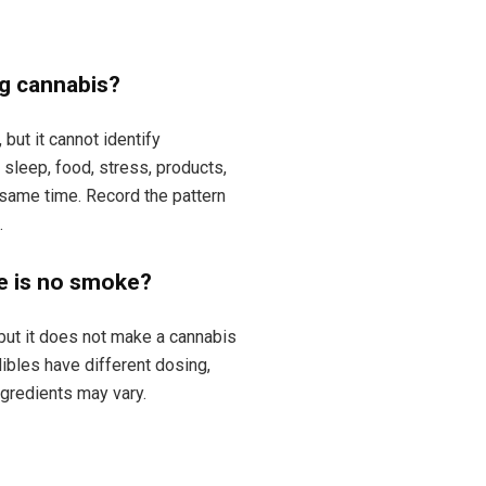
ng cannabis?
but it cannot identify
sleep, food, stress, products,
same time. Record the pattern
.
e is no smoke?
ut it does not make a cannabis
dibles have different dosing,
ngredients may vary.