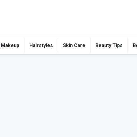
 Makeup
Hairstyles
Skin Care
Beauty Tips
B