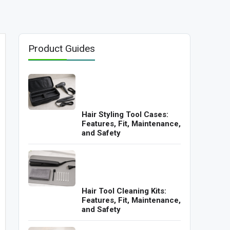
Product Guides
Hair Styling Tool Cases:
Features, Fit, Maintenance,
and Safety
Hair Tool Cleaning Kits:
Features, Fit, Maintenance,
and Safety