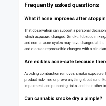
Frequently asked questions
What if acne improves after stoppi
That observation can support a personal decision, 
which exposure changed. Smoke, tobacco mixing, 
and normal acne cycles may have changed at the 
and discuss reproducible changes with a clinician
Are edibles acne-safe because ther
Avoiding combustion removes smoke exposure, b
product risk-free or prove anything about acne. E
impairment, and poisoning risks, and their other i
Can cannabis smoke dry a pimple?