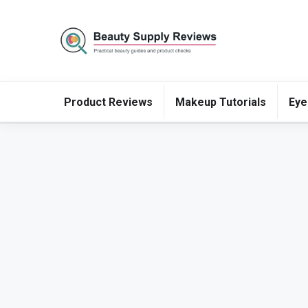
Product Reviews
Makeup Tutorials
Eye