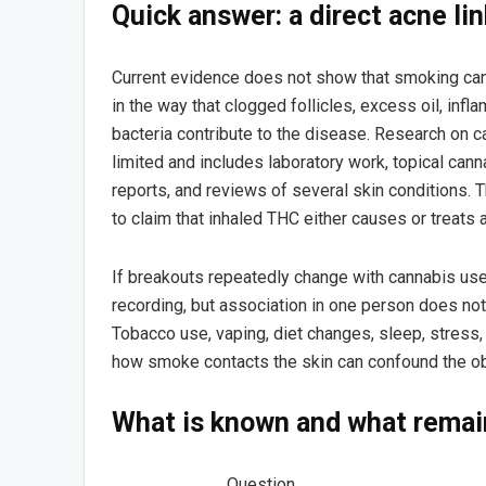
Quick answer: a direct acne li
Current evidence does not show that smoking can
in the way that clogged follicles, excess oil, inf
bacteria contribute to the disease. Research on 
limited and includes laboratory work, topical can
reports, and reviews of several skin conditions.
to claim that inhaled THC either causes or treats 
If breakouts repeatedly change with cannabis use,
recording, but association in one person does no
Tobacco use, vaping, diet changes, sleep, stress
how smoke contacts the skin can confound the ob
What is known and what remai
Question