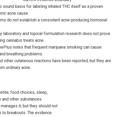
o sound basis for labeling inhaled THC itself as a proven
ic acne cause.
aims do not establish a consistent acne-producing hormonal
y laboratory and topical-formulation research does not prove
ng cannabis treats acne.
nePlus notes that frequent marijuana smoking can cause
and breathing problems.
nd other cutaneous reactions have been reported, but they are
rom ordinary acne.
tite, food choices, sleep,
co and other substances.
manages it, but they should not
s to breakouts. The evidence