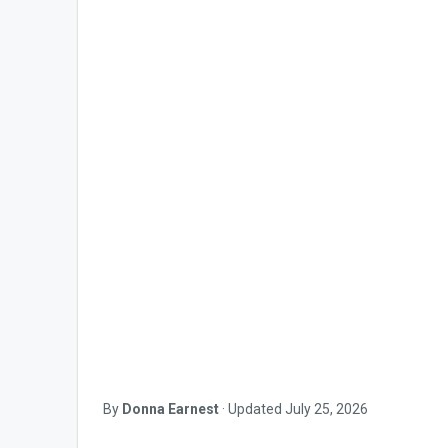
By
Donna Earnest
·
Updated
July 25, 2026