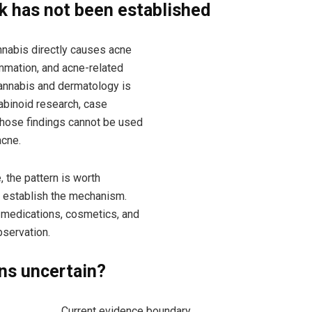
nk has not been established
nabis directly causes acne
lammation, and acne-related
cannabis and dermatology is
nabinoid research, case
 Those findings cannot be used
acne.
 the pattern is worth
t establish the mechanism.
, medications, cosmetics, and
servation.
ns uncertain?
Current evidence boundary