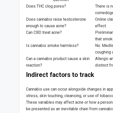
Does THC clog pores?
There is n
comedogen
Does cannabis raise testosterone
Online cl
enough to cause acne?
effect.
Can CBD treat acne?
Preliminar
that smoki
Is cannabis smoke harmless?
No. Medli
coughing 
Can a cannabis product cause a skin
Allergic a
reaction?
distinct f
Indirect factors to track
Cannabis use can occur alongside changes in appe
stress, skin touching, cleansing, or use of tobac
These variables may affect acne or how a person 
be presented as an inevitable chain from cannabi