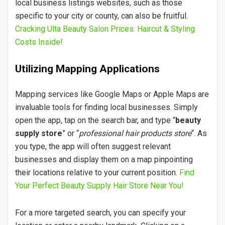
local business listings websites, such as those
specific to your city or county, can also be fruitful.
Cracking Ulta Beauty Salon Prices: Haircut & Styling
Costs Inside!
Utilizing Mapping Applications
Mapping services like Google Maps or Apple Maps are
invaluable tools for finding local businesses. Simply
open the app, tap on the search bar, and type “
beauty
supply store
” or “
professional hair products store
“. As
you type, the app will often suggest relevant
businesses and display them on a map pinpointing
their locations relative to your current position.
Find
Your Perfect Beauty Supply Hair Store Near You!
For a more targeted search, you can specify your