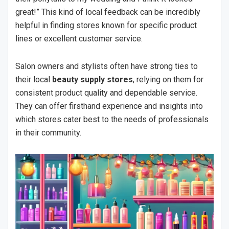
great!” This kind of local feedback can be incredibly
helpful in finding stores known for specific product
lines or excellent customer service.
Salon owners and stylists often have strong ties to
their local
beauty supply stores
, relying on them for
consistent product quality and dependable service.
They can offer firsthand experience and insights into
which stores cater best to the needs of professionals
in their community.