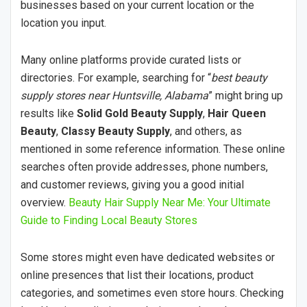
businesses based on your current location or the
location you input.
Many online platforms provide curated lists or
directories. For example, searching for “
best beauty
supply stores near Huntsville, Alabama
” might bring up
results like
Solid Gold Beauty Supply
,
Hair Queen
Beauty
,
Classy Beauty Supply
, and others, as
mentioned in some reference information. These online
searches often provide addresses, phone numbers,
and customer reviews, giving you a good initial
overview.
Beauty Hair Supply Near Me: Your Ultimate
Guide to Finding Local Beauty Stores
Some stores might even have dedicated websites or
online presences that list their locations, product
categories, and sometimes even store hours. Checking