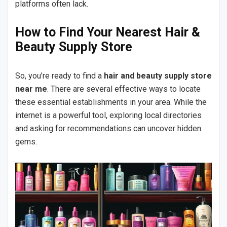
platforms often lack.
How to Find Your Nearest Hair &
Beauty Supply Store
So, you’re ready to find a
hair and beauty supply store
near me
. There are several effective ways to locate
these essential establishments in your area. While the
internet is a powerful tool, exploring local directories
and asking for recommendations can uncover hidden
gems.