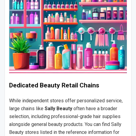
Dedicated Beauty Retail Chains
While independent stores offer personalized service,
large chains like
Sally Beauty
often have a broader
selection, including professional-grade hair supplies
alongside general beauty products. You can find Sally
Beauty stores listed in the reference information for