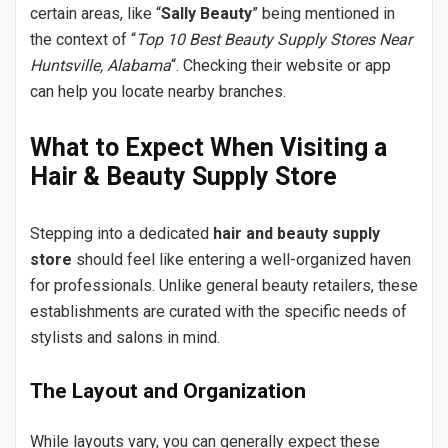
certain areas, like “
Sally Beauty
” being mentioned in
the context of “
Top 10 Best Beauty Supply Stores Near
Huntsville, Alabama
“. Checking their website or app
can help you locate nearby branches.
What to Expect When Visiting a
Hair & Beauty Supply Store
Stepping into a dedicated
hair and beauty supply
store
should feel like entering a well-organized haven
for professionals. Unlike general beauty retailers, these
establishments are curated with the specific needs of
stylists and salons in mind.
The Layout and Organization
While layouts vary, you can generally expect these