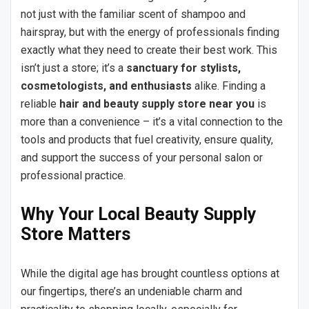
not just with the familiar scent of shampoo and
hairspray, but with the energy of professionals finding
exactly what they need to create their best work. This
isn’t just a store; it’s a
sanctuary for stylists,
cosmetologists, and enthusiasts
alike. Finding a
reliable
hair and beauty supply store near you
is
more than a convenience – it’s a vital connection to the
tools and products that fuel creativity, ensure quality,
and support the success of your personal salon or
professional practice.
Why Your Local Beauty Supply
Store Matters
While the digital age has brought countless options at
our fingertips, there’s an undeniable charm and