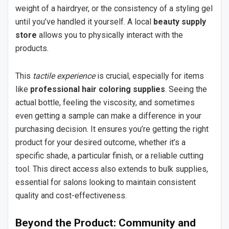
weight of a hairdryer, or the consistency of a styling gel
until you’ve handled it yourself. A local
beauty supply
store
allows you to physically interact with the
products.
This
tactile experience
is crucial, especially for items
like
professional hair coloring supplies
. Seeing the
actual bottle, feeling the viscosity, and sometimes
even getting a sample can make a difference in your
purchasing decision. It ensures you’re getting the right
product for your desired outcome, whether it’s a
specific shade, a particular finish, or a reliable cutting
tool. This direct access also extends to bulk supplies,
essential for salons looking to maintain consistent
quality and cost-effectiveness.
Beyond the Product: Community and