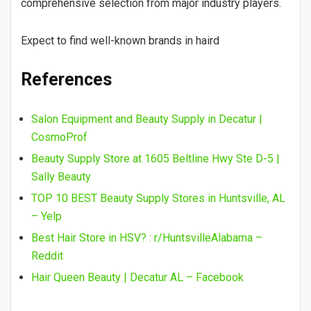
comprehensive selection from major industry players.
Expect to find well-known brands in haird
References
Salon Equipment and Beauty Supply in Decatur |
CosmoProf
Beauty Supply Store at 1605 Beltline Hwy Ste D-5 |
Sally Beauty
TOP 10 BEST Beauty Supply Stores in Huntsville, AL
– Yelp
Best Hair Store in HSV? : r/HuntsvilleAlabama –
Reddit
Hair Queen Beauty | Decatur AL – Facebook