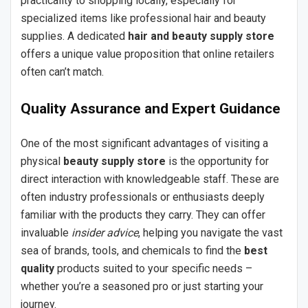
practicality to shopping locally, especially for
specialized items like professional hair and beauty
supplies. A dedicated
hair and beauty supply store
offers a unique value proposition that online retailers
often can’t match.
Quality Assurance and Expert Guidance
One of the most significant advantages of visiting a
physical
beauty supply store
is the opportunity for
direct interaction with knowledgeable staff. These are
often industry professionals or enthusiasts deeply
familiar with the products they carry. They can offer
invaluable
insider advice
, helping you navigate the vast
sea of brands, tools, and chemicals to find the
best
quality
products suited to your specific needs –
whether you’re a seasoned pro or just starting your
journey.