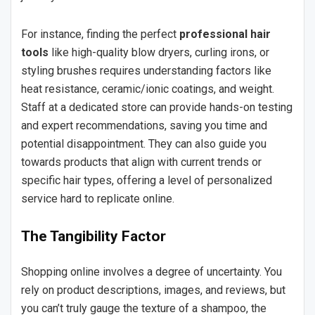
For instance, finding the perfect
professional hair
tools
like high-quality blow dryers, curling irons, or
styling brushes requires understanding factors like
heat resistance, ceramic/ionic coatings, and weight.
Staff at a dedicated store can provide hands-on testing
and expert recommendations, saving you time and
potential disappointment. They can also guide you
towards products that align with current trends or
specific hair types, offering a level of personalized
service hard to replicate online.
The Tangibility Factor
Shopping online involves a degree of uncertainty. You
rely on product descriptions, images, and reviews, but
you can’t truly gauge the texture of a shampoo, the