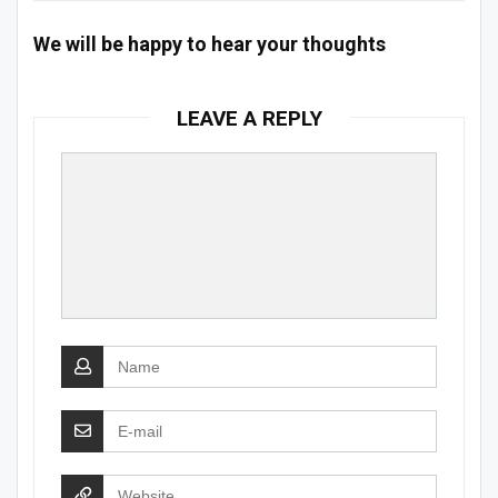
We will be happy to hear your thoughts
LEAVE A REPLY