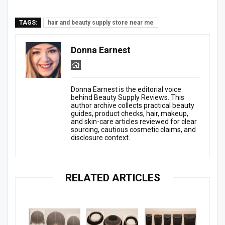
TAGS:
hair and beauty supply store near me
Donna Earnest
Donna Earnest is the editorial voice
behind Beauty Supply Reviews. This
author archive collects practical beauty
guides, product checks, hair, makeup,
and skin-care articles reviewed for clear
sourcing, cautious cosmetic claims, and
disclosure context.
RELATED ARTICLES