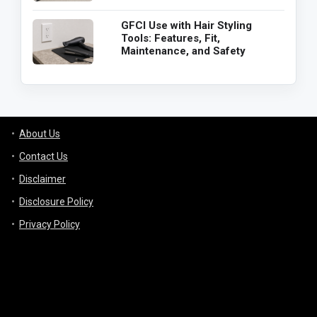
GFCI Use with Hair Styling
Tools: Features, Fit,
Maintenance, and Safety
About Us
Contact Us
Disclaimer
Disclosure Policy
Privacy Policy