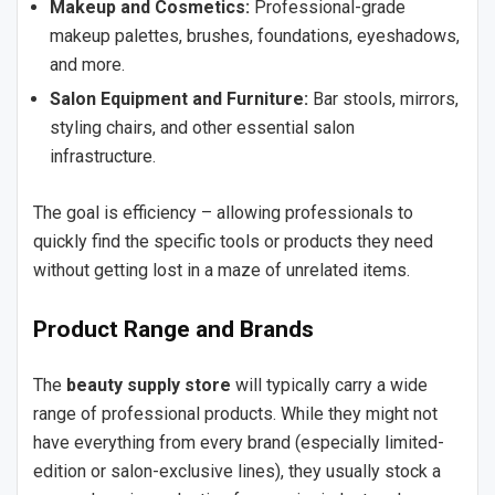
Makeup and Cosmetics:
Professional-grade
makeup palettes, brushes, foundations, eyeshadows,
and more.
Salon Equipment and Furniture:
Bar stools, mirrors,
styling chairs, and other essential salon
infrastructure.
The goal is efficiency – allowing professionals to
quickly find the specific tools or products they need
without getting lost in a maze of unrelated items.
Product Range and Brands
The
beauty supply store
will typically carry a wide
range of professional products. While they might not
have everything from every brand (especially limited-
edition or salon-exclusive lines), they usually stock a