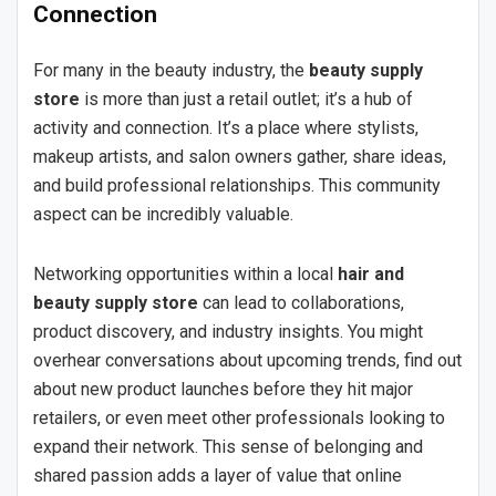
Connection
For many in the beauty industry, the
beauty supply
store
is more than just a retail outlet; it’s a hub of
activity and connection. It’s a place where stylists,
makeup artists, and salon owners gather, share ideas,
and build professional relationships. This community
aspect can be incredibly valuable.
Networking opportunities within a local
hair and
beauty supply store
can lead to collaborations,
product discovery, and industry insights. You might
overhear conversations about upcoming trends, find out
about new product launches before they hit major
retailers, or even meet other professionals looking to
expand their network. This sense of belonging and
shared passion adds a layer of value that online