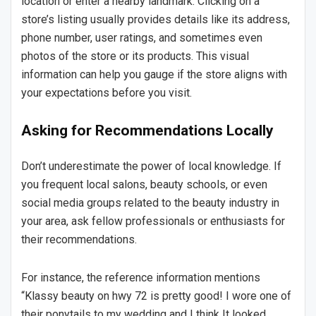
location or enter a nearby landmark. Clicking on a
store’s listing usually provides details like its address,
phone number, user ratings, and sometimes even
photos of the store or its products. This visual
information can help you gauge if the store aligns with
your expectations before you visit.
Asking for Recommendations Locally
Don’t underestimate the power of local knowledge. If
you frequent local salons, beauty schools, or even
social media groups related to the beauty industry in
your area, ask fellow professionals or enthusiasts for
their recommendations.
For instance, the reference information mentions
“Klassy beauty on hwy 72 is pretty good! I wore one of
their ponytails to my wedding and I think It looked