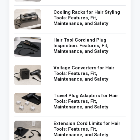
Cooling Racks for Hair Styling
Tools: Features, Fit,
Maintenance, and Safety
Hair Tool Cord and Plug
Inspection: Features, Fit,
Maintenance, and Safety
Voltage Converters for Hair
Tools: Features, Fit,
Maintenance, and Safety
Travel Plug Adapters for Hair
Tools: Features, Fit,
Maintenance, and Safety
Extension Cord Limits for Hair
Tools: Features, Fit,
Maintenance, and Safety