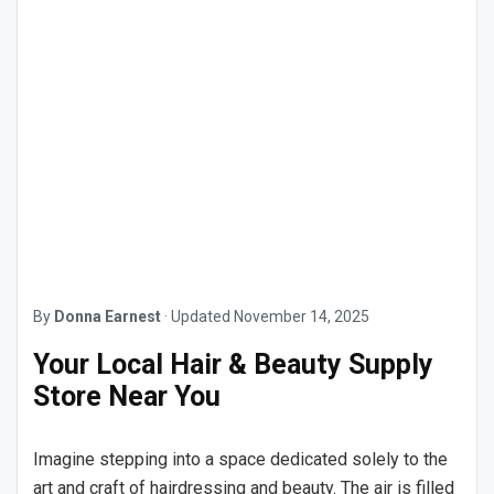
By
Donna Earnest
·
Updated
November 14, 2025
Your Local Hair & Beauty Supply
Store Near You
Imagine stepping into a space dedicated solely to the
art and craft of hairdressing and beauty. The air is filled