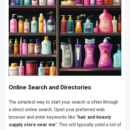
Online Search and Directories
The simplest way to start your search is often through
a direct online search. Open your preferred web
browser and enter keywords like “
hair and beauty
supply store near me
“. This will typically yield a list of