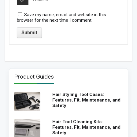
Save my name, email, and website in this
browser for the next time I comment.
Product Guides
Hair Styling Tool Cases:
Features, Fit, Maintenance, and
Safety
Hair Tool Cleaning Kits:
Features, Fit, Maintenance, and
Safety