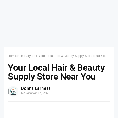
Home
»
Hair Styles
»
Your Local Hair & Beauty Supply Store Near You
Your Local Hair & Beauty
Supply Store Near You
Donna Earnest
November 14, 2025