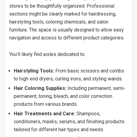
stores to be thoughtfully organized. Professional
sections might be clearly marked for hairdressing,
hairstyling tools, coloring chemicals, and salon
furniture. The space is usually designed to allow easy
navigation and access to different product categories.
You’ll likely find aisles dedicated to:
Hairstyling Tools:
From basic scissors and combs
to high-end dryers, curling irons, and styling wands.
Hair Coloring Supplies:
Including permanent, semi-
permanent, toning, bleach, and color correction
products from various brands.
Hair Treatments and Care:
Shampoos,
conditioners, masks, serums, and finishing products
tailored for different hair types and needs.