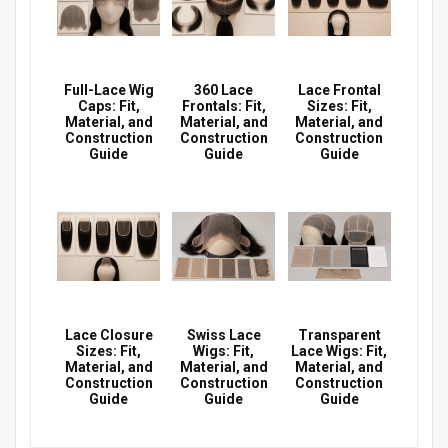
Full-Lace Wig
360 Lace
Lace Frontal
Caps: Fit,
Frontals: Fit,
Sizes: Fit,
Material, and
Material, and
Material, and
Construction
Construction
Construction
Guide
Guide
Guide
Lace Closure
Swiss Lace
Transparent
Sizes: Fit,
Wigs: Fit,
Lace Wigs: Fit,
Material, and
Material, and
Material, and
Construction
Construction
Construction
Guide
Guide
Guide