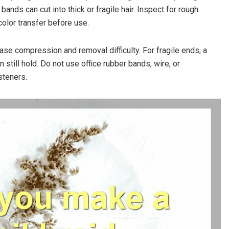
ands can cut into thick or fragile hair. Inspect for rough
olor transfer before use.
ease compression and removal difficulty. For fragile ends, a
 still hold. Do not use office rubber bands, wire, or
steners.