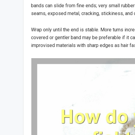
bands can slide from fine ends; very small rubber b
seams, exposed metal, cracking, stickiness, and c
Wrap only until the end is stable. More turns incr
covered or gentler band may be preferable if it can
improvised materials with sharp edges as hair fa