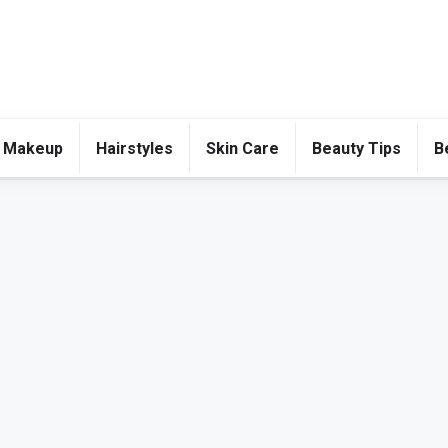
 Makeup
Hairstyles
Skin Care
Beauty Tips
B