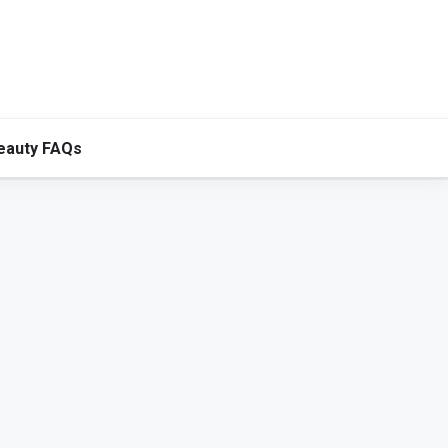
eauty FAQs