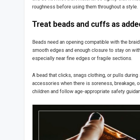
roughness before using them throughout a style.
Treat beads and cuffs as adde
Beads need an opening compatible with the braid 
smooth edges and enough closure to stay on with
especially near fine edges or fragile sections.
A bead that clicks, snags clothing, or pulls durin
accessories when there is soreness, breakage, o
children and follow age-appropriate safety guida