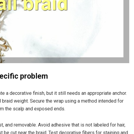
ecific problem
e a decorative finish, but it still needs an appropriate anchor.
ll braid weight. Secure the wrap using a method intended for
rom the scalp and exposed ends.
t, and removable. Avoid adhesive that is not labeled for hair,
st be cut near the braid. Test decorative fibers for staining and