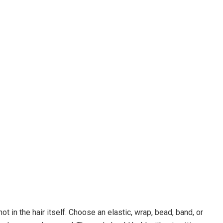
t in the hair itself. Choose an elastic, wrap, bead, band, or