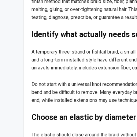
finish method that matches braid size, fiber, plan
melting, gluing, or over-tightening natural hair. T
testing, diagnose, prescribe, or guarantee a result
Identify what actually needs s
A temporary three-strand or fishtail braid, a small 
and a long-term installed style have different end
unravels immediately, includes extension fiber, c
Do not start with a universal knot recommendation.
bend and be difficult to remove. Many everyday br
end, while installed extensions may use technique
Choose an elastic by diameter
The elastic should close around the braid without