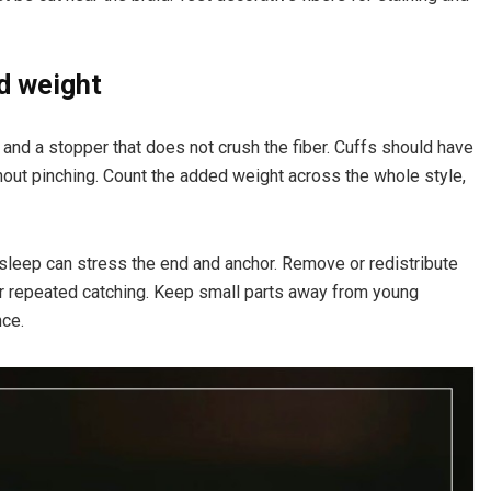
d weight
and a stopper that does not crush the fiber. Cuffs should have
out pinching. Count the added weight across the whole style,
g sleep can stress the end and anchor. Remove or redistribute
r repeated catching. Keep small parts away from young
nce.