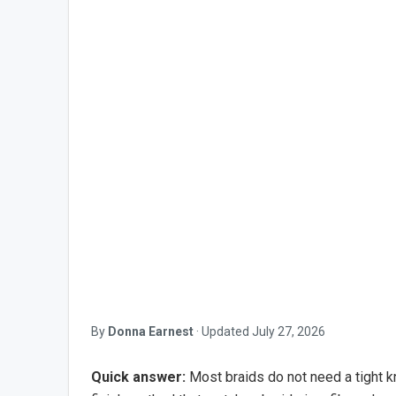
By
Donna Earnest
·
Updated
July 27, 2026
Quick answer:
Most braids do not need a tight kno