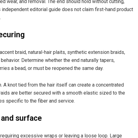
ned wear, and removal. The end should hold without cutting,
his independent editorial guide does not claim first-hand product
.
ecuring
accent braid, natural-hair plaits, synthetic extension braids,
 behavior. Determine whether the end naturally tapers,
arries a bead, or must be reopened the same day.
 A knot tied from the hair itself can create a concentrated
aids are better secured with a smooth elastic sized to the
s specific to the fiber and service.
 and surface
 requiring excessive wraps or leaving a loose loop. Large