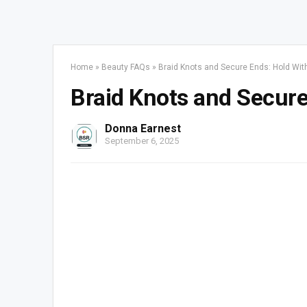
Home
»
Beauty FAQs
»
Braid Knots and Secure Ends: Hold Wi
Braid Knots and Secur
Donna Earnest
September 6, 2025