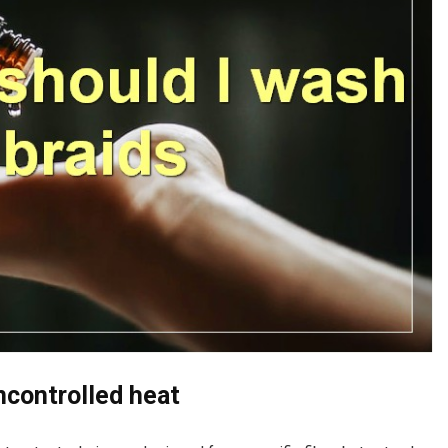
uncontrolled heat