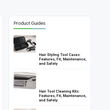
Product Guides
Hair Styling Tool Cases:
Features, Fit, Maintenance,
and Safety
Hair Tool Cleaning Kits:
Features, Fit, Maintenance,
and Safety