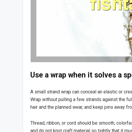
Use a wrap when it solves a sp
A small strand wrap can conceal an elastic or creat
Wrap without pulling a few strands against the fu
hair and the planned wear, and keep pins away f
Thread, ribbon, or cord should be smooth, colorfas
and do not knot craft material so tightly that it mu