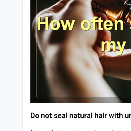
Do not seal natural hair with 