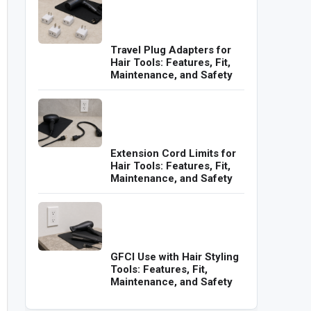
Travel Plug Adapters for
Hair Tools: Features, Fit,
Maintenance, and Safety
Extension Cord Limits for
Hair Tools: Features, Fit,
Maintenance, and Safety
GFCI Use with Hair Styling
Tools: Features, Fit,
Maintenance, and Safety