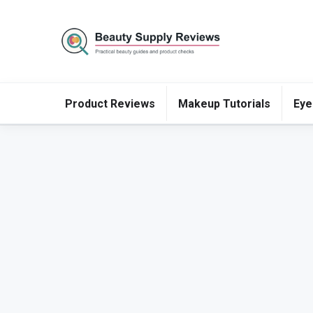
Product Reviews
Makeup Tutorials
Eye