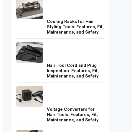
Cooling Racks for Hair
Styling Tools: Features, Fit,
Maintenance, and Safety
Hair Tool Cord and Plug
Inspection: Features, Fit,
Maintenance, and Safety
Voltage Converters for
Hair Tools: Features, Fit,
Maintenance, and Safety