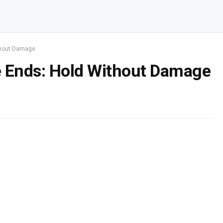
thout Damage
e Ends: Hold Without Damage