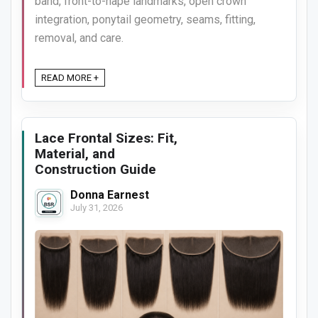
band, front-to-nape landmarks, open crown
integration, ponytail geometry, seams, fitting,
removal, and care.
READ MORE +
Lace Frontal Sizes: Fit,
Material, and
Construction Guide
Donna Earnest
July 31, 2026