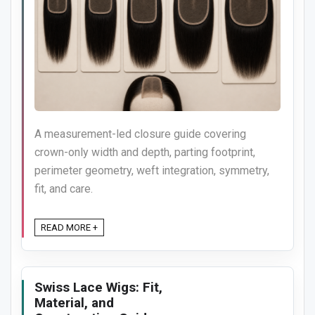
A measurement-led closure guide covering
crown-only width and depth, parting footprint,
perimeter geometry, weft integration, symmetry,
fit, and care.
READ MORE +
Swiss Lace Wigs: Fit,
Material, and