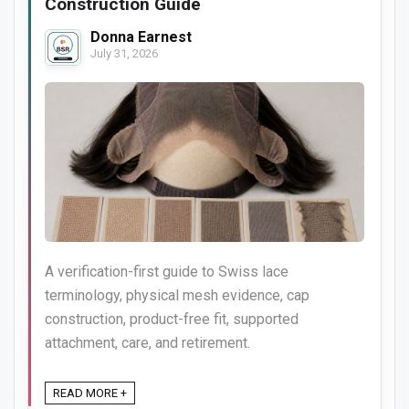
Construction Guide
Donna Earnest
July 31, 2026
A verification-first guide to Swiss lace
terminology, physical mesh evidence, cap
construction, product-free fit, supported
attachment, care, and retirement.
READ MORE +