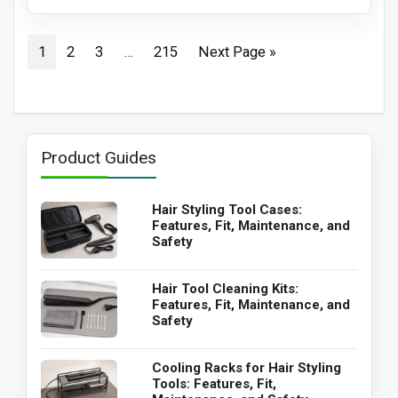
1
2
3
…
215
Next Page »
Product Guides
Hair Styling Tool Cases:
Features, Fit, Maintenance, and
Safety
Hair Tool Cleaning Kits:
Features, Fit, Maintenance, and
Safety
Cooling Racks for Hair Styling
Tools: Features, Fit,