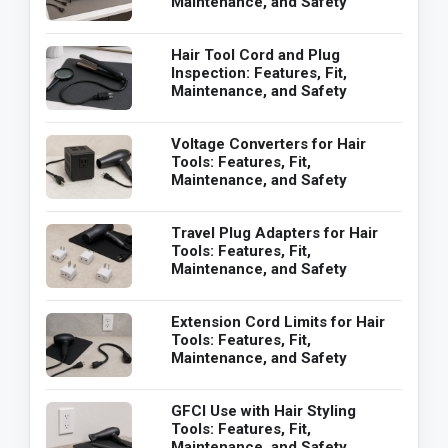
Maintenance, and Safety
Hair Tool Cord and Plug
Inspection: Features, Fit,
Maintenance, and Safety
Voltage Converters for Hair
Tools: Features, Fit,
Maintenance, and Safety
Travel Plug Adapters for Hair
Tools: Features, Fit,
Maintenance, and Safety
Extension Cord Limits for Hair
Tools: Features, Fit,
Maintenance, and Safety
GFCI Use with Hair Styling
Tools: Features, Fit,
Maintenance, and Safety