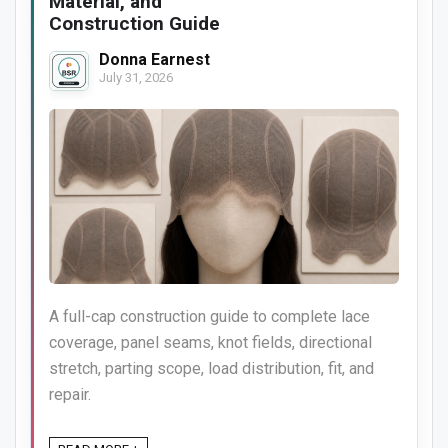
Material, and
Construction Guide
Donna Earnest
July 31, 2026
A full-cap construction guide to complete lace
coverage, panel seams, knot fields, directional
stretch, parting scope, load distribution, fit, and
repair.