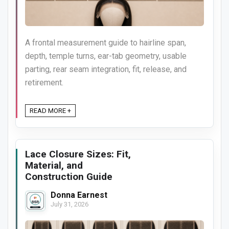
A frontal measurement guide to hairline span,
depth, temple turns, ear-tab geometry, usable
parting, rear seam integration, fit, release, and
retirement.
READ MORE +
Lace Closure Sizes: Fit,
Material, and
Construction Guide
Donna Earnest
July 31, 2026