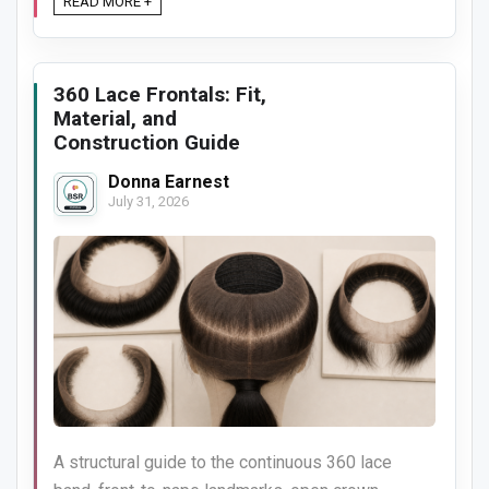
READ MORE +
360 Lace Frontals: Fit,
Material, and
Construction Guide
Donna Earnest
July 31, 2026
A structural guide to the continuous 360 lace