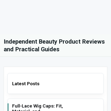
Independent Beauty Product Reviews
and Practical Guides
Latest Posts
Full-Lace Wig Caps: Fit,