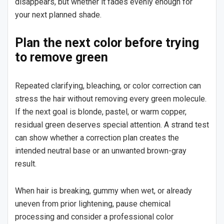
disappears, but whether it fades evenly enough for
your next planned shade.
Plan the next color before trying
to remove green
Repeated clarifying, bleaching, or color correction can
stress the hair without removing every green molecule.
If the next goal is blonde, pastel, or warm copper,
residual green deserves special attention. A strand test
can show whether a correction plan creates the
intended neutral base or an unwanted brown-gray
result.
When hair is breaking, gummy when wet, or already
uneven from prior lightening, pause chemical
processing and consider a professional color