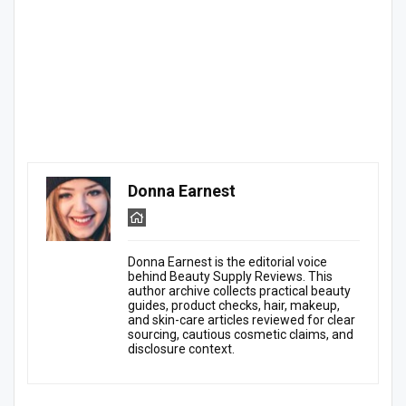
Donna Earnest
Donna Earnest is the editorial voice
behind Beauty Supply Reviews. This
author archive collects practical beauty
guides, product checks, hair, makeup,
and skin-care articles reviewed for clear
sourcing, cautious cosmetic claims, and
disclosure context.