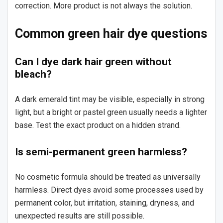
correction. More product is not always the solution.
Common green hair dye questions
Can I dye dark hair green without
bleach?
A dark emerald tint may be visible, especially in strong
light, but a bright or pastel green usually needs a lighter
base. Test the exact product on a hidden strand.
Is semi-permanent green harmless?
No cosmetic formula should be treated as universally
harmless. Direct dyes avoid some processes used by
permanent color, but irritation, staining, dryness, and
unexpected results are still possible.