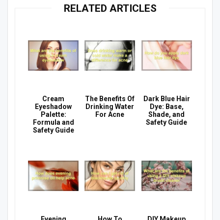
RELATED ARTICLES
Cream
The Benefits Of
Dark Blue Hair
Eyeshadow
Drinking Water
Dye: Base,
Palette:
For Acne
Shade, and
Formula and
Safety Guide
Safety Guide
Evening
How To
DIY Makeup