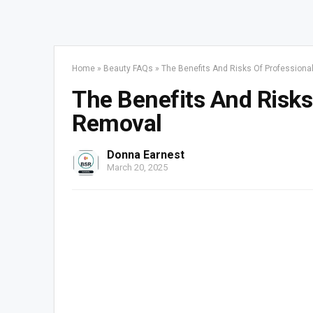
Home
»
Beauty FAQs
»
The Benefits And Risks Of Profession
The Benefits And Risks
Removal
Donna Earnest
March 20, 2025