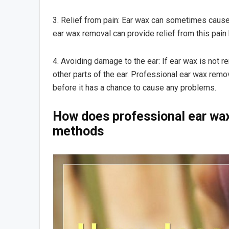
3. Relief from pain: Ear wax can sometimes cause p
ear wax removal can provide relief from this pain
4. Avoiding damage to the ear: If ear wax is not 
other parts of the ear. Professional ear wax rem
before it has a chance to cause any problems.
How does professional ear wa
methods