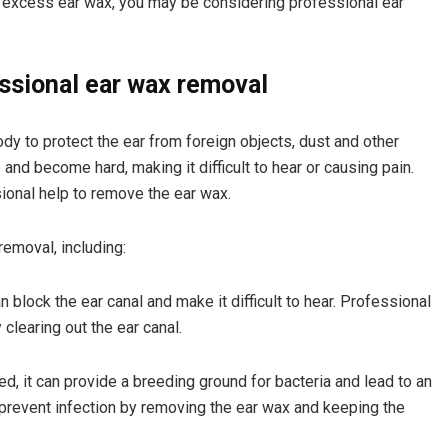
m excess ear wax, you may be considering professional ear
essional ear wax removal
dy to protect the ear from foreign objects, dust and other
nd become hard, making it difficult to hear or causing pain.
ional help to remove the ear wax.
emoval, including:
 block the ear canal and make it difficult to hear. Professional
clearing out the ear canal.
ed, it can provide a breeding ground for bacteria and lead to an
 prevent infection by removing the ear wax and keeping the