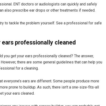
sional. ENT doctors or audiologists can quickly and safely
n also prescribe ear drops or other treatments if needed.
 try to tackle the problem yourself. See a professional for safe
 ears professionally cleaned
uld you get your ears professionally cleaned? The answer,
e. However, there are some general guidelines that can help you
essional for a cleaning.
that everyone’s ears are different. Some people produce more
re prone to buildup. As such, there isn’t a one-size-fits-all
et your ears cleaned.