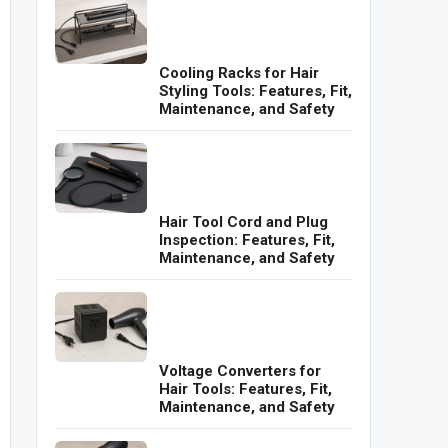
Cooling Racks for Hair
Styling Tools: Features, Fit,
Maintenance, and Safety
Hair Tool Cord and Plug
Inspection: Features, Fit,
Maintenance, and Safety
Voltage Converters for
Hair Tools: Features, Fit,
Maintenance, and Safety