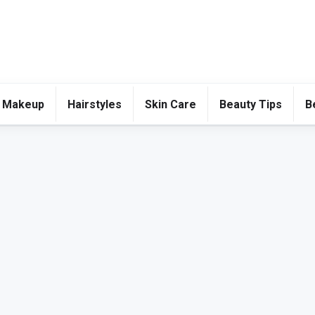
 Makeup
Hairstyles
Skin Care
Beauty Tips
B