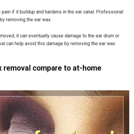
ain if it buildup and hardens in the ear canal. Professional
 by removing the ear wax.
removed, it can eventually cause damage to the ear drum or
oval can help avoid this damage by removing the ear wax
x removal compare to at-home