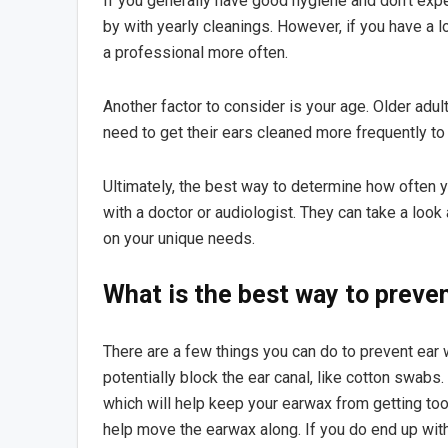
If you generally have good hygiene and don’t exp
by with yearly cleanings. However, if you have a l
a professional more often.
Another factor to consider is your age. Older adul
need to get their ears cleaned more frequently t
Ultimately, the best way to determine how often y
with a doctor or audiologist. They can take a loo
on your unique needs.
What is the best way to preve
There are a few things you can do to prevent ear wa
potentially block the ear canal, like cotton swabs
which will help keep your earwax from getting too 
help move the earwax along. If you do end up with