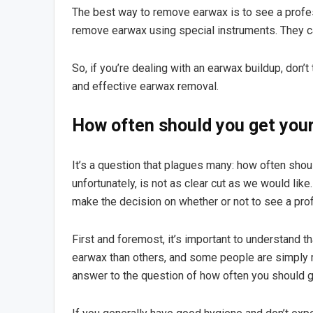
The best way to remove earwax is to see a profes
remove earwax using special instruments. They ca
So, if you’re dealing with an earwax buildup, don’t
and effective earwax removal.
How often should you get your
It’s a question that plagues many: how often sho
unfortunately, is not as clear cut as we would lik
make the decision on whether or not to see a prof
First and foremost, it’s important to understand 
earwax than others, and some people are simply mo
answer to the question of how often you should g