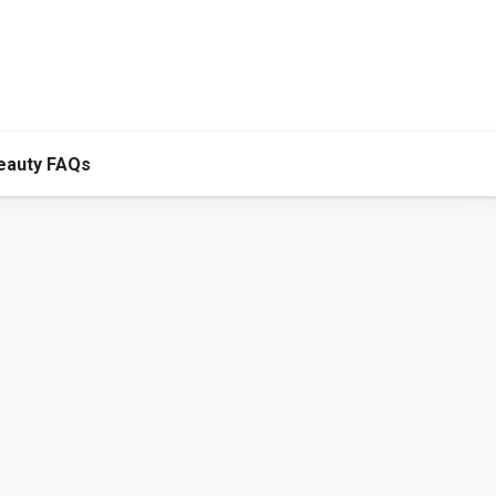
eauty FAQs