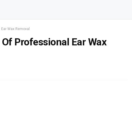
al Ear Wax Removal
 Of Professional Ear Wax