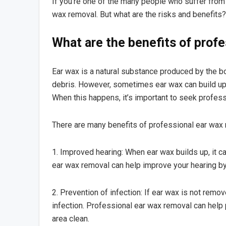
If you’re one of the many people who suffer fro
wax removal. But what are the risks and benefits?
What are the benefits of prof
Ear wax is a natural substance produced by the bo
debris. However, sometimes ear wax can build up a
When this happens, it’s important to seek profess
There are many benefits of professional ear wax r
1. Improved hearing: When ear wax builds up, it can
ear wax removal can help improve your hearing by 
2. Prevention of infection: If ear wax is not remov
infection. Professional ear wax removal can help
area clean.