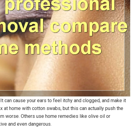
It can cause your ears to feel itchy and clogged, and make it
ax at home with cotton swabs, but this can actually push the
em worse. Others use home remedies like olive oil or
tive and even dangerous.