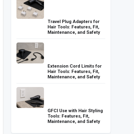
Travel Plug Adapters for
Hair Tools: Features, Fit,
Maintenance, and Safety
Extension Cord Limits for
Hair Tools: Features, Fit,
Maintenance, and Safety
GFCI Use with Hair Styling
Tools: Features, Fit,
Maintenance, and Safety