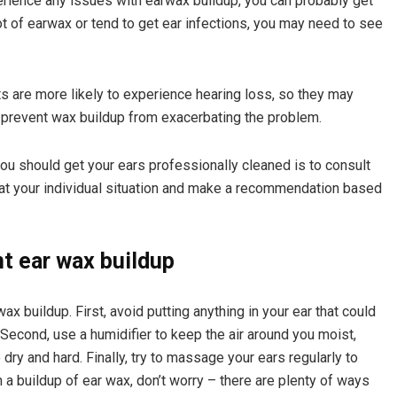
erience any issues with earwax buildup, you can probably get
ot of earwax or tend to get ear infections, you may need to see
ts are more likely to experience hearing loss, so they may
o prevent wax buildup from exacerbating the problem.
ou should get your ears professionally cleaned is to consult
k at your individual situation and make a recommendation based
nt ear wax buildup
x buildup. First, avoid putting anything in your ear that could
. Second, use a humidifier to keep the air around you moist,
dry and hard. Finally, try to massage your ears regularly to
 a buildup of ear wax, don’t worry – there are plenty of ways