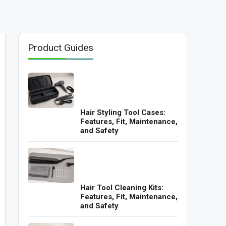
Product Guides
Hair Styling Tool Cases:
Features, Fit, Maintenance,
and Safety
Hair Tool Cleaning Kits:
Features, Fit, Maintenance,
and Safety