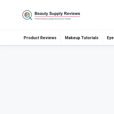
Product Reviews
Makeup Tutorials
Eye