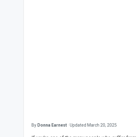
By
Donna Earnest
·
Updated
March 20, 2025