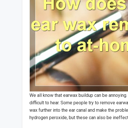
We all know that earwax buildup can be annoying. 
difficult to hear. Some people try to remove earw
wax further into the ear canal and make the probl
hydrogen peroxide, but these can also be ineffec