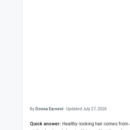
By
Donna Earnest
·
Updated
July 27, 2026
Quick answer:
Healthy-looking hair comes from a 