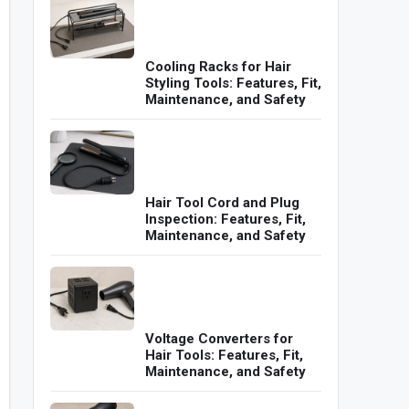
Cooling Racks for Hair
Styling Tools: Features, Fit,
Maintenance, and Safety
Hair Tool Cord and Plug
Inspection: Features, Fit,
Maintenance, and Safety
Voltage Converters for
Hair Tools: Features, Fit,
Maintenance, and Safety