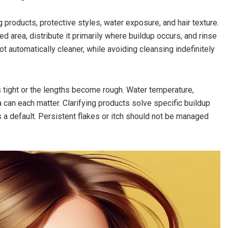
g products, protective styles, water exposure, and hair texture.
 area, distribute it primarily where buildup occurs, and rinse
t automatically cleaner, while avoiding cleansing indefinitely
s tight or the lengths become rough. Water temperature,
 can each matter. Clarifying products solve specific buildup
a default. Persistent flakes or itch should not be managed