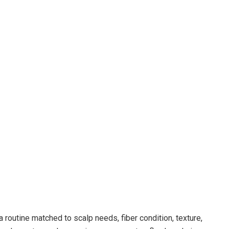
routine matched to scalp needs, fiber condition, texture,