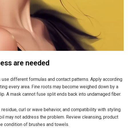
ness are needed
s use different formulas and contact patterns. Apply according
urating every area. Fine roots may become weighed down by a
ip. A mask cannot fuse split ends back into undamaged fiber.
residue, curl or wave behavior, and compatibility with styling.
e oil may not address the problem. Review cleansing, product
he condition of brushes and towels.