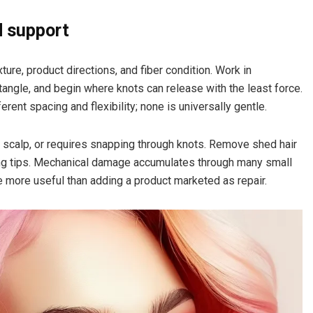
d support
ure, product directions, and fiber condition. Work in
angle, and begin where knots can release with the least force.
ent spacing and flexibility; none is universally gentle.
 scalp, or requires snapping through knots. Remove shed hair
ng tips. Mechanical damage accumulates through many small
 more useful than adding a product marketed as repair.