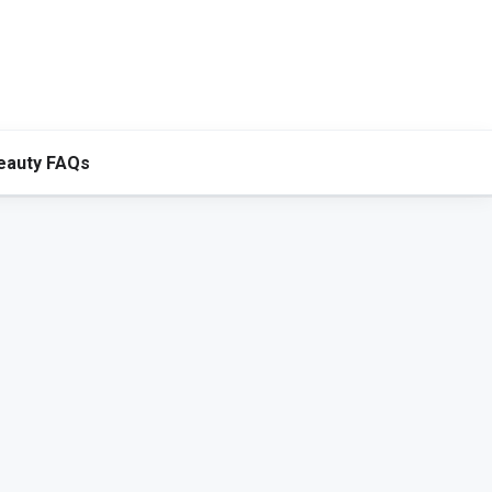
eauty FAQs