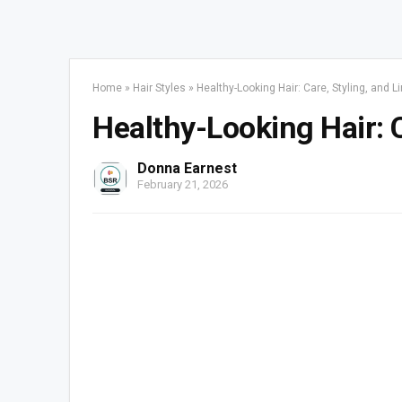
Home
»
Hair Styles
»
Healthy-Looking Hair: Care, Styling, and L
Healthy-Looking Hair: C
Donna Earnest
February 21, 2026