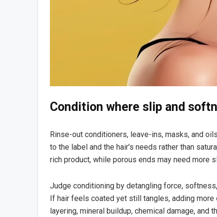
Condition where slip and soft
Rinse-out conditioners, leave-ins, masks, and oil
to the label and the hair's needs rather than sat
rich product, while porous ends may need more sl
Judge conditioning by detangling force, softness, 
If hair feels coated yet still tangles, adding mor
layering, mineral buildup, chemical damage, and t