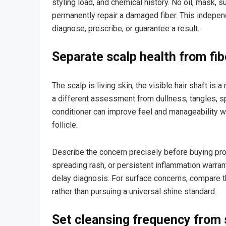
styling load, and chemical history. No oil, mask, 
permanently repair a damaged fiber. This independ
diagnose, prescribe, or guarantee a result.
Separate scalp health from fi
The scalp is living skin; the visible hair shaft is a
a different assessment from dullness, tangles, spl
conditioner can improve feel and manageability wi
follicle.
Describe the concern precisely before buying pro
spreading rash, or persistent inflammation warran
delay diagnosis. For surface concerns, compare th
rather than pursuing a universal shine standard.
Set cleansing frequency from 