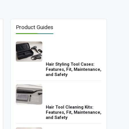
Product Guides
Hair Styling Tool Cases:
Features, Fit, Maintenance,
and Safety
Hair Tool Cleaning Kits:
Features, Fit, Maintenance,
and Safety