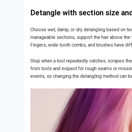
Detangle with section size an
Choose wet, damp, or dry detangling based on text
manageable sections, support the hair above the t
Fingers, wide-tooth combs, and brushes have differ
Stop when a tool repeatedly catches, scrapes the
from tools and inspect for rough seams or missi
events, so changing the detangling method can be