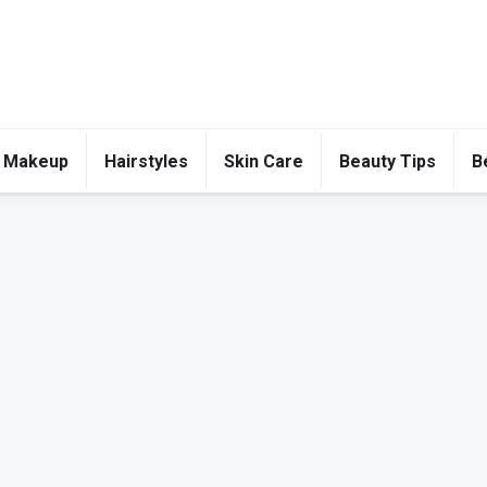
 Makeup
Hairstyles
Skin Care
Beauty Tips
B