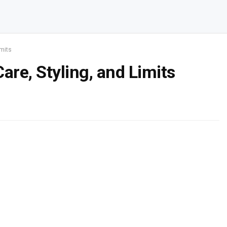
imits
are, Styling, and Limits