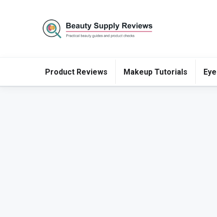
Product Reviews
Makeup Tutorials
Eye