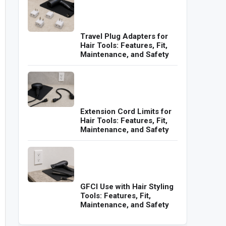
Travel Plug Adapters for
Hair Tools: Features, Fit,
Maintenance, and Safety
Extension Cord Limits for
Hair Tools: Features, Fit,
Maintenance, and Safety
GFCI Use with Hair Styling
Tools: Features, Fit,
Maintenance, and Safety