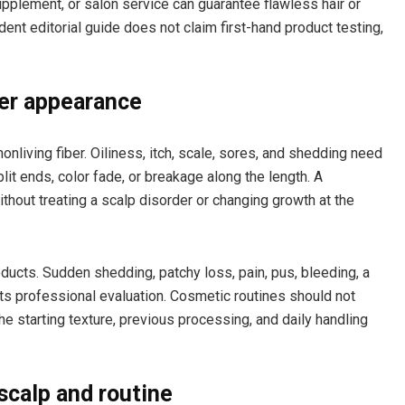
supplement, or salon service can guarantee flawless hair or
ent editorial guide does not claim first-hand product testing,
ber appearance
 nonliving fiber. Oiliness, itch, scale, sores, and shedding need
it ends, color fade, or breakage along the length. A
thout treating a scalp disorder or changing growth at the
ducts. Sudden shedding, patchy loss, pain, pus, bleeding, a
ts professional evaluation. Cosmetic routines should not
e starting texture, previous processing, and daily handling
scalp and routine