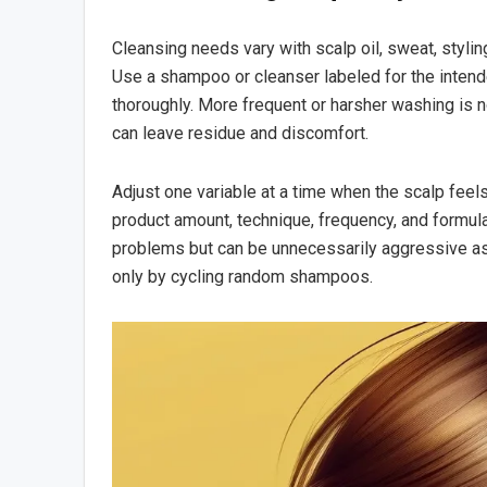
Cleansing needs vary with scalp oil, sweat, stylin
Use a shampoo or cleanser labeled for the intended
thoroughly. More frequent or harsher washing is no
can leave residue and discomfort.
Adjust one variable at a time when the scalp feel
product amount, technique, frequency, and formula
problems but can be unnecessarily aggressive as 
only by cycling random shampoos.