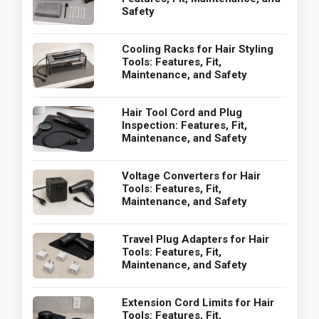
Safety
Cooling Racks for Hair Styling
Tools: Features, Fit,
Maintenance, and Safety
Hair Tool Cord and Plug
Inspection: Features, Fit,
Maintenance, and Safety
Voltage Converters for Hair
Tools: Features, Fit,
Maintenance, and Safety
Travel Plug Adapters for Hair
Tools: Features, Fit,
Maintenance, and Safety
Extension Cord Limits for Hair
Tools: Features, Fit,