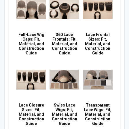
Full-Lace Wig
360 Lace
Lace Frontal
Caps: Fit,
Frontals: Fit,
Sizes: Fit,
Material, and
Material, and
Material, and
Construction
Construction
Construction
Guide
Guide
Guide
Lace Closure
Swiss Lace
Transparent
Sizes: Fit,
Wigs: Fit,
Lace Wigs: Fit,
Material, and
Material, and
Material, and
Construction
Construction
Construction
Guide
Guide
Guide