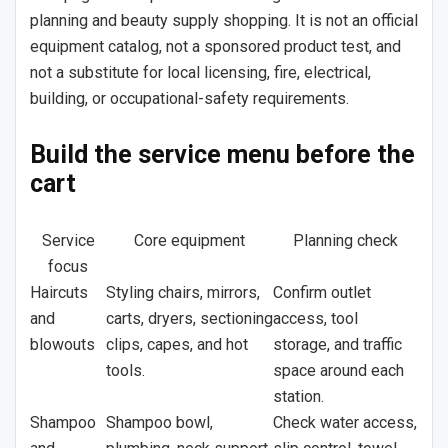
planning and beauty supply shopping. It is not an official
equipment catalog, not a sponsored product test, and
not a substitute for local licensing, fire, electrical,
building, or occupational-safety requirements.
Build the service menu before the
cart
Service
Core equipment
Planning check
focus
Haircuts
Styling chairs, mirrors,
Confirm outlet
and
carts, dryers, sectioning
access, tool
blowouts
clips, capes, and hot
storage, and traffic
tools.
space around each
station.
Shampoo
Shampoo bowl,
Check water access,