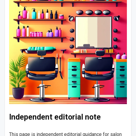
Independent editorial note
This page is independent editorial guidance for salon