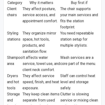
Category
Why it matters
Buy first if
Client
They affect posture,
The chair supports
chairs
service access, and
your main services and
appointment comfort.
fits the station
footprint.
Styling
They organize mirror
You need repeatable
stations
space, hot tools,
station setup for
products, and
multiple stylists.
sanitation flow.
Shampoo
It affects water
Wash services are a
area
service, towel use, and
core part of the menu.
client neck comfort.
Dryers
They affect service
Staff can control heat
and hot
speed, finish, and heat
level and storage
tools
exposure.
safely.
Storage
They keep clean items
Clutter is slowing
and
separate from used
service or mixing clean