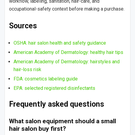
workflow, labeling, sanitation, hair-care, and
occupational-safety context before making a purchase.
Sources
OSHA: hair salon health and safety guidance
American Academy of Dermatology: healthy hair tips
American Academy of Dermatology: hairstyles and
hair-loss risk
FDA: cosmetics labeling guide
EPA: selected registered disinfectants
Frequently asked questions
What salon equipment should a small
hair salon buy first?