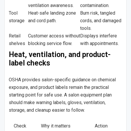
ventilation awareness.
contamination.
Tool
Heat-safe landing zone
Burn risk, tangled
storage
and cord path.
cords, and damaged
tools.
Retail
Customer access without
Displays interfere
shelves
blocking service flow.
with appointments.
Heat, ventilation, and product-
label checks
OSHA provides salon-specific guidance on chemical
exposure, and product labels remain the practical
starting point for safe use. A salon equipment plan
should make warning labels, gloves, ventilation,
storage, and cleanup easier to follow.
Check
Why it matters
Action