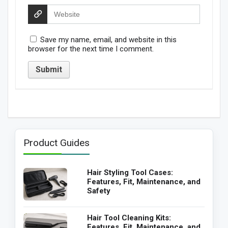
Save my name, email, and website in this
browser for the next time I comment.
Product Guides
Hair Styling Tool Cases:
Features, Fit, Maintenance, and
Safety
Hair Tool Cleaning Kits:
Features, Fit, Maintenance, and