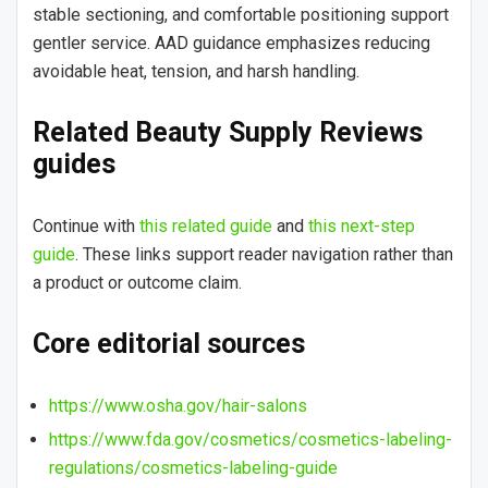
stable sectioning, and comfortable positioning support
gentler service. AAD guidance emphasizes reducing
avoidable heat, tension, and harsh handling.
Related Beauty Supply Reviews
guides
Continue with
this related guide
and
this next-step
guide
. These links support reader navigation rather than
a product or outcome claim.
Core editorial sources
https://www.osha.gov/hair-salons
https://www.fda.gov/cosmetics/cosmetics-labeling-
regulations/cosmetics-labeling-guide