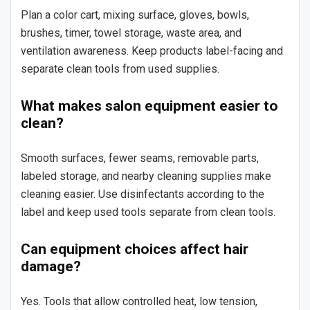
Plan a color cart, mixing surface, gloves, bowls,
brushes, timer, towel storage, waste area, and
ventilation awareness. Keep products label-facing and
separate clean tools from used supplies.
What makes salon equipment easier to
clean?
Smooth surfaces, fewer seams, removable parts,
labeled storage, and nearby cleaning supplies make
cleaning easier. Use disinfectants according to the
label and keep used tools separate from clean tools.
Can equipment choices affect hair
damage?
Yes. Tools that allow controlled heat, low tension,