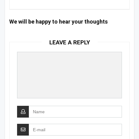
We will be happy to hear your thoughts
LEAVE A REPLY