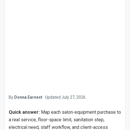
By
Donna Earnest
·
Updated
July 27, 2026
Quick answer:
Map each salon-equipment purchase to
a real service, floor-space limit, sanitation step,
electrical need, staff workflow, and client-access