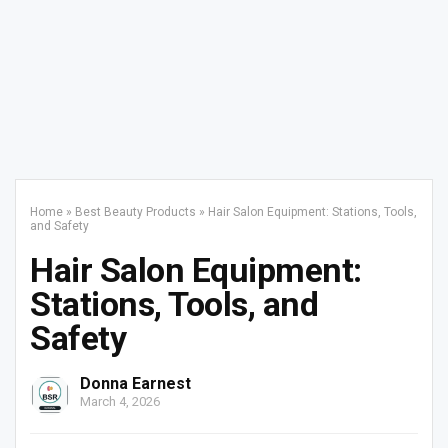
Home
»
Best Beauty Products
»
Hair Salon Equipment: Stations, Tools,
and Safety
Hair Salon Equipment:
Stations, Tools, and
Safety
Donna Earnest
March 4, 2026