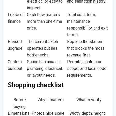
electrical or easy to
and sanitation history.
inspect.
Lease or
Cash flow matters
Total cost, term,
finance
more than one-time
maintenance
price.
responsibility, and exit
terms.
Phased
The current salon
Replace the station
upgrade
operates but has
that blocks the most
bottlenecks.
revenue first.
Custom
Space has unusual
Permits, contractor
buildout
plumbing, electrical,
scope, and local code
or layout needs.
requirements.
Shopping checklist
Before
Why it matters
What to verify
buying
Dimensions
Photos hide scale
Width, depth, height,