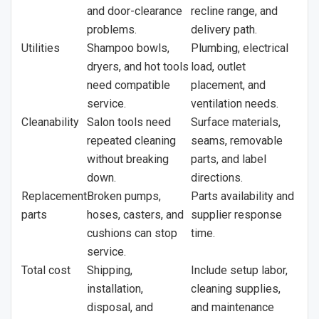
and door-clearance
recline range, and
problems.
delivery path.
Utilities
Shampoo bowls,
Plumbing, electrical
dryers, and hot tools
load, outlet
need compatible
placement, and
service.
ventilation needs.
Cleanability
Salon tools need
Surface materials,
repeated cleaning
seams, removable
without breaking
parts, and label
down.
directions.
Replacement
Broken pumps,
Parts availability and
parts
hoses, casters, and
supplier response
cushions can stop
time.
service.
Total cost
Shipping,
Include setup labor,
installation,
cleaning supplies,
disposal, and
and maintenance