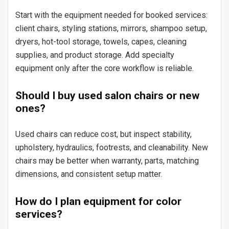
Start with the equipment needed for booked services:
client chairs, styling stations, mirrors, shampoo setup,
dryers, hot-tool storage, towels, capes, cleaning
supplies, and product storage. Add specialty
equipment only after the core workflow is reliable.
Should I buy used salon chairs or new
ones?
Used chairs can reduce cost, but inspect stability,
upholstery, hydraulics, footrests, and cleanability. New
chairs may be better when warranty, parts, matching
dimensions, and consistent setup matter.
How do I plan equipment for color
services?