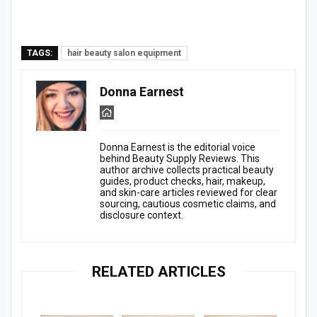
TAGS:
hair beauty salon equipment
Donna Earnest
Donna Earnest is the editorial voice
behind Beauty Supply Reviews. This
author archive collects practical beauty
guides, product checks, hair, makeup,
and skin-care articles reviewed for clear
sourcing, cautious cosmetic claims, and
disclosure context.
RELATED ARTICLES