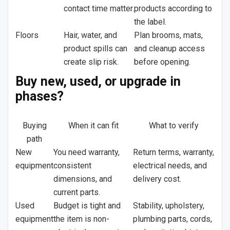
contact time matter.
products according to
the label.
Floors
Hair, water, and
Plan brooms, mats,
product spills can
and cleanup access
create slip risk.
before opening.
Buy new, used, or upgrade in
phases?
Buying
When it can fit
What to verify
path
New
You need warranty,
Return terms, warranty,
equipment
consistent
electrical needs, and
dimensions, and
delivery cost.
current parts.
Used
Budget is tight and
Stability, upholstery,
equipment
the item is non-
plumbing parts, cords,