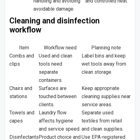
handling and avoiding
and controlled heat.
avoidable damage.
Cleaning and disinfection
workflow
Item
Workflow need
Planning note
Combs and
Used and clean
Label bins and keep
clips
tools need
wet tools away from
separate
clean storage.
containers.
Chairs and
Surfaces are
Keep appropriate
stations
touched between
cleaning supplies near
clients.
service areas.
Towels and
Laundry flow
Separate used
capes
affects hygiene
textiles from retail
and service speed.
and clean supplies.
Disinfectants
Product choice and
Use EPA-registered