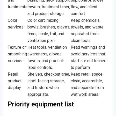
and
plumbing, neck support,
slip control, towel
treatments
towels, treatment timer,
flow, and client
and product storage.
comfort.
Color
Color cart, mixing
Keep chemicals,
services
bowls, brushes, gloves,
towels, and waste
timer, scale, foil, and
separated from
ventilation plan.
clean tools.
Texture or
Heat tools, ventilation
Read warnings and
smoothing
awareness, gloves,
avoid services that
services
towels, and product-
staff are not trained
label controls.
to perform.
Retail
Shelves, checkout area,
Keep retail space
product
label-facing storage,
clean, accessible,
display
and testers when
and separate from
appropriate.
wet work areas.
Priority equipment list