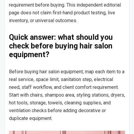
requirement before buying. This independent editorial
page does not claim first-hand product testing, live
inventory, or universal outcomes.
Quick answer: what should you
check before buying hair salon
equipment?
Before buying hair salon equipment, map each item to a
real service, space limit, sanitation step, electrical
need, staff workflow, and client comfort requirement.
Start with chairs, shampoo area, styling stations, dryers,
hot tools, storage, towels, cleaning supplies, and
ventilation checks before adding decorative or
duplicate equipment.