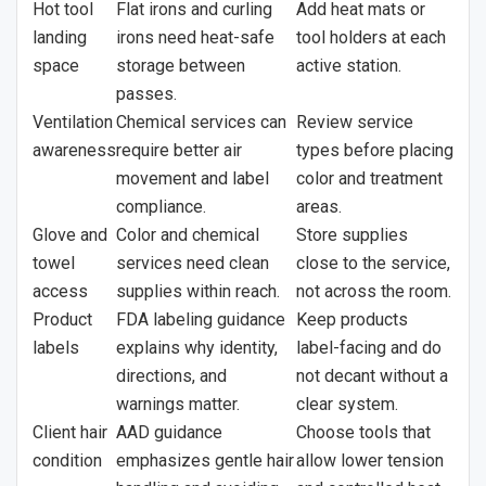
Hot tool
Flat irons and curling
Add heat mats or
landing
irons need heat-safe
tool holders at each
space
storage between
active station.
passes.
Ventilation
Chemical services can
Review service
awareness
require better air
types before placing
movement and label
color and treatment
compliance.
areas.
Glove and
Color and chemical
Store supplies
towel
services need clean
close to the service,
access
supplies within reach.
not across the room.
Product
FDA labeling guidance
Keep products
labels
explains why identity,
label-facing and do
directions, and
not decant without a
warnings matter.
clear system.
Client hair
AAD guidance
Choose tools that
condition
emphasizes gentle hair
allow lower tension