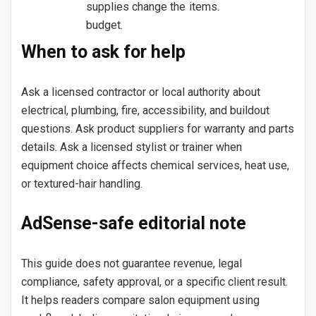
supplies change the
items.
budget.
When to ask for help
Ask a licensed contractor or local authority about
electrical, plumbing, fire, accessibility, and buildout
questions. Ask product suppliers for warranty and parts
details. Ask a licensed stylist or trainer when
equipment choice affects chemical services, heat use,
or textured-hair handling.
AdSense-safe editorial note
This guide does not guarantee revenue, legal
compliance, safety approval, or a specific client result.
It helps readers compare salon equipment using