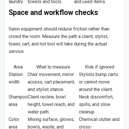
laundry
towels and tools.
and used items.
Space and workflow checks
Salon equipment should reduce friction rather than
crowd the room. Measure the path a client, stylist,
towel, cart, and hot tool will take during the actual
service.
Area
What to measure
Risk if ignored
Station
Chair movement, mirror
Stylists bump carts
width
access, cart placement,
or cannot move
and stylist stance.
around the client.
Shampoo
Client recline, bowl
Neck discomfort,
area
height, towel reach, and
spills, and slow
water path.
cleanup.
Color
Mixing surface, gloves,
Chemical clutter and
area
bowls, waste, and
cross-