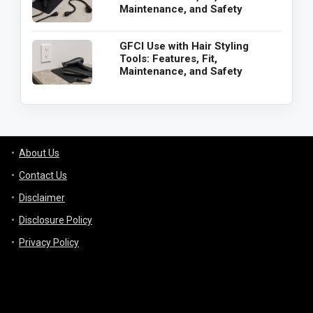
Maintenance, and Safety
GFCI Use with Hair Styling
Tools: Features, Fit,
Maintenance, and Safety
About Us
Contact Us
Disclaimer
Disclosure Policy
Privacy Policy