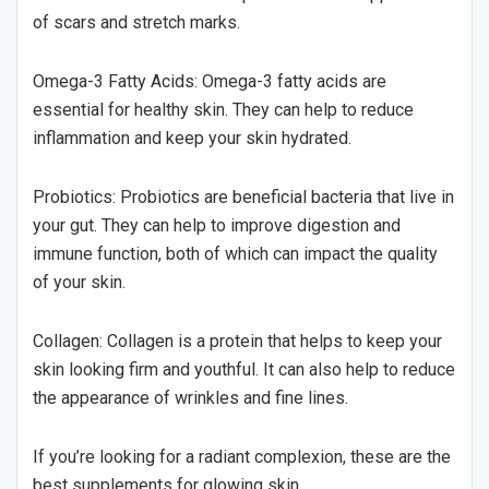
of scars and stretch marks.
Omega-3 Fatty Acids: Omega-3 fatty acids are
essential for healthy skin. They can help to reduce
inflammation and keep your skin hydrated.
Probiotics: Probiotics are beneficial bacteria that live in
your gut. They can help to improve digestion and
immune function, both of which can impact the quality
of your skin.
Collagen: Collagen is a protein that helps to keep your
skin looking firm and youthful. It can also help to reduce
the appearance of wrinkles and fine lines.
If you’re looking for a radiant complexion, these are the
best supplements for glowing skin.