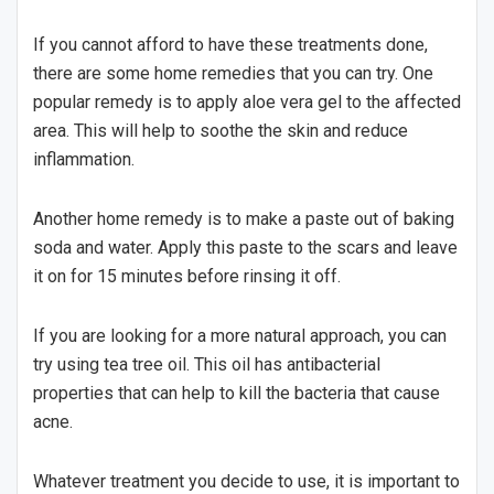
If you cannot afford to have these treatments done,
there are some home remedies that you can try. One
popular remedy is to apply aloe vera gel to the affected
area. This will help to soothe the skin and reduce
inflammation.
Another home remedy is to make a paste out of baking
soda and water. Apply this paste to the scars and leave
it on for 15 minutes before rinsing it off.
If you are looking for a more natural approach, you can
try using tea tree oil. This oil has antibacterial
properties that can help to kill the bacteria that cause
acne.
Whatever treatment you decide to use, it is important to