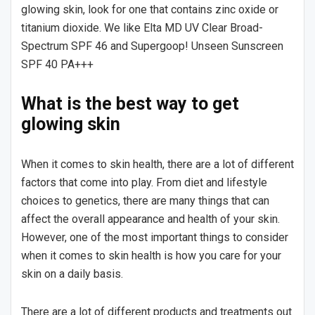
glowing skin, look for one that contains zinc oxide or
titanium dioxide. We like Elta MD UV Clear Broad-
Spectrum SPF 46 and Supergoop! Unseen Sunscreen
SPF 40 PA+++
What is the best way to get
glowing skin
When it comes to skin health, there are a lot of different
factors that come into play. From diet and lifestyle
choices to genetics, there are many things that can
affect the overall appearance and health of your skin.
However, one of the most important things to consider
when it comes to skin health is how you care for your
skin on a daily basis.
There are a lot of different products and treatments out