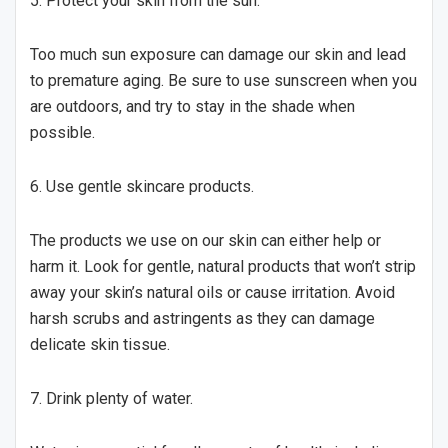
5. Protect your skin from the sun.
Too much sun exposure can damage our skin and lead
to premature aging. Be sure to use sunscreen when you
are outdoors, and try to stay in the shade when
possible.
6. Use gentle skincare products.
The products we use on our skin can either help or
harm it. Look for gentle, natural products that won’t strip
away your skin’s natural oils or cause irritation. Avoid
harsh scrubs and astringents as they can damage
delicate skin tissue.
7. Drink plenty of water.