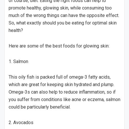
of course, diet. Eating the right foods can help to
promote healthy, glowing skin, while consuming too
much of the wrong things can have the opposite effect.
So, what exactly should you be eating for optimal skin
health?
Here are some of the best foods for glowing skin:
1. Salmon
This oily fish is packed full of omega-3 fatty acids,
which are great for keeping skin hydrated and plump.
Omega-3s can also help to reduce inflammation, so if
you suffer from conditions like acne or eczema, salmon
could be particularly beneficial.
2. Avocados