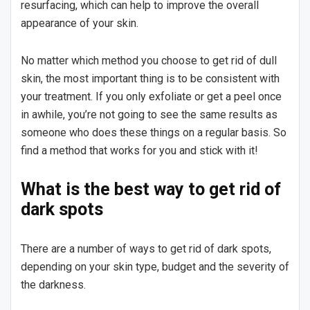
resurfacing, which can help to improve the overall
appearance of your skin.
No matter which method you choose to get rid of dull
skin, the most important thing is to be consistent with
your treatment. If you only exfoliate or get a peel once
in awhile, you’re not going to see the same results as
someone who does these things on a regular basis. So
find a method that works for you and stick with it!
What is the best way to get rid of
dark spots
There are a number of ways to get rid of dark spots,
depending on your skin type, budget and the severity of
the darkness.