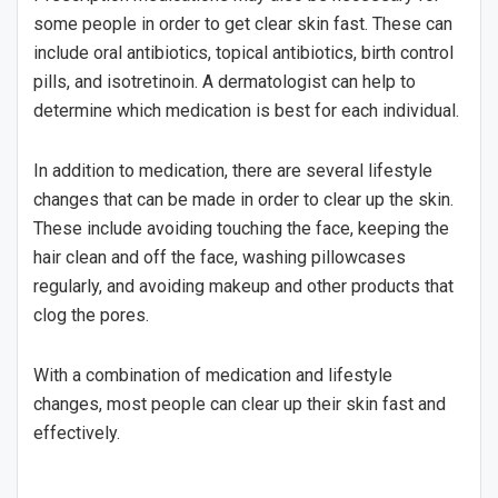
some people in order to get clear skin fast. These can
include oral antibiotics, topical antibiotics, birth control
pills, and isotretinoin. A dermatologist can help to
determine which medication is best for each individual.
In addition to medication, there are several lifestyle
changes that can be made in order to clear up the skin.
These include avoiding touching the face, keeping the
hair clean and off the face, washing pillowcases
regularly, and avoiding makeup and other products that
clog the pores.
With a combination of medication and lifestyle
changes, most people can clear up their skin fast and
effectively.