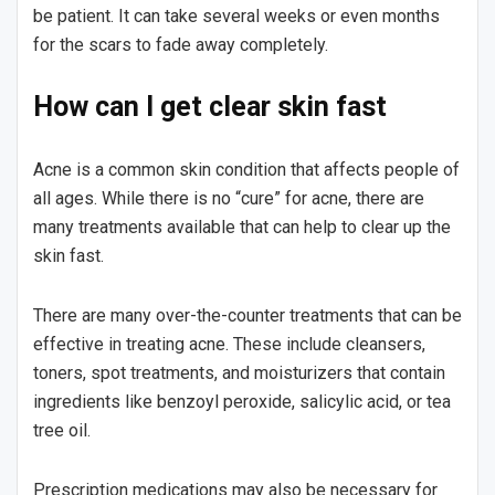
be patient. It can take several weeks or even months
for the scars to fade away completely.
How can I get clear skin fast
Acne is a common skin condition that affects people of
all ages. While there is no “cure” for acne, there are
many treatments available that can help to clear up the
skin fast.
There are many over-the-counter treatments that can be
effective in treating acne. These include cleansers,
toners, spot treatments, and moisturizers that contain
ingredients like benzoyl peroxide, salicylic acid, or tea
tree oil.
Prescription medications may also be necessary for