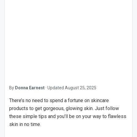
By
Donna Earnest
·
Updated
August 25, 2025
There’s no need to spend a fortune on skincare
products to get gorgeous, glowing skin. Just follow
these simple tips and you’ll be on your way to flawless
skin in no time.