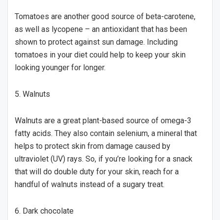
Tomatoes are another good source of beta-carotene,
as well as lycopene – an antioxidant that has been
shown to protect against sun damage. Including
tomatoes in your diet could help to keep your skin
looking younger for longer.
5. Walnuts
Walnuts are a great plant-based source of omega-3
fatty acids. They also contain selenium, a mineral that
helps to protect skin from damage caused by
ultraviolet (UV) rays. So, if you’re looking for a snack
that will do double duty for your skin, reach for a
handful of walnuts instead of a sugary treat.
6. Dark chocolate