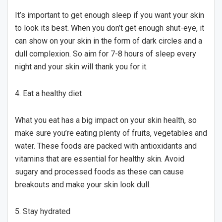
It’s important to get enough sleep if you want your skin
to look its best. When you don’t get enough shut-eye, it
can show on your skin in the form of dark circles and a
dull complexion. So aim for 7-8 hours of sleep every
night and your skin will thank you for it.
4. Eat a healthy diet
What you eat has a big impact on your skin health, so
make sure you’re eating plenty of fruits, vegetables and
water. These foods are packed with antioxidants and
vitamins that are essential for healthy skin. Avoid
sugary and processed foods as these can cause
breakouts and make your skin look dull.
5. Stay hydrated