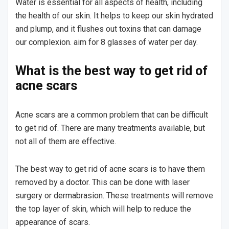
Water is essential for all aspects of health, including
the health of our skin. It helps to keep our skin hydrated
and plump, and it flushes out toxins that can damage
our complexion. aim for 8 glasses of water per day.
What is the best way to get rid of
acne scars
Acne scars are a common problem that can be difficult
to get rid of. There are many treatments available, but
not all of them are effective.
The best way to get rid of acne scars is to have them
removed by a doctor. This can be done with laser
surgery or dermabrasion. These treatments will remove
the top layer of skin, which will help to reduce the
appearance of scars.