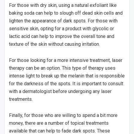
For those with dry skin, using a natural exfoliant like
baking soda can help to slough off dead skin cells and
lighten the appearance of dark spots. For those with
sensitive skin, opting for a product with glycolic or
lactic acid can help to improve the overall tone and
texture of the skin without causing irritation.
For those looking for a more intensive treatment, laser
therapy can be an option. This type of therapy uses
intense light to break up the melanin that is responsible
for the darkness of the spots. It is important to consult
with a dermatologist before undergoing any laser
treatments.
Finally, for those who are willing to spend a bit more
money, there are a number of topical treatments
available that can help to fade dark spots. These