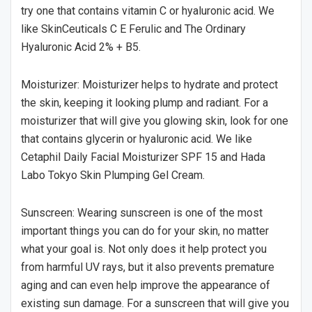
try one that contains vitamin C or hyaluronic acid. We
like SkinCeuticals C E Ferulic and The Ordinary
Hyaluronic Acid 2% + B5.
Moisturizer: Moisturizer helps to hydrate and protect
the skin, keeping it looking plump and radiant. For a
moisturizer that will give you glowing skin, look for one
that contains glycerin or hyaluronic acid. We like
Cetaphil Daily Facial Moisturizer SPF 15 and Hada
Labo Tokyo Skin Plumping Gel Cream.
Sunscreen: Wearing sunscreen is one of the most
important things you can do for your skin, no matter
what your goal is. Not only does it help protect you
from harmful UV rays, but it also prevents premature
aging and can even help improve the appearance of
existing sun damage. For a sunscreen that will give you