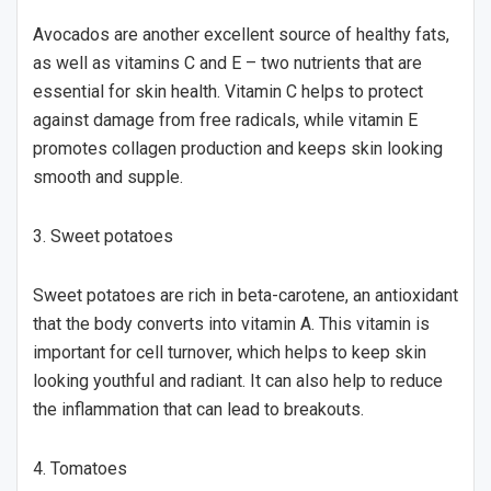
Avocados are another excellent source of healthy fats,
as well as vitamins C and E – two nutrients that are
essential for skin health. Vitamin C helps to protect
against damage from free radicals, while vitamin E
promotes collagen production and keeps skin looking
smooth and supple.
3. Sweet potatoes
Sweet potatoes are rich in beta-carotene, an antioxidant
that the body converts into vitamin A. This vitamin is
important for cell turnover, which helps to keep skin
looking youthful and radiant. It can also help to reduce
the inflammation that can lead to breakouts.
4. Tomatoes