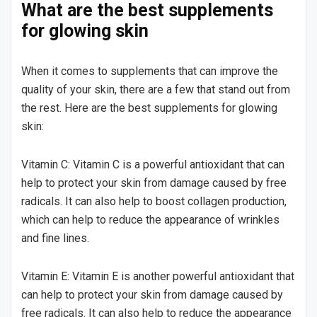
What are the best supplements
for glowing skin
When it comes to supplements that can improve the
quality of your skin, there are a few that stand out from
the rest. Here are the best supplements for glowing
skin:
Vitamin C: Vitamin C is a powerful antioxidant that can
help to protect your skin from damage caused by free
radicals. It can also help to boost collagen production,
which can help to reduce the appearance of wrinkles
and fine lines.
Vitamin E: Vitamin E is another powerful antioxidant that
can help to protect your skin from damage caused by
free radicals. It can also help to reduce the appearance