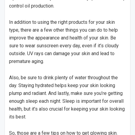
control oil production.
In addition to using the right products for your skin
type, there are a few other things you can do to help
improve the appearance and health of your skin. Be
sure to wear sunscreen every day, even if it’s cloudy
outside. UV rays can damage your skin and lead to
premature aging.
Also, be sure to drink plenty of water throughout the
day. Staying hydrated helps keep your skin looking
plump and radiant. And lastly, make sure you’re getting
enough sleep each night. Sleep is important for overall
health, but it’s also crucial for keeping your skin looking
its best.
So, those are a few tips on how to get glowing skin.