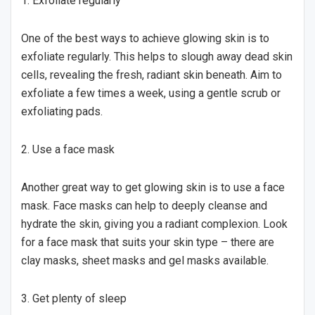
1. Exfoliate regularly
One of the best ways to achieve glowing skin is to
exfoliate regularly. This helps to slough away dead skin
cells, revealing the fresh, radiant skin beneath. Aim to
exfoliate a few times a week, using a gentle scrub or
exfoliating pads.
2. Use a face mask
Another great way to get glowing skin is to use a face
mask. Face masks can help to deeply cleanse and
hydrate the skin, giving you a radiant complexion. Look
for a face mask that suits your skin type – there are
clay masks, sheet masks and gel masks available.
3. Get plenty of sleep