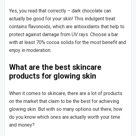
Yes, you read that correctly – dark chocolate can
actually be good for your skin! This indulgent treat
contains flavonoids, which are antioxidants that help to
protect against damage from UV rays. Choose a bar
with at least 70% cocoa solids for the most benefit and
enjoy in moderation.
What are the best skincare
products for glowing skin
When it comes to skincare, there are a lot of products
on the market that claim to be the best for achieving
glowing skin. But with so many options out there, how
do you know which ones are actually worth your time
and money?