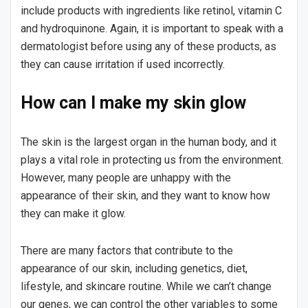
include products with ingredients like retinol, vitamin C
and hydroquinone. Again, it is important to speak with a
dermatologist before using any of these products, as
they can cause irritation if used incorrectly.
How can I make my skin glow
The skin is the largest organ in the human body, and it
plays a vital role in protecting us from the environment.
However, many people are unhappy with the
appearance of their skin, and they want to know how
they can make it glow.
There are many factors that contribute to the
appearance of our skin, including genetics, diet,
lifestyle, and skincare routine. While we can’t change
our genes, we can control the other variables to some