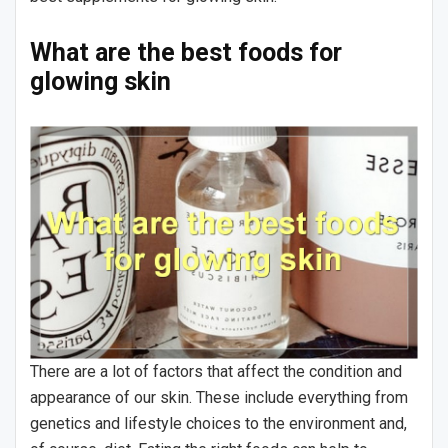
What are the best foods for
glowing skin
There are a lot of factors that affect the condition and
appearance of our skin. These include everything from
genetics and lifestyle choices to the environment and,