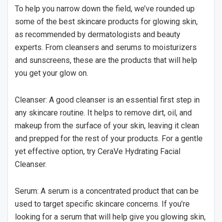
To help you narrow down the field, we’ve rounded up
some of the best skincare products for glowing skin,
as recommended by dermatologists and beauty
experts. From cleansers and serums to moisturizers
and sunscreens, these are the products that will help
you get your glow on.
Cleanser: A good cleanser is an essential first step in
any skincare routine. It helps to remove dirt, oil, and
makeup from the surface of your skin, leaving it clean
and prepped for the rest of your products. For a gentle
yet effective option, try CeraVe Hydrating Facial
Cleanser.
Serum: A serum is a concentrated product that can be
used to target specific skincare concerns. If you’re
looking for a serum that will help give you glowing skin,