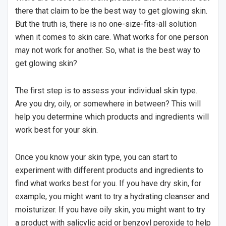
there that claim to be the best way to get glowing skin.
But the truth is, there is no one-size-fits-all solution
when it comes to skin care. What works for one person
may not work for another. So, what is the best way to
get glowing skin?
The first step is to assess your individual skin type.
Are you dry, oily, or somewhere in between? This will
help you determine which products and ingredients will
work best for your skin.
Once you know your skin type, you can start to
experiment with different products and ingredients to
find what works best for you. If you have dry skin, for
example, you might want to try a hydrating cleanser and
moisturizer. If you have oily skin, you might want to try
a product with salicylic acid or benzoyl peroxide to help