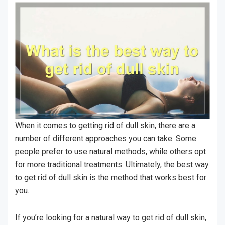
When it comes to getting rid of dull skin, there are a
number of different approaches you can take. Some
people prefer to use natural methods, while others opt
for more traditional treatments. Ultimately, the best way
to get rid of dull skin is the method that works best for
you.
If you’re looking for a natural way to get rid of dull skin,