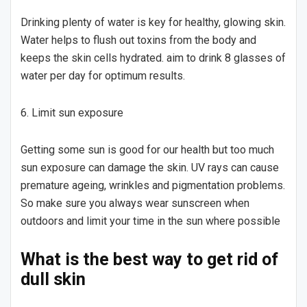
Drinking plenty of water is key for healthy, glowing skin.
Water helps to flush out toxins from the body and
keeps the skin cells hydrated. aim to drink 8 glasses of
water per day for optimum results.
6. Limit sun exposure
Getting some sun is good for our health but too much
sun exposure can damage the skin. UV rays can cause
premature ageing, wrinkles and pigmentation problems.
So make sure you always wear sunscreen when
outdoors and limit your time in the sun where possible
What is the best way to get rid of
dull skin