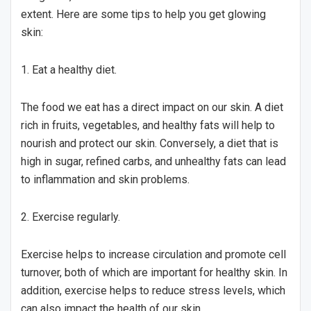
extent. Here are some tips to help you get glowing
skin:
1. Eat a healthy diet.
The food we eat has a direct impact on our skin. A diet
rich in fruits, vegetables, and healthy fats will help to
nourish and protect our skin. Conversely, a diet that is
high in sugar, refined carbs, and unhealthy fats can lead
to inflammation and skin problems.
2. Exercise regularly.
Exercise helps to increase circulation and promote cell
turnover, both of which are important for healthy skin. In
addition, exercise helps to reduce stress levels, which
can also impact the health of our skin.