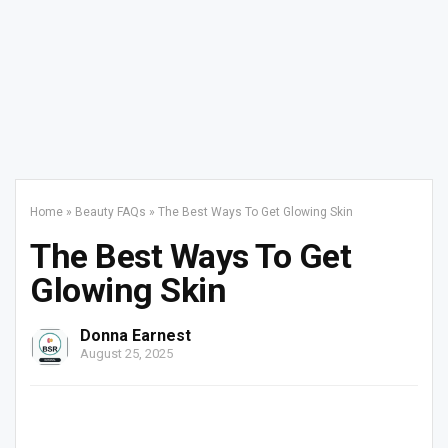
Home
»
Beauty FAQs
»
The Best Ways To Get Glowing Skin
The Best Ways To Get
Glowing Skin
Donna Earnest
August 25, 2025