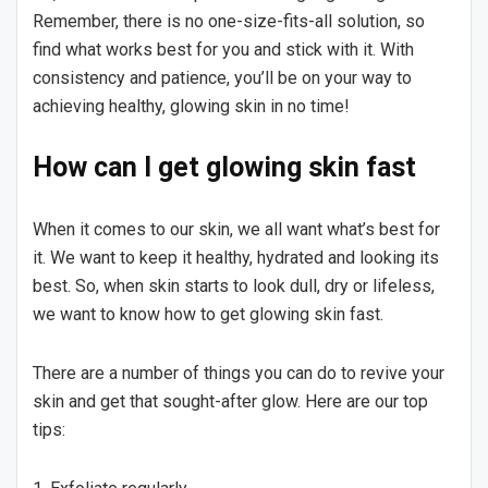
Remember, there is no one-size-fits-all solution, so
find what works best for you and stick with it. With
consistency and patience, you’ll be on your way to
achieving healthy, glowing skin in no time!
How can I get glowing skin fast
When it comes to our skin, we all want what’s best for
it. We want to keep it healthy, hydrated and looking its
best. So, when skin starts to look dull, dry or lifeless,
we want to know how to get glowing skin fast.
There are a number of things you can do to revive your
skin and get that sought-after glow. Here are our top
tips: