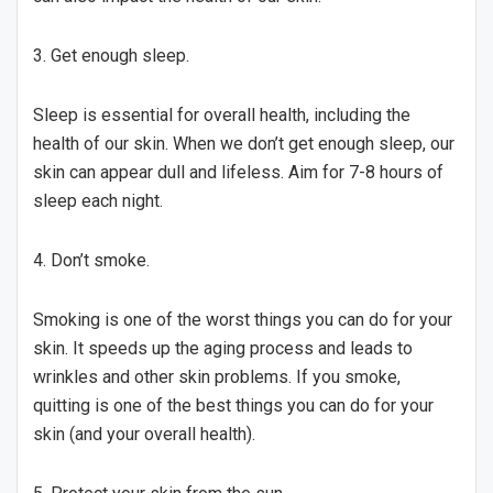
3. Get enough sleep.
Sleep is essential for overall health, including the
health of our skin. When we don’t get enough sleep, our
skin can appear dull and lifeless. Aim for 7-8 hours of
sleep each night.
4. Don’t smoke.
Smoking is one of the worst things you can do for your
skin. It speeds up the aging process and leads to
wrinkles and other skin problems. If you smoke,
quitting is one of the best things you can do for your
skin (and your overall health).