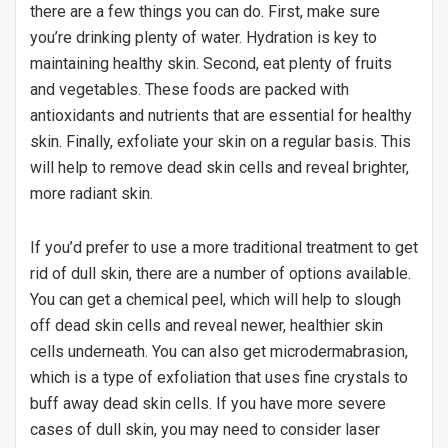
there are a few things you can do. First, make sure
you’re drinking plenty of water. Hydration is key to
maintaining healthy skin. Second, eat plenty of fruits
and vegetables. These foods are packed with
antioxidants and nutrients that are essential for healthy
skin. Finally, exfoliate your skin on a regular basis. This
will help to remove dead skin cells and reveal brighter,
more radiant skin.
If you’d prefer to use a more traditional treatment to get
rid of dull skin, there are a number of options available.
You can get a chemical peel, which will help to slough
off dead skin cells and reveal newer, healthier skin
cells underneath. You can also get microdermabrasion,
which is a type of exfoliation that uses fine crystals to
buff away dead skin cells. If you have more severe
cases of dull skin, you may need to consider laser