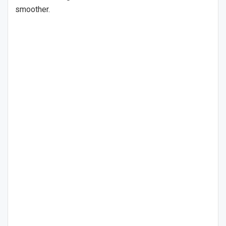
smoother.