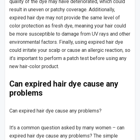
quality of the dye may have deteriorated, which could
result in uneven or patchy coverage. Additionally,
expired hair dye may not provide the same level of
color protection as fresh dye, meaning your hair could
be more susceptible to damage from UV rays and other
environmental factors. Finally, using expired hair dye
could irritate your scalp or cause an allergic reaction, so
it’s important to perform a patch test before using any
new hair-color product.
Can expired hair dye cause any
problems
Can expired hair dye cause any problems?
It’s a common question asked by many women – can
expired hair dye cause any problems? The simple