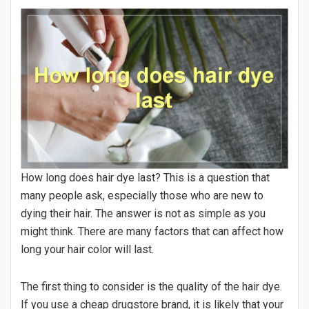
How long does hair dye last? This is a question that
many people ask, especially those who are new to
dying their hair. The answer is not as simple as you
might think. There are many factors that can affect how
long your hair color will last.
The first thing to consider is the quality of the hair dye.
If you use a cheap drugstore brand, it is likely that your