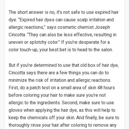
The short answer is no, it’s not safe to use expired hair
dye. “Expired hair dyes can cause scalp irritation and
allergic reactions,” says cosmetic chemist Joseph
Cincotta. “They can also be less effective, resulting in
uneven or splotchy color.” If you’re desperate for a
color touch-up, your best bet is to head to the salon.
But if you’re determined to use that old box of hair dye,
Cincotta says there are a few things you can do to
minimize the risk of irritation and allergic reactions.
First, do a patch test on a small area of skin 48 hours
before coloring your hair to make sure you’re not
allergic to the ingredients. Second, make sure to use
gloves when applying the hair dye, as this will help to
keep the chemicals off your skin. And finally, be sure to
thoroughly rinse your hair after coloring to remove any