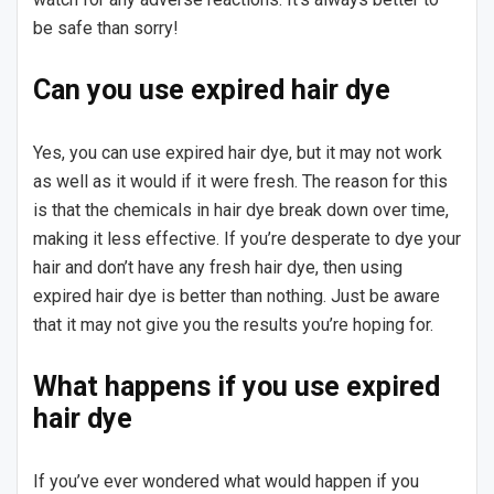
be safe than sorry!
Can you use expired hair dye
Yes, you can use expired hair dye, but it may not work
as well as it would if it were fresh. The reason for this
is that the chemicals in hair dye break down over time,
making it less effective. If you’re desperate to dye your
hair and don’t have any fresh hair dye, then using
expired hair dye is better than nothing. Just be aware
that it may not give you the results you’re hoping for.
What happens if you use expired
hair dye
If you’ve ever wondered what would happen if you