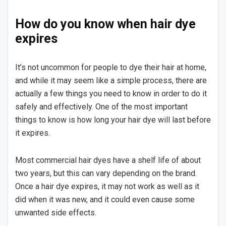
How do you know when hair dye
expires
It’s not uncommon for people to dye their hair at home,
and while it may seem like a simple process, there are
actually a few things you need to know in order to do it
safely and effectively. One of the most important
things to know is how long your hair dye will last before
it expires.
Most commercial hair dyes have a shelf life of about
two years, but this can vary depending on the brand.
Once a hair dye expires, it may not work as well as it
did when it was new, and it could even cause some
unwanted side effects.