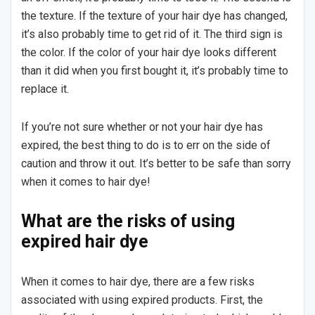
the texture. If the texture of your hair dye has changed,
it’s also probably time to get rid of it. The third sign is
the color. If the color of your hair dye looks different
than it did when you first bought it, it’s probably time to
replace it.
If you’re not sure whether or not your hair dye has
expired, the best thing to do is to err on the side of
caution and throw it out. It’s better to be safe than sorry
when it comes to hair dye!
What are the risks of using
expired hair dye
When it comes to hair dye, there are a few risks
associated with using expired products. First, the