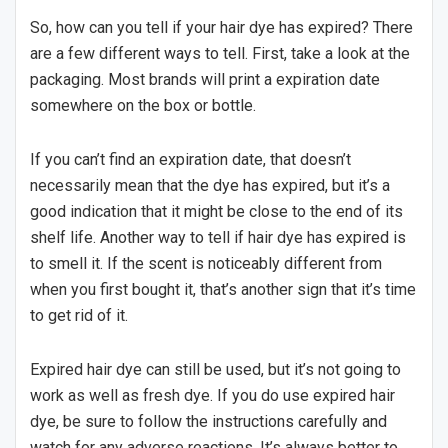
So, how can you tell if your hair dye has expired? There
are a few different ways to tell. First, take a look at the
packaging. Most brands will print a expiration date
somewhere on the box or bottle.
If you can’t find an expiration date, that doesn’t
necessarily mean that the dye has expired, but it’s a
good indication that it might be close to the end of its
shelf life. Another way to tell if hair dye has expired is
to smell it. If the scent is noticeably different from
when you first bought it, that’s another sign that it’s time
to get rid of it.
Expired hair dye can still be used, but it’s not going to
work as well as fresh dye. If you do use expired hair
dye, be sure to follow the instructions carefully and
watch for any adverse reactions. It’s always better to