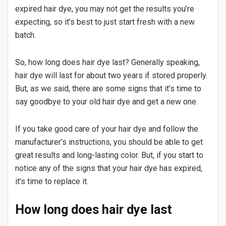
expired hair dye, you may not get the results you’re
expecting, so it’s best to just start fresh with a new
batch.
So, how long does hair dye last? Generally speaking,
hair dye will last for about two years if stored properly.
But, as we said, there are some signs that it’s time to
say goodbye to your old hair dye and get a new one.
If you take good care of your hair dye and follow the
manufacturer’s instructions, you should be able to get
great results and long-lasting color. But, if you start to
notice any of the signs that your hair dye has expired,
it’s time to replace it.
How long does hair dye last