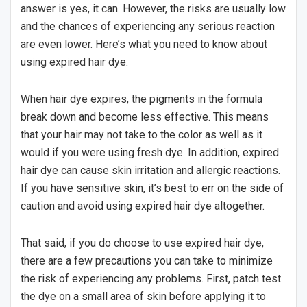
answer is yes, it can. However, the risks are usually low
and the chances of experiencing any serious reaction
are even lower. Here’s what you need to know about
using expired hair dye.
When hair dye expires, the pigments in the formula
break down and become less effective. This means
that your hair may not take to the color as well as it
would if you were using fresh dye. In addition, expired
hair dye can cause skin irritation and allergic reactions.
If you have sensitive skin, it’s best to err on the side of
caution and avoid using expired hair dye altogether.
That said, if you do choose to use expired hair dye,
there are a few precautions you can take to minimize
the risk of experiencing any problems. First, patch test
the dye on a small area of skin before applying it to