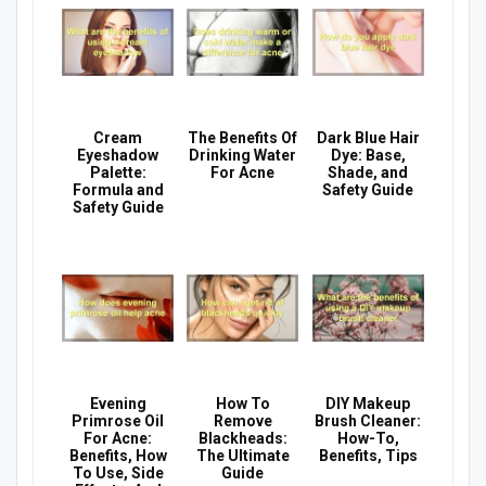
Cream
The Benefits Of
Dark Blue Hair
Eyeshadow
Drinking Water
Dye: Base,
Palette:
For Acne
Shade, and
Formula and
Safety Guide
Safety Guide
Evening
How To
DIY Makeup
Primrose Oil
Remove
Brush Cleaner:
For Acne:
Blackheads:
How-To,
Benefits, How
The Ultimate
Benefits, Tips
To Use, Side
Guide