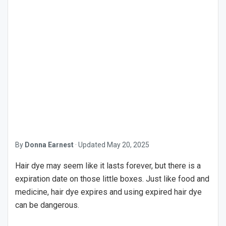
By
Donna Earnest
·
Updated
May 20, 2025
Hair dye may seem like it lasts forever, but there is a
expiration date on those little boxes. Just like food and
medicine, hair dye expires and using expired hair dye
can be dangerous.