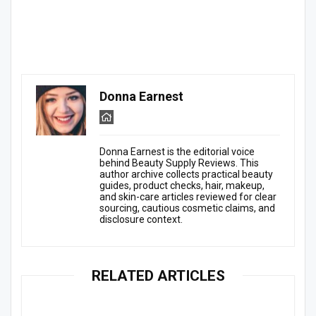
Donna Earnest
Donna Earnest is the editorial voice
behind Beauty Supply Reviews. This
author archive collects practical beauty
guides, product checks, hair, makeup,
and skin-care articles reviewed for clear
sourcing, cautious cosmetic claims, and
disclosure context.
RELATED ARTICLES