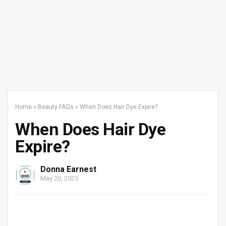
Home
»
Beauty FAQs
»
When Does Hair Dye Expire?
When Does Hair Dye
Expire?
Donna Earnest
May 20, 2025