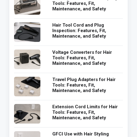
Tools: Features, Fit,
Maintenance, and Safety
Hair Tool Cord and Plug
Inspection: Features, Fit,
Maintenance, and Safety
Voltage Converters for Hair
Tools: Features, Fit,
Maintenance, and Safety
Travel Plug Adapters for Hair
Tools: Features, Fit,
Maintenance, and Safety
Extension Cord Limits for Hair
Tools: Features, Fit,
Maintenance, and Safety
GFCI Use with Hair Styling