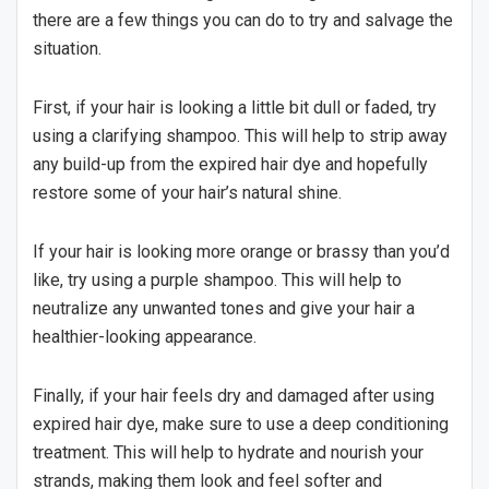
there are a few things you can do to try and salvage the
situation.
First, if your hair is looking a little bit dull or faded, try
using a clarifying shampoo. This will help to strip away
any build-up from the expired hair dye and hopefully
restore some of your hair’s natural shine.
If your hair is looking more orange or brassy than you’d
like, try using a purple shampoo. This will help to
neutralize any unwanted tones and give your hair a
healthier-looking appearance.
Finally, if your hair feels dry and damaged after using
expired hair dye, make sure to use a deep conditioning
treatment. This will help to hydrate and nourish your
strands, making them look and feel softer and