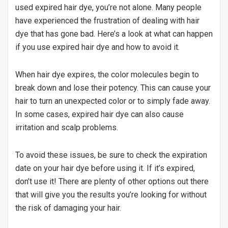
used expired hair dye, you’re not alone. Many people
have experienced the frustration of dealing with hair
dye that has gone bad. Here’s a look at what can happen
if you use expired hair dye and how to avoid it.
When hair dye expires, the color molecules begin to
break down and lose their potency. This can cause your
hair to turn an unexpected color or to simply fade away.
In some cases, expired hair dye can also cause
irritation and scalp problems.
To avoid these issues, be sure to check the expiration
date on your hair dye before using it. If it’s expired,
don’t use it! There are plenty of other options out there
that will give you the results you’re looking for without
the risk of damaging your hair.