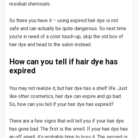
residual chemicals.
So there you have it – using expired hair dye is not
safe and can actually be quite dangerous. So next time
you’re in need of a color touch-up, skip the old box of
hair dye and head to the salon instead.
How can you tell if hair dye has
expired
You may not realize it, but hair dye has a shelf life. Just
like other cosmetics, hair dye can expire and go bad.
So, how can you tell if your hair dye has expired?
There are a few signs that will tell you if your hair dye
has gone bad. The first is the smell. If your hair dye has
an off smell, it’s probably time to toss it. The second is