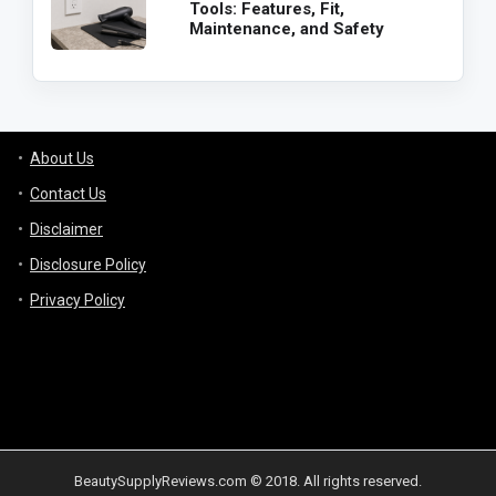
Tools: Features, Fit,
Maintenance, and Safety
About Us
Contact Us
Disclaimer
Disclosure Policy
Privacy Policy
BeautySupplyReviews.com © 2018. All rights reserved.