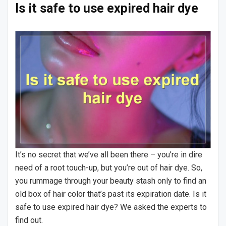
Is it safe to use expired hair dye
It’s no secret that we’ve all been there – you’re in dire
need of a root touch-up, but you’re out of hair dye. So,
you rummage through your beauty stash only to find an
old box of hair color that’s past its expiration date. Is it
safe to use expired hair dye? We asked the experts to
find out.