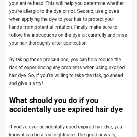
your entire head. This will help you determine whether
you’re allergic to the dye or not. Second, use gloves
when applying the dye to your hair to protect your
hands from potential irritation. Finally, make sure to
follow the instructions on the dye kit carefully and rinse
your hair thoroughly after application.
By taking these precautions, you can help reduce the
risk of experiencing any problems when using expired
hair dye. So, if you’re willing to take the risk, go ahead
and give it a try!
What should you do if you
accidentally use expired hair dye
If you’ve ever accidentally used expired hair dye, you
know it can be a real nightmare. The good news is,