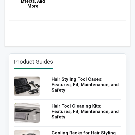
Effects, And
More
Product Guides
Hair Styling Tool Cases:
Features, Fit, Maintenance, and
Safety
Hair Tool Cleaning Kits:
Features, Fit, Maintenance, and
Safety
Cooling Racks for Hair Styling