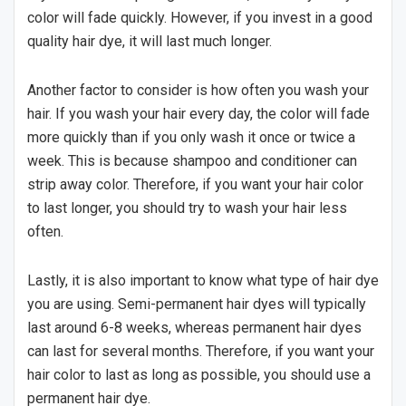
color will fade quickly. However, if you invest in a good
quality hair dye, it will last much longer.
Another factor to consider is how often you wash your
hair. If you wash your hair every day, the color will fade
more quickly than if you only wash it once or twice a
week. This is because shampoo and conditioner can
strip away color. Therefore, if you want your hair color
to last longer, you should try to wash your hair less
often.
Lastly, it is also important to know what type of hair dye
you are using. Semi-permanent hair dyes will typically
last around 6-8 weeks, whereas permanent hair dyes
can last for several months. Therefore, if you want your
hair color to last as long as possible, you should use a
permanent hair dye.