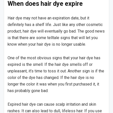
When does hair dye expire
Hair dye may not have an expiration date, but it
definitely has a shelf life. Just like any other cosmetic
product, hair dye will eventually go bad. The good news
is that there are some telltale signs that will let you
know when your hair dye is no longer usable.
One of the most obvious signs that your hair dye has
expired is the smell. If the hair dye smells off or
unpleasant, it’s time to toss it out. Another sign is if the
color of the dye has changed. If the hair dye is no
longer the color it was when you first purchased it, it
has probably gone bad.
Expired hair dye can cause scalp irritation and skin
rashes. It can also lead to dull, lifeless hair. If you use