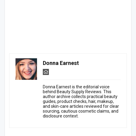
Donna Earnest
Donna Earnest is the editorial voice
behind Beauty Supply Reviews. This
author archive collects practical beauty
guides, product checks, hair, makeup,
and skin-care articles reviewed for clear
sourcing, cautious cosmetic claims, and
disclosure context.