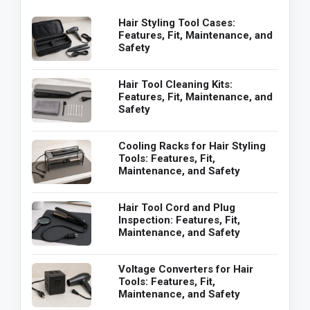
Hair Styling Tool Cases:
Features, Fit, Maintenance, and
Safety
Hair Tool Cleaning Kits:
Features, Fit, Maintenance, and
Safety
Cooling Racks for Hair Styling
Tools: Features, Fit,
Maintenance, and Safety
Hair Tool Cord and Plug
Inspection: Features, Fit,
Maintenance, and Safety
Voltage Converters for Hair
Tools: Features, Fit,
Maintenance, and Safety