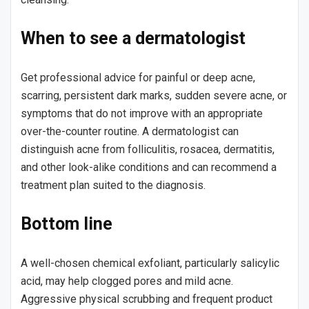
When to see a dermatologist
Get professional advice for painful or deep acne,
scarring, persistent dark marks, sudden severe acne, or
symptoms that do not improve with an appropriate
over-the-counter routine. A dermatologist can
distinguish acne from folliculitis, rosacea, dermatitis,
and other look-alike conditions and can recommend a
treatment plan suited to the diagnosis.
Bottom line
A well-chosen chemical exfoliant, particularly salicylic
acid, may help clogged pores and mild acne.
Aggressive physical scrubbing and frequent product