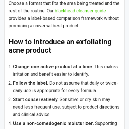
Choose a format that fits the area being treated and the
rest of the routine. Our
blackhead cleanser guide
provides a label-based comparison framework without
promising a universal best product.
How to introduce an exfoliating
acne product
Change one active product at a time.
This makes
irritation and benefit easier to identify.
Follow the label.
Do not assume that daily or twice-
daily use is appropriate for every formula.
Start conservatively.
Sensitive or dry skin may
need less frequent use, subject to product directions
and clinical advice.
Use a non-comedogenic moisturizer.
Supporting