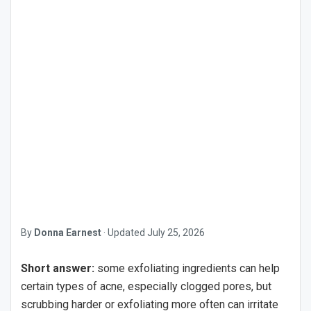
By
Donna Earnest
·
Updated
July 25, 2026
Short answer:
some exfoliating ingredients can help
certain types of acne, especially clogged pores, but
scrubbing harder or exfoliating more often can irritate