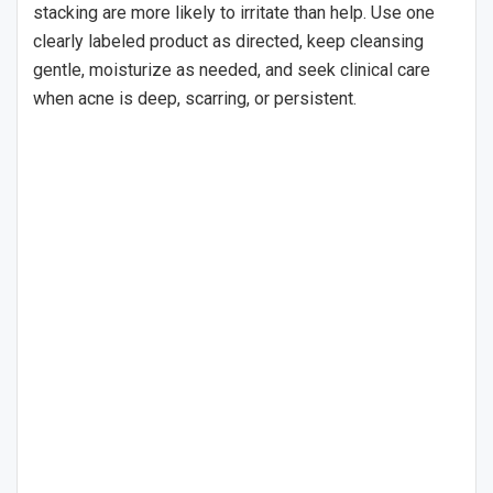
stacking are more likely to irritate than help. Use one
clearly labeled product as directed, keep cleansing
gentle, moisturize as needed, and seek clinical care
when acne is deep, scarring, or persistent.