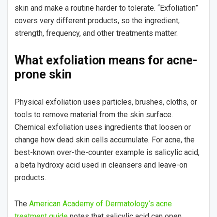
skin and make a routine harder to tolerate. “Exfoliation”
covers very different products, so the ingredient,
strength, frequency, and other treatments matter.
What exfoliation means for acne-
prone skin
Physical exfoliation uses particles, brushes, cloths, or
tools to remove material from the skin surface.
Chemical exfoliation uses ingredients that loosen or
change how dead skin cells accumulate. For acne, the
best-known over-the-counter example is salicylic acid,
a beta hydroxy acid used in cleansers and leave-on
products.
The
American Academy of Dermatology’s acne
treatment guide
notes that salicylic acid can open