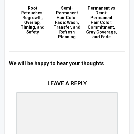
Root
Semi-
Permanent vs
Retouches:
Permanent
Demi-
Regrowth,
Hair Color
Permanent
Overlap,
Fade: Wash,
Hair Color:
Timing, and
Transfer, and
Commitment,
Safety
Refresh
Gray Coverage,
Planning
and Fade
We will be happy to hear your thoughts
LEAVE A REPLY