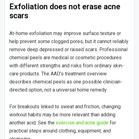
Exfoliation does not erase acne
scars
At-home exfoliation may improve surface texture or
help prevent some clogged pores, but it cannot reliably
remove deep depressed or raised scars. Professional
chemical peels are medical or cosmetic procedures
with different strengths and risks from ordinary skin-
care products. The AAD’s treatment overview
describes chemical peels as one possible clinician-
directed option, not a universal home remedy.
For breakouts linked to sweat and friction, changing
workout habits may be more relevant than adding
another acid. See the
exercise and acne guide
for
practical steps around clothing, equipment, and
cleansing.