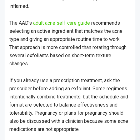
inflamed.
The AAD’s
adult acne self-care guide
recommends
selecting an active ingredient that matches the acne
type and giving an appropriate routine time to work.
That approach is more controlled than rotating through
several exfoliants based on short-term texture
changes.
If you already use a prescription treatment, ask the
prescriber before adding an exfoliant. Some regimens
intentionally combine treatments, but the schedule and
format are selected to balance effectiveness and
tolerability. Pregnancy or plans for pregnancy should
also be discussed with a clinician because some acne
medications are not appropriate.