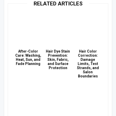
RELATED ARTICLES
After-Color
Hair Dye Stain
Hair Color
Care: Washing,
Prevention:
Correction:
Heat, Sun, and
Skin, Fabric,
Damage
Fade Planning
and Surface
Limits, Test
Protection
Strands, and
Salon
Boundaries