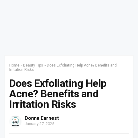
Home
»
Beauty Tips
»
Does Exfoliating Help Acne? Benefits and
Irritation Risks
Does Exfoliating Help
Acne? Benefits and
Irritation Risks
Donna Earnest
January 27, 2025