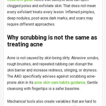
clogged pores and exfoliate skin. That does not mean
every exfoliant treats every lesion. Inflamed pimples,
deep nodules, post-acne dark marks, and scars may
require different approaches.
Why scrubbing is not the same as
treating acne
Acne is not caused by skin being dirty. Abrasive scrubs,
rough brushes, and repeated rubbing can disrupt the
skin barrier and increase redness, stinging, or dryness.
The AAD specifically advises against scrubbing acne-
prone skin in its
acne skin-care habits guidance
. Gentle
cleansing with fingertips is a safer baseline.
Mechanical tools also create variables that are hard to