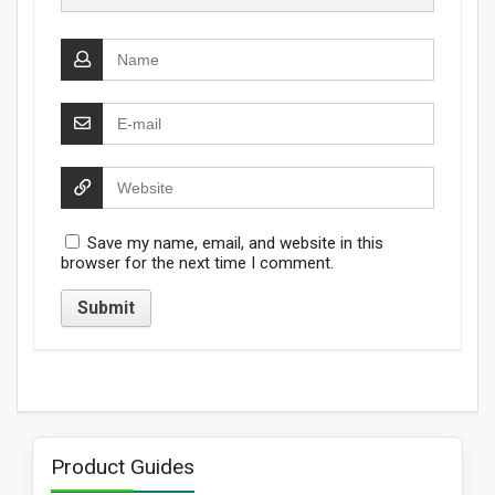
Save my name, email, and website in this
browser for the next time I comment.
Product Guides