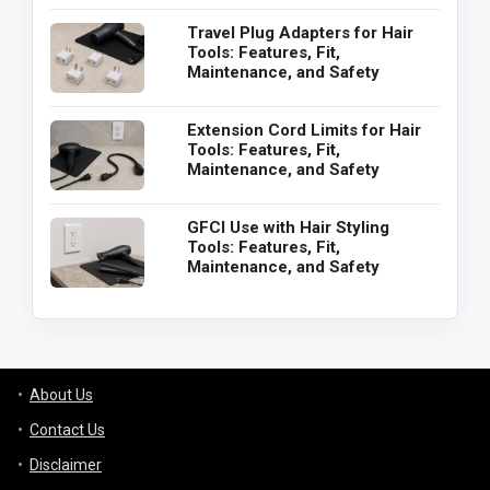
Travel Plug Adapters for Hair
Tools: Features, Fit,
Maintenance, and Safety
Extension Cord Limits for Hair
Tools: Features, Fit,
Maintenance, and Safety
GFCI Use with Hair Styling
Tools: Features, Fit,
Maintenance, and Safety
About Us
Contact Us
Disclaimer