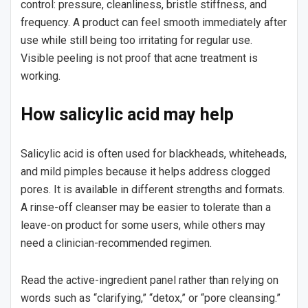
control: pressure, cleanliness, bristle stiffness, and
frequency. A product can feel smooth immediately after
use while still being too irritating for regular use.
Visible peeling is not proof that acne treatment is
working.
How salicylic acid may help
Salicylic acid is often used for blackheads, whiteheads,
and mild pimples because it helps address clogged
pores. It is available in different strengths and formats.
A rinse-off cleanser may be easier to tolerate than a
leave-on product for some users, while others may
need a clinician-recommended regimen.
Read the active-ingredient panel rather than relying on
words such as “clarifying,” “detox,” or “pore cleansing.”