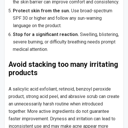
the skin barrier can improve comfort and consistency.
Protect skin from the sun.
Use broad-spectrum
SPF 30 or higher and follow any sun-warning
language on the product.
Stop for a significant reaction.
Swelling, blistering,
severe burning, or difficulty breathing needs prompt
medical attention.
Avoid stacking too many irritating
products
A salicylic acid exfoliant, retinoid, benzoyl peroxide
product, strong acid peel, and abrasive scrub can create
an unnecessarily harsh routine when introduced
together. More active ingredients do not guarantee
faster improvement. Dryness and irritation can lead to
inconsistent use and may make acne appear more