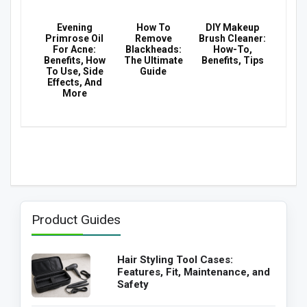
Evening
How To
DIY Makeup
Primrose Oil
Remove
Brush Cleaner:
For Acne:
Blackheads:
How-To,
Benefits, How
The Ultimate
Benefits, Tips
To Use, Side
Guide
Effects, And
More
Product Guides
Hair Styling Tool Cases:
Features, Fit, Maintenance, and
Safety