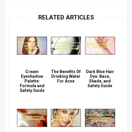
RELATED ARTICLES
Cream
The Benefits Of
Dark Blue Hair
Eyeshadow
Drinking Water
Dye: Base,
Palette:
For Acne
Shade, and
Formula and
Safety Guide
Safety Guide