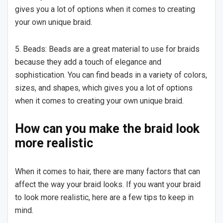
gives you a lot of options when it comes to creating
your own unique braid.
5. Beads: Beads are a great material to use for braids
because they add a touch of elegance and
sophistication. You can find beads in a variety of colors,
sizes, and shapes, which gives you a lot of options
when it comes to creating your own unique braid.
How can you make the braid look
more realistic
When it comes to hair, there are many factors that can
affect the way your braid looks. If you want your braid
to look more realistic, here are a few tips to keep in
mind.