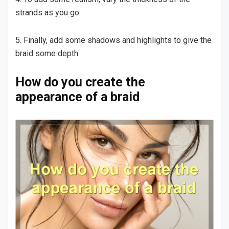
strands as you go.
5. Finally, add some shadows and highlights to give the
braid some depth.
How do you create the
appearance of a braid