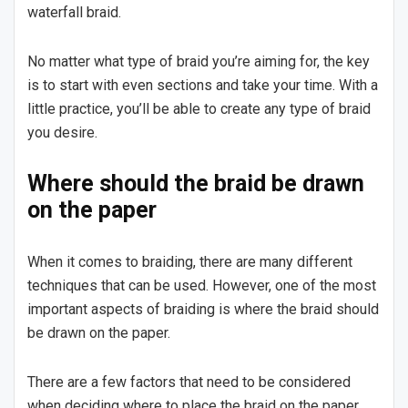
waterfall braid.
No matter what type of braid you’re aiming for, the key
is to start with even sections and take your time. With a
little practice, you’ll be able to create any type of braid
you desire.
Where should the braid be drawn
on the paper
When it comes to braiding, there are many different
techniques that can be used. However, one of the most
important aspects of braiding is where the braid should
be drawn on the paper.
There are a few factors that need to be considered
when deciding where to place the braid on the paper.