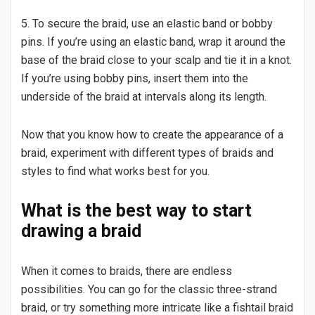
5. To secure the braid, use an elastic band or bobby
pins. If you’re using an elastic band, wrap it around the
base of the braid close to your scalp and tie it in a knot.
If you’re using bobby pins, insert them into the
underside of the braid at intervals along its length.
Now that you know how to create the appearance of a
braid, experiment with different types of braids and
styles to find what works best for you.
What is the best way to start
drawing a braid
When it comes to braids, there are endless
possibilities. You can go for the classic three-strand
braid, or try something more intricate like a fishtail braid