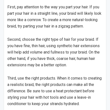
First, pay attention to the way you part your hair. If you
part your hair in a straight line, your braid will likely look
more like a cornrow. To create a more natural-looking
braid, try parting your hair in a zigzag pattern.
Second, choose the right type of hair for your braid. If
you have fine, thin hair, using synthetic hair extensions
will help add volume and fullness to your braid. On the
other hand, if you have thick, coarse hair, human hair
extensions may be a better option.
Third, use the right products. When it comes to creating
a realistic braid, the right products can make all the
difference. Be sure to use a heat protectant before
styling your hair with hot tools and use a leave-in
conditioner to keep your strands hydrated.