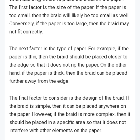
The first factor is the size of the paper. If the paper is
too small, then the braid will likely be too small as well.
Conversely, if the paper is too large, then the braid may
not fit correctly.
The next factor is the type of paper. For example, if the
paper is thin, then the braid should be placed closer to
the edge so that it does not rip the paper. On the other
hand, if the paper is thick, then the braid can be placed
further away from the edge.
The final factor to consider is the design of the braid. If
the braid is simple, then it can be placed anywhere on
the paper. However, if the braid is more complex, then it
should be placed in a specific area so that it does not
interfere with other elements on the paper.