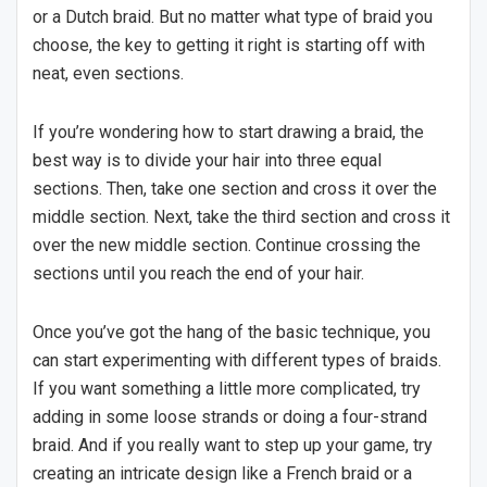
or a Dutch braid. But no matter what type of braid you
choose, the key to getting it right is starting off with
neat, even sections.
If you’re wondering how to start drawing a braid, the
best way is to divide your hair into three equal
sections. Then, take one section and cross it over the
middle section. Next, take the third section and cross it
over the new middle section. Continue crossing the
sections until you reach the end of your hair.
Once you’ve got the hang of the basic technique, you
can start experimenting with different types of braids.
If you want something a little more complicated, try
adding in some loose strands or doing a four-strand
braid. And if you really want to step up your game, try
creating an intricate design like a French braid or a