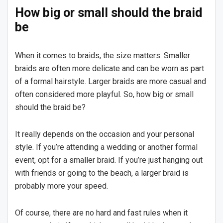
How big or small should the braid
be
When it comes to braids, the size matters. Smaller
braids are often more delicate and can be worn as part
of a formal hairstyle. Larger braids are more casual and
often considered more playful. So, how big or small
should the braid be?
It really depends on the occasion and your personal
style. If you’re attending a wedding or another formal
event, opt for a smaller braid. If you’re just hanging out
with friends or going to the beach, a larger braid is
probably more your speed.
Of course, there are no hard and fast rules when it