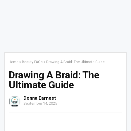
Home
»
Beauty FAQs
»
Drawing A Braid: The Ultimate Guide
Drawing A Braid: The
Ultimate Guide
Donna Earnest
September 14, 2025