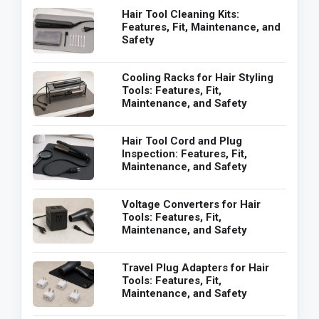
Hair Tool Cleaning Kits:
Features, Fit, Maintenance, and
Safety
Cooling Racks for Hair Styling
Tools: Features, Fit,
Maintenance, and Safety
Hair Tool Cord and Plug
Inspection: Features, Fit,
Maintenance, and Safety
Voltage Converters for Hair
Tools: Features, Fit,
Maintenance, and Safety
Travel Plug Adapters for Hair
Tools: Features, Fit,
Maintenance, and Safety