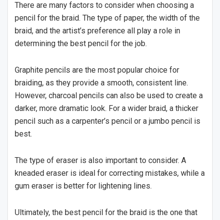
There are many factors to consider when choosing a
pencil for the braid. The type of paper, the width of the
braid, and the artist’s preference all play a role in
determining the best pencil for the job.
Graphite pencils are the most popular choice for
braiding, as they provide a smooth, consistent line.
However, charcoal pencils can also be used to create a
darker, more dramatic look. For a wider braid, a thicker
pencil such as a carpenter’s pencil or a jumbo pencil is
best.
The type of eraser is also important to consider. A
kneaded eraser is ideal for correcting mistakes, while a
gum eraser is better for lightening lines.
Ultimately, the best pencil for the braid is the one that