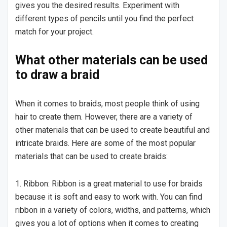
gives you the desired results. Experiment with
different types of pencils until you find the perfect
match for your project.
What other materials can be used
to draw a braid
When it comes to braids, most people think of using
hair to create them. However, there are a variety of
other materials that can be used to create beautiful and
intricate braids. Here are some of the most popular
materials that can be used to create braids:
1. Ribbon: Ribbon is a great material to use for braids
because it is soft and easy to work with. You can find
ribbon in a variety of colors, widths, and patterns, which
gives you a lot of options when it comes to creating