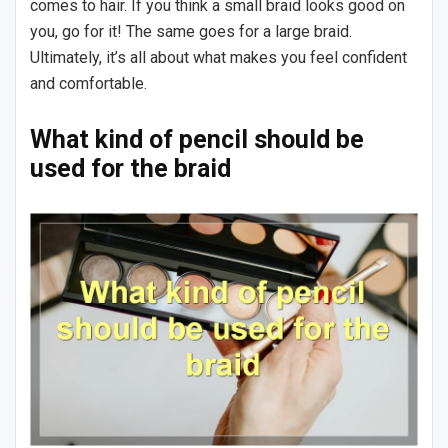
comes to hair. If you think a small braid looks good on
you, go for it! The same goes for a large braid.
Ultimately, it’s all about what makes you feel confident
and comfortable.
What kind of pencil should be
used for the braid