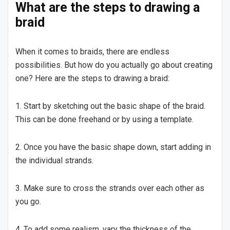
What are the steps to drawing a
braid
When it comes to braids, there are endless
possibilities. But how do you actually go about creating
one? Here are the steps to drawing a braid:
1. Start by sketching out the basic shape of the braid.
This can be done freehand or by using a template.
2. Once you have the basic shape down, start adding in
the individual strands.
3. Make sure to cross the strands over each other as
you go.
4. To add some realism, vary the thickness of the