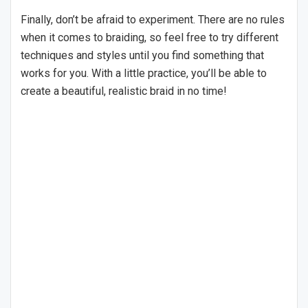
Finally, don’t be afraid to experiment. There are no rules
when it comes to braiding, so feel free to try different
techniques and styles until you find something that
works for you. With a little practice, you’ll be able to
create a beautiful, realistic braid in no time!