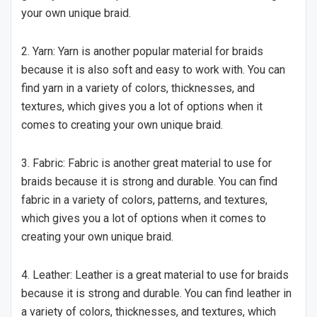
your own unique braid.
2. Yarn: Yarn is another popular material for braids
because it is also soft and easy to work with. You can
find yarn in a variety of colors, thicknesses, and
textures, which gives you a lot of options when it
comes to creating your own unique braid.
3. Fabric: Fabric is another great material to use for
braids because it is strong and durable. You can find
fabric in a variety of colors, patterns, and textures,
which gives you a lot of options when it comes to
creating your own unique braid.
4. Leather: Leather is a great material to use for braids
because it is strong and durable. You can find leather in
a variety of colors, thicknesses, and textures, which