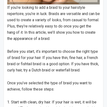
If you’re looking to add a braid to your hairstyle
repertoire, you’re in luck. Braids are versatile and can be
used to create a variety of looks, from casual to formal.
Plus, they’re relatively easy to do once you get the
hang of it. In this article, we’ll show you how to create
the appearance of a braid.
Before you start, it’s important to choose the right type
of braid for your hair. If you have thin, fine hair, a French
braid or fishtail braid is a good option. If you have thick,
curly hair, try a Dutch braid or waterfall braid.
Once you’ve selected the type of braid you want to
achieve, follow these steps:
1. Start with clean, dry hair. If your hair is wet, it will be