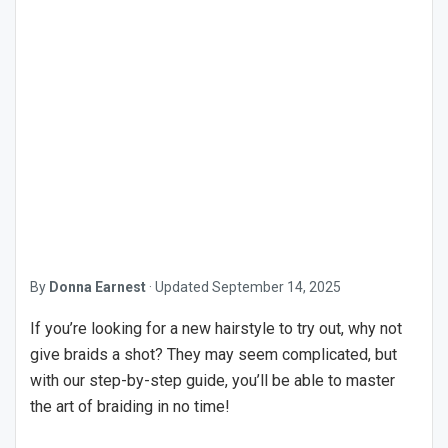
By
Donna Earnest
·
Updated
September 14, 2025
If you’re looking for a new hairstyle to try out, why not
give braids a shot? They may seem complicated, but
with our step-by-step guide, you’ll be able to master
the art of braiding in no time!