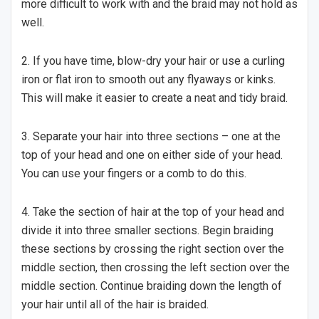
more difficult to work with and the braid may not hold as
well.
2. If you have time, blow-dry your hair or use a curling
iron or flat iron to smooth out any flyaways or kinks.
This will make it easier to create a neat and tidy braid.
3. Separate your hair into three sections – one at the
top of your head and one on either side of your head.
You can use your fingers or a comb to do this.
4. Take the section of hair at the top of your head and
divide it into three smaller sections. Begin braiding
these sections by crossing the right section over the
middle section, then crossing the left section over the
middle section. Continue braiding down the length of
your hair until all of the hair is braided.