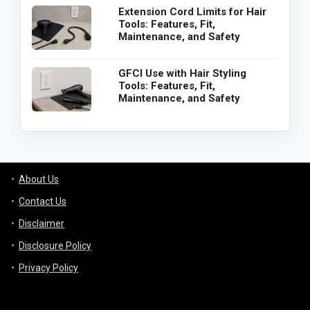
Extension Cord Limits for Hair
Tools: Features, Fit,
Maintenance, and Safety
GFCI Use with Hair Styling
Tools: Features, Fit,
Maintenance, and Safety
About Us
Contact Us
Disclaimer
Disclosure Policy
Privacy Policy