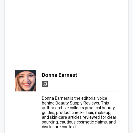
Donna Earnest
Donna Earnest is the editorial voice
behind Beauty Supply Reviews. This
author archive collects practical beauty
guides, product checks, hair, makeup,
and skin-care articles reviewed for clear
sourcing, cautious cosmetic claims, and
disclosure context.