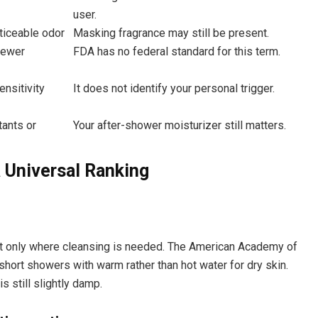
user.
oticeable odor
Masking fragrance may still be present.
fewer
FDA has no federal standard for this term.
ensitivity
It does not identify your personal trigger.
ants or
Your after-shower moisturizer still matters.
 Universal Ranking
it only where cleansing is needed. The American Academy of
ort showers with warm rather than hot water for dry skin.
s still slightly damp.