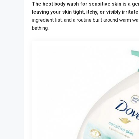
The best body wash for sensitive skin is a g
leaving your skin tight, itchy, or visibly irritate
ingredient list, and a routine built around warm wa
bathing.