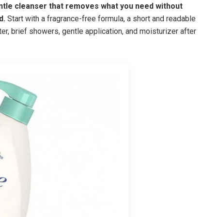
entle cleanser that removes what you need without
d.
Start with a fragrance-free formula, a short and readable
ter, brief showers, gentle application, and moisturizer after