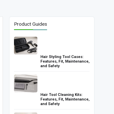
Product Guides
Hair Styling Tool Cases:
Features, Fit, Maintenance,
and Safety
Hair Tool Cleaning Kits:
Features, Fit, Maintenance,
and Safety