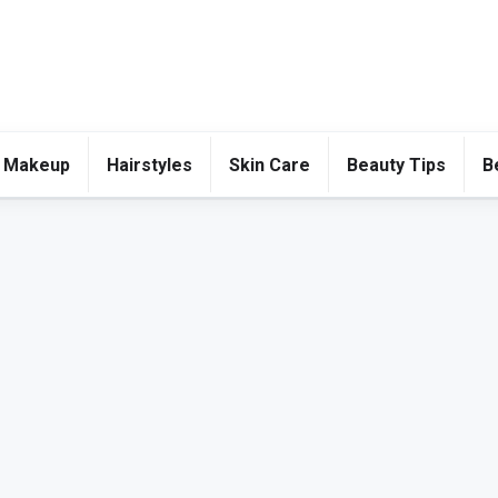
 Makeup
Hairstyles
Skin Care
Beauty Tips
B