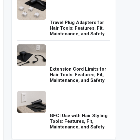
Travel Plug Adapters for
Hair Tools: Features, Fit,
Maintenance, and Safety
Extension Cord Limits for
Hair Tools: Features, Fit,
Maintenance, and Safety
GFCI Use with Hair Styling
Tools: Features, Fit,
Maintenance, and Safety