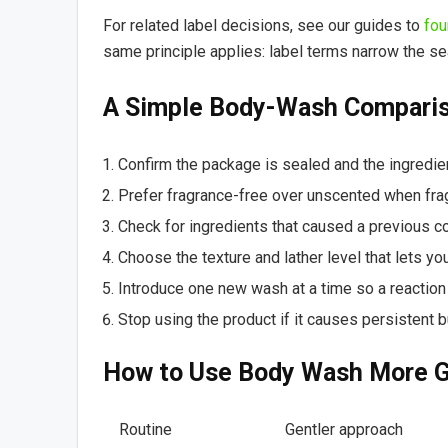
For related label decisions, see our guides to
fou
same principle applies: label terms narrow the se
A Simple Body-Wash Comparis
Confirm the package is sealed and the ingredient
Prefer fragrance-free over unscented when frag
Check for ingredients that caused a previous co
Choose the texture and lather level that lets y
Introduce one new wash at a time so a reaction i
Stop using the product if it causes persistent b
How to Use Body Wash More G
Routine
Gentler approach