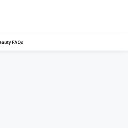
eauty FAQs