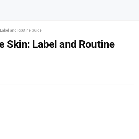
 Label and Routine Guide
e Skin: Label and Routine