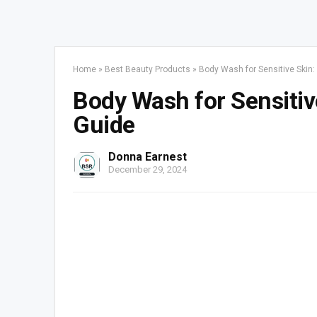
Home
»
Best Beauty Products
»
Body Wash for Sensitive Skin:
Body Wash for Sensitiv
Guide
Donna Earnest
December 29, 2024