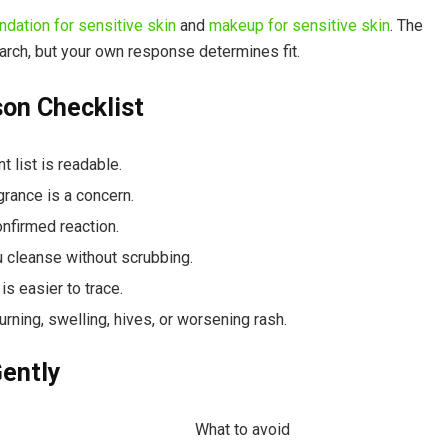
ndation for sensitive skin
and
makeup for sensitive skin
. The
arch, but your own response determines fit.
on Checklist
 list is readable.
rance is a concern.
nfirmed reaction.
ou cleanse without scrubbing.
s easier to trace.
urning, swelling, hives, or worsening rash.
ently
What to avoid