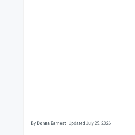
By
Donna Earnest
·
Updated
July 25, 2026