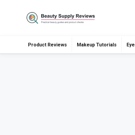
Product Reviews
Makeup Tutorials
Eye