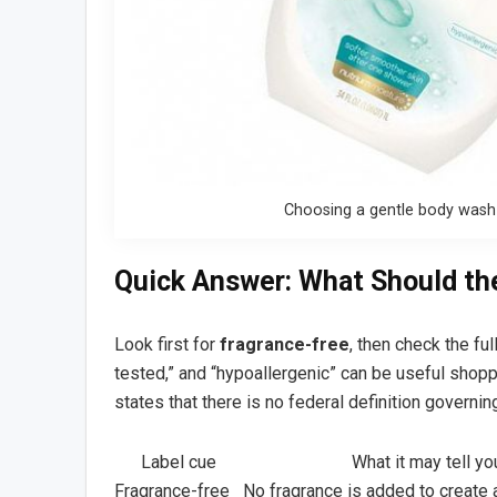
Choosing a gentle body wash f
Quick Answer: What Should th
Look first for
fragrance-free
, then check the ful
tested,” and “hypoallergenic” can be useful shopp
states that there is no federal definition governin
Label cue
What it may tell yo
Fragrance-free
No fragrance is added to create 