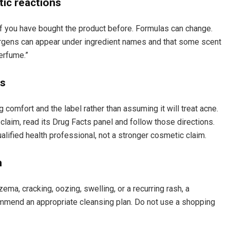
tic reactions
if you have bought the product before. Formulas can change.
rgens can appear under ingredient names and that some scent
erfume.”
ns
 comfort and the label rather than assuming it will treat acne.
 claim, read its Drug Facts panel and follow those directions.
alified health professional, not a stronger cosmetic claim.
h
zema, cracking, oozing, swelling, or a recurring rash, a
ommend an appropriate cleansing plan. Do not use a shopping