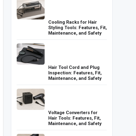
Cooling Racks for Hair
Styling Tools: Features, Fit,
Maintenance, and Safety
Hair Tool Cord and Plug
Inspection: Features, Fit,
Maintenance, and Safety
Voltage Converters for
Hair Tools: Features, Fit,
Maintenance, and Safety