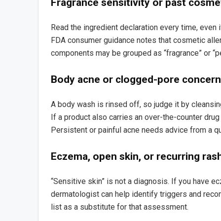
Fragrance sensitivity or past cosme
Read the ingredient declaration every time, even 
FDA consumer guidance notes that cosmetic alle
components may be grouped as “fragrance” or “p
Body acne or clogged-pore concer
A body wash is rinsed off, so judge it by cleansing
If a product also carries an over-the-counter drug
Persistent or painful acne needs advice from a qu
Eczema, open skin, or recurring ras
“Sensitive skin” is not a diagnosis. If you have ec
dermatologist can help identify triggers and rec
list as a substitute for that assessment.