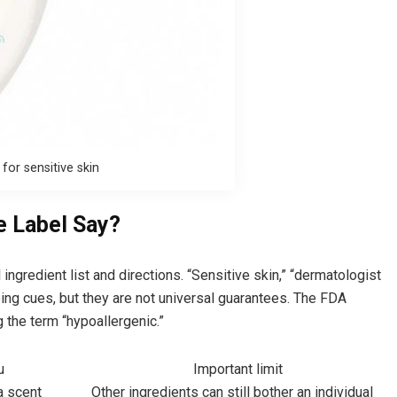
or sensitive skin
e Label Say?
l ingredient list and directions. “Sensitive skin,” “dermatologist
ing cues, but they are not universal guarantees. The FDA
g the term “hypoallergenic.”
u
Important limit
a scent
Other ingredients can still bother an individual