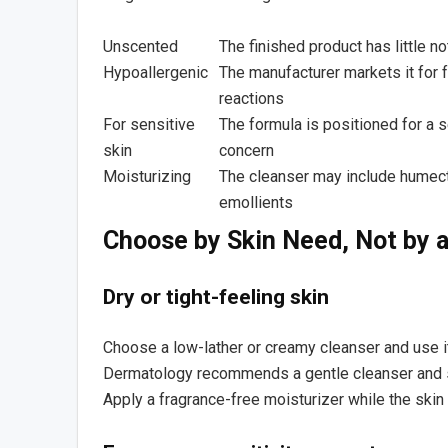
Unscented
The finished product has little n
Hypoallergenic
The manufacturer markets it for 
reactions
For sensitive
The formula is positioned for a s
skin
concern
Moisturizing
The cleanser may include humect
emollients
Choose by Skin Need, Not by a
Dry or tight-feeling skin
Choose a low-lather or creamy cleanser and use 
Dermatology recommends a gentle cleanser and sh
Apply a fragrance-free moisturizer while the skin i