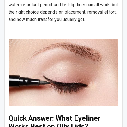
water-resistant pencil, and felt-tip liner can all work, but
the right choice depends on placement, removal effort,
and how much transfer you usually get.
Quick Answer: What Eyeliner
Works Best on Oily Lids?