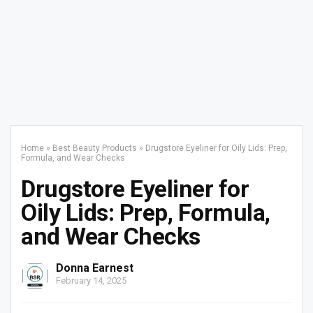
Home
»
Best Beauty Products
»
Drugstore Eyeliner for Oily Lids: Prep,
Formula, and Wear Checks
Drugstore Eyeliner for
Oily Lids: Prep, Formula,
and Wear Checks
Donna Earnest
February 14, 2025