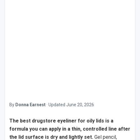
By
Donna Earnest
·
Updated
June 20, 2026
The best drugstore eyeliner for oily lids is a
formula you can apply in a thin, controlled line after
the lid surface is dry and lightly set.
Gel pencil,