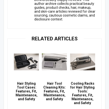
author archive collects practical beauty
guides, product checks, hair, makeup,
and skin-care articles reviewed for clear
sourcing, cautious cosmetic claims, and
disclosure context.
RELATED ARTICLES
Hair Styling
Hair Tool
Cooling Racks
Tool Cases:
Cleaning Kits:
for Hair Styling
Features, Fit,
Features, Fit,
Tools:
Maintenance,
Maintenance,
Features, Fit,
and Safety
and Safety
Maintenance,
and Safety