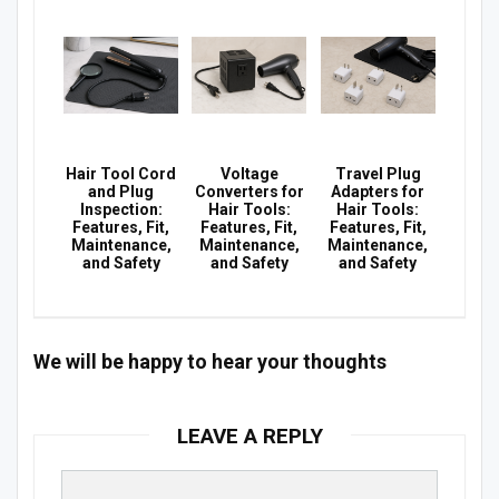
Hair Tool Cord
Voltage
Travel Plug
and Plug
Converters for
Adapters for
Inspection:
Hair Tools:
Hair Tools:
Features, Fit,
Features, Fit,
Features, Fit,
Maintenance,
Maintenance,
Maintenance,
and Safety
and Safety
and Safety
We will be happy to hear your thoughts
LEAVE A REPLY