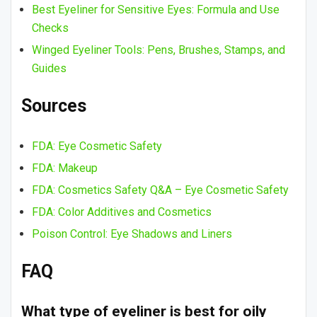
Best Eyeliner for Sensitive Eyes: Formula and Use
Checks
Winged Eyeliner Tools: Pens, Brushes, Stamps, and
Guides
Sources
FDA: Eye Cosmetic Safety
FDA: Makeup
FDA: Cosmetics Safety Q&A – Eye Cosmetic Safety
FDA: Color Additives and Cosmetics
Poison Control: Eye Shadows and Liners
FAQ
What type of eyeliner is best for oily