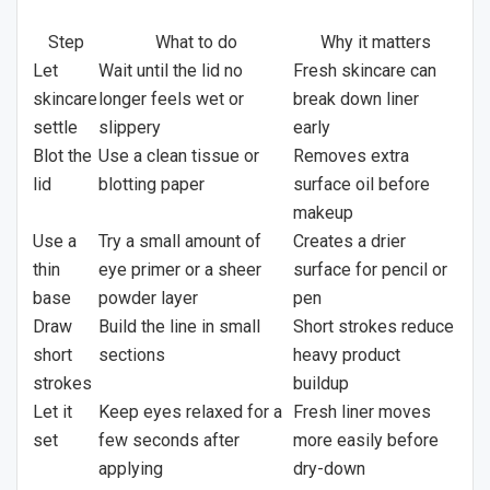
Step
What to do
Why it matters
Let
Wait until the lid no
Fresh skincare can
skincare
longer feels wet or
break down liner
settle
slippery
early
Blot the
Use a clean tissue or
Removes extra
lid
blotting paper
surface oil before
makeup
Use a
Try a small amount of
Creates a drier
thin
eye primer or a sheer
surface for pencil or
base
powder layer
pen
Draw
Build the line in small
Short strokes reduce
short
sections
heavy product
strokes
buildup
Let it
Keep eyes relaxed for a
Fresh liner moves
set
few seconds after
more easily before
applying
dry-down