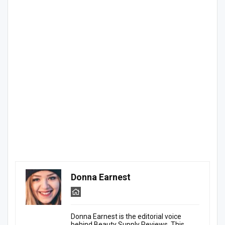
Donna Earnest
Donna Earnest is the editorial voice
behind Beauty Supply Reviews. This