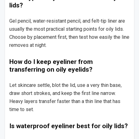
lids?
Gel pencil, water-resistant pencil, and felt-tip liner are
usually the most practical starting points for oily lids.
Choose by placement first, then test how easily the line
removes at night.
How do I keep eyeliner from
transferring on oily eyelids?
Let skincare settle, blot the lid, use a very thin base,
draw short strokes, and keep the first line narrow.
Heavy layers transfer faster than a thin line that has
time to set.
Is waterproof eyeliner best for oily lids?