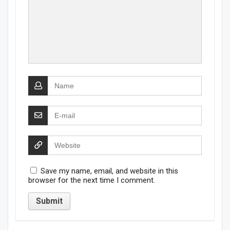
Save my name, email, and website in this
browser for the next time I comment.