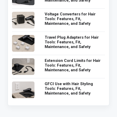
Maintenance, and Safety
Voltage Converters for Hair
Tools: Features, Fit,
Maintenance, and Safety
Travel Plug Adapters for Hair
Tools: Features, Fit,
Maintenance, and Safety
Extension Cord Limits for Hair
Tools: Features, Fit,
Maintenance, and Safety
GFCI Use with Hair Styling
Tools: Features, Fit,
Maintenance, and Safety