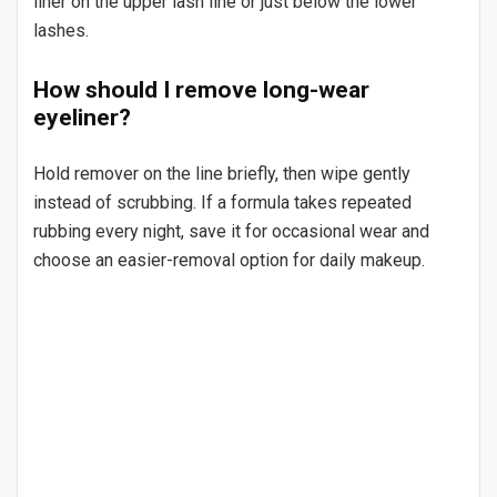
liner on the upper lash line or just below the lower
lashes.
How should I remove long-wear
eyeliner?
Hold remover on the line briefly, then wipe gently
instead of scrubbing. If a formula takes repeated
rubbing every night, save it for occasional wear and
choose an easier-removal option for daily makeup.