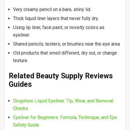
Very creamy pencil on a bare, shiny lid.
Thick liquid liner layers that never fully dry.
Using lip liner, face paint, or novelty colors as
eyeliner.
Shared pencils, testers, or brushes near the eye area.
Old products that smell different, dry out, or change
texture.
Related Beauty Supply Reviews
Guides
Drugstore Liquid Eyeliner: Tip, Wear, and Removal
Checks
Eyeliner for Beginners: Formula, Technique, and Eye
Safety Guide