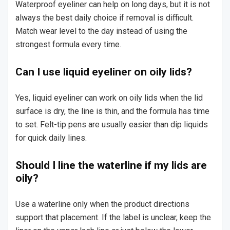
Waterproof eyeliner can help on long days, but it is not
always the best daily choice if removal is difficult.
Match wear level to the day instead of using the
strongest formula every time.
Can I use liquid eyeliner on oily lids?
Yes, liquid eyeliner can work on oily lids when the lid
surface is dry, the line is thin, and the formula has time
to set. Felt-tip pens are usually easier than dip liquids
for quick daily lines.
Should I line the waterline if my lids are
oily?
Use a waterline only when the product directions
support that placement. If the label is unclear, keep the