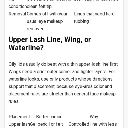
condition
clean felt tip
Removal
Comes off with your
Lines that need hard
usual eye makeup
rubbing
remover
Upper Lash Line, Wing, or
Waterline?
Oily lids usually do best with a thin upper-lash line first.
Wings need a drier outer corner and lighter layers. For
waterline looks, use only products whose directions
support that placement, because eye-area color and
placement rules are stricter than general face makeup
rules.
Placement
Better choice
Why
Upper lash
Gel pencil or felt-
Controlled line with less