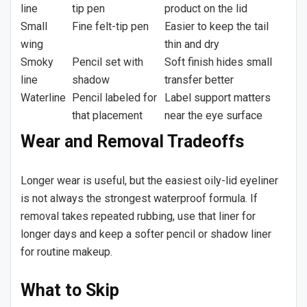
line
tip pen
product on the lid
Small
Fine felt-tip pen
Easier to keep the tail
wing
thin and dry
Smoky
Pencil set with
Soft finish hides small
line
shadow
transfer better
Waterline
Pencil labeled for
Label support matters
that placement
near the eye surface
Wear and Removal Tradeoffs
Longer wear is useful, but the easiest oily-lid eyeliner
is not always the strongest waterproof formula. If
removal takes repeated rubbing, use that liner for
longer days and keep a softer pencil or shadow liner
for routine makeup.
What to Skip