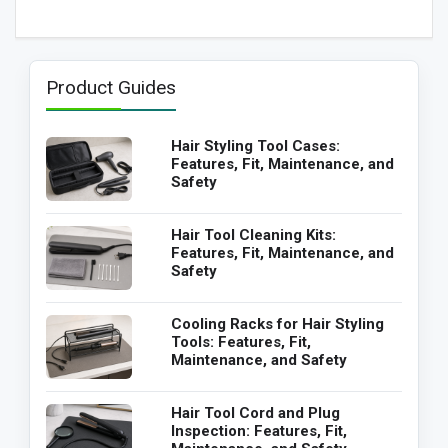
Product Guides
Hair Styling Tool Cases:
Features, Fit, Maintenance, and
Safety
Hair Tool Cleaning Kits:
Features, Fit, Maintenance, and
Safety
Cooling Racks for Hair Styling
Tools: Features, Fit,
Maintenance, and Safety
Hair Tool Cord and Plug
Inspection: Features, Fit,