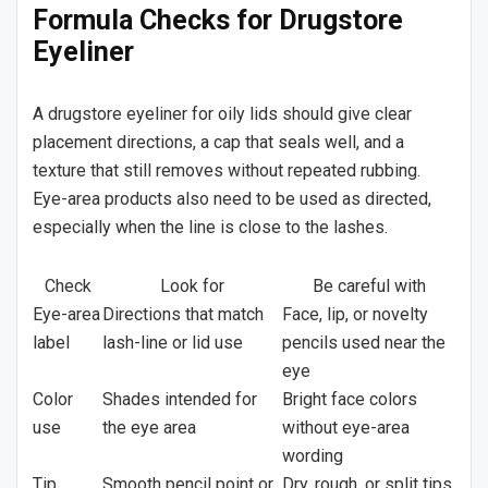
Formula Checks for Drugstore
Eyeliner
A drugstore eyeliner for oily lids should give clear
placement directions, a cap that seals well, and a
texture that still removes without repeated rubbing.
Eye-area products also need to be used as directed,
especially when the line is close to the lashes.
Check
Look for
Be careful with
Eye-area
Directions that match
Face, lip, or novelty
label
lash-line or lid use
pencils used near the
eye
Color
Shades intended for
Bright face colors
use
the eye area
without eye-area
wording
Tip
Smooth pencil point or
Dry, rough, or split tips