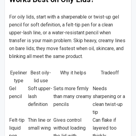
For oily lids, start with a sharpenable or twist-up gel
pencil for soft definition, a felt-tip pen for a clean
upper-lash line, or a water-resistant pencil when
transfer is your main problem. Skip heavy, creamy lines
on bare lids; they move fastest when oil, skincare, and
blinking all meet the same product.
Eyeliner
Best oily-
Why it helps
Tradeoff
type
lid use
Gel
Soft upper-
Sets more firmly
Needs
pencil
lash
than many creamy
sharpening or a
definition
pencils
clean twist-up
tip
Felt-tip
Thin line or
Gives control
Can flake if
liquid
small wing
without loading
layered too
pen
the lid with
thickly