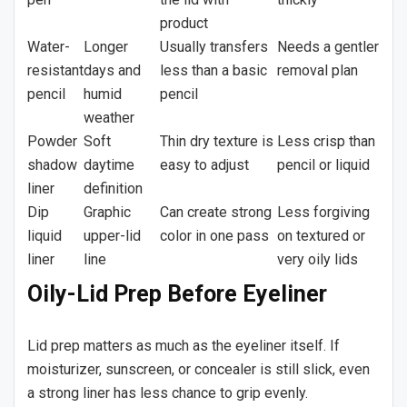
product
Water-
Longer
Usually transfers
Needs a gentler
resistant
days and
less than a basic
removal plan
pencil
humid
pencil
weather
Powder
Soft
Thin dry texture is
Less crisp than
shadow
daytime
easy to adjust
pencil or liquid
liner
definition
Dip
Graphic
Can create strong
Less forgiving
liquid
upper-lid
color in one pass
on textured or
liner
line
very oily lids
Oily-Lid Prep Before Eyeliner
Lid prep matters as much as the eyeliner itself. If
moisturizer, sunscreen, or concealer is still slick, even
a strong liner has less chance to grip evenly.