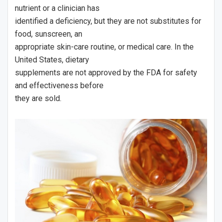
nutrient or a clinician has
identified a deficiency, but they are not substitutes for
food, sunscreen, an
appropriate skin-care routine, or medical care. In the
United States, dietary
supplements are not approved by the FDA for safety
and effectiveness before
they are sold.