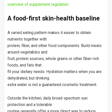
overview of supplement regulation
.
A food-first skin-health baseline
A varied eating pattern makes it easier to obtain
nutrients together with
protein, fiber, and other food components. Build meals
around vegetables and
fruit, protein sources, whole grains or other fiber-rich
foods, and fats that
fit your dietary needs. Hydration matters when you are
dehydrated, but drinking
extra water is not a guaranteed cosmetic treatment.
Outside the kitchen, daily broad-spectrum sun
protection and a tolerable
routine generally offer a more direct way to reduce