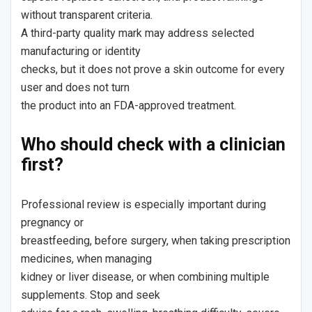
without transparent criteria.
A third-party quality mark may address selected
manufacturing or identity
checks, but it does not prove a skin outcome for every
user and does not turn
the product into an FDA-approved treatment.
Who should check with a clinician
first?
Professional review is especially important during
pregnancy or
breastfeeding, before surgery, when taking prescription
medicines, when managing
kidney or liver disease, or when combining multiple
supplements. Stop and seek