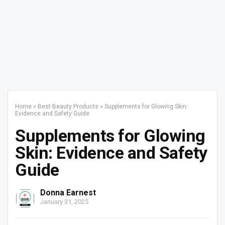
Home
»
Best Beauty Products
»
Supplements for Glowing Skin:
Evidence and Safety Guide
Supplements for Glowing
Skin: Evidence and Safety
Guide
Donna Earnest
January 31, 2025