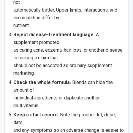
not
automatically better. Upper limits, interactions, and
accumulation differ by
nutrient.
Reject disease-treatment language.
A
supplement promoted
as curing acne, eczema, hair loss, or another disease
is making a claim that
should not be accepted as ordinary supplement
marketing.
Check the whole formula.
Blends can hide the
amount of
individual ingredients or duplicate another
multivitamin.
Keep a start record.
Note the product, lot, dose,
date,
and any symptoms so an adverse change is easier to