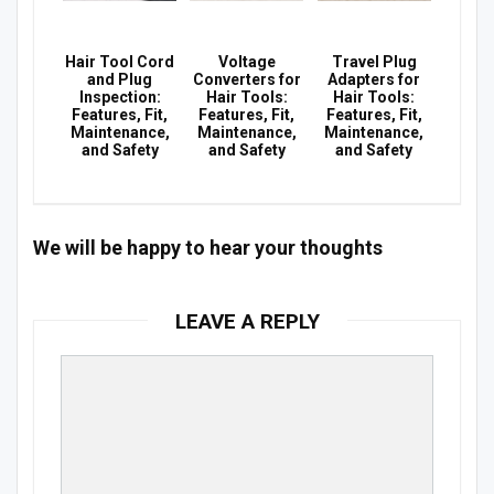
Hair Tool Cord
Voltage
Travel Plug
and Plug
Converters for
Adapters for
Inspection:
Hair Tools:
Hair Tools:
Features, Fit,
Features, Fit,
Features, Fit,
Maintenance,
Maintenance,
Maintenance,
and Safety
and Safety
and Safety
We will be happy to hear your thoughts
LEAVE A REPLY