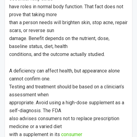
have roles in normal body function. That fact does not
prove that taking more
than a person needs will brighten skin, stop acne, repair
scars, or reverse sun
damage. Benefit depends on the nutrient, dose,
baseline status, diet, health
conditions, and the outcome actually studied.
A deficiency can affect health, but appearance alone
cannot confirm one.
Testing and treatment should be based on a clinician’s
assessment when
appropriate. Avoid using a high-dose supplement as a
self-diagnosis. The FDA
also advises consumers not to replace prescription
medicine or a varied diet
with a supplement in its
consumer