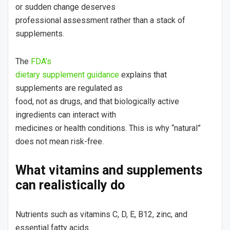
or sudden change deserves
professional assessment rather than a stack of
supplements.
The
FDA’s
dietary supplement guidance
explains that
supplements are regulated as
food, not as drugs, and that biologically active
ingredients can interact with
medicines or health conditions. This is why “natural”
does not mean risk-free.
What vitamins and supplements
can realistically do
Nutrients such as vitamins C, D, E, B12, zinc, and
essential fatty acids