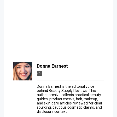
Donna Earnest
Donna Earnest is the editorial voice
behind Beauty Supply Reviews. This
author archive collects practical beauty
guides, product checks, hair, makeup,
and skin-care articles reviewed for clear
sourcing, cautious cosmetic claims, and
disclosure context.