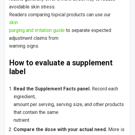
avoidable skin stress.
Readers comparing topical products can use our
skin
purging and irritation guide
to separate expected
adjustment claims from
warning signs.
How to evaluate a supplement
label
Read the Supplement Facts panel.
Record each
ingredient,
amount per serving, serving size, and other products
that contain the same
nutrient.
Compare the dose with your actual need.
More is