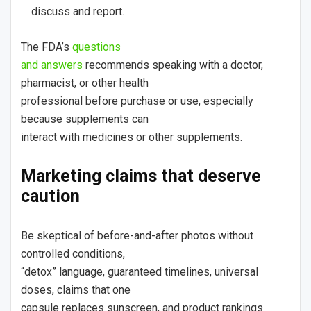
discuss and report.
The FDA’s
questions
and answers
recommends speaking with a doctor,
pharmacist, or other health
professional before purchase or use, especially
because supplements can
interact with medicines or other supplements.
Marketing claims that deserve
caution
Be skeptical of before-and-after photos without
controlled conditions,
“detox” language, guaranteed timelines, universal
doses, claims that one
capsule replaces sunscreen, and product rankings