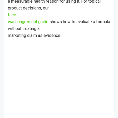
a measurable health reason for using it. For topical
product decisions, our
face
wash ingredient guide
shows how to evaluate a formula
without treating a
marketing claim as evidence.