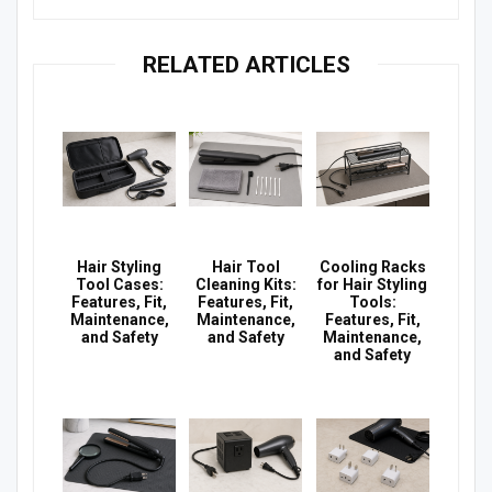
RELATED ARTICLES
Hair Styling
Hair Tool
Cooling Racks
Tool Cases:
Cleaning Kits:
for Hair Styling
Features, Fit,
Features, Fit,
Tools:
Maintenance,
Maintenance,
Features, Fit,
and Safety
and Safety
Maintenance,
and Safety