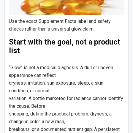
Use the exact Supplement Facts label and safety
checks rather than a universal glow claim.
Start with the goal, not a product
list
“Glow” is not a medical diagnosis. A dull or uneven
appearance can reflect
dryness, irritation, sun exposure, sleep, a skin
condition, or normal
variation. A bottle marketed for radiance cannot identify
the cause. Before
shopping, define the practical problem: dryness, a
change in color, a new rash,
breakouts, or a documented nutrient gap. A persistent