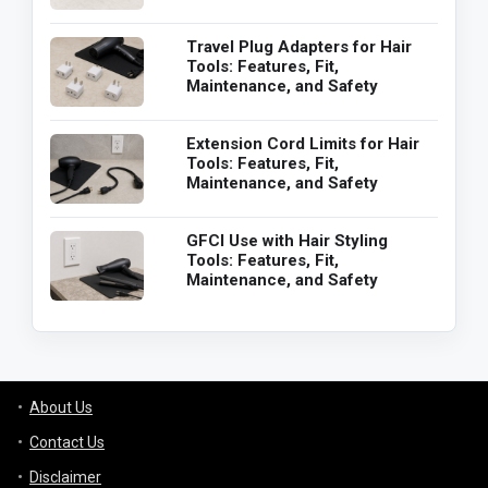
Travel Plug Adapters for Hair
Tools: Features, Fit,
Maintenance, and Safety
Extension Cord Limits for Hair
Tools: Features, Fit,
Maintenance, and Safety
GFCI Use with Hair Styling
Tools: Features, Fit,
Maintenance, and Safety
About Us
Contact Us
Disclaimer