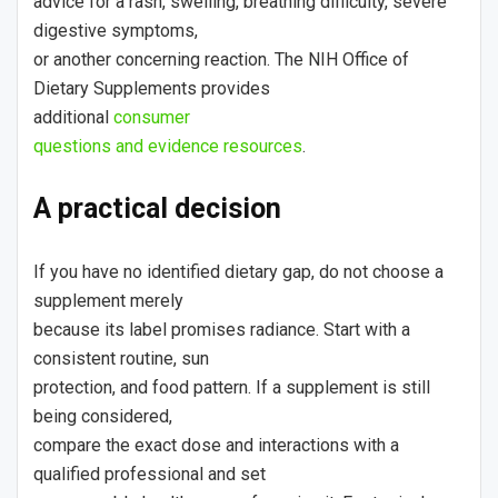
advice for a rash, swelling, breathing difficulty, severe
digestive symptoms,
or another concerning reaction. The NIH Office of
Dietary Supplements provides
additional
consumer
questions and evidence resources
.
A practical decision
If you have no identified dietary gap, do not choose a
supplement merely
because its label promises radiance. Start with a
consistent routine, sun
protection, and food pattern. If a supplement is still
being considered,
compare the exact dose and interactions with a
qualified professional and set