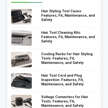
Hair Styling Tool Cases:
Features, Fit, Maintenance, and
Safety
Hair Tool Cleaning Kits:
Features, Fit, Maintenance, and
Safety
Cooling Racks for Hair Styling
Tools: Features, Fit,
Maintenance, and Safety
Hair Tool Cord and Plug
Inspection: Features, Fit,
Maintenance, and Safety
Voltage Converters for Hair
Tools: Features, Fit,
Maintenance, and Safety