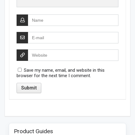
Save my name, email, and website in this
browser for the next time I comment.
Product Guides