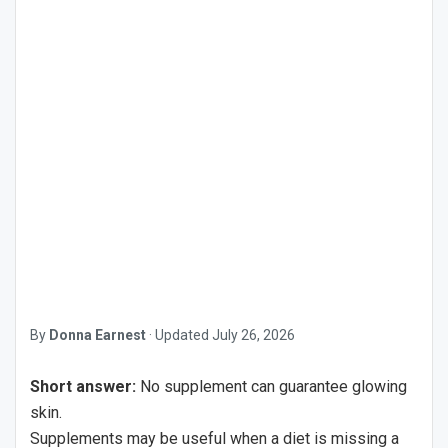
By
Donna Earnest
·
Updated
July 26, 2026
Short answer:
No supplement can guarantee glowing
skin.
Supplements may be useful when a diet is missing a