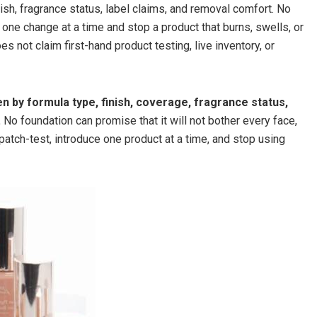
sh, fragrance status, label claims, and removal comfort. No
 one change at a time and stop a product that burns, swells, or
s not claim first-hand product testing, live inventory, or
n by formula type, finish, coverage, fragrance status,
.
No foundation can promise that it will not bother every face,
 patch-test, introduce one product at a time, and stop using