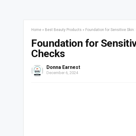
Home
»
Best Beauty Products
»
Foundation for Sensitive Ski
Foundation for Sensiti
Checks
Donna Earnest
December 6, 2024