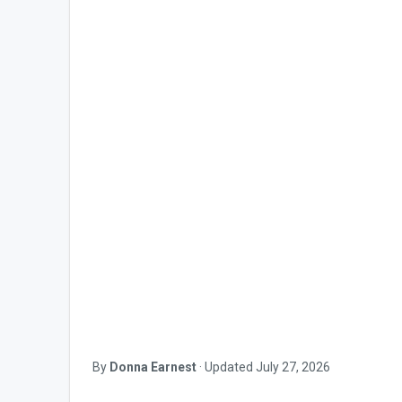
By
Donna Earnest
·
Updated
July 27, 2026