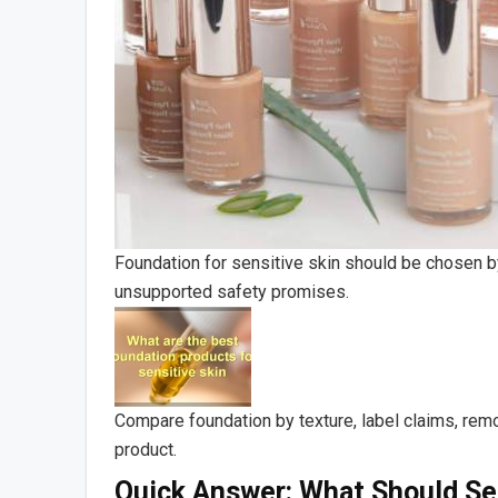
Foundation for sensitive skin should be chosen by
unsupported safety promises.
Compare foundation by texture, label claims, remo
product.
Quick Answer: What Should Sen