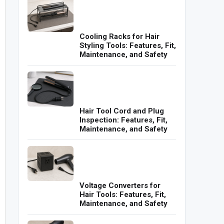
Cooling Racks for Hair
Styling Tools: Features, Fit,
Maintenance, and Safety
Hair Tool Cord and Plug
Inspection: Features, Fit,
Maintenance, and Safety
Voltage Converters for
Hair Tools: Features, Fit,
Maintenance, and Safety