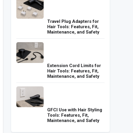
Travel Plug Adapters for
Hair Tools: Features, Fit,
Maintenance, and Safety
Extension Cord Limits for
Hair Tools: Features, Fit,
Maintenance, and Safety
GFCI Use with Hair Styling
Tools: Features, Fit,
Maintenance, and Safety