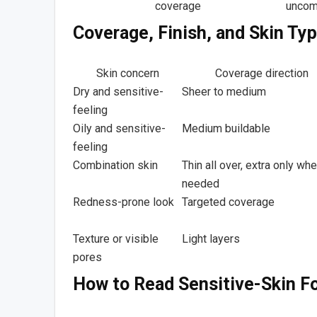
coverage
uncom
Coverage, Finish, and Skin Ty
Skin concern
Coverage direction
Dry and sensitive-
Sheer to medium
feeling
Oily and sensitive-
Medium buildable
feeling
Combination skin
Thin all over, extra only wh
needed
Redness-prone look
Targeted coverage
Texture or visible
Light layers
pores
How to Read Sensitive-Skin F