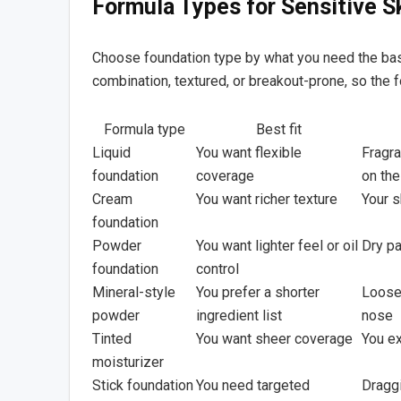
Formula Types for Sensitive S
Choose foundation type by what you need the base t
combination, textured, or breakout-prone, so the
Formula type
Best fit
Liquid
You want flexible
Fragra
foundation
coverage
on the
Cream
You want richer texture
Your s
foundation
Powder
You want lighter feel or oil
Dry p
foundation
control
Mineral-style
You prefer a shorter
Loose 
powder
ingredient list
nose
Tinted
You want sheer coverage
You ex
moisturizer
Stick foundation
You need targeted
Draggi