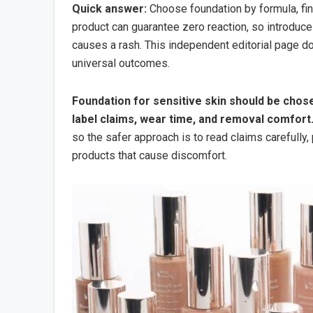
Quick answer:
Choose foundation by formula, fini
product can guarantee zero reaction, so introduce
causes a rash. This independent editorial page doe
universal outcomes.
Foundation for sensitive skin should be chose
label claims, wear time, and removal comfort
so the safer approach is to read claims carefully,
products that cause discomfort.