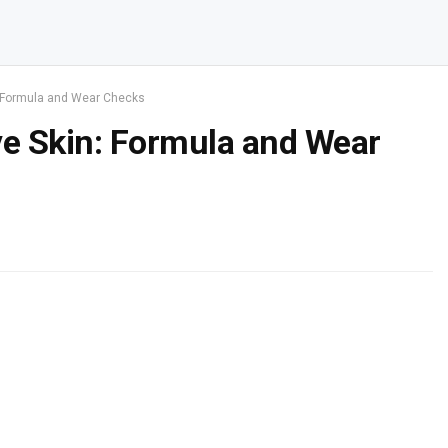
n: Formula and Wear Checks
ve Skin: Formula and Wear