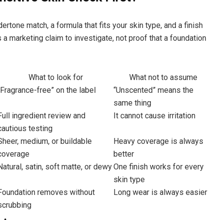
ertone match, a formula that fits your skin type, and a finish
s a marketing claim to investigate, not proof that a foundation
What to look for
What not to assume
“Fragrance-free” on the label
“Unscented” means the
same thing
Full ingredient review and
It cannot cause irritation
cautious testing
Sheer, medium, or buildable
Heavy coverage is always
coverage
better
Natural, satin, soft matte, or dewy
One finish works for every
skin type
Foundation removes without
Long wear is always easier
scrubbing