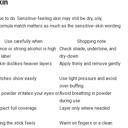
kin
o do. Sensitive-feeling skin may still be dry, oily,
 formula match matters as much as the sensitive-skin wording.
Use carefully when
Shopping note
nce or strong alcohol is high
Check shade, undertone, and
 label
dry-down
kin dislikes heavier layers
Apply thinly and remove gently
atches show easily
Use light pressure and avoid
over-buffing
powder irritates your eyes or
Avoid breathing in powder
during use
pect full coverage
Layer only where needed
ng the stick feels
Warm on fingers or a clean