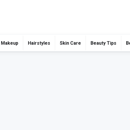
 Makeup
Hairstyles
Skin Care
Beauty Tips
B