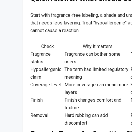
Start with fragrance-free labeling, a shade and und
that needs less layering. Treat “hypoallergenic” a
cannot cause a reaction.
Check
Why it matters
Fragrance
Fragrance can bother some
status
users
Hypoallergenic
The term has limited regulatory
claim
meaning
Coverage level
More coverage can mean more
layers
Finish
Finish changes comfort and
texture
Removal
Hard rubbing can add
discomfort