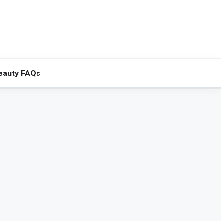
eauty FAQs