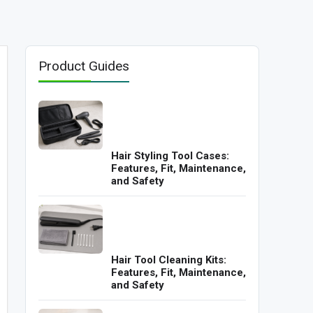
Product Guides
Hair Styling Tool Cases:
Features, Fit, Maintenance,
and Safety
Hair Tool Cleaning Kits:
Features, Fit, Maintenance,
and Safety