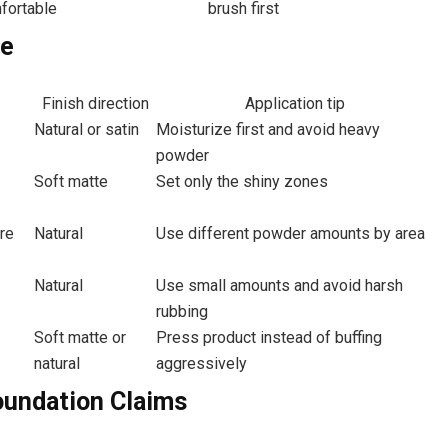
fortable
brush first
pe
Finish direction
Application tip
Natural or satin
Moisturize first and avoid heavy
powder
Soft matte
Set only the shiny zones
ere
Natural
Use different powder amounts by area
Natural
Use small amounts and avoid harsh
rubbing
Soft matte or
Press product instead of buffing
natural
aggressively
oundation Claims