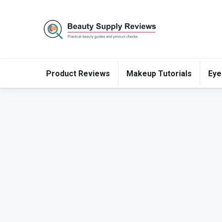
Product Reviews
Makeup Tutorials
Eye