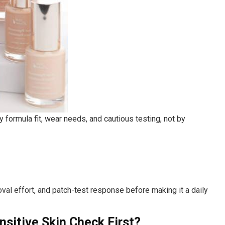
 formula fit, wear needs, and cautious testing, not by
val effort, and patch-test response before making it a daily
sitive Skin Check First?