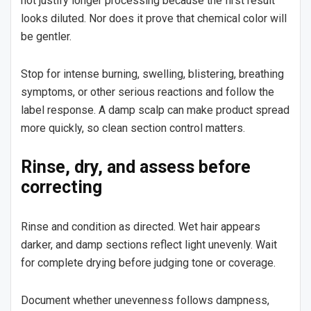
not justify longer processing because the first result
looks diluted. Nor does it prove that chemical color will
be gentler.
Stop for intense burning, swelling, blistering, breathing
symptoms, or other serious reactions and follow the
label response. A damp scalp can make product spread
more quickly, so clean section control matters.
Rinse, dry, and assess before
correcting
Rinse and condition as directed. Wet hair appears
darker, and damp sections reflect light unevenly. Wait
for complete drying before judging tone or coverage.
Document whether unevenness follows dampness,