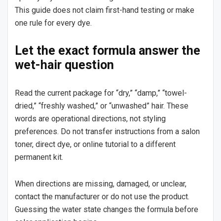
This guide does not claim first-hand testing or make
one rule for every dye.
Let the exact formula answer the
wet-hair question
Read the current package for “dry,” “damp,” “towel-
dried,” “freshly washed,” or “unwashed” hair. These
words are operational directions, not styling
preferences. Do not transfer instructions from a salon
toner, direct dye, or online tutorial to a different
permanent kit.
When directions are missing, damaged, or unclear,
contact the manufacturer or do not use the product.
Guessing the water state changes the formula before