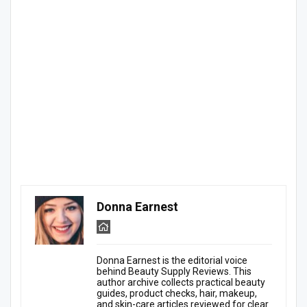
Donna Earnest
Donna Earnest is the editorial voice
behind Beauty Supply Reviews. This
author archive collects practical beauty
guides, product checks, hair, makeup,
and skin-care articles reviewed for clear