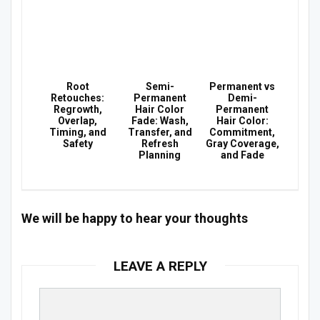
Root
Semi-
Permanent vs
Retouches:
Permanent
Demi-
Regrowth,
Hair Color
Permanent
Overlap,
Fade: Wash,
Hair Color:
Timing, and
Transfer, and
Commitment,
Safety
Refresh
Gray Coverage,
Planning
and Fade
We will be happy to hear your thoughts
LEAVE A REPLY