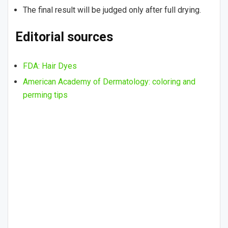
The final result will be judged only after full drying.
Editorial sources
FDA: Hair Dyes
American Academy of Dermatology: coloring and
perming tips