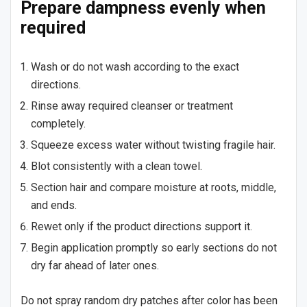
Prepare dampness evenly when
required
Wash or do not wash according to the exact
directions.
Rinse away required cleanser or treatment
completely.
Squeeze excess water without twisting fragile hair.
Blot consistently with a clean towel.
Section hair and compare moisture at roots, middle,
and ends.
Rewet only if the product directions support it.
Begin application promptly so early sections do not
dry far ahead of later ones.
Do not spray random dry patches after color has been