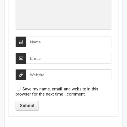
Save my name, email, and website in this
browser for the next time I comment.