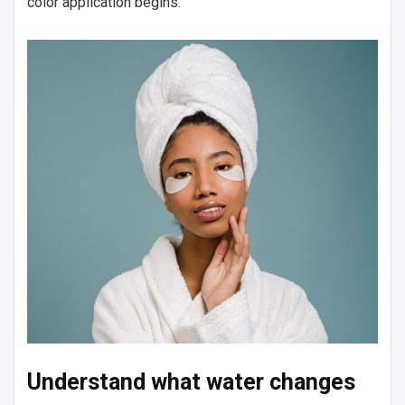
color application begins.
Understand what water changes