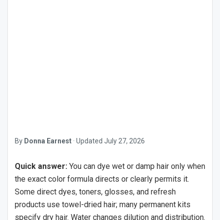
By
Donna Earnest
·
Updated
July 27, 2026
Quick answer:
You can dye wet or damp hair only when
the exact color formula directs or clearly permits it.
Some direct dyes, toners, glosses, and refresh
products use towel-dried hair; many permanent kits
specify dry hair. Water changes dilution and distribution.