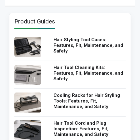
Product Guides
Hair Styling Tool Cases:
Features, Fit, Maintenance, and
Safety
Hair Tool Cleaning Kits:
Features, Fit, Maintenance, and
Safety
Cooling Racks for Hair Styling
Tools: Features, Fit,
Maintenance, and Safety
Hair Tool Cord and Plug
Inspection: Features, Fit,
Maintenance, and Safety