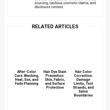
sourcing, cautious cosmetic claims, and
disclosure context.
RELATED ARTICLES
After-Color
Hair Dye Stain
Hair Color
Care: Washing,
Prevention:
Correction:
Heat, Sun, and
Skin, Fabric,
Damage
Fade Planning
and Surface
Limits, Test
Protection
Strands, and
Salon
Boundaries