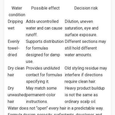
Water
Possible effect
Decision risk
condition
Dripping
Adds uncontrolled
Dilution, uneven
wet
water and can cause
saturation, eye and
runoff.
surface exposure.
Evenly
Supports distribution
Different sections may
towel-
for formulas
still hold different
dried
designed for damp
water amounts.
use.
Dry clean
Provides undiluted
Old styling residue may
hair
contact for formulas
interfere if directions
specifying it.
require clean hair.
Dry
May match some
Heavy product buildup
unwashed
permanent-color
is not the same as
hair
instructions.
ordinary scalp oil.
Water does not “open” every hair in a predictable way.
Formula design, porosity, surfactants, developer, and