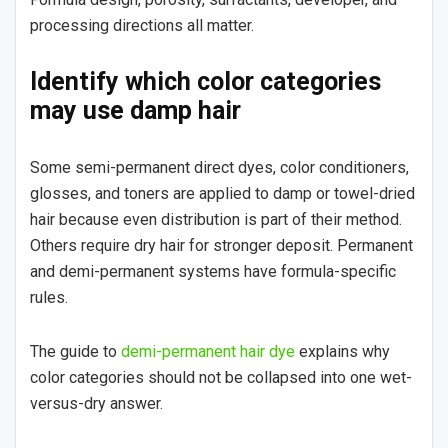
processing directions all matter.
Identify which color categories
may use damp hair
Some semi-permanent direct dyes, color conditioners,
glosses, and toners are applied to damp or towel-dried
hair because even distribution is part of their method.
Others require dry hair for stronger deposit. Permanent
and demi-permanent systems have formula-specific
rules.
The guide to
demi-permanent hair dye
explains why
color categories should not be collapsed into one wet-
versus-dry answer.