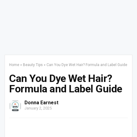
Home
»
Beauty Tips
»
Can You Dye Wet Hair? Formula and Label Guide
Can You Dye Wet Hair?
Formula and Label Guide
Donna Earnest
January 2, 2025