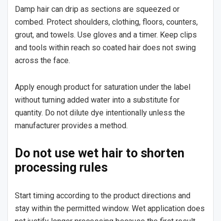
Damp hair can drip as sections are squeezed or
combed. Protect shoulders, clothing, floors, counters,
grout, and towels. Use gloves and a timer. Keep clips
and tools within reach so coated hair does not swing
across the face.
Apply enough product for saturation under the label
without turning added water into a substitute for
quantity. Do not dilute dye intentionally unless the
manufacturer provides a method.
Do not use wet hair to shorten
processing rules
Start timing according to the product directions and
stay within the permitted window. Wet application does