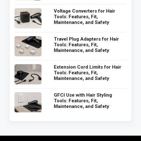
Voltage Converters for Hair
Tools: Features, Fit,
Maintenance, and Safety
Travel Plug Adapters for Hair
Tools: Features, Fit,
Maintenance, and Safety
Extension Cord Limits for Hair
Tools: Features, Fit,
Maintenance, and Safety
GFCI Use with Hair Styling
Tools: Features, Fit,
Maintenance, and Safety