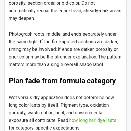
porosity, section order, or old color. Do not
automatically recoat the entire head; already-dark areas
may deepen.
Photograph roots, middle, and ends separately under
the same light. If the first-applied sections are darker,
timing may be involved; if ends are darker, porosity or
prior color may be the stronger explanation. The pattern
matters more than a single overall shade label.
Plan fade from formula category
Wet versus dry application does not determine how
long color lasts by itself. Pigment type, oxidation,
porosity, wash routine, heat, and environmental
exposure all contribute. Read
how long hair dye lasts
for category-specific expectations.