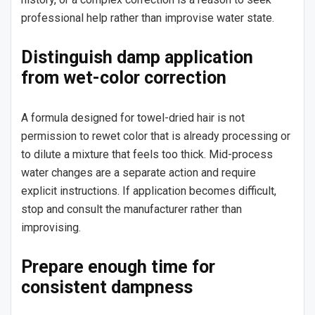
professional help rather than improvise water state.
Distinguish damp application
from wet-color correction
A formula designed for towel-dried hair is not
permission to rewet color that is already processing or
to dilute a mixture that feels too thick. Mid-process
water changes are a separate action and require
explicit instructions. If application becomes difficult,
stop and consult the manufacturer rather than
improvising.
Prepare enough time for
consistent dampness