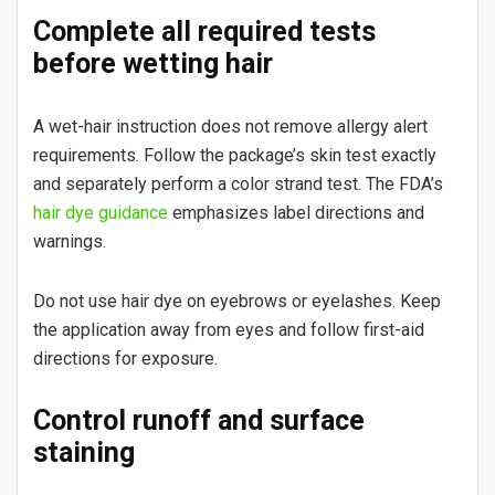
Complete all required tests
before wetting hair
A wet-hair instruction does not remove allergy alert
requirements. Follow the package’s skin test exactly
and separately perform a color strand test. The FDA’s
hair dye guidance
emphasizes label directions and
warnings.
Do not use hair dye on eyebrows or eyelashes. Keep
the application away from eyes and follow first-aid
directions for exposure.
Control runoff and surface
staining