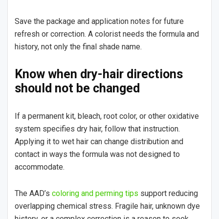
Save the package and application notes for future
refresh or correction. A colorist needs the formula and
history, not only the final shade name.
Know when dry-hair directions
should not be changed
If a permanent kit, bleach, root color, or other oxidative
system specifies dry hair, follow that instruction.
Applying it to wet hair can change distribution and
contact in ways the formula was not designed to
accommodate.
The AAD’s
coloring and perming tips
support reducing
overlapping chemical stress. Fragile hair, unknown dye
history, or a complex correction is a reason to seek