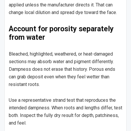
applied unless the manufacturer directs it. That can
change local dilution and spread dye toward the face.
Account for porosity separately
from water
Bleached, highlighted, weathered, or heat-damaged
sections may absorb water and pigment differently.
Dampness does not erase that history. Porous ends
can grab deposit even when they feel wetter than
resistant roots.
Use a representative strand test that reproduces the
intended dampness. When roots and lengths differ, test
both. Inspect the fully dry result for depth, patchiness,
and feel.