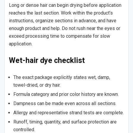
Long or dense hair can begin drying before application
reaches the last section. Work within the product’s
instructions, organize sections in advance, and have
enough product and help. Do not rush near the eyes or
exceed processing time to compensate for slow
application.
Wet-hair dye checklist
The exact package explicitly states wet, damp,
towel-dried, or dry hair.
Formula category and prior color history are known.
Dampness can be made even across all sections.
Allergy and representative strand tests are complete.
Runoff, timing, quantity, and surface protection are
controlled.