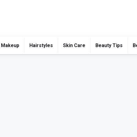
 Makeup
Hairstyles
Skin Care
Beauty Tips
B