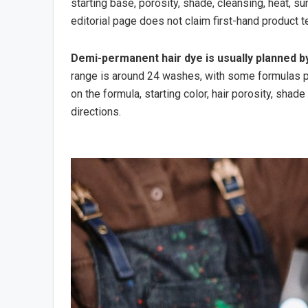
starting base, porosity, shade, cleansing, heat, s
editorial page does not claim first-hand product t
Demi-permanent hair dye is usually planned b
range is around 24 washes, with some formulas po
on the formula, starting color, hair porosity, shad
directions.