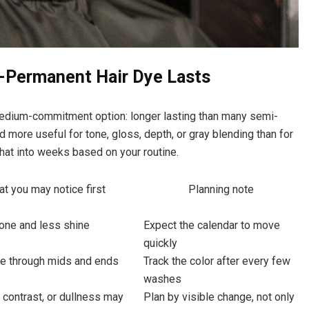
-Permanent Hair Dye Lasts
edium-commitment option: longer lasting than many semi-
 more useful for tone, gloss, depth, or gray blending than for
 that into weeks based on your routine.
t you may notice first
Planning note
tone and less shine
Expect the calendar to move
quickly
de through mids and ends
Track the color after every few
washes
 contrast, or dullness may
Plan by visible change, not only