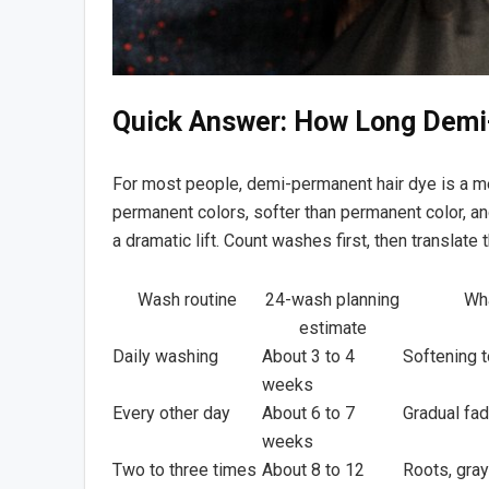
Quick Answer: How Long Demi
For most people, demi-permanent hair dye is a m
permanent colors, softer than permanent color, and
a dramatic lift. Count washes first, then translate
Wash routine
24-wash planning
Wha
estimate
Daily washing
About 3 to 4
Softening 
weeks
Every other day
About 6 to 7
Gradual fa
weeks
Two to three times
About 8 to 12
Roots, gray