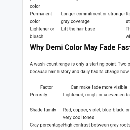
color
Permanent
Longer commitment or stronger
Ro
color
gray coverage
st
Lightener or
Lift the hair base
Th
bleach
wh
Why Demi Color May Fade Fast
A wash-count range is only a starting point. Two
because hair history and daily habits change how
Factor
Can make fade more visible
Porosity
Lightened, rough, or uneven ends
Shade family
Red, copper, violet, blue-black, or
very cool tones
Gray percentage
High contrast between gray root