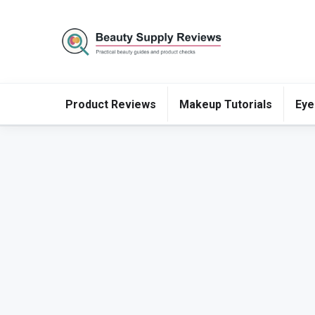
Product Reviews
Makeup Tutorials
Eye