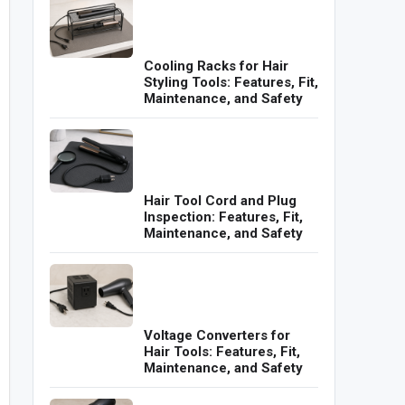
Cooling Racks for Hair
Styling Tools: Features, Fit,
Maintenance, and Safety
Hair Tool Cord and Plug
Inspection: Features, Fit,
Maintenance, and Safety
Voltage Converters for
Hair Tools: Features, Fit,
Maintenance, and Safety