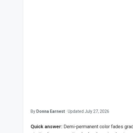
By
Donna Earnest
·
Updated
July 27, 2026
Quick answer:
Demi-permanent color fades gradua