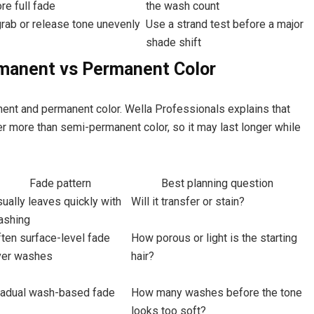
re full fade
the wash count
rab or release tone unevenly
Use a strand test before a major
shade shift
manent vs Permanent Color
nt and permanent color. Wella Professionals explains that
r more than semi-permanent color, so it may last longer while
Fade pattern
Best planning question
ually leaves quickly with
Will it transfer or stain?
ashing
ten surface-level fade
How porous or light is the starting
ver washes
hair?
radual wash-based fade
How many washes before the tone
looks too soft?