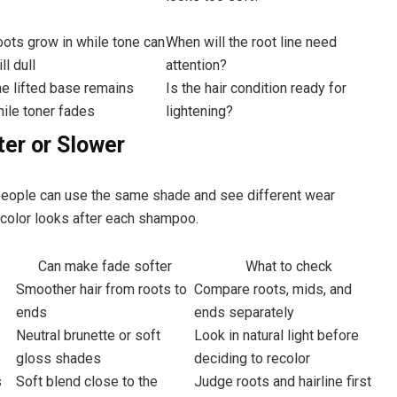
ots grow in while tone can
When will the root line need
ill dull
attention?
e lifted base remains
Is the hair condition ready for
ile toner fades
lightening?
er or Slower
 people can use the same shade and see different wear
 color looks after each shampoo.
Can make fade softer
What to check
Smoother hair from roots to
Compare roots, mids, and
ends
ends separately
Neutral brunette or soft
Look in natural light before
gloss shades
deciding to recolor
s
Soft blend close to the
Judge roots and hairline first