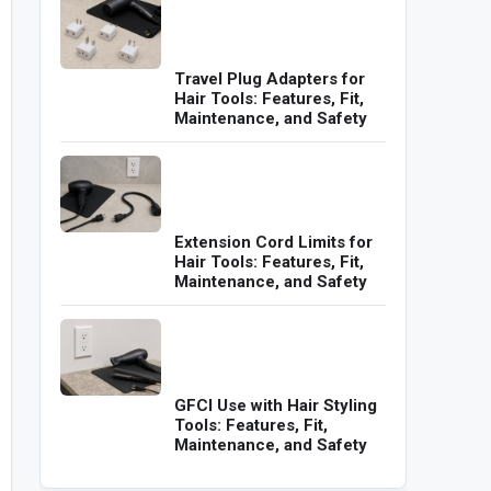
Travel Plug Adapters for
Hair Tools: Features, Fit,
Maintenance, and Safety
Extension Cord Limits for
Hair Tools: Features, Fit,
Maintenance, and Safety
GFCI Use with Hair Styling
Tools: Features, Fit,
Maintenance, and Safety