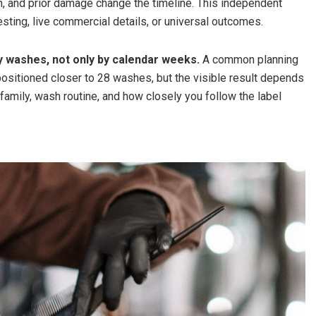
un, and prior damage change the timeline. This independent
esting, live commercial details, or universal outcomes.
y washes, not only by calendar weeks.
A common planning
sitioned closer to 28 washes, but the visible result depends
e family, wash routine, and how closely you follow the label