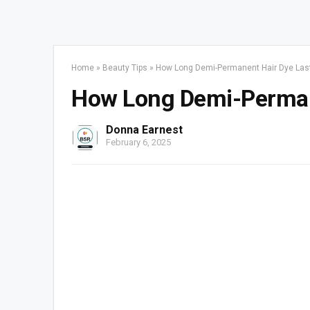
Home
»
Beauty Tips
»
How Long Demi-Permanent Hair Dye Las
How Long Demi-Perman
Donna Earnest
February 6, 2025