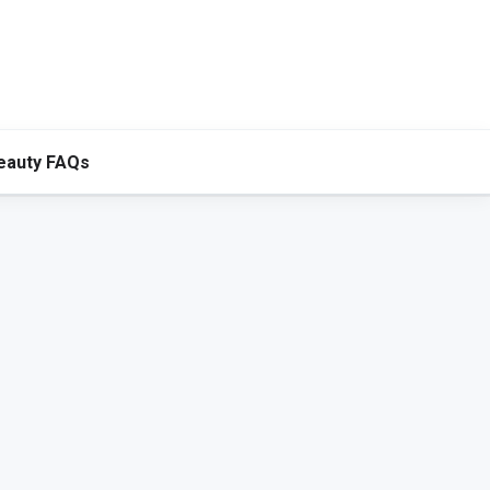
eauty FAQs