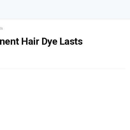
ts
ent Hair Dye Lasts