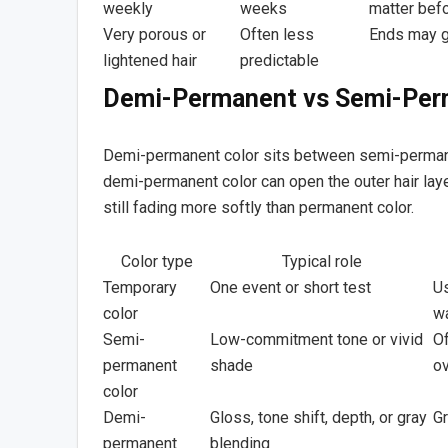
weekly
weeks
matter befo
Very porous or
Often less
Ends may g
lightened hair
predictable
Demi-Permanent vs Semi-Per
Demi-permanent color sits between semi-permane
demi-permanent color can open the outer hair laye
still fading more softly than permanent color.
Color type
Typical role
Temporary
One event or short test
Us
color
w
Semi-
Low-commitment tone or vivid
Of
permanent
shade
o
color
Demi-
Gloss, tone shift, depth, or gray
G
permanent
blending