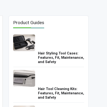
Product Guides
Hair Styling Tool Cases:
Features, Fit, Maintenance,
and Safety
Hair Tool Cleaning Kits:
Features, Fit, Maintenance,
and Safety