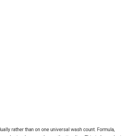
lly rather than on one universal wash count. Formula,